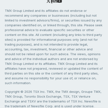
TMX Group Limited and its affiliates do not endorse or
recommend any companies or businesses (including but not
limited to investment advisors/firms), or securities issued by any
companies identified on, or linked through, this site. Please seek
professional advice to evaluate specific securities or other
content on this site. All content (including any links to third party
sites) is provided for informational purposes only (and not for
trading purposes), and is not intended to provide legal,
accounting, tax, investment, financial or other advice and
should not be relied upon for such advice. The views, opinions
and advice of the individual authors and are not endorsed by
TMX Group Limited or its affiliates. TMX Group Limited and its
affiliates have not prepared, reviewed or updated the content of
third parties on this site or the content of any third party sites,
and assume no responsibility for your use of, or reliance on,
such information.
Copyright © 2026 TSX Inc. TMX, the TMX design, Groupe TMX,
TMX Group, Toronto Stock Exchange, TSX, TSX Venture
Exchange and TSXV are the trademarks of TSX Inc. Newsfile is
the trademark of Newsfile Corp. and is used under license.