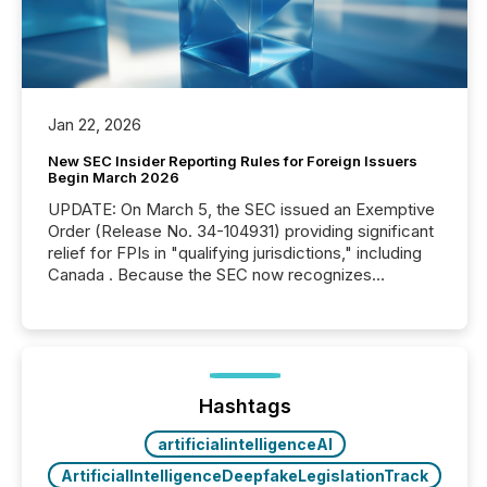
Jan 22, 2026
New SEC Insider Reporting Rules for Foreign Issuers
Begin March 2026
UPDATE: On March 5, the SEC issued an Exemptive
Order (Release No. 34-104931) providing significant
relief for FPIs in "qualifying jurisdictions," including
Canada . Because the SEC now recognizes
Canada’s reporting standards as "substantially
similar," most Canadian directors and officers are
exempt from the Section 16(a) filings described
below. However, this relief depends on the
jurisdiction of incorporation; FPIs incorporated in
"offshore" jurisdictions (e.g., Cayman Islands or
Hashtags
BVI)...
artificialintelligenceAI
ArtificialIntelligenceDeepfakeLegislationTrack