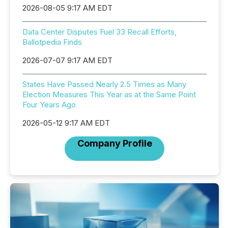
2026-08-05 9:17 AM EDT
Data Center Disputes Fuel 33 Recall Efforts,
Ballotpedia Finds
2026-07-07 9:17 AM EDT
States Have Passed Nearly 2.5 Times as Many
Election Measures This Year as at the Same Point
Four Years Ago
2026-05-12 9:17 AM EDT
Company Profile