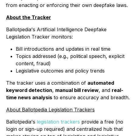
from enacting or enforcing their own deepfake laws.
About the Tracker
Ballotpedia's Artificial Intelligence Deepfake
Legislation Tracker monitors:
Bill introductions and updates in real time
Topics addressed (e.g., political speech, explicit
content, fraud)
Legislative outcomes and policy trends
The tracker uses a combination of
automated
keyword detection
,
manual bill review
, and
real-
time news analysis
to ensure accuracy and breadth.
About Ballotpedia Legislation Trackers
Ballotpedia's
legislation trackers
provide a free (no
login or sign-up required) and centralized hub that