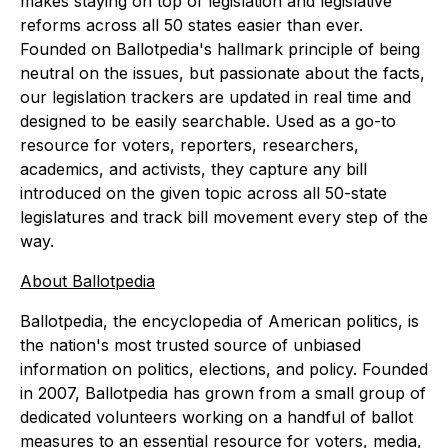
makes staying on top of legislation and legislative
reforms across all 50 states easier than ever.
Founded on Ballotpedia's hallmark principle of being
neutral on the issues, but passionate about the facts,
our legislation trackers are updated in real time and
designed to be easily searchable. Used as a go-to
resource for voters, reporters, researchers,
academics, and activists, they capture any bill
introduced on the given topic across all 50-state
legislatures and track bill movement every step of the
way.
About Ballotpedia
Ballotpedia, the encyclopedia of American politics, is
the nation's most trusted source of unbiased
information on politics, elections, and policy. Founded
in 2007, Ballotpedia has grown from a small group of
dedicated volunteers working on a handful of ballot
measures to an essential resource for voters, media,