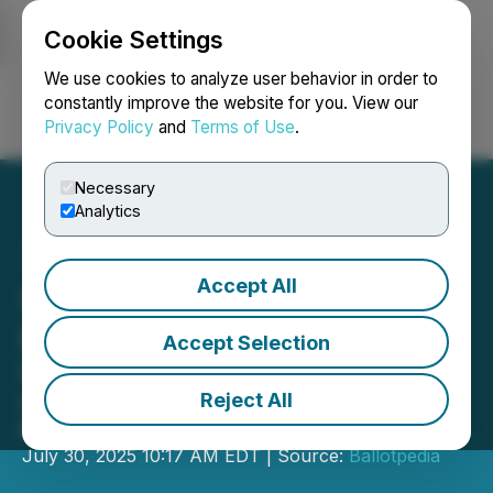
Cookie Settings
NEWSFILE
We use cookies to analyze user behavior in order to
constantly improve the website for you. View our
Privacy Policy
and
Terms of Use
.
Login
Search
Français
Necessary
Analytics
Accept All
State Deepfake Laws Hit
Record Pace
Accept Selection
82% of all state deepfake laws
enacted in the past two years,
Reject All
Ballotpedia analysis shows
July 30, 2025 10:17 AM EDT | Source:
Ballotpedia