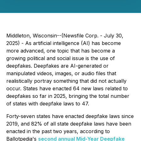
Middleton, Wisconsin--(Newsfile Corp. - July 30,
2025) - As artificial intelligence (AI) has become
more advanced, one topic that has become a
growing political and social issue is the use of
deepfakes. Deepfakes are AI-generated or
manipulated videos, images, or audio files that
realistically portray something that did not actually
occur. States have enacted 64 new laws related to
deepfakes so far in 2025, bringing the total number
of states with deepfake laws to 47.
Forty-seven states have enacted deepfake laws since
2019, and 82% of all state deepfake laws have been
enacted in the past two years, according to
Ballotpedia's
second annual Mid-Year Deepfake