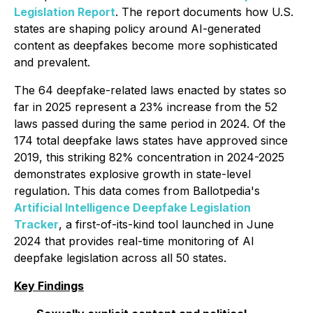
Legislation Report
. The report documents how U.S.
states are shaping policy around AI-generated
content as deepfakes become more sophisticated
and prevalent.
The 64 deepfake-related laws enacted by states so
far in 2025 represent a 23% increase from the 52
laws passed during the same period in 2024. Of the
174 total deepfake laws states have approved since
2019, this striking 82% concentration in 2024-2025
demonstrates explosive growth in state-level
regulation. This data comes from Ballotpedia's
Artificial Intelligence Deepfake Legislation
Tracker
, a first-of-its-kind tool launched in June
2024 that provides real-time monitoring of AI
deepfake legislation across all 50 states.
Key Findings