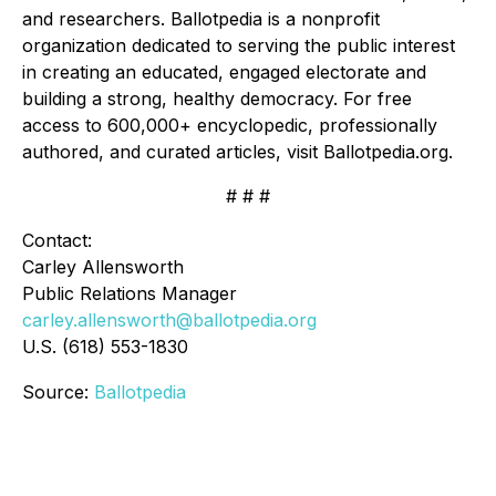
and researchers. Ballotpedia is a nonprofit
organization dedicated to serving the public interest
in creating an educated, engaged electorate and
building a strong, healthy democracy. For free
access to 600,000+ encyclopedic, professionally
authored, and curated articles, visit Ballotpedia.org.
# # #
Contact:
Carley Allensworth
Public Relations Manager
carley.allensworth@ballotpedia.org
U.S. (618) 553-1830
Source:
Ballotpedia