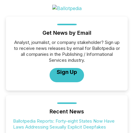
Get News by Email
Analyst, journalist, or company stakeholder? Sign up
to receive news releases by email for Ballotpedia or
all companies in the Publishing / Informational
Services industry.
Sign Up
Recent News
Ballotpedia Reports: Forty-eight States Now Have
Laws Addressing Sexually Explicit Deepfakes