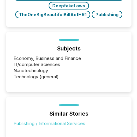
DeepfakeLaws
TheOneBigBeautifulBillActHR1
Publishing
Subjects
Economy, Business and Finance
IT/computer Sciences
Nanotechnology
Technology (general)
Similar Stories
Publishing / Informational Services