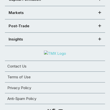
Markets
Post-Trade
Insights
Contact Us
Terms of Use
Privacy Policy
Anti-Spam Policy