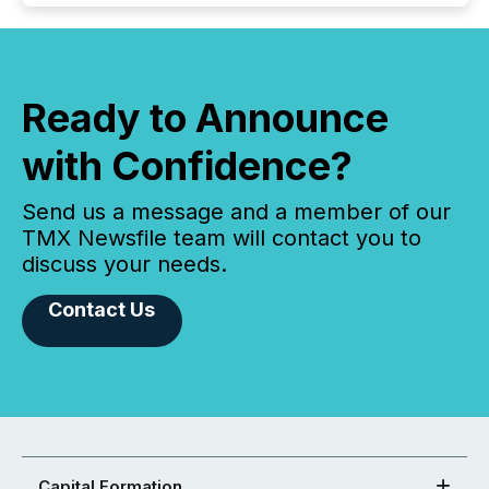
Ready to Announce
with Confidence?
Send us a message and a member of our
TMX Newsfile team will contact you to
discuss your needs.
Contact Us
Capital Formation