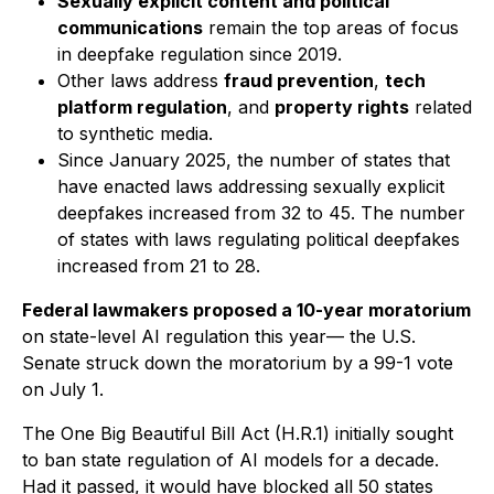
Sexually explicit content and political
communications
remain the top areas of focus
in deepfake regulation since 2019.
Other laws address
fraud prevention
,
tech
platform regulation
, and
property rights
related
to synthetic media.
Since January 2025, the number of states that
have enacted laws addressing sexually explicit
deepfakes increased from 32 to 45. The number
of states with laws regulating political deepfakes
increased from 21 to 28.
Federal lawmakers proposed a 10-year moratorium
on state-level AI regulation this year— the U.S.
Senate struck down the moratorium by a 99-1 vote
on July 1.
The One Big Beautiful Bill Act (H.R.1) initially sought
to ban state regulation of AI models for a decade.
Had it passed, it would have blocked all 50 states