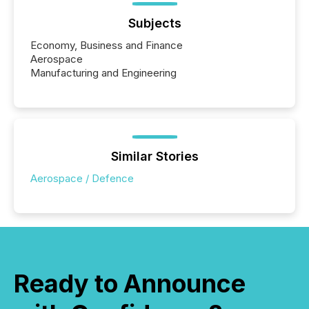
Subjects
Economy, Business and Finance
Aerospace
Manufacturing and Engineering
Similar Stories
Aerospace / Defence
Ready to Announce