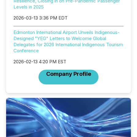
Resilience, Closing in on Pre-Pandemic Passenger
Levels in 2025
2026-03-13 3:36 PM EDT
Edmonton International Airport Unveils Indigenous-
Designed "YEG" Letters to Welcome Global
Delegates for 2026 International Indigenous Tourism
Conference
2026-02-13 4:20 PM EST
Company Profile