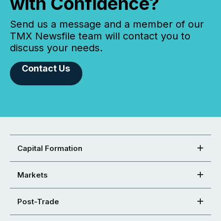
with Confidence?
Send us a message and a member of our
TMX Newsfile team will contact you to
discuss your needs.
Contact Us
Capital Formation
Markets
Post-Trade