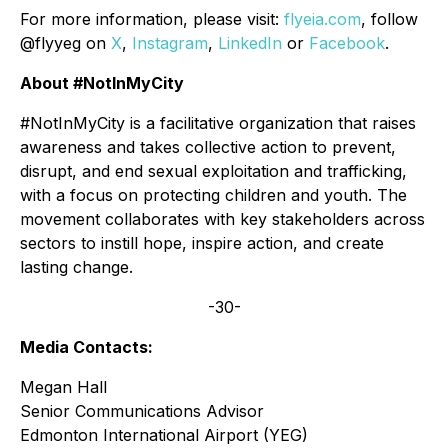
For more information, please visit:
flyeia.com
, follow
@flyyeg on
X
,
Instagram
,
LinkedIn
or
Facebook
.
About #NotInMyCity
#NotInMyCity is a facilitative organization that raises
awareness and takes collective action to prevent,
disrupt, and end sexual exploitation and trafficking,
with a focus on protecting children and youth. The
movement collaborates with key stakeholders across
sectors to instill hope, inspire action, and create
lasting change.
-30-
Media Contacts:
Megan Hall
Senior Communications Advisor
Edmonton International Airport (YEG)