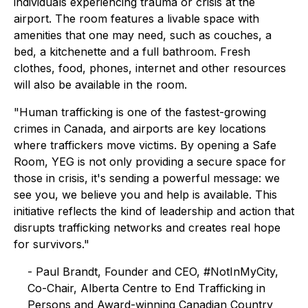
individuals experiencing trauma or crisis at the
airport. The room features a livable space with
amenities that one may need, such as couches, a
bed, a kitchenette and a full bathroom. Fresh
clothes, food, phones, internet and other resources
will also be available in the room.
"Human trafficking is one of the fastest-growing
crimes in Canada, and airports are key locations
where traffickers move victims. By opening a Safe
Room, YEG is not only providing a secure space for
those in crisis, it's sending a powerful message: we
see you, we believe you and help is available. This
initiative reflects the kind of leadership and action that
disrupts trafficking networks and creates real hope
for survivors."
- Paul Brandt, Founder and CEO, #NotInMyCity,
Co-Chair, Alberta Centre to End Trafficking in
Persons and Award-winning Canadian Country