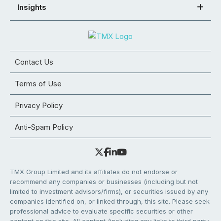
Insights
Contact Us
Terms of Use
Privacy Policy
Anti-Spam Policy
TMX Group Limited and its affiliates do not endorse or
recommend any companies or businesses (including but not
limited to investment advisors/firms), or securities issued by any
companies identified on, or linked through, this site. Please seek
professional advice to evaluate specific securities or other
content on this site. All content (including any links to third party