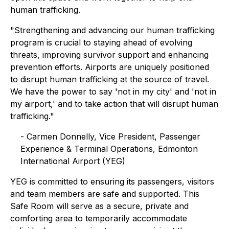
human trafficking.
"Strengthening and advancing our human trafficking
program is crucial to staying ahead of evolving
threats, improving survivor support and enhancing
prevention efforts. Airports are uniquely positioned
to disrupt human trafficking at the source of travel.
We have the power to say 'not in my city' and 'not in
my airport,' and to take action that will disrupt human
trafficking."
- Carmen Donnelly, Vice President, Passenger
Experience & Terminal Operations, Edmonton
International Airport (YEG)
YEG is committed to ensuring its passengers, visitors
and team members are safe and supported. This
Safe Room will serve as a secure, private and
comforting area to temporarily accommodate