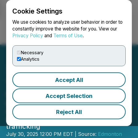
Cookie Settings
NEWSFILE
We use cookies to analyze user behavior in order to
constantly improve the website for you. View our
Privacy Policy
and
Terms of Use
.
Login
Search
Français
Necessary
Analytics
Accept All
YEG Partners to Combat
Human Trafficking
Accept Selection
Edmonton International Airport (YEG)
opens a Safe Room Kîsê Watotâtôwin
Reject All
at the airport for survivors of human
trafficking
July 30, 2025 12:00 PM EDT | Source:
Edmonton