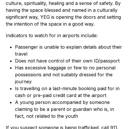
culture, spirituality, healing and a sense of safety. By
having the space blessed and named in a culturally
significant way, YEG is opening the doors and setting
the intention of the space in a good way.
Indicators to watch for in airports include:
Passenger is unable to explain details about their
travel
Does not have control of their own ID/passport
Has excessive baggage or few to no personal
possessions and not suitably dressed for the
journey
Is travelling on a last-minute booking paid for in
cash or pre-paid credit card at the airport
A young person accompanied by someone
claiming to be a parent or guardian who is, in
fact, not related to the youth
If you suspect someone is being trafficked, call 911.