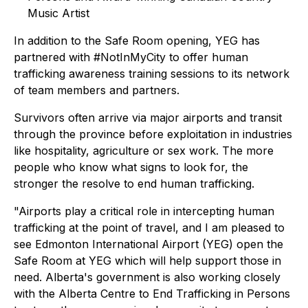
Music Artist
In addition to the Safe Room opening, YEG has
partnered with #NotInMyCity to offer human
trafficking awareness training sessions to its network
of team members and partners.
Survivors often arrive via major airports and transit
through the province before exploitation in industries
like hospitality, agriculture or sex work. The more
people who know what signs to look for, the
stronger the resolve to end human trafficking.
"Airports play a critical role in intercepting human
trafficking at the point of travel, and I am pleased to
see Edmonton International Airport (YEG) open the
Safe Room at YEG which will help support those in
need. Alberta's government is also working closely
with the Alberta Centre to End Trafficking in Persons