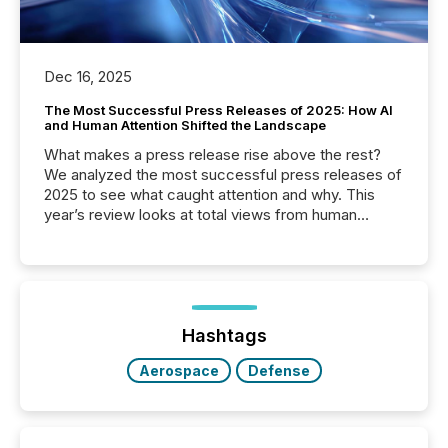
Dec 16, 2025
The Most Successful Press Releases of 2025: How AI
and Human Attention Shifted the Landscape
What makes a press release rise above the rest?
We analyzed the most successful press releases of
2025 to see what caught attention and why. This
year’s review looks at total views from human
readers and AI systems across the top five hundred
public company press releases distributed through
TMX Newsfile in 2025. These views come from all
of Newsfile’s general distribution channels, such as
Yahoo and Apple. They reflect how audiences
discovered and engaged with each announcement.
Hashtags
Key Insights...
Aerospace
Defense