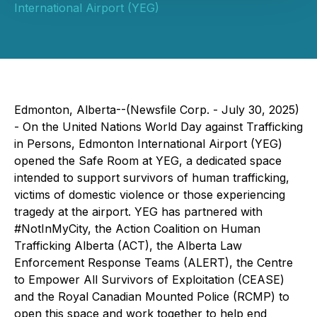
International Airport (YEG)
Edmonton, Alberta--(Newsfile Corp. - July 30, 2025)
- On the United Nations World Day against Trafficking
in Persons, Edmonton International Airport (YEG)
opened the Safe Room at YEG, a dedicated space
intended to support survivors of human trafficking,
victims of domestic violence or those experiencing
tragedy at the airport. YEG has partnered with
#NotInMyCity, the Action Coalition on Human
Trafficking Alberta (ACT), the Alberta Law
Enforcement Response Teams (ALERT), the Centre
to Empower All Survivors of Exploitation (CEASE)
and the Royal Canadian Mounted Police (RCMP) to
open this space and work together to help end