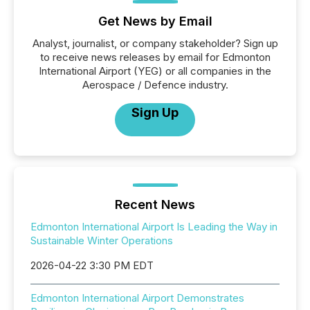
Get News by Email
Analyst, journalist, or company stakeholder? Sign up
to receive news releases by email for Edmonton
International Airport (YEG) or all companies in the
Aerospace / Defence industry.
Sign Up
Recent News
Edmonton International Airport Is Leading the Way in
Sustainable Winter Operations
2026-04-22 3:30 PM EDT
Edmonton International Airport Demonstrates