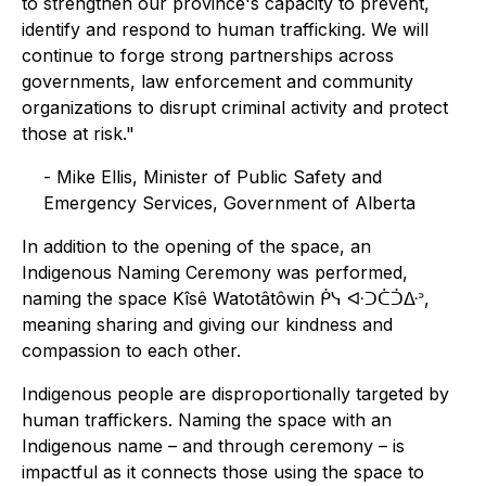
to strengthen our province's capacity to prevent,
identify and respond to human trafficking. We will
continue to forge strong partnerships across
governments, law enforcement and community
organizations to disrupt criminal activity and protect
those at risk."
- Mike Ellis, Minister of Public Safety and
Emergency Services, Government of Alberta
In addition to the opening of the space, an
Indigenous Naming Ceremony was performed,
naming the space Kîsê Watotâtôwin ᑮᓭ ᐘᑐᑖᑑᐏᐣ,
meaning sharing and giving our kindness and
compassion to each other.
Indigenous people are disproportionally targeted by
human traffickers. Naming the space with an
Indigenous name – and through ceremony – is
impactful as it connects those using the space to