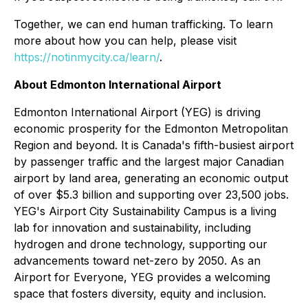
Together, we can end human trafficking. To learn
more about how you can help, please visit
https://notinmycity.ca/learn/
.
About Edmonton International Airport
Edmonton International Airport (YEG) is driving
economic prosperity for the Edmonton Metropolitan
Region and beyond. It is Canada's fifth-busiest airport
by passenger traffic and the largest major Canadian
airport by land area, generating an economic output
of over $5.3 billion and supporting over 23,500 jobs.
YEG's Airport City Sustainability Campus is a living
lab for innovation and sustainability, including
hydrogen and drone technology, supporting our
advancements toward net-zero by 2050. As an
Airport for Everyone, YEG provides a welcoming
space that fosters diversity, equity and inclusion.