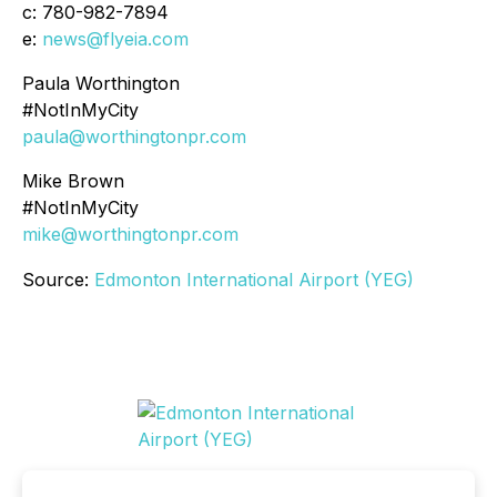
c: 780-982-7894
e:
news@flyeia.com
Paula Worthington
#NotInMyCity
paula@worthingtonpr.com
Mike Brown
#NotInMyCity
mike@worthingtonpr.com
Source:
Edmonton International Airport (YEG)