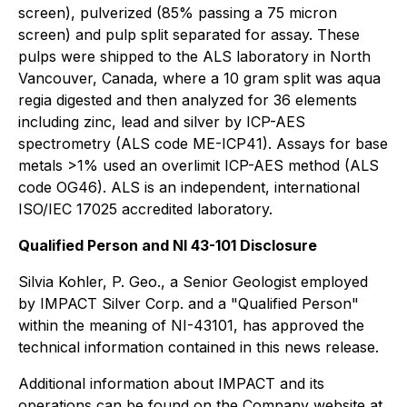
screen), pulverized (85% passing a 75 micron
screen) and pulp split separated for assay. These
pulps were shipped to the ALS laboratory in North
Vancouver, Canada, where a 10 gram split was aqua
regia digested and then analyzed for 36 elements
including zinc, lead and silver by ICP-AES
spectrometry (ALS code ME-ICP41). Assays for base
metals >1% used an overlimit ICP-AES method (ALS
code OG46). ALS is an independent, international
ISO/IEC 17025 accredited laboratory.
Qualified Person and NI 43-101 Disclosure
Silvia Kohler, P. Geo., a Senior Geologist employed
by IMPACT Silver Corp. and a "Qualified Person"
within the meaning of NI-43101, has approved the
technical information contained in this news release.
Additional information about IMPACT and its
operations can be found on the Company website at