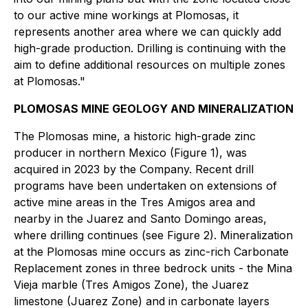
to our active mine workings at Plomosas, it
represents another area where we can quickly add
high-grade production. Drilling is continuing with the
aim to define additional resources on multiple zones
at Plomosas."
PLOMOSAS MINE GEOLOGY AND MINERALIZATION
The Plomosas mine, a historic high-grade zinc
producer in northern Mexico (Figure 1), was
acquired in 2023 by the Company. Recent drill
programs have been undertaken on extensions of
active mine areas in the Tres Amigos area and
nearby in the Juarez and Santo Domingo areas,
where drilling continues (see Figure 2). Mineralization
at the Plomosas mine occurs as zinc-rich Carbonate
Replacement zones in three bedrock units - the Mina
Vieja marble (Tres Amigos Zone), the Juarez
limestone (Juarez Zone) and in carbonate layers