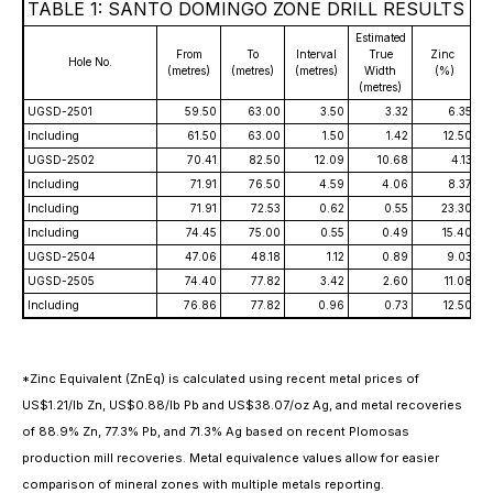
TABLE 1: SANTO DOMINGO ZONE DRILL RESULTS
Estimated
From
To
Interval
True
Zinc
Hole No.
(metres)
(metres)
(metres)
Width
(%)
(metres)
UGSD-2501
59.50
63.00
3.50
3.32
6.35
Including
61.50
63.00
1.50
1.42
12.50
UGSD-2502
70.41
82.50
12.09
10.68
4.13
Including
71.91
76.50
4.59
4.06
8.37
Including
71.91
72.53
0.62
0.55
23.30
Including
74.45
75.00
0.55
0.49
15.40
UGSD-2504
47.06
48.18
1.12
0.89
9.03
UGSD-2505
74.40
77.82
3.42
2.60
11.08
Including
76.86
77.82
0.96
0.73
12.50
*Zinc Equivalent (ZnEq) is calculated using recent metal prices of
US$1.21/lb Zn, US$0.88/lb Pb and US$38.07/oz Ag, and metal recoveries
of 88.9% Zn, 77.3% Pb, and 71.3% Ag based on recent Plomosas
production mill recoveries. Metal equivalence values allow for easier
comparison of mineral zones with multiple metals reporting.