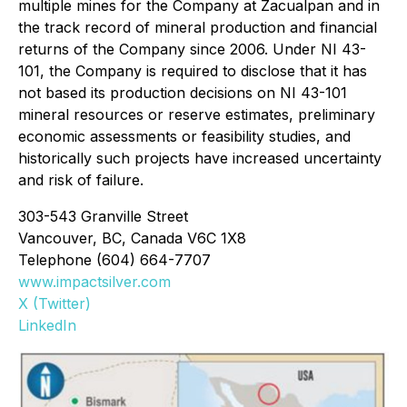
multiple mines for the Company at Zacualpan and in
the track record of mineral production and financial
returns of the Company since 2006. Under NI 43-
101, the Company is required to disclose that it has
not based its production decisions on NI 43-101
mineral resources or reserve estimates, preliminary
economic assessments or feasibility studies, and
historically such projects have increased uncertainty
and risk of failure.
303-543 Granville Street
Vancouver, BC, Canada V6C 1X8
Telephone (604) 664-7707
www.impactsilver.com
X (Twitter)
LinkedIn