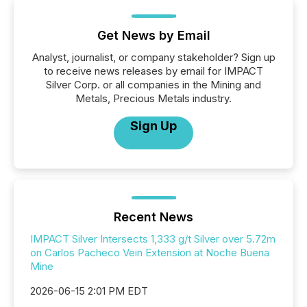
Get News by Email
Analyst, journalist, or company stakeholder? Sign up
to receive news releases by email for IMPACT
Silver Corp. or all companies in the Mining and
Metals, Precious Metals industry.
Sign Up
Recent News
IMPACT Silver Intersects 1,333 g/t Silver over 5.72m
on Carlos Pacheco Vein Extension at Noche Buena
Mine
2026-06-15 2:01 PM EDT