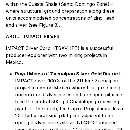
within the Cuesta Shale (Santo Domingo Zone) -
where structural ground preparation along these
units accommodated concentrations of zinc, lead,
and silver (see Figure 3).
ABOUT IMPACT SILVER
IMPACT Silver Corp. (TSXV: IPT) is a successful
producer-explorer with two mining projects in
Mexico.
Royal Mines of Zacualpan Silver-Gold District
:
2
IMPACT owns 100% of the 211 km
Zacualpan
project in central Mexico where four producing
underground silver mines and one open pit mine
feed the central 500 tpd Guadalupe processing
plant. To the south, the Capire Project includes a
200 tpd processing pilot plant adjacent to an
open pit silver mine with an NI 43-101 inferred
mineral resource of over 4.5 million oz silver, 48