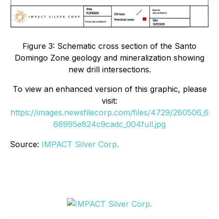
Figure 3: Schematic cross section of the Santo
Domingo Zone geology and mineralization showing
new drill intersections.
To view an enhanced version of this graphic, please
visit:
https://images.newsfilecorp.com/files/4729/260506_6
66995e824c9cadc_004full.jpg
Source:
IMPACT Silver Corp.