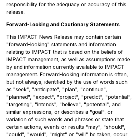
responsibility for the adequacy or accuracy of this
release.
Forward-Looking and Cautionary Statements
This IMPACT News Release may contain certain
"forward-looking" statements and information
relating to IMPACT that is based on the beliefs of
IMPACT management, as well as assumptions made
by and information currently available to IMPACT
management. Forward-looking information is often,
but not always, identified by the use of words such
as "seek", "anticipate", "plan", "continue",
"planned", "expect", "project", "predict", "potential",
"targeting", "intends", "believe", "potential", and
similar expressions, or describes a "goal", or
variation of such words and phrases or state that
certain actions, events or results "may", "should",
"could", "would", "might" or "will" be taken, occur