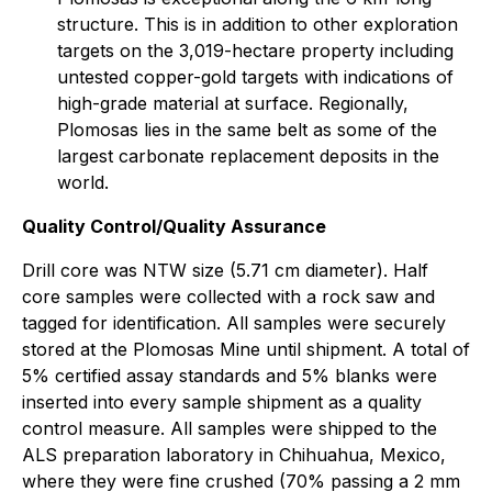
structure. This is in addition to other exploration
targets on the 3,019-hectare property including
untested copper-gold targets with indications of
high-grade material at surface. Regionally,
Plomosas lies in the same belt as some of the
largest carbonate replacement deposits in the
world.
Quality Control/Quality Assurance
Drill core was NTW size (5.71 cm diameter). Half
core samples were collected with a rock saw and
tagged for identification. All samples were securely
stored at the Plomosas Mine until shipment. A total of
5% certified assay standards and 5% blanks were
inserted into every sample shipment as a quality
control measure. All samples were shipped to the
ALS preparation laboratory in Chihuahua, Mexico,
where they were fine crushed (70% passing a 2 mm