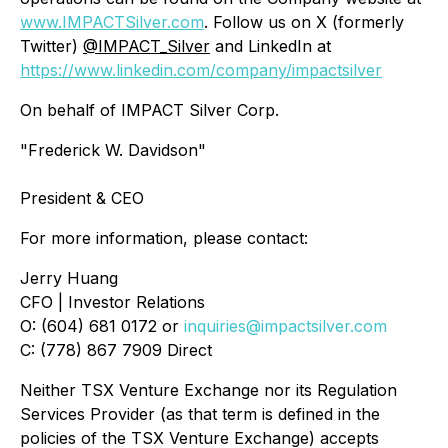
www.IMPACTSilver.com
. Follow us on X (formerly
Twitter)
@IMPACT_Silver
and LinkedIn at
https://www.linkedin.com/company/impactsilver
On behalf of IMPACT Silver Corp.
"Frederick W. Davidson"
President & CEO
For more information, please contact:
Jerry Huang
CFO | Investor Relations
O: (604) 681 0172 or
inquiries@impactsilver.com
C: (778) 867 7909 Direct
Neither TSX Venture Exchange nor its Regulation
Services Provider (as that term is defined in the
policies of the TSX Venture Exchange) accepts