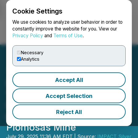
Cookie Settings
NEWSFILE
We use cookies to analyze user behavior in order to
constantly improve the website for you. View our
Privacy Policy
and
Terms of Use
.
Login
Search
Français
Necessary
Analytics
Accept All
Impact Silver Intersects
18.03% ZnEq over 2.60m
Accept Selection
Including 23.70% ZnEq
Reject All
over 0.73m at the
Plomosas Mine
July 29, 2025 11:36 AM EDT | Source:
IMPACT Silver