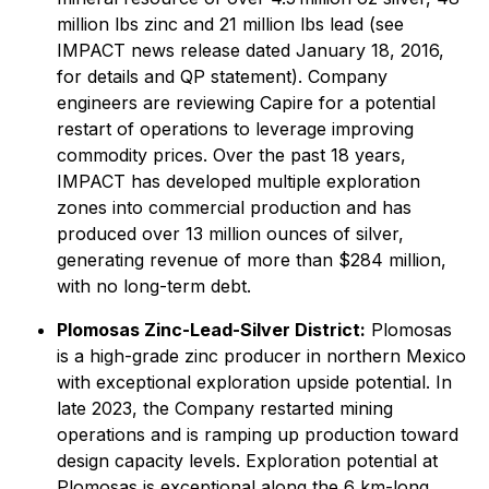
million lbs zinc and 21 million lbs lead (see
IMPACT news release dated January 18, 2016,
for details and QP statement). Company
engineers are reviewing Capire for a potential
restart of operations to leverage improving
commodity prices. Over the past 18 years,
IMPACT has developed multiple exploration
zones into commercial production and has
produced over 13 million ounces of silver,
generating revenue of more than $284 million,
with no long-term debt.
Plomosas Zinc-Lead-Silver District:
Plomosas
is a high-grade zinc producer in northern Mexico
with exceptional exploration upside potential. In
late 2023, the Company restarted mining
operations and is ramping up production toward
design capacity levels. Exploration potential at
Plomosas is exceptional along the 6 km-long