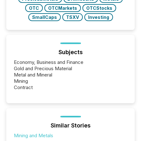
OTC
OTCMarkets
OTCStocks
SmallCaps
TSXV
Investing
Subjects
Economy, Business and Finance
Gold and Precious Material
Metal and Mineral
Mining
Contract
Similar Stories
Mining and Metals