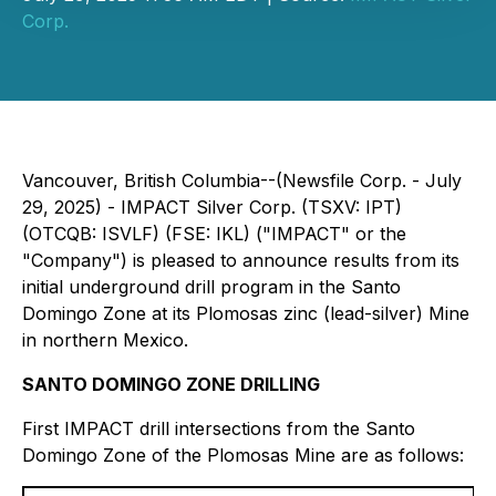
Corp.
Vancouver, British Columbia--(Newsfile Corp. - July
29, 2025) - IMPACT Silver Corp. (TSXV: IPT)
(OTCQB: ISVLF) (FSE: IKL) ("IMPACT" or the
"Company") is pleased to announce results from its
initial underground drill program in the Santo
Domingo Zone at its Plomosas zinc (lead-silver) Mine
in northern Mexico.
SANTO DOMINGO ZONE DRILLING
First IMPACT drill intersections from the Santo
Domingo Zone of the Plomosas Mine are as follows: