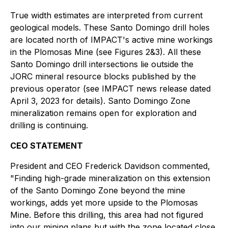
True width estimates are interpreted from current
geological models. These Santo Domingo drill holes
are located north of IMPACT's active mine workings
in the Plomosas Mine (see Figures 2&3). All these
Santo Domingo drill intersections lie outside the
JORC mineral resource blocks published by the
previous operator (see IMPACT news release dated
April 3, 2023 for details). Santo Domingo Zone
mineralization remains open for exploration and
drilling is continuing.
CEO STATEMENT
President and CEO Frederick Davidson commented,
"Finding high-grade mineralization on this extension
of the Santo Domingo Zone beyond the mine
workings, adds yet more upside to the Plomosas
Mine. Before this drilling, this area had not figured
into our mining plans but with the zone located close