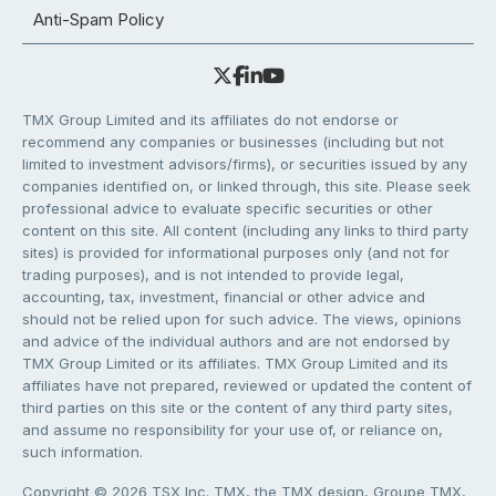
Anti-Spam Policy
TMX Group Limited and its affiliates do not endorse or
recommend any companies or businesses (including but not
limited to investment advisors/firms), or securities issued by any
companies identified on, or linked through, this site. Please seek
professional advice to evaluate specific securities or other
content on this site. All content (including any links to third party
sites) is provided for informational purposes only (and not for
trading purposes), and is not intended to provide legal,
accounting, tax, investment, financial or other advice and
should not be relied upon for such advice. The views, opinions
and advice of the individual authors and are not endorsed by
TMX Group Limited or its affiliates. TMX Group Limited and its
affiliates have not prepared, reviewed or updated the content of
third parties on this site or the content of any third party sites,
and assume no responsibility for your use of, or reliance on,
such information.
Copyright © 2026 TSX Inc. TMX, the TMX design, Groupe TMX,