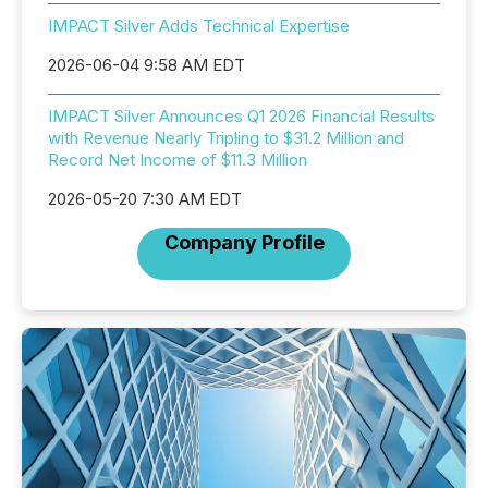
IMPACT Silver Adds Technical Expertise
2026-06-04 9:58 AM EDT
IMPACT Silver Announces Q1 2026 Financial Results
with Revenue Nearly Tripling to $31.2 Million and
Record Net Income of $11.3 Million
2026-05-20 7:30 AM EDT
Company Profile