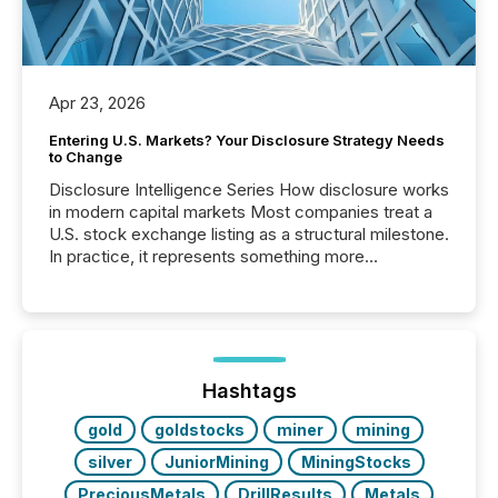
Apr 23, 2026
Entering U.S. Markets? Your Disclosure Strategy Needs
to Change
Disclosure Intelligence Series How disclosure works
in modern capital markets Most companies treat a
U.S. stock exchange listing as a structural milestone.
In practice, it represents something more
significant. Entering U.S. markets is not just a listing
event. It is a fundamental shift in how a company’s
information is communicated, interpreted, and acted
on. As of March 2026, 187 TSX and TSX Venture
issuers are interlisted on U.S. exchanges, within a
broader group of 258 interlisted...
Hashtags
gold
goldstocks
miner
mining
silver
JuniorMining
MiningStocks
PreciousMetals
DrillResults
Metals