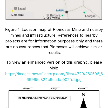
Figure 1: Location map of Plomosas Mine and nearby
mines and infrastructure. References to nearby
projects are for information purposes only and there
are no assurances that Plomosas will achieve similar
results.
To view an enhanced version of this graphic, please
visit:
https://images.newsfilecorp.com/files/4729/260506_6
66995e824c9cadc_002full.jpg