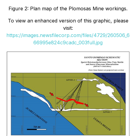
Figure 2: Plan map of the Plomosas Mine workings.
To view an enhanced version of this graphic, please
visit:
https://images.newsfilecorp.com/files/4729/260506_6
66995e824c9cadc_003full.jpg