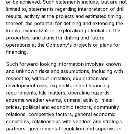
or be achieved. Such statements include, but are not
limited to, statements regarding interpretation of drill
results, activity at the projects and estimated timing
thereof, the potential for defining and extending the
known mineralization, exploration potential on the
properties, and plans for drilling and future
operations at the Company's projects or plans for
financing.
Such forward-looking information involves known
and unknown risks and assumptions, including with
respect to, without limitation, exploration and
development risks, expenditure and financing
requirements, title matters, operating hazards,
extreme weather events, criminal activity, metal
prices, political and economic factors, community
relations, competitive factors, general economic
conditions, relationships with vendors and strategic
partners, governmental regulation and supervision,