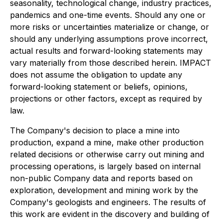
seasonality, technological change, industry practices,
pandemics and one-time events. Should any one or
more risks or uncertainties materialize or change, or
should any underlying assumptions prove incorrect,
actual results and forward-looking statements may
vary materially from those described herein. IMPACT
does not assume the obligation to update any
forward-looking statement or beliefs, opinions,
projections or other factors, except as required by
law.
The Company's decision to place a mine into
production, expand a mine, make other production
related decisions or otherwise carry out mining and
processing operations, is largely based on internal
non-public Company data and reports based on
exploration, development and mining work by the
Company's geologists and engineers. The results of
this work are evident in the discovery and building of