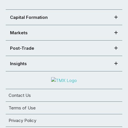
Capital Formation
Markets
Post-Trade
Insights
Contact Us
Terms of Use
Privacy Policy