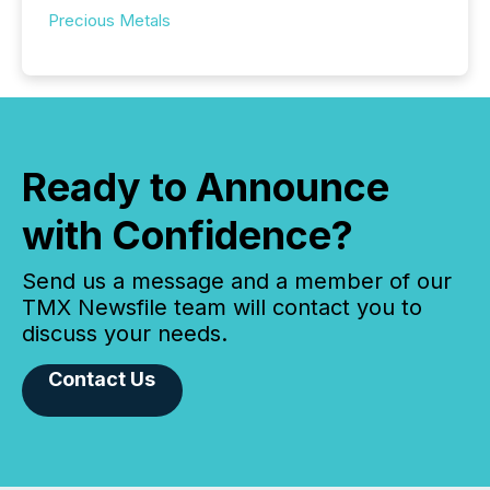
Precious Metals
Ready to Announce
with Confidence?
Send us a message and a member of our
TMX Newsfile team will contact you to
discuss your needs.
Contact Us