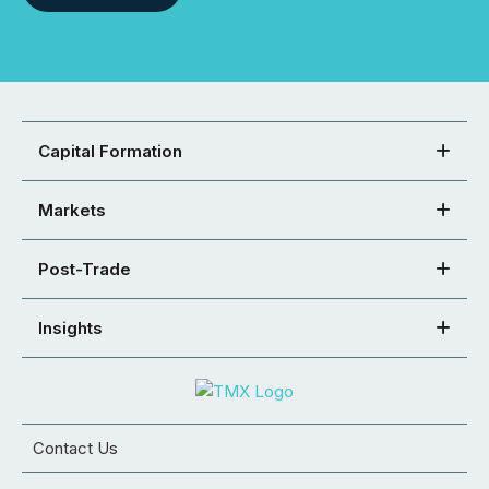
Capital Formation
Markets
Post-Trade
Insights
Contact Us