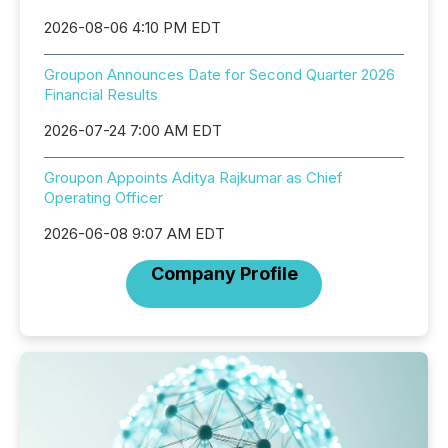
2026-08-06 4:10 PM EDT
Groupon Announces Date for Second Quarter 2026
Financial Results
2026-07-24 7:00 AM EDT
Groupon Appoints Aditya Rajkumar as Chief
Operating Officer
2026-06-08 9:07 AM EDT
Company Profile