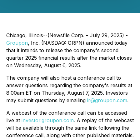
Chicago, Illinois--(Newsfile Corp. - July 29, 2025) -
Groupon
, Inc. (NASDAQ: GRPN) announced today
that it intends to release the company's second
quarter 2025 financial results after the market closes
on Wednesday, August 6, 2025.
The company will also host a conference call to
answer questions regarding the company's results at
8:00am ET on Thursday, August 7, 2025. Investors
may submit questions by emailing
ir@groupon.com
.
A webcast of the conference call can be accessed
live at
investor.groupon.com
. A replay of the webcast
will be available through the same link following the
conference call, along with other published materials.