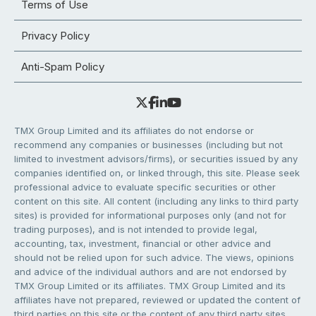
Terms of Use
Privacy Policy
Anti-Spam Policy
TMX Group Limited and its affiliates do not endorse or
recommend any companies or businesses (including but not
limited to investment advisors/firms), or securities issued by any
companies identified on, or linked through, this site. Please seek
professional advice to evaluate specific securities or other
content on this site. All content (including any links to third party
sites) is provided for informational purposes only (and not for
trading purposes), and is not intended to provide legal,
accounting, tax, investment, financial or other advice and
should not be relied upon for such advice. The views, opinions
and advice of the individual authors and are not endorsed by
TMX Group Limited or its affiliates. TMX Group Limited and its
affiliates have not prepared, reviewed or updated the content of
third parties on this site or the content of any third party sites,