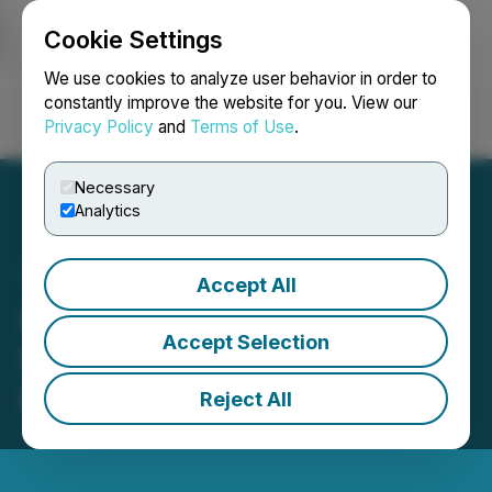
Cookie Settings
NEWSFILE
We use cookies to analyze user behavior in order to
constantly improve the website for you. View our
Privacy Policy
and
Terms of Use
.
Login
Search
Français
Necessary
Analytics
Accept All
Groupon Announces Date
Accept Selection
for Second Quarter 2025
Financial Results
Reject All
July 29, 2025 7:00 AM EDT | Source:
Groupon