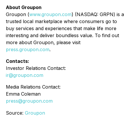
About Groupon
Groupon (
www.groupon.com
) (NASDAQ: GRPN) is a
trusted local marketplace where consumers go to
buy services and experiences that make life more
interesting and deliver boundless value. To find out
more about Groupon, please visit
press.groupon.com
.
Contacts:
Investor Relations Contact:
ir@groupon.com
Media Relations Contact:
Emma Coleman
press@groupon.com
Source:
Groupon