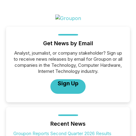
Get News by Email
Analyst, journalist, or company stakeholder? Sign up
to receive news releases by email for Groupon or all
companies in the Technology, Computer Hardware,
Internet Technology industry.
Sign Up
Recent News
Groupon Reports Second Quarter 2026 Results