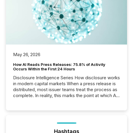
May 26, 2026
How AI Reads Press Releases: 75.8% of Activity
Occurs Within the First 24 Hours
Disclosure Intelligence Series How disclosure works
in modern capital markets When a press release is
distributed, most issuer teams treat the process as
complete. In reality, this marks the point at which AI
systems begin processing, interpreting, and
positioning the announcement for the market. To
better understand how press releases are
processed in modern markets, TMX Newsfile
analyzed AI crawler activity across a 72-hour
window following press release distribution. The
Hashtags