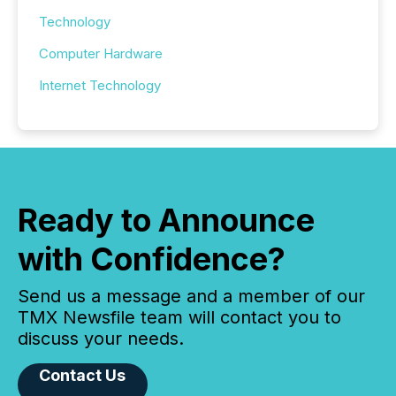
Technology
Computer Hardware
Internet Technology
Ready to Announce
with Confidence?
Send us a message and a member of our
TMX Newsfile team will contact you to
discuss your needs.
Contact Us