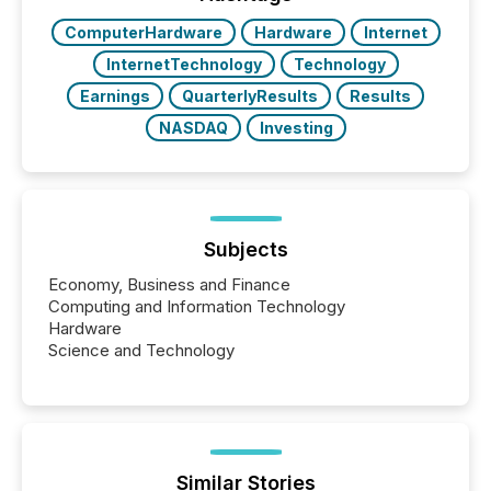
study tracked...
ComputerHardware
Hardware
Internet
InternetTechnology
Technology
Earnings
QuarterlyResults
Results
NASDAQ
Investing
Subjects
Economy, Business and Finance
Computing and Information Technology
Hardware
Science and Technology
Similar Stories