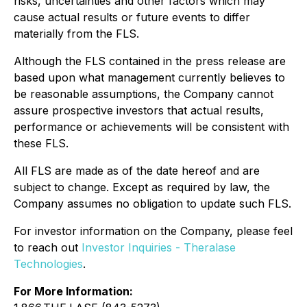
risks, uncertainties and other factors which may
cause actual results or future events to differ
materially from the FLS.
Although the FLS contained in the press release are
based upon what management currently believes to
be reasonable assumptions, the Company cannot
assure prospective investors that actual results,
performance or achievements will be consistent with
these FLS.
All FLS are made as of the date hereof and are
subject to change. Except as required by law, the
Company assumes no obligation to update such FLS.
For investor information on the Company, please feel
to reach out
Investor Inquiries - Theralase
Technologies
.
For More Information: