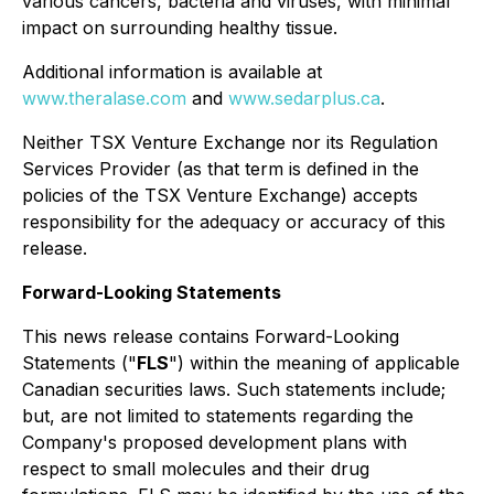
various cancers, bacteria and viruses, with minimal
impact on surrounding healthy tissue.
Additional information is available at
www.theralase.com
and
www.sedarplus.ca
.
Neither TSX Venture Exchange nor its Regulation
Services Provider (as that term is defined in the
policies of the TSX Venture Exchange) accepts
responsibility for the adequacy or accuracy of this
release.
Forward-Looking Statements
This news release contains Forward-Looking
Statements ("
FLS
") within the meaning of applicable
Canadian securities laws. Such statements include;
but, are not limited to statements regarding the
Company's proposed development plans with
respect to small molecules and their drug