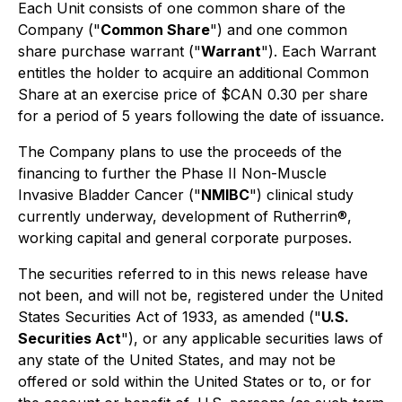
Each Unit consists of one common share of the
Company ("
Common Share
") and one common
share purchase warrant ("
Warrant
"). Each Warrant
entitles the holder to acquire an additional Common
Share at an exercise price of $CAN 0.30 per share
for a period of 5 years following the date of issuance.
The Company plans to use the proceeds of the
financing to further the Phase II Non-Muscle
Invasive Bladder Cancer ("
NMIBC
") clinical study
currently underway, development of Rutherrin®,
working capital and general corporate purposes.
The securities referred to in this news release have
not been, and will not be, registered under the United
States Securities Act of 1933, as amended ("
U.S.
Securities Act
"), or any applicable securities laws of
any state of the United States, and may not be
offered or sold within the United States or to, or for