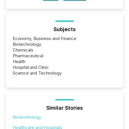
Subjects
Economy, Business and Finance
Biotechnology
Chemicals
Pharmaceutical
Health
Hospital and Clinic
Science and Technology
Similar Stories
Biotechnology
Healthcare and Hospitals