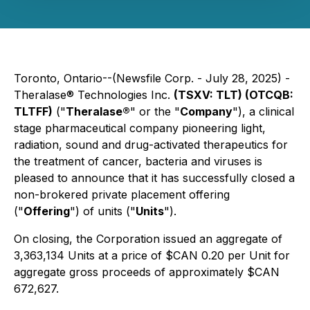
Toronto, Ontario--(Newsfile Corp. - July 28, 2025) -
Theralase® Technologies Inc.
(TSXV: TLT) (OTCQB:
TLTFF)
("
Theralase®
" or the "
Company
"), a clinical
stage pharmaceutical company pioneering light,
radiation, sound and drug-activated therapeutics for
the treatment of cancer, bacteria and viruses is
pleased to announce that it has successfully closed a
non-brokered private placement offering
("
Offering
") of units ("
Units
").
On closing, the Corporation issued an aggregate of
3,363,134 Units at a price of $CAN 0.20 per Unit for
aggregate gross proceeds of approximately $CAN
672,627.