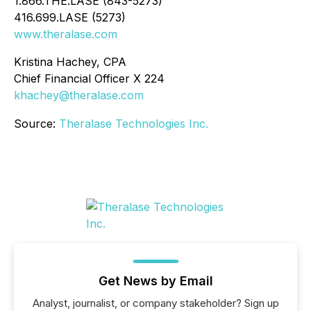
1.866.THE.LASE (843-5273)
416.699.LASE (5273)
www.theralase.com
Kristina Hachey, CPA
Chief Financial Officer X 224
khachey@theralase.com
Source:
Theralase Technologies Inc.
Get News by Email
Analyst, journalist, or company stakeholder? Sign up