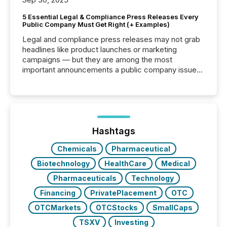
5 Essential Legal & Compliance Press Releases Every
Public Company Must Get Right (+ Examples)
Legal and compliance press releases may not grab
headlines like product launches or marketing
campaigns — but they are among the most
important announcements a public company issues.
These updates are the backbone of transparent
disclosure, ensuring you meet regulatory obligations
while protecting your credibility in the market. In this
post in our “Reasons to Announce” series, we
highlight five critical legal and compliance press
release types every company must get right — with
Hashtags
real-world...
Chemicals
Pharmaceutical
Biotechnology
HealthCare
Medical
Pharmaceuticals
Technology
Financing
PrivatePlacement
OTC
OTCMarkets
OTCStocks
SmallCaps
TSXV
Investing