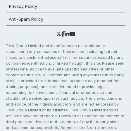
Privacy Policy
Anti-Spam Policy
TMX Group Limited and its affiliates do not endorse or
recommend any companies or businesses (including but not
limited to investment advisors/firms), or securities issued by any
companies identified on, or linked through, this site. Please seek
professional advice to evaluate specific securities or other
content on this site. All content (including any links to third party
sites) is provided for informational purposes only (and not for
trading purposes), and is not intended to provide legal,
accounting, tax, investment, financial or other advice and
should not be relied upon for such advice. The views, opinions
and advice of the individual authors and are not endorsed by
TMX Group Limited or its affiliates. TMX Group Limited and its
affiliates have not prepared, reviewed or updated the content of
third parties on this site or the content of any third party sites,
and assume no responsibility for your use of, or reliance on,