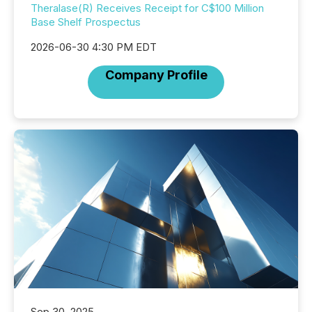
Theralase(R) Receives Receipt for C$100 Million
Base Shelf Prospectus
2026-06-30 4:30 PM EDT
Company Profile
Sep 30, 2025