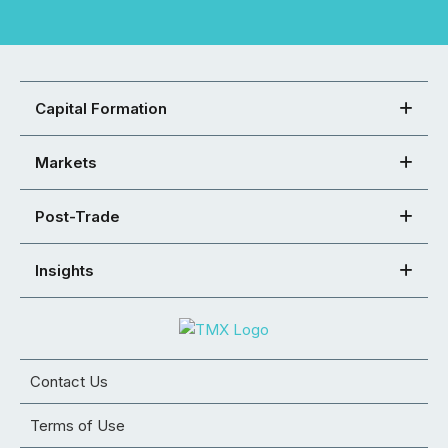
Capital Formation
Markets
Post-Trade
Insights
Contact Us
Terms of Use