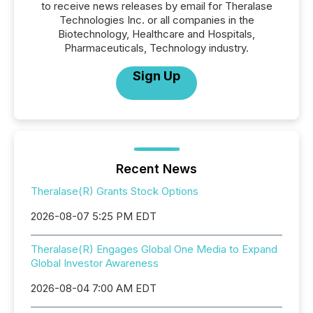
to receive news releases by email for Theralase
Technologies Inc. or all companies in the
Biotechnology, Healthcare and Hospitals,
Pharmaceuticals, Technology industry.
Sign Up
Recent News
Theralase(R) Grants Stock Options
2026-08-07 5:25 PM EDT
Theralase(R) Engages Global One Media to Expand
Global Investor Awareness
2026-08-04 7:00 AM EDT