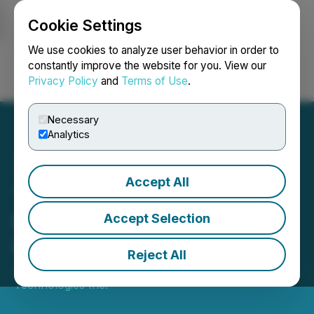
Cookie Settings
NEWSFILE
We use cookies to analyze user behavior in order to
constantly improve the website for you. View our
Privacy Policy
and
Terms of Use
.
Login
Search
Français
Necessary
Analytics
Accept All
Theralase(R) Closes Non-
Brokered Private
Accept Selection
Placement
Reject All
July 28, 2025 7:00 AM EDT | Source:
Theralase
Technologies Inc.