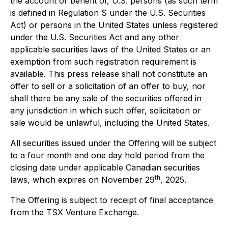
the account or benefit of, U.S. persons (as such term
is defined in Regulation S under the U.S. Securities
Act) or persons in the United States unless registered
under the U.S. Securities Act and any other
applicable securities laws of the United States or an
exemption from such registration requirement is
available. This press release shall not constitute an
offer to sell or a solicitation of an offer to buy, nor
shall there be any sale of the securities offered in
any jurisdiction in which such offer, solicitation or
sale would be unlawful, including the United States.
All securities issued under the Offering will be subject
to a four month and one day hold period from the
closing date under applicable Canadian securities
th
laws, which expires on November 29
, 2025.
The Offering is subject to receipt of final acceptance
from the TSX Venture Exchange.