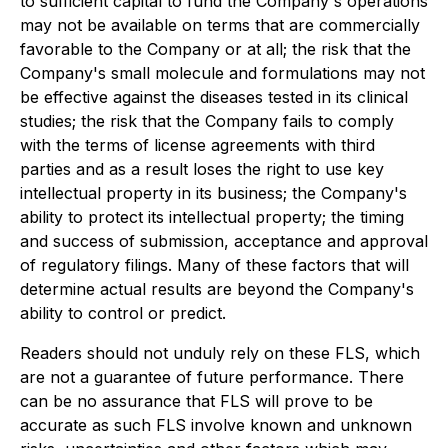
to sufficient capital to fund the Company's operations
may not be available on terms that are commercially
favorable to the Company or at all; the risk that the
Company's small molecule and formulations may not
be effective against the diseases tested in its clinical
studies; the risk that the Company fails to comply
with the terms of license agreements with third
parties and as a result loses the right to use key
intellectual property in its business; the Company's
ability to protect its intellectual property; the timing
and success of submission, acceptance and approval
of regulatory filings. Many of these factors that will
determine actual results are beyond the Company's
ability to control or predict.
Readers should not unduly rely on these FLS, which
are not a guarantee of future performance. There
can be no assurance that FLS will prove to be
accurate as such FLS involve known and unknown