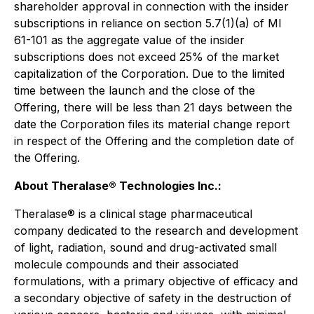
shareholder approval in connection with the insider
subscriptions in reliance on section 5.7(1)(a) of MI
61-101 as the aggregate value of the insider
subscriptions does not exceed 25% of the market
capitalization of the Corporation. Due to the limited
time between the launch and the close of the
Offering, there will be less than 21 days between the
date the Corporation files its material change report
in respect of the Offering and the completion date of
the Offering.
About Theralase® Technologies Inc.:
Theralase® is a clinical stage pharmaceutical
company dedicated to the research and development
of light, radiation, sound and drug-activated small
molecule compounds and their associated
formulations, with a primary objective of efficacy and
a secondary objective of safety in the destruction of