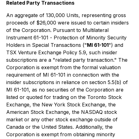
Related Party Transactions
An aggregate of 130,000 Units, representing gross
proceeds of $26,000 were issued to certain insiders
of the Corporation. Pursuant to Multilateral
Instrument 61-101 -
Protection of Minority Security
Holders in Special Transactions
("
MI 61-101
") and
TSX Venture Exchange Policy 5.9, such insider
subscriptions are a "related party transaction." The
Corporation is exempt from the formal valuation
requirement of MI 61-101 in connection with the
insider subscriptions in reliance on section 5.5(b) of
MI 61-101, as no securities of the Corporation are
listed or quoted for trading on the Toronto Stock
Exchange, the New York Stock Exchange, the
American Stock Exchange, the NASDAQ stock
market or any other stock exchange outside of
Canada or the United States. Additionally, the
Corporation is exempt from obtaining minority