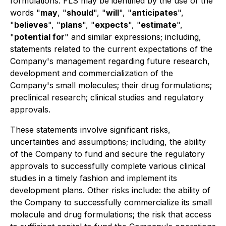
formulations. FLS may be identified by the use of the
words "
may
, "
should
", "
will
", "
anticipates
",
"
believes
", "
plans
", "
expects
", "
estimate
",
"
potential for
" and similar expressions; including,
statements related to the current expectations of the
Company's management regarding future research,
development and commercialization of the
Company's small molecules; their drug formulations;
preclinical research; clinical studies and regulatory
approvals.
These statements involve significant risks,
uncertainties and assumptions; including, the ability
of the Company to fund and secure the regulatory
approvals to successfully complete various clinical
studies in a timely fashion and implement its
development plans. Other risks include: the ability of
the Company to successfully commercialize its small
molecule and drug formulations; the risk that access