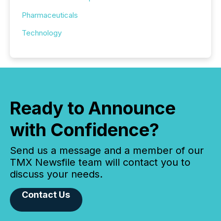
Pharmaceuticals
Technology
Ready to Announce
with Confidence?
Send us a message and a member of our
TMX Newsfile team will contact you to
discuss your needs.
Contact Us