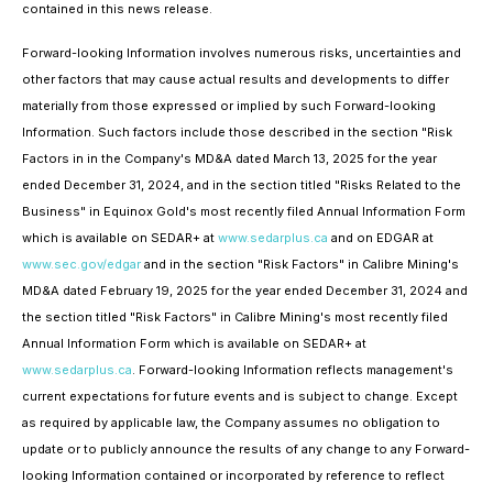
contained in this news release.
Forward-looking Information involves numerous risks, uncertainties and
other factors that may cause actual results and developments to differ
materially from those expressed or implied by such Forward-looking
Information. Such factors include those described in the section "Risk
Factors in in the Company's MD&A dated March 13, 2025 for the year
ended December 31, 2024, and in the section titled "Risks Related to the
Business" in Equinox Gold's most recently filed Annual Information Form
which is available on SEDAR+ at
www.sedarplus.ca
and on EDGAR at
www.sec.gov/edgar
and in the section "Risk Factors" in Calibre Mining's
MD&A dated February 19, 2025 for the year ended December 31, 2024 and
the section titled "Risk Factors" in Calibre Mining's most recently filed
Annual Information Form which is available on SEDAR+ at
www.sedarplus.ca
. Forward-looking Information reflects management's
current expectations for future events and is subject to change. Except
as required by applicable law, the Company assumes no obligation to
update or to publicly announce the results of any change to any Forward-
looking Information contained or incorporated by reference to reflect