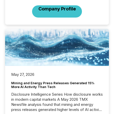
Company Profile
May 27, 2026
Mining and Energy Press Releases Generated 15%
More AI Activity Than Tech
Disclosure Intelligence Series How disclosure works
in modern capital markets A May 2026 TMX
Newsfile analysis found that mining and energy
press releases generated higher levels of AI activity