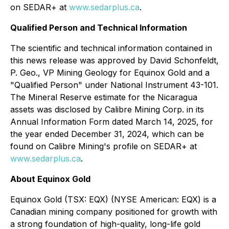
on SEDAR+ at
www.sedarplus.ca
.
Qualified Person and Technical Information
The scientific and technical information contained in
this news release was approved by David Schonfeldt,
P. Geo., VP Mining Geology for Equinox Gold and a
"Qualified Person" under National Instrument 43-101.
The Mineral Reserve estimate for the Nicaragua
assets was disclosed by Calibre Mining Corp. in its
Annual Information Form dated March 14, 2025, for
the year ended December 31, 2024, which can be
found on Calibre Mining's profile on SEDAR+ at
www.sedarplus.ca
.
About Equinox Gold
Equinox Gold (TSX: EQX) (NYSE American: EQX) is a
Canadian mining company positioned for growth with
a strong foundation of high-quality, long-life gold