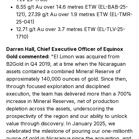
8.55 g/t Au over 14.6 metres ETW (EL-BAB-25-
121), 27.39 g/t Au over 1.9 metres ETW (EL-TMR-
25-041)
12.71 g/t Au over 3.7 metres ETW (EL-TLV-25-
1710)
Darren Hall, Chief Executive Officer of Equinox
Gold commented:
"El Limon was acquired from
B2Gold in Q4 2019, at a time when the Nicaraguan
assets contained a combined Mineral Reserve of
approximately 140,000 ounces of gold. Since then,
through focused exploration and disciplined
execution, the team has delivered more than a 700%
increase in Mineral Reserves, net of production
depletion across the assets, underscoring the
prospectivity of the region and our ability to unlock
value through discovery. In January 2025, we
celebrated the milestone of pouring our one-millionth
ounce of gold in Nicaragua since the acquisition, and