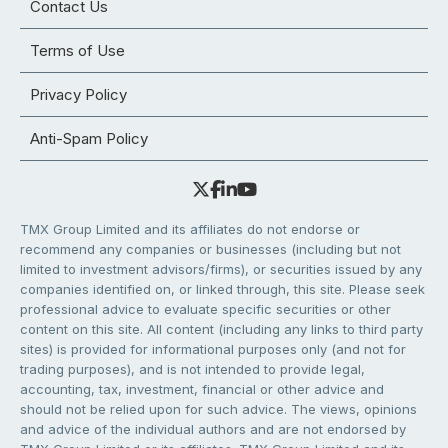
Contact Us
Terms of Use
Privacy Policy
Anti-Spam Policy
TMX Group Limited and its affiliates do not endorse or
recommend any companies or businesses (including but not
limited to investment advisors/firms), or securities issued by any
companies identified on, or linked through, this site. Please seek
professional advice to evaluate specific securities or other
content on this site. All content (including any links to third party
sites) is provided for informational purposes only (and not for
trading purposes), and is not intended to provide legal,
accounting, tax, investment, financial or other advice and
should not be relied upon for such advice. The views, opinions
and advice of the individual authors and are not endorsed by