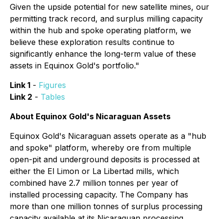
Given the upside potential for new satellite mines, our
permitting track record, and surplus milling capacity
within the hub and spoke operating platform, we
believe these exploration results continue to
significantly enhance the long-term value of these
assets in Equinox Gold's portfolio."
Link 1
-
Figures
Link 2
-
Tables
About Equinox Gold's Nicaraguan Assets
Equinox Gold's Nicaraguan assets operate as a "hub
and spoke" platform, whereby ore from multiple
open-pit and underground deposits is processed at
either the El Limon or La Libertad mills, which
combined have 2.7 million tonnes per year of
installed processing capacity. The Company has
more than one million tonnes of surplus processing
capacity available at its Nicaraguan processing