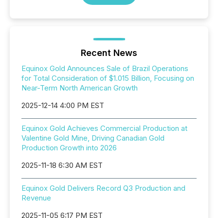
Recent News
Equinox Gold Announces Sale of Brazil Operations
for Total Consideration of $1.015 Billion, Focusing on
Near-Term North American Growth
2025-12-14 4:00 PM EST
Equinox Gold Achieves Commercial Production at
Valentine Gold Mine, Driving Canadian Gold
Production Growth into 2026
2025-11-18 6:30 AM EST
Equinox Gold Delivers Record Q3 Production and
Revenue
2025-11-05 6:17 PM EST