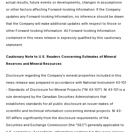
actual results, future events or developments, changes in assumptions
or other factors affecting Forward-looking Information. If the Company
updates any Forward-looking Information, no inference should be drawn
that the Company will make additional updates with respect to those or
other Forward-looking Information. All Forward-looking Information
contained in this news release is expressly qualified by this cautionary
statement.
Cautionary Note to U.S. Readers Concerning Estimates of Mineral
Reserves and Mineral Resources
Disclosure regarding the Company's mineral properties included in this
news release was prepared in accordance with National Instrument 43-101
- Standards of Disclosure for Mineral Projects ("NI 43-101"). NI 43-101 is a
rule developed by the Canadian Securities Administrators that
establishes standards for all public disclosure an issuer makes of
scientific and technical information concerning mineral projects. NI 43-
101 differs significantly from the disclosure requirements of the
Securities and Exchange Commission (the "SEC") generally applicable to