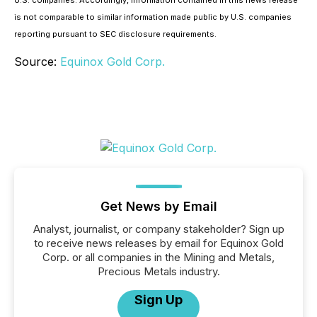
U.S. companies. Accordingly, information contained in this news release
is not comparable to similar information made public by U.S. companies
reporting pursuant to SEC disclosure requirements.
Source:
Equinox Gold Corp.
Get News by Email
Analyst, journalist, or company stakeholder? Sign up
to receive news releases by email for Equinox Gold
Corp. or all companies in the Mining and Metals,
Precious Metals industry.
Sign Up