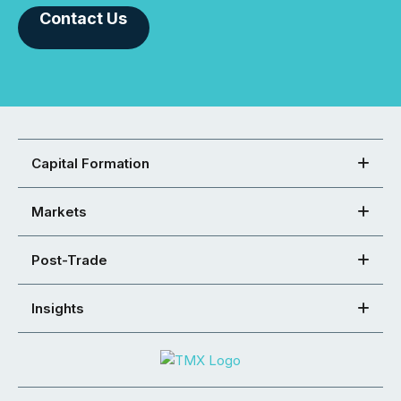
Contact Us
Capital Formation
Markets
Post-Trade
Insights