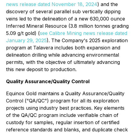
news release dated November 18, 2024
) and the
discovery of several parallel sub vertically dipping
veins led to the delineation of a new 630,000 ounce
Inferred Mineral Resource (3.8 million tonnes grading
5.09 g/t gold) (
see Calibre Mining news release dated
January 29, 2025
). The Company's 2025 exploration
program at Talavera includes both expansion and
delineation drilling while advancing environmental
permits, with the objective of ultimately advancing
this new deposit to production.
Quality Assurance/Quality Control
Equinox Gold maintains a Quality Assurance/Quality
Control ("QA/QC") program for all its exploration
projects using industry best practices. Key elements
of the QA/QC program include verifiable chain of
custody for samples, regular insertion of certified
reference standards and blanks, and duplicate check