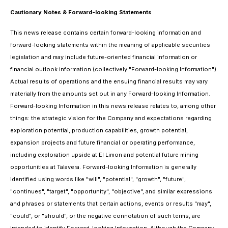
Cautionary Notes & Forward-looking Statements
This news release contains certain forward-looking information and
forward-looking statements within the meaning of applicable securities
legislation and may include future-oriented financial information or
financial outlook information (collectively "Forward-looking Information").
Actual results of operations and the ensuing financial results may vary
materially from the amounts set out in any Forward-looking Information.
Forward-looking Information in this news release relates to, among other
things: the strategic vision for the Company and expectations regarding
exploration potential, production capabilities, growth potential,
expansion projects and future financial or operating performance,
including exploration upside at El Limon and potential future mining
opportunities at Talavera. Forward-looking Information is generally
identified using words like "will", "potential", "growth", "future",
"continues", "target", "opportunity", "objective", and similar expressions
and phrases or statements that certain actions, events or results "may",
"could", or "should", or the negative connotation of such terms, are