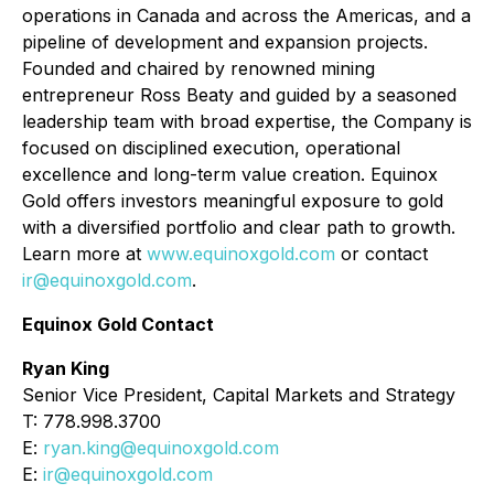
operations in Canada and across the Americas, and a
pipeline of development and expansion projects.
Founded and chaired by renowned mining
entrepreneur Ross Beaty and guided by a seasoned
leadership team with broad expertise, the Company is
focused on disciplined execution, operational
excellence and long-term value creation. Equinox
Gold offers investors meaningful exposure to gold
with a diversified portfolio and clear path to growth.
Learn more at
www.equinoxgold.com
or contact
ir@equinoxgold.com
.
Equinox Gold Contact
Ryan King
Senior Vice President, Capital Markets and Strategy
T: 778.998.3700
E:
ryan.king@equinoxgold.com
E:
ir@equinoxgold.com