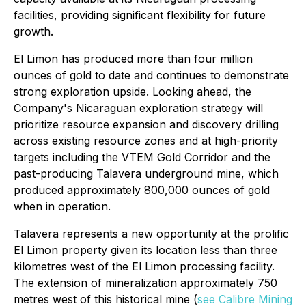
facilities, providing significant flexibility for future
growth.
El Limon has produced more than four million
ounces of gold to date and continues to demonstrate
strong exploration upside. Looking ahead, the
Company's Nicaraguan exploration strategy will
prioritize resource expansion and discovery drilling
across existing resource zones and at high-priority
targets including the VTEM Gold Corridor and the
past-producing Talavera underground mine, which
produced approximately 800,000 ounces of gold
when in operation.
Talavera represents a new opportunity at the prolific
El Limon property given its location less than three
kilometres west of the El Limon processing facility.
The extension of mineralization approximately 750
metres west of this historical mine (
see Calibre Mining