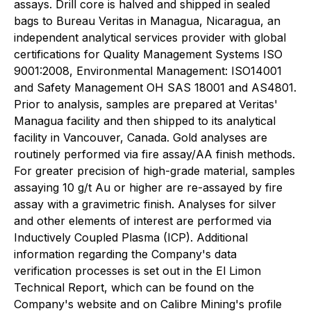
assays. Drill core is halved and shipped in sealed
bags to Bureau Veritas in Managua, Nicaragua, an
independent analytical services provider with global
certifications for Quality Management Systems ISO
9001:2008, Environmental Management: ISO14001
and Safety Management OH SAS 18001 and AS4801.
Prior to analysis, samples are prepared at Veritas'
Managua facility and then shipped to its analytical
facility in Vancouver, Canada. Gold analyses are
routinely performed via fire assay/AA finish methods.
For greater precision of high-grade material, samples
assaying 10 g/t Au or higher are re-assayed by fire
assay with a gravimetric finish. Analyses for silver
and other elements of interest are performed via
Inductively Coupled Plasma (ICP). Additional
information regarding the Company's data
verification processes is set out in the El Limon
Technical Report, which can be found on the
Company's website and on Calibre Mining's profile