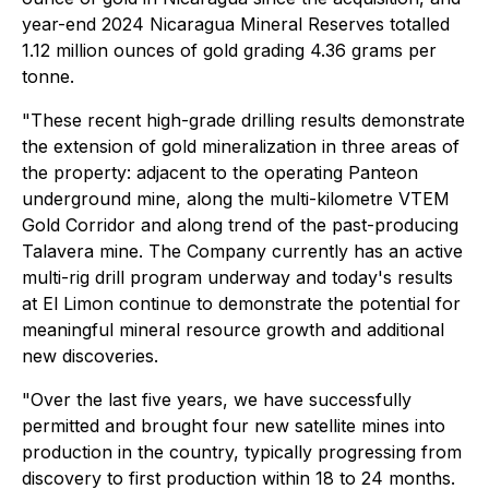
year-end 2024 Nicaragua Mineral Reserves totalled
1.12 million ounces of gold grading 4.36 grams per
tonne.
"These recent high-grade drilling results demonstrate
the extension of gold mineralization in three areas of
the property: adjacent to the operating Panteon
underground mine, along the multi-kilometre VTEM
Gold Corridor and along trend of the past-producing
Talavera mine. The Company currently has an active
multi-rig drill program underway and today's results
at El Limon continue to demonstrate the potential for
meaningful mineral resource growth and additional
new discoveries.
"Over the last five years, we have successfully
permitted and brought four new satellite mines into
production in the country, typically progressing from
discovery to first production within 18 to 24 months.