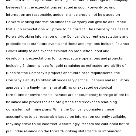
intended to identify Forward-looking Information. Although the Company
believes that the expectations reflected in such Forward-looking
Information are reasonable, undue reliance should not be placed on
Forward-looking Information since the Company can give no assurance
that such expectations will prove to be correct. The Company has based
Forward-looking Information on the Company's current expectations and
projections about future events and these assumptions include: Equinox
Gold's ability to achieve the exploration production, cost and
development expectations for its respective operations and projects,
including El Limon; prices for gold remaining as estimated; availability of
funds for the Company's projects and future cash requirements; the
Company's ability to obtain all necessary permits, licenses and regulatory
approvals in a timely manner or at all; no unexpected geological
formations or environmental hazards are encountered;; tonnage of ore to
be mined and processed and ore grades and recoveries remaining
consistent with mine plans. While the Company considers these
assumptions to be reasonable based on information currently available,
they may prove to be incorrect. Accordingly, readers are cautioned not to
put undue reliance on the forward-looking statements or information