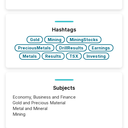
per release than Technology & Innovation
announcements. The study analyzed AI crawler
activity across approximately 220 press releases
distributed through TMX Newsfile’s network over a
72-hour period. Results showed that AI systems are
actively processing mining and energy press
Hashtags
releases at scale. AI...
Gold
Mining
MiningStocks
PreciousMetals
DrillResults
Earnings
Metals
Results
TSX
Investing
Subjects
Economy, Business and Finance
Gold and Precious Material
Metal and Mineral
Mining