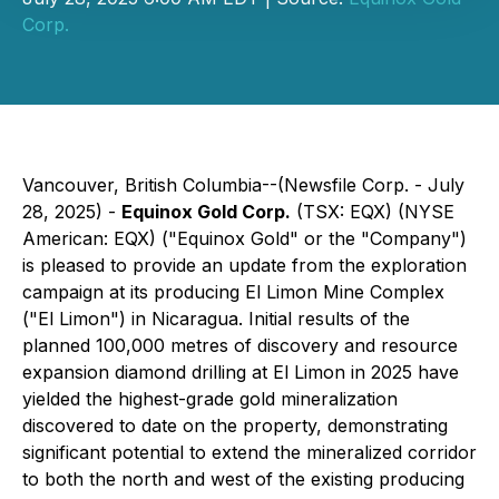
Corp.
Vancouver, British Columbia--(Newsfile Corp. - July
28, 2025) -
Equinox Gold Corp.
(TSX: EQX) (NYSE
American: EQX) ("Equinox Gold" or the "Company")
is pleased to provide an update from the exploration
campaign at its producing El Limon Mine Complex
("El Limon") in Nicaragua. Initial results of the
planned 100,000 metres of discovery and resource
expansion diamond drilling at El Limon in 2025 have
yielded the highest-grade gold mineralization
discovered to date on the property, demonstrating
significant potential to extend the mineralized corridor
to both the north and west of the existing producing