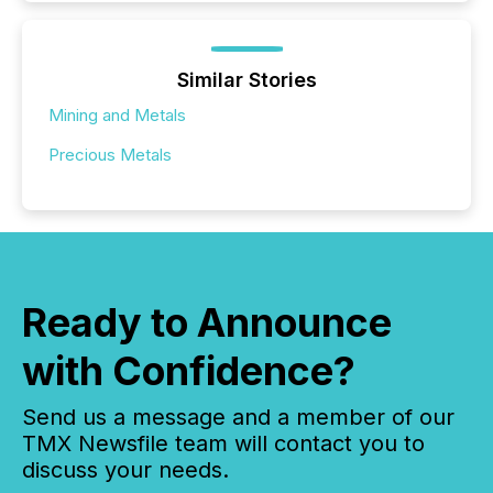
Similar Stories
Mining and Metals
Precious Metals
Ready to Announce
with Confidence?
Send us a message and a member of our
TMX Newsfile team will contact you to
discuss your needs.