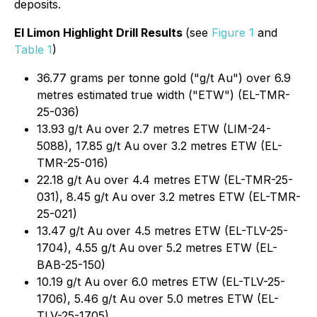
deposits.
El Limon Highlight Drill Results
(see
Figure 1
and
Table 1
)
36.77 grams per tonne gold ("g/t Au") over 6.9
metres estimated true width ("ETW") (EL-TMR-
25-036)
13.93 g/t Au over 2.7 metres ETW (LIM-24-
5088), 17.85 g/t Au over 3.2 metres ETW (EL-
TMR-25-016)
22.18 g/t Au over 4.4 metres ETW (EL-TMR-25-
031), 8.45 g/t Au over 3.2 metres ETW (EL-TMR-
25-021)
13.47 g/t Au over 4.5 metres ETW (EL-TLV-25-
1704), 4.55 g/t Au over 5.2 metres ETW (EL-
BAB-25-150)
10.19 g/t Au over 6.0 metres ETW (EL-TLV-25-
1706), 5.46 g/t Au over 5.0 metres ETW (EL-
TLV-25-1705)