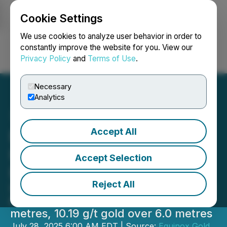
Cookie Settings
NEWSFILE
We use cookies to analyze user behavior in order to
constantly improve the website for you. View our
Privacy Policy
and
Terms of Use
.
Login
Search
Français
Necessary
Analytics
Accept All
Equinox Gold Reports New
High-Grade Resource
Accept Selection
Expansion Drill Results
Reject All
Intercepts include 36.77 g/t gold over
6.9 metres, 8.55 g/t gold over 14.6
metres, 10.19 g/t gold over 6.0 metres
July 28, 2025 6:00 AM EDT | Source:
Equinox Gold