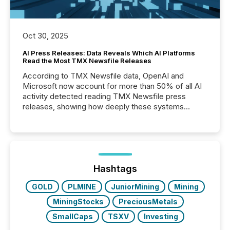
Oct 30, 2025
AI Press Releases: Data Reveals Which AI Platforms
Read the Most TMX Newsfile Releases
According to TMX Newsfile data, OpenAI and
Microsoft now account for more than 50% of all AI
activity detected reading TMX Newsfile press
releases, showing how deeply these systems
engage with corporate news.
Hashtags
GOLD
PLMINE
JuniorMining
Mining
MiningStocks
PreciousMetals
SmallCaps
TSXV
Investing