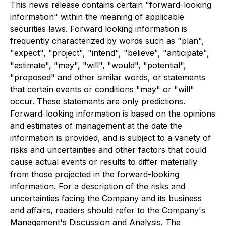
This news release contains certain "forward-looking
information" within the meaning of applicable
securities laws. Forward looking information is
frequently characterized by words such as "plan",
"expect", "project", "intend", "believe", "anticipate",
"estimate", "may", "will", "would", "potential",
"proposed" and other similar words, or statements
that certain events or conditions "may" or "will"
occur. These statements are only predictions.
Forward-looking information is based on the opinions
and estimates of management at the date the
information is provided, and is subject to a variety of
risks and uncertainties and other factors that could
cause actual events or results to differ materially
from those projected in the forward-looking
information. For a description of the risks and
uncertainties facing the Company and its business
and affairs, readers should refer to the Company's
Management's Discussion and Analysis. The