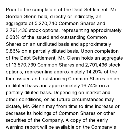
Prior to the completion of the Debt Settlement, Mr.
Gorden Glenn held, directly or indirectly, an
aggregate of 5,270,740 Common Shares and
2,791,436 stock options, representing approximately
6.68% of the issued and outstanding Common
Shares on an undiluted basis and approximately
9.86% on a partially diluted basis. Upon completion
of the Debt Settlement, Mr. Glenn holds an aggregate
of 13,570,739 Common Shares and 2,791,436 stock
options, representing approximately 14.29% of the
then issued and outstanding Common Shares on an
undiluted basis and approximately 16.74% on a
partially diluted basis. Depending on market and
other conditions, or as future circumstances may
dictate, Mr. Glenn may from time to time increase or
decrease its holdings of Common Shares or other
securities of the Company. A copy of the early
warning report will be available on the Company's