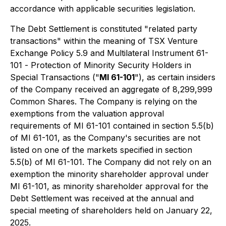
accordance with applicable securities legislation.
The Debt Settlement is constituted "related party
transactions" within the meaning of TSX Venture
Exchange Policy 5.9 and Multilateral Instrument 61-
101 -
Protection of Minority Security Holders in
Special Transactions
("
MI 61-101
"), as certain insiders
of the Company received an aggregate of 8,299,999
Common Shares. The Company is relying on the
exemptions from the valuation approval
requirements of MI 61-101 contained in section 5.5(b)
of MI 61-101, as the Company's securities are not
listed on one of the markets specified in section
5.5(b) of MI 61-101. The Company did not rely on an
exemption the minority shareholder approval under
MI 61-101, as minority shareholder approval for the
Debt Settlement was received at the annual and
special meeting of shareholders held on January 22,
2025.