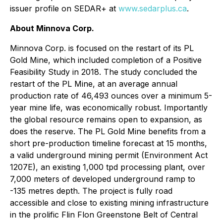
issuer profile on SEDAR+ at
www.sedarplus.ca
.
About Minnova Corp.
Minnova Corp. is focused on the restart of its PL
Gold Mine, which included completion of a Positive
Feasibility Study in 2018. The study concluded the
restart of the PL Mine, at an average annual
production rate of 46,493 ounces over a minimum 5-
year mine life, was economically robust. Importantly
the global resource remains open to expansion, as
does the reserve. The PL Gold Mine benefits from a
short pre-production timeline forecast at 15 months,
a valid underground mining permit (Environment Act
1207E), an existing 1,000 tpd processing plant, over
7,000 meters of developed underground ramp to
-135 metres depth. The project is fully road
accessible and close to existing mining infrastructure
in the prolific Flin Flon Greenstone Belt of Central