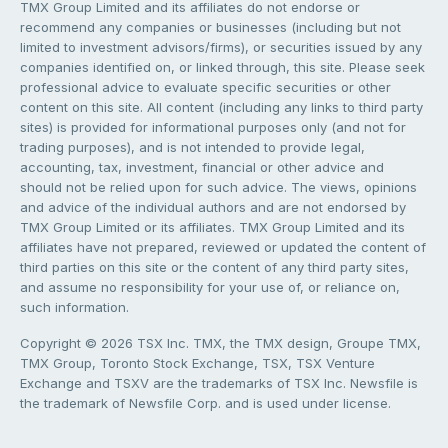
TMX Group Limited and its affiliates do not endorse or
recommend any companies or businesses (including but not
limited to investment advisors/firms), or securities issued by any
companies identified on, or linked through, this site. Please seek
professional advice to evaluate specific securities or other
content on this site. All content (including any links to third party
sites) is provided for informational purposes only (and not for
trading purposes), and is not intended to provide legal,
accounting, tax, investment, financial or other advice and
should not be relied upon for such advice. The views, opinions
and advice of the individual authors and are not endorsed by
TMX Group Limited or its affiliates. TMX Group Limited and its
affiliates have not prepared, reviewed or updated the content of
third parties on this site or the content of any third party sites,
and assume no responsibility for your use of, or reliance on,
such information.
Copyright © 2026 TSX Inc. TMX, the TMX design, Groupe TMX,
TMX Group, Toronto Stock Exchange, TSX, TSX Venture
Exchange and TSXV are the trademarks of TSX Inc. Newsfile is
the trademark of Newsfile Corp. and is used under license.