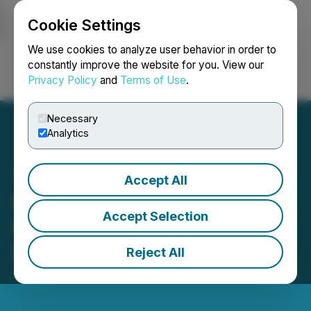
Cookie Settings
NEWSFILE
We use cookies to analyze user behavior in order to
constantly improve the website for you. View our
Privacy Policy
and
Terms of Use
.
Login
Search
Français
Necessary
Analytics
Accept All
Minnova Announces
Accept Selection
Completion of Debt
Settlement
Reject All
July 24, 2025 5:00 PM EDT | Source:
Minnova Corp.