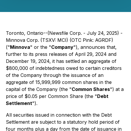
Toronto, Ontario--(Newsfile Corp. - July 24, 2025) -
Minnova Corp. (TSXV: MCI) (OTC Pink: AGRDF)
("
Minnova
" or the "
Company
"), announces that,
further to its press releases of April 29, 2024 and
December 19, 2024, it has settled an aggregate of
$800,000 of indebtedness owed to certain creditors
of the Company through the issuance of an
aggregate of 15,999,999 common shares in the
capital of the Company (the "
Common Shares
") at a
price of $0.05 per Common Share (the "
Debt
Settlement
").
All securities issued in connection with the Debt
Settlement are subject to a statutory hold period of
four months plus a day from the date of issuance in