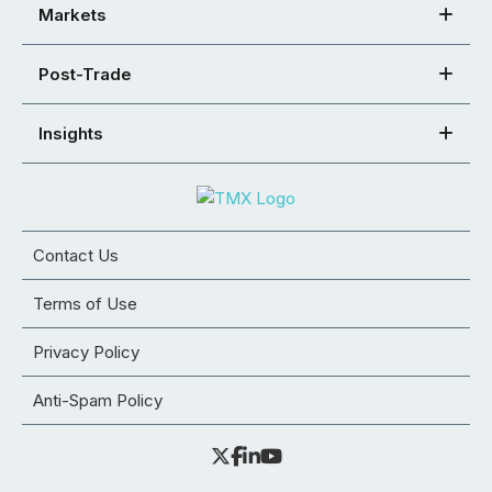
Markets
Post-Trade
Insights
Contact Us
Terms of Use
Privacy Policy
Anti-Spam Policy