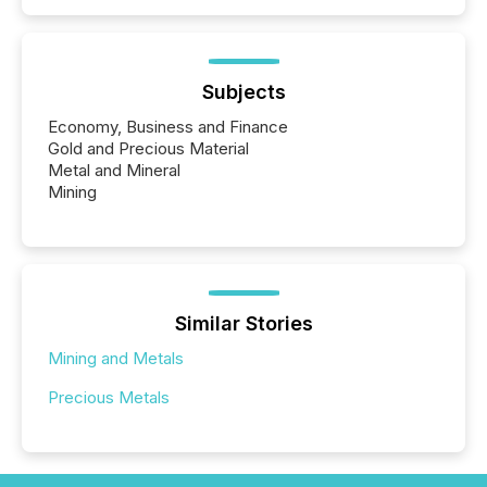
Subjects
Economy, Business and Finance
Gold and Precious Material
Metal and Mineral
Mining
Similar Stories
Mining and Metals
Precious Metals