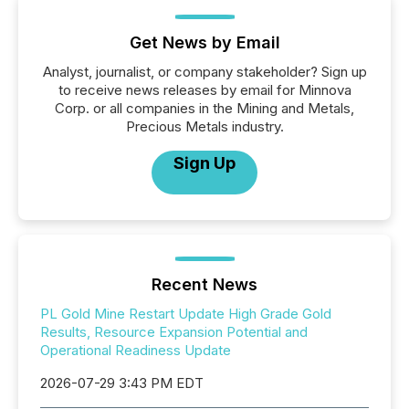
Get News by Email
Analyst, journalist, or company stakeholder? Sign up
to receive news releases by email for Minnova
Corp. or all companies in the Mining and Metals,
Precious Metals industry.
Sign Up
Recent News
PL Gold Mine Restart Update High Grade Gold
Results, Resource Expansion Potential and
Operational Readiness Update
2026-07-29 3:43 PM EDT