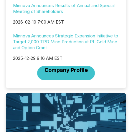
Minnova Announces Results of Annual and Special
Meeting of Shareholders
2026-02-10 7:00 AM EST
Minnova Announces Strategic Expansion Initiative to
Target 2,000 TPD Mine Production at PL Gold Mine
and Option Grant
2025-12-29 9:16 AM EST
Company Profile