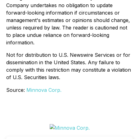
Company undertakes no obligation to update
forward-looking information if circumstances or
management's estimates or opinions should change,
unless required by law. The reader is cautioned not
to place undue reliance on forward-looking
information.
Not for distribution to U.S. Newswire Services or for
dissemination in the United States. Any failure to
comply with this restriction may constitute a violation
of U.S. Securities laws.
Source:
Minnova Corp.