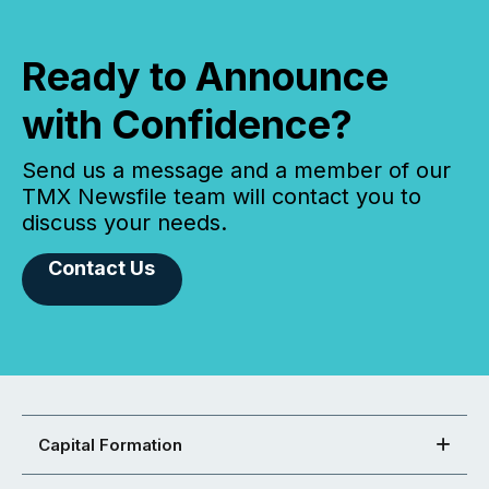
Ready to Announce
with Confidence?
Send us a message and a member of our
TMX Newsfile team will contact you to
discuss your needs.
Contact Us
Capital Formation