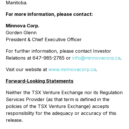
Manitoba.
For more information, please contact:
Minnova Corp.
Gorden Glenn
President & Chief Executive Officer
For further information, please contact Investor
Relations at 647-985-2785 or
info@minnovacorp.ca
.
Visit our website at
www.minnovacorp.ca
.
Forward-Looking Statements
Neither the TSX Venture Exchange nor its Regulation
Services Provider (as that term is defined in the
policies of the TSX Venture Exchange) accepts
responsibility for the adequacy or accuracy of this
release.