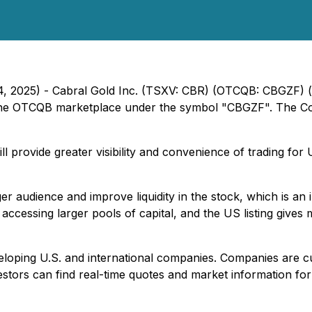
24, 2025) - Cabral Gold Inc. (TSXV: CBR) (OTCQB: CBGZF) 
he OTCQB marketplace under the symbol "CBGZF". The Com
provide greater visibility and convenience of trading for U
er audience and improve liquidity in the stock, which is a
ccessing larger pools of capital, and the US listing gives m
loping U.S. and international companies. Companies are cu
nvestors can find real-time quotes and market information