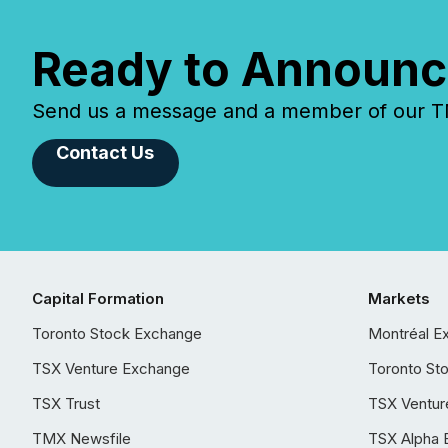
Ready to Announc
Send us a message and a member of our TMX
Contact Us
Capital Formation
Markets
Toronto Stock Exchange
Montréal E
TSX Venture Exchange
Toronto St
TSX Trust
TSX Ventur
TMX Newsfile
TSX Alpha 