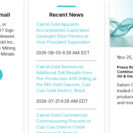
mail
Recent News
, or
Cabral Gold Appoints
r? Sign
Accomplished Exploration
eleases
Geologist Elton Pereira as
old Inc.
Vice President Exploration
e Mining
2026-08-05 6:29 AM EDT
 Metals
Nov 25,
Cabral Gold Announces
Press Re
Continu
Additional Drill Results from
Oil & Ga
Pre-Production Infill Drilling at
the MG Gold Deposit, Cuiú
Saturn O
Cuiú Gold District, Brazil
traded 
produce
2026-07-21 6:29 AM EDT
and mor
workflo
continu
Cabral Gold Commences
Commissioning Process of
Cuiú Cuiú Gold-in-Oxide
Heap Leach Project.