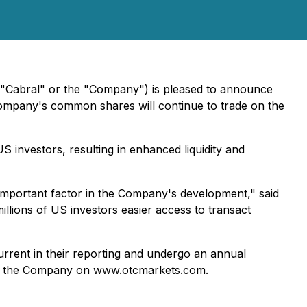
("Cabral" or the "Company") is pleased to announce
pany's common shares will continue to trade on the
S investors, resulting in enhanced liquidity and
n important factor in the Company's development," said
illions of US investors easier access to transact
rrent in their reporting and undergo an annual
 for the Company on www.otcmarkets.com.