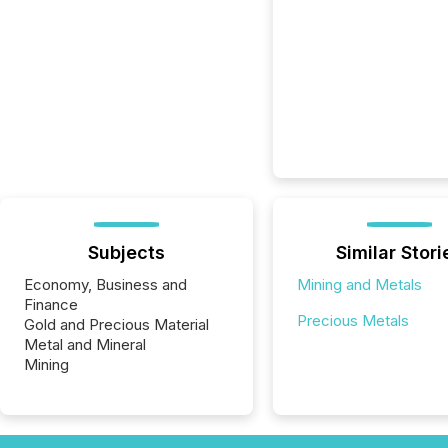
Subjects
Similar Stori
Economy, Business and
Mining and Metals
Finance
Precious Metals
Gold and Precious Material
Metal and Mineral
Mining