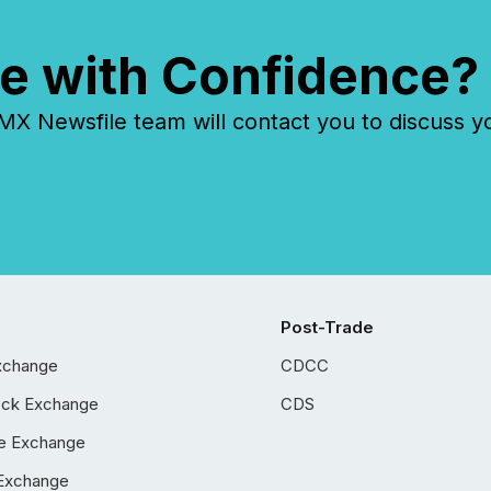
e with Confidence?
 Newsfile team will contact you to discuss y
Post-Trade
xchange
CDCC
ock Exchange
CDS
e Exchange
Exchange