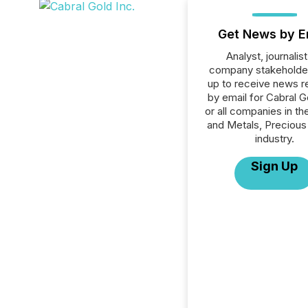
Get News by E
Analyst, journalist
company stakeholde
up to receive news r
by email for Cabral G
or all companies in th
and Metals, Precious
industry.
Sign Up