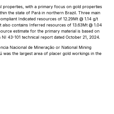
 properties, with a primary focus on gold properties
thin the state of Pará in northern Brazil. Three main
compliant Indicated resources of 12.29Mt @ 1.14 g/t
ct also contains Inferred resources of 13.63Mt @ 1.04
source estimate for the primary material is based on
n NI 43-101 technical report dated October 21, 2024.
gência Nacional de Mineração or National Mining
 was the largest area of placer gold workings in the