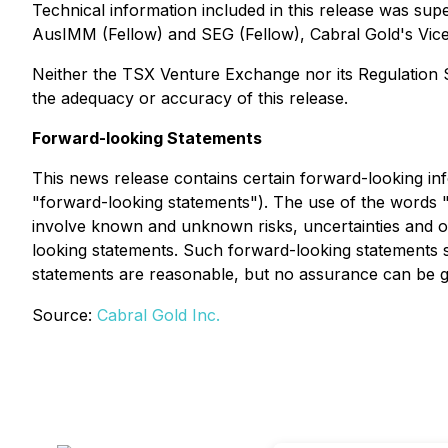
Technical information included in this release was s
AusIMM (Fellow) and SEG (Fellow), Cabral Gold's Vice 
Neither the TSX Venture Exchange nor its Regulation Se
the adequacy or accuracy of this release.
Forward-looking Statements
This news release contains certain forward-looking info
"forward-looking statements"). The use of the words "w
involve known and unknown risks, uncertainties and oth
looking statements. Such forward-looking statements 
statements are reasonable, but no assurance can be gi
Source:
Cabral Gold Inc.