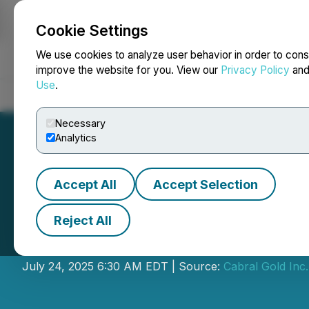
Cookie Settings
NEWSFILE
We use cookies to analyze user behavior in order to cons
improve the website for you. View our
Privacy Policy
an
Use
.
Home
About
Services
Newsroom
Blog
Contact
Necessary
Analytics
Accept All
Accept Selection
Reject All
Cabral Gold Anno
July 24, 2025 6:30 AM EDT | Source:
Cabral Gold Inc.