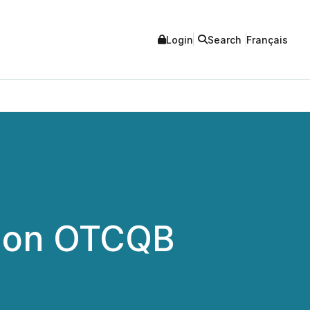
Login
Search
Français
g on OTCQB