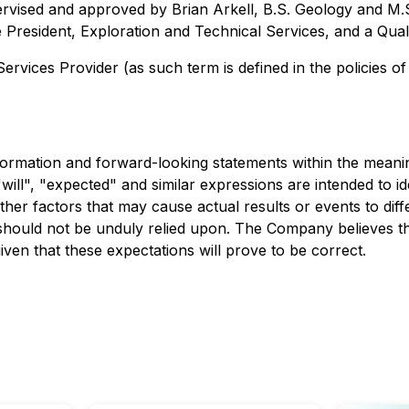
upervised and approved by Brian Arkell, B.S. Geology and
President, Exploration and Technical Services, and a Qual
rvices Provider (as such term is defined in the policies o
rmation and forward-looking statements within the meaning o
ill", "expected" and similar expressions are intended to i
er factors that may cause actual results or events to diffe
should not be unduly relied upon. The Company believes th
ven that these expectations will prove to be correct.