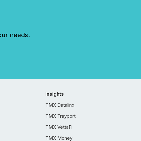
our needs.
Insights
TMX Datalinx
TMX Trayport
TMX VettaFi
TMX Money