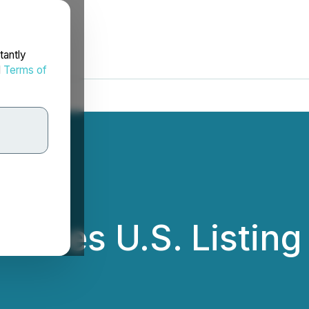
tantly
d
Terms of
unces U.S. Listin