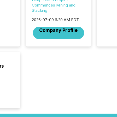
Commences Mining and
Stacking
2026-07-09 6:29 AM EDT
Company Profile
es