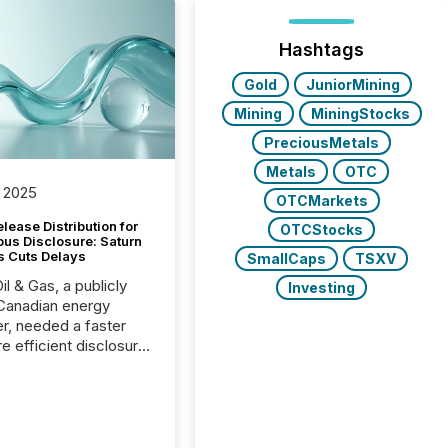
Hashtags
Gold
JuniorMining
Mining
MiningStocks
PreciousMetals
Metals
OTC
 2025
OTCMarkets
lease Distribution for
OTCStocks
ous Disclosure: Saturn
s Cuts Delays
SmallCaps
TSXV
il & Gas, a publicly
Investing
Canadian energy
r, needed a faster
e efficient disclosure
w to support their
ous news cycle.