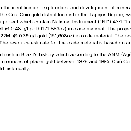
he identification, exploration, and development of mineral
he Cuiú Cuiú gold district located in the Tapajós Region, wi
ú project which contain National Instrument ("NI") 43-101 
t @ 0.48 g/t gold (171,883oz) in oxide material. The proje
.22Mt @ 0.39 g/t gold (151,608oz) in oxide material. The re
The resource estimate for the oxide material is based on a
old rush in Brazil's history which according to the ANM (A
ion ounces of placer gold between 1978 and 1995. Cuiú Cuiú
 historically.