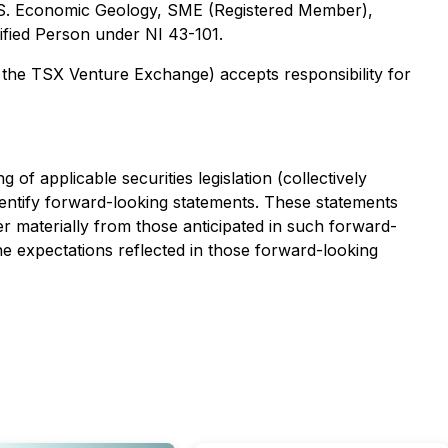
 M.S. Economic Geology, SME (Registered Member),
ified Person under NI 43-101.
f the TSX Venture Exchange) accepts responsibility for
f applicable securities legislation (collectively
dentify forward-looking statements. These statements
r materially from those anticipated in such forward-
e expectations reflected in those forward-looking