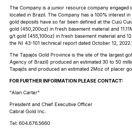
The Company is a junior resource company engaged in t
located in Brazil. The Company has a 100% interest in t
gold deposits have so far been defined at the Cuiú Cui
gold (450,200oz) in fresh basement material and 11.11M
g/t gold (455,100oz) in fresh basement material and 12
the NI 43-101 technical report dated October 12, 2022.
The Tapajós Gold Province is the site of the largest g
Agency of Brazil) produced an estimated 30 to 50 mill
Tapajós and produced an estimated 2Moz of placer gold
FOR FURTHER INFORMATION PLEASE CONTACT:
"Alan Carter"
President and Chief Executive Officer
Cabral Gold Inc.
Tel: 604.676.5660