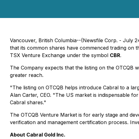
Vancouver, British Columbia--(Newsfile Corp. - July 
that its common shares have commenced trading on t
TSX Venture Exchange under the symbol
CBR
.
The Company expects that the listing on the OTCQB will 
greater reach.
"The listing on OTCQB helps introduce Cabral to a larg
Alan Carter, CEO. "The US market is indispensable for a
Cabral shares."
The OTCQB Venture Market is for early stage and deve
verification and management certification process. I
About Cabral Gold Inc.