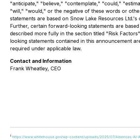
"anticipate," "believe," "contemplate," "could," "estima
"will," "would," or the negative of these words or oth
statements are based on Snow Lake Resources Ltd.'s cur
Further, certain forward-looking statements are based
described more fully in the section titled "Risk Facto
looking statements contained in this announcement ar
required under applicable law.
Contact and Information
Frank Wheatley, CEO
1
https://www.whitehouse.gov/wp-content/uploads/2025/07/Americas-AI-A