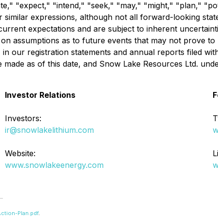
te," "expect," "intend," "seek," "may," "might," "plan," "pote
er similar expressions, although not all forward-looking st
rent expectations and are subject to inherent uncertainties,
 on assumptions as to future events that may not prove to 
rs" in our registration statements and annual reports filed 
e made as of this date, and Snow Lake Resources Ltd. unde
Investor Relations
F
Investors:
T
ir@snowlakelithium.com
w
Website:
L
www.snowlakeenergy.com
w
ction-Plan.pdf
.