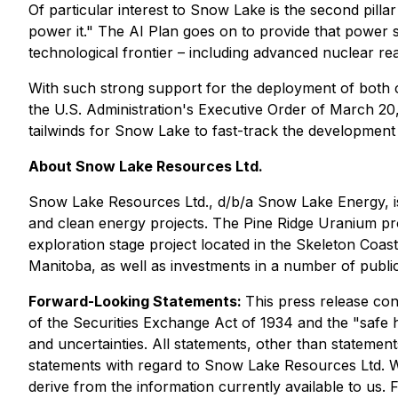
Of particular interest to Snow Lake is the second pillar 
power it."
The AI Plan goes on to provide that power 
technological frontier – including advanced nuclear re
With such strong support for the deployment of both 
the U.S. Administration's Executive Order of March 20,
tailwinds for Snow Lake to fast-track the development 
About Snow Lake Resources Ltd.
Snow Lake Resources Ltd., d/b/a Snow Lake Energy, is 
and clean energy projects. The Pine Ridge Uranium pro
exploration stage project located in the Skeleton Coast
Manitoba, as well as investments in a number of public
Forward-Looking Statements:
This press release con
of the Securities Exchange Act of 1934 and the "safe ha
and uncertainties. All statements, other than statements
statements with regard to Snow Lake Resources Ltd. W
derive from the information currently available to us.