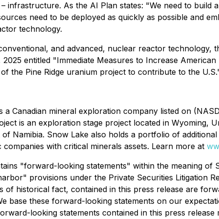
– infrastructure. As the AI Plan states: "
We need to build a
sources need to be deployed as quickly as possible and e
actor technology.
conventional, and advanced, nuclear reactor technology, t
 2025 entitled "
Immediate Measures to Increase American 
of the Pine Ridge uranium project to contribute to the U.S
a Canadian mineral exploration company listed on (NASDAQ:
ject is an exploration stage project located in Wyoming, Un
 of Namibia. Snow Lake also holds a portfolio of additional e
 companies with critical minerals assets. Learn more at
ww
tains "forward-looking statements" within the meaning of S
rbor" provisions under the Private Securities Litigation Re
 of historical fact, contained in this press release are forw
e base these forward-looking statements on our expectati
 Forward-looking statements contained in this press release