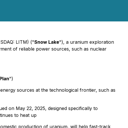
ASDAQ: LITM) ("
Snow Lake
"), a uranium exploration
loyment of reliable power sources, such as nuclear
 Plan
")
 energy sources at the technological frontier, such as
sued on May 22, 2025, designed specifically to
tinues to heat up
omestic production of uranium, will help fast-track