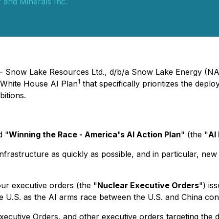
 and Minerals Inc.
) - Snow Lake Resources Ltd., d/b/a Snow Lake Energy (N
1
White House AI Plan
that specifically prioritizes the dep
bitions.
d "
Winning the Race - America's AI Action Plan
" (the "
AI
frastructure as quickly as possible, and in particular, new
our executive orders (the "
Nuclear Executive Orders
") is
e U.S. as the AI arms race between the U.S. and China con
ecutive Orders, and other executive orders targeting the d