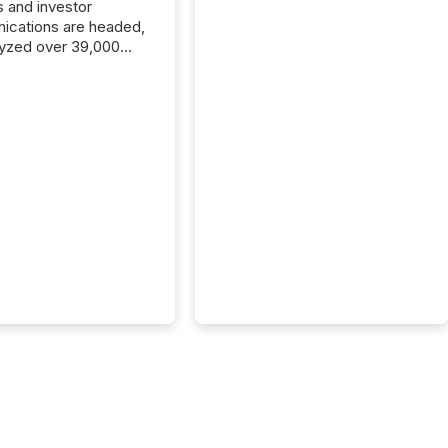
s and investor
cations are headed,
yzed over 39,000
leases distributed in
e data is clear:
s now depends on a
 balance between AI-
ity and human trust.
50% of news
y on the TMX Newsfile
 is now driven by AI
om OpenAI and
ft. Yet these systems
 human-verified facts
nd their answers. We
tered a “ zero-click ”
, where Generative AI
...