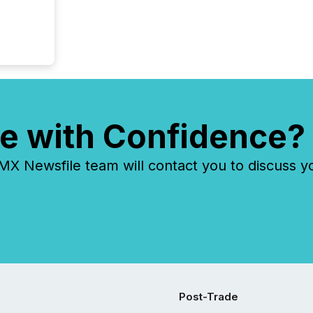
e with Confidence?
 Newsfile team will contact you to discuss y
Post-Trade