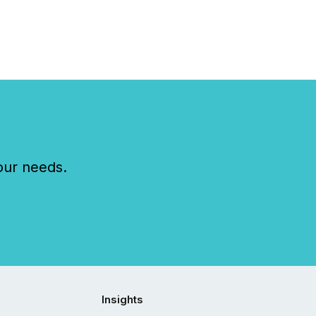
our needs.
Insights