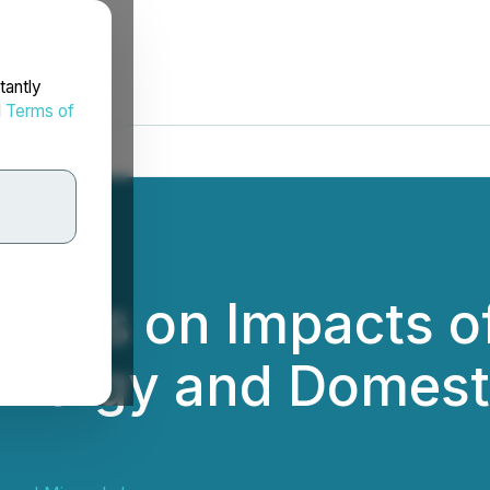
tantly
d
Terms of
nts on Impacts of
Energy and Domest