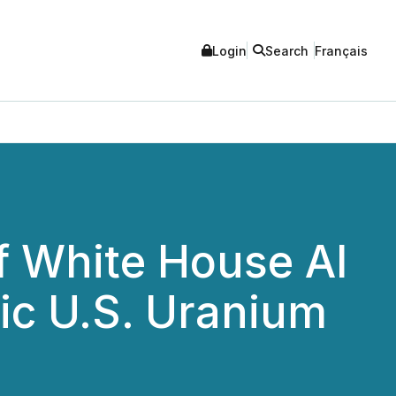
Login
Search
Français
 White House AI
ic U.S. Uranium