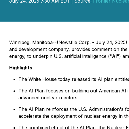
July 24, 2025 7:30 AM EDT | Source:
Frontier Nuclear
Winnipeg, Manitoba--(Newsfile Corp. - July 24, 2025
and development company, provides comment on the 
energy, to underpin U.S. artificial intelligence ("
AI"
) am
Highlights
The White House today released its AI plan entitle
The AI Plan focuses on building out American AI in
advanced nuclear reactors
The AI Plan reinforces the U.S. Administration's f
accelerate the deployment of nuclear energy in th
The combined effect of the AI Plan, the Nuclear Ex