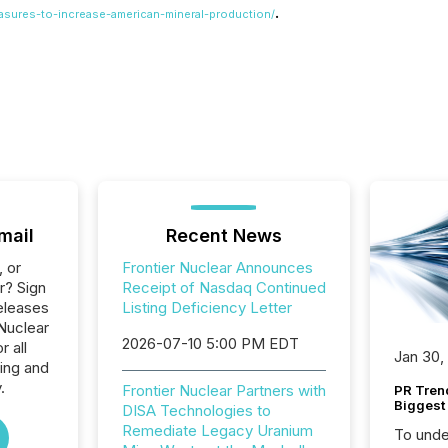
.
asures-to-increase-american-mineral-production/
mail
Recent News
, or
Frontier Nuclear Announces
r? Sign
Receipt of Nasdaq Continued
eleases
Listing Deficiency Letter
 Nuclear
2026-07-10 5:00 PM EDT
r all
Jan 30,
ing and
.
Frontier Nuclear Partners with
PR Tren
Biggest 
DISA Technologies to
Remediate Legacy Uranium
To unde