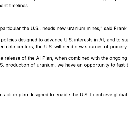
ent timelines
particular the U.S., needs new uranium mines," said Fran
 policies designed to advance U.S. interests in AI, and to 
ated data centers, the U.S. will need new sources of primary
the release of the AI Plan, when combined with the ongoing
.S. production of uranium, we have an opportunity to fast
n action plan designed to enable the U.S. to achieve global 