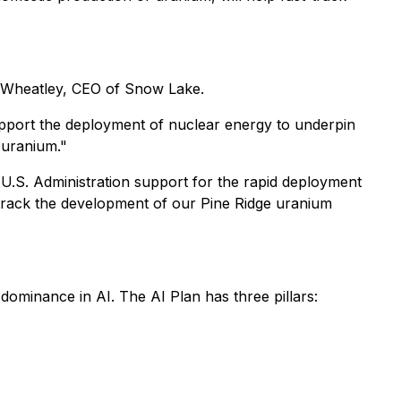
k Wheatley, CEO of Snow Lake.
support the deployment of nuclear energy to underpin
 uranium."
 U.S. Administration support for the rapid deployment
-track the development of our Pine Ridge uranium
dominance in AI. The AI Plan has three pillars: