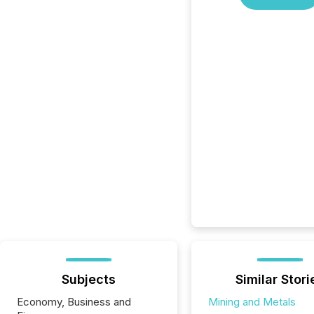
Subjects
Similar Stori
Economy, Business and
Mining and Metals