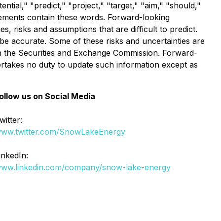
ntial," "predict," "project," "target," "aim," "should,"
atements contain these words. Forward-looking
 risks and assumptions that are difficult to predict.
be accurate. Some of these risks and uncertainties are
with the Securities and Exchange Commission. Forward-
rtakes no duty to update such information except as
ollow us on Social Media
witter:
ww.twitter.com/SnowLakeEnergy
inkedIn:
ww.linkedin.com/company/snow-lake-energy