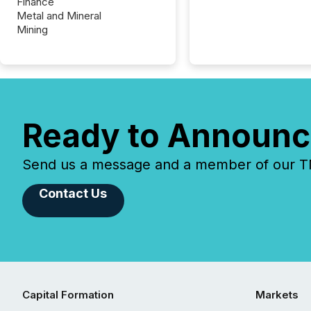
Finance
Metal and Mineral
Mining
Ready to Announc
Send us a message and a member of our TMX
Contact Us
Capital Formation
Markets