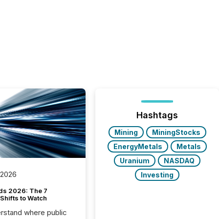
Hashtags
Mining
MiningStocks
EnergyMetals
Metals
Uranium
NASDAQ
 2026
Investing
ds 2026: The 7
Shifts to Watch
rstand where public