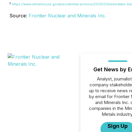
2
https://www.whitehouse.gov/presidential-actions/2025/03/immediate-me
Source:
Frontier Nuclear and Minerals Inc.
Get News by E
Analyst, journalist
company stakeholde
up to receive news r
by email for Frontier
and Minerals Inc. o
companies in the Min
Metals industry
Sign Up