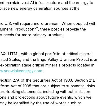
nd maintain vast AI infrastructure and the energy to
mbrace new energy generation sources at the
he U.S. will require more uranium. When coupled with
2
Mineral Production
"
, these policies provide the
.'s needs for more primary uranium.
 LITM), with a global portfolio of critical mineral
ited States, and the Engo Valley Uranium Project is an
xploration stage critical minerals projects located in
w.snowlakeenergy.com
.
ection 27A of the Securities Act of 1933, Section 21E
form Act of 1995 that are subject to substantial risks
ard-looking statements, including without limitation
ons and projections about future events, which we
 may be identified by the use of words such as