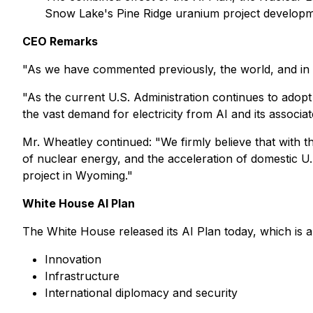
Snow Lake's Pine Ridge uranium project developm
CEO Remarks
"As we have commented previously, the world, and in 
"As the current U.S. Administration continues to adopt
the vast demand for electricity from AI and its associ
Mr. Wheatley continued:
"We firmly believe that with 
of nuclear energy, and the acceleration of domestic U
project in Wyoming."
White House AI Plan
The White House released its AI Plan today, which is a
Innovation
Infrastructure
International diplomacy and security