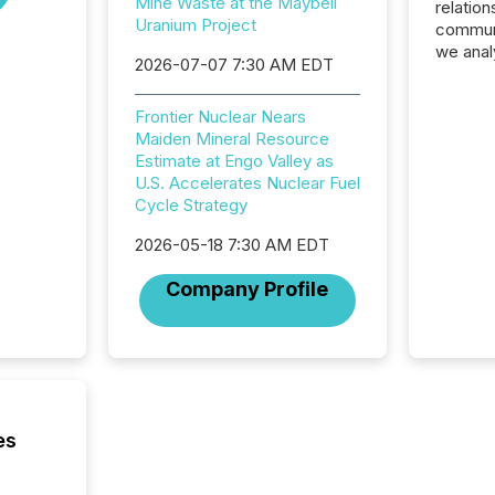
Mine Waste at the Maybell
relation
Uranium Project
communi
we anal
2026-07-07 7:30 AM EDT
press re
2025. Th
Frontier Nuclear Nears
succes
Maiden Mineral Resource
careful
Estimate at Engo Valley as
readabil
U.S. Accelerates Nuclear Fuel
More than 
Cycle Strategy
activit
network
2026-05-18 7:30 AM EDT
bots fr
Microso
Company Profile
rely on
to grou
have en
reality
systems
es