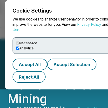
Cookie Settings
NEWSFILE
We use cookies to analyze user behavior in order to cons
improve the website for you. View our
Privacy Policy
an
Use
.
Home
About
Services
Newsroom
Blog
Contact
Necessary
Analytics
Accept All
Accept Selection
Snow Lake Comme
Reject All
Plan on Nuclear 
Mining