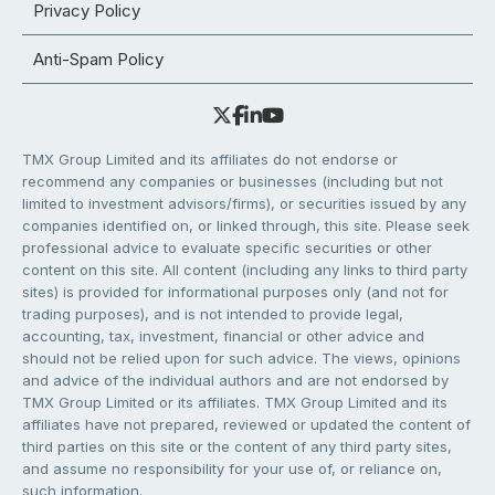
Privacy Policy
Anti-Spam Policy
TMX Group Limited and its affiliates do not endorse or
recommend any companies or businesses (including but not
limited to investment advisors/firms), or securities issued by any
companies identified on, or linked through, this site. Please seek
professional advice to evaluate specific securities or other
content on this site. All content (including any links to third party
sites) is provided for informational purposes only (and not for
trading purposes), and is not intended to provide legal,
accounting, tax, investment, financial or other advice and
should not be relied upon for such advice. The views, opinions
and advice of the individual authors and are not endorsed by
TMX Group Limited or its affiliates. TMX Group Limited and its
affiliates have not prepared, reviewed or updated the content of
third parties on this site or the content of any third party sites,
and assume no responsibility for your use of, or reliance on,
such information.