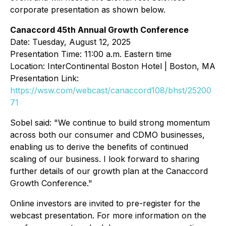
corporate presentation as shown below.
Canaccord 45th Annual Growth Conference
Date: Tuesday, August 12, 2025
Presentation Time: 11:00 a.m. Eastern time
Location: InterContinental Boston Hotel | Boston, MA
Presentation Link:
https://wsw.com/webcast/canaccord108/bhst/25200
71
Sobel said: "We continue to build strong momentum
across both our consumer and CDMO businesses,
enabling us to derive the benefits of continued
scaling of our business. I look forward to sharing
further details of our growth plan at the Canaccord
Growth Conference."
Online investors are invited to pre-register for the
webcast presentation. For more information on the