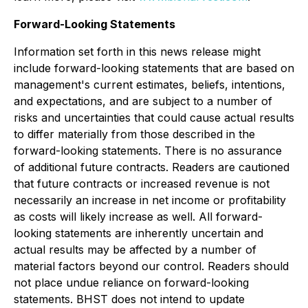
Forward-Looking Statements
Information set forth in this news release might
include forward-looking statements that are based on
management's current estimates, beliefs, intentions,
and expectations, and are subject to a number of
risks and uncertainties that could cause actual results
to differ materially from those described in the
forward-looking statements. There is no assurance
of additional future contracts. Readers are cautioned
that future contracts or increased revenue is not
necessarily an increase in net income or profitability
as costs will likely increase as well. All forward-
looking statements are inherently uncertain and
actual results may be affected by a number of
material factors beyond our control. Readers should
not place undue reliance on forward-looking
statements. BHST does not intend to update