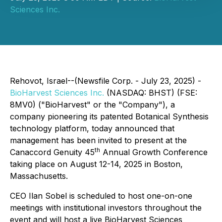
Sciences Inc.
Rehovot, Israel--(Newsfile Corp. - July 23, 2025) -
BioHarvest Sciences Inc.
(NASDAQ: BHST) (FSE:
8MV0) ("BioHarvest" or the "Company"), a
company pioneering its patented Botanical Synthesis
technology platform, today announced that
management has been invited to present at the
th
Canaccord Genuity 45
Annual Growth Conference
taking place on August 12-14, 2025 in Boston,
Massachusetts.
CEO Ilan Sobel is scheduled to host one-on-one
meetings with institutional investors throughout the
event and will host a live BioHarvest Sciences