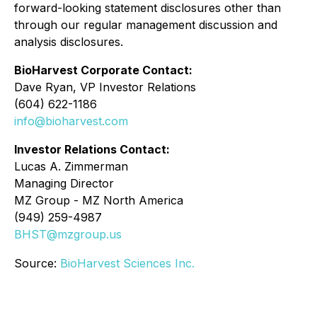
forward-looking statement disclosures other than
through our regular management discussion and
analysis disclosures.
BioHarvest Corporate Contact:
Dave Ryan, VP Investor Relations
(604) 622-1186
info@bioharvest.com
Investor Relations Contact:
Lucas A. Zimmerman
Managing Director
MZ Group - MZ North America
(949) 259-4987
BHST@mzgroup.us
Source:
BioHarvest Sciences Inc.