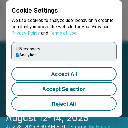
Cookie Settings
NEWSFILE
We use cookies to analyze user behavior in order to
constantly improve the website for you. View our
Privacy Policy
and
Terms of Use
.
Login
Search
Français
Necessary
Analytics
Accept All
BioHarvest Sciences to
Present at Canaccord
Accept Selection
Genuity 45th Annual
Reject All
Growth Conference on
August 12-14, 2025
July 23, 2025 8:30 AM EDT | Source:
BioHarvest