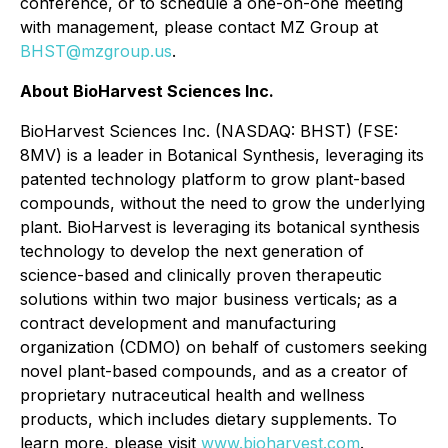
conference, or to schedule a one-on-one meeting
with management, please contact MZ Group at
BHST@mzgroup.us
.
About BioHarvest Sciences Inc.
BioHarvest Sciences Inc. (NASDAQ: BHST) (FSE:
8MV) is a leader in Botanical Synthesis, leveraging its
patented technology platform to grow plant-based
compounds, without the need to grow the underlying
plant. BioHarvest is leveraging its botanical synthesis
technology to develop the next generation of
science-based and clinically proven therapeutic
solutions within two major business verticals; as a
contract development and manufacturing
organization (CDMO) on behalf of customers seeking
novel plant-based compounds, and as a creator of
proprietary nutraceutical health and wellness
products, which includes dietary supplements. To
learn more, please visit
www.bioharvest.com
.