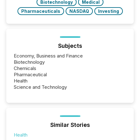
Biotechnology
Medical
Pharmaceuticals
NASDAQ
Investing
Subjects
Economy, Business and Finance
Biotechnology
Chemicals
Pharmaceutical
Health
Science and Technology
Similar Stories
Health