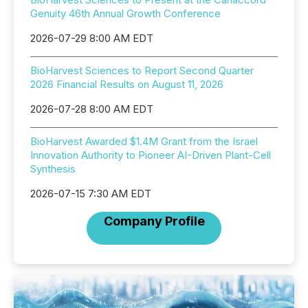
Genuity 46th Annual Growth Conference
2026-07-29 8:00 AM EDT
BioHarvest Sciences to Report Second Quarter
2026 Financial Results on August 11, 2026
2026-07-28 8:00 AM EDT
BioHarvest Awarded $1.4M Grant from the Israel
Innovation Authority to Pioneer AI-Driven Plant-Cell
Synthesis
2026-07-15 7:30 AM EDT
Company Profile