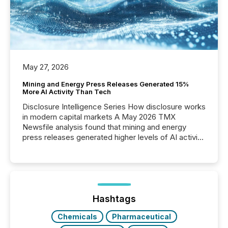
May 27, 2026
Mining and Energy Press Releases Generated 15%
More AI Activity Than Tech
Disclosure Intelligence Series How disclosure works
in modern capital markets A May 2026 TMX
Newsfile analysis found that mining and energy
press releases generated higher levels of AI activity
per release than Technology & Innovation
announcements. The study analyzed AI crawler
activity across approximately 220 press releases
distributed through TMX Newsfile’s network over a
72-hour period. Results showed that AI systems are
actively processing mining and energy press
Hashtags
releases at scale. AI...
Chemicals
Pharmaceutical