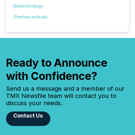
Biotechnology
Pharmaceuticals
Ready to Announce
with Confidence?
Send us a message and a member of our
TMX Newsfile team will contact you to
discuss your needs.
Contact Us