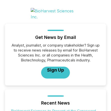
Get News by Email
Analyst, journalist, or company stakeholder? Sign up
to receive news releases by email for BioHarvest
Sciences Inc. or all companies in the Health,
Biotechnology, Pharmaceuticals industry.
Sign Up
Recent News
BioHarvest Sciences to Present at the Canaccord