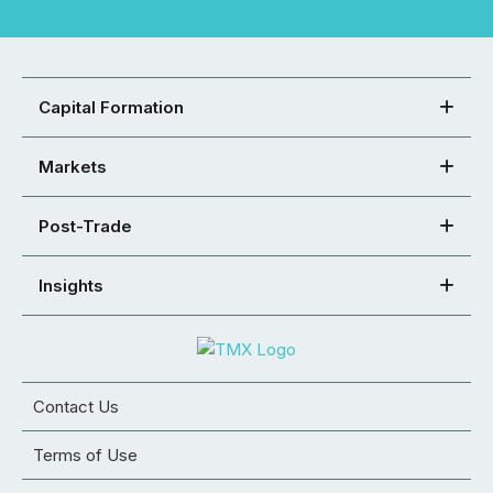
Capital Formation
Markets
Post-Trade
Insights
Contact Us
Terms of Use