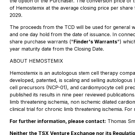
the option of the Purchaser. The conversion price of
of Hemostemix at the average closing price per share
2029.
The proceeds from the TCD will be used for general w
and one day hold from the date of issuance. In conne
share purchase warrants ("
Finder's Warrants
") whic
year maturity date from the Closing Date.
ABOUT HEMOSTEMIX
Hemostemix is an autologous stem cell therapy comp
developed, patented, is scaling and selling autologous 
cell precursors (NCP-01), and cardiomyocyte cell prec
published its results in nine peer reviewed publications. 
limb threatening ischemia, non ischemic dilated cardi
clinical trial for chronic limb threatening ischemia. For
For further information, please contact:
Thomas Sme
Neither the TSX Venture Exchange nor its Regulatio