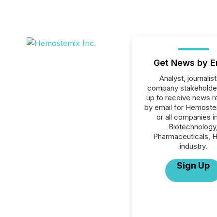
Get News by E
Analyst, journalist
company stakeholde
up to receive news r
by email for Hemoste
or all companies i
Biotechnology
Pharmaceuticals, H
industry.
Sign Up