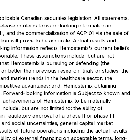
icable Canadian securities legislation. All statements,
 release contains forward-looking information in
1), and the commercialization of ACP-01 via the sale of
on will prove to be accurate. Actual results and
oking information reflects Hemostemix's current beliefs
sonable. These assumptions include, but are not
 that Hemostemix is pursuing or defending (the
 or better than previous research, trials or studies; the
e and market trends in the healthcare sector; the
mpetitive advantages; and, Hemostemix obtaining
on. Forward-looking information is Subject to known and
 or achievements of Hemostemix to be materially
lude, but are not limited to: the ability of
ain regulatory approval of a phase II or phase III
l and social uncertainties; general capital market
esults of future operations including the actual results
ability of external financing on acceptable terms; long-