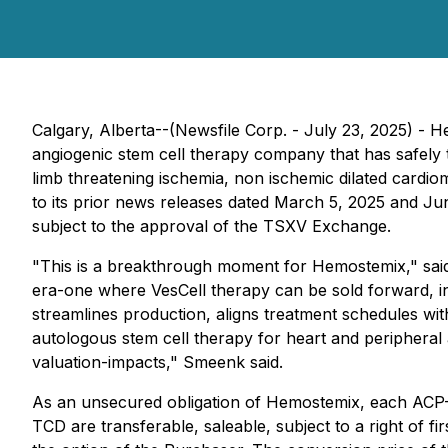
Calgary, Alberta--(Newsfile Corp. - July 23, 2025)
angiogenic stem cell therapy company that has safely t
limb threatening ischemia, non ischemic dilated cardi
to its prior news releases dated March 5, 2025 and J
subject to the approval of the TSXV Exchange.
"This is a breakthrough moment for Hemostemix," sai
era-one where VesCell therapy can be sold forward, in 
streamlines production, aligns treatment schedules with
autologous stem cell therapy for heart and peripheral
valuation-impacts," Smeenk said.
As an unsecured obligation of Hemostemix, each ACP-0
TCD are transferable, saleable, subject to a right of