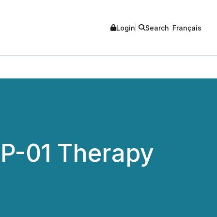
Login
Search
Français
CP-01 Therapy