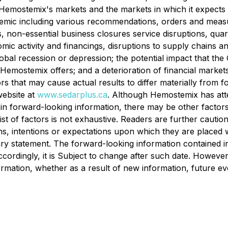
emostemix's markets and the markets in which it expects to 
demic including various recommendations, orders and measur
, non-essential business closures service disruptions, quara
omic activity and financings, disruptions to supply chains a
 global recession or depression; the potential impact tha
emostemix offers; and a deterioration of financial markets 
ctors that may cause actual results to differ materially from
ebsite at
www.sedarplus.ca
. Although Hemostemix has atte
d in forward-looking information, there may be other factors
list of factors is not exhaustive. Readers are further cauti
s, intentions or expectations upon which they are placed w
onary statement. The forward-looking information contained i
cordingly, it is Subject to change after such date. Howeve
ormation, whether as a result of new information, future e