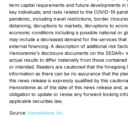
term capital requirements and future developments in H
key individuals; and risks related to the COVID-19 pan
pandemic, including travel restrictions, border closures
distancing, disruptions to markets, disruptions to econ
economic conditions including a possible national or
may include a decreased demand for the services that H
external financing. A description of additional risk fa
Hemostemix's disclosure documents on the SEDAR+ w
actual results to differ materially from those containe
or intended. Readers are cautioned that the foregoing 
information as there can be no assurance that the plan
this news release is expressly qualified by this cauti
Hemostemix as of the date of this news release and, ac
obligation to update or revise any forward-looking inf
applicable securities law.
Source:
Hemostemix Inc.