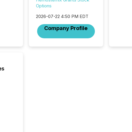
highest
Options
94-year
2026-07-22 4:50 PM EDT
Toronto
was fill
Company Profile
investo
from ar
media p
TMX Ne
ground 
connect
prospec
es
confer
evident,