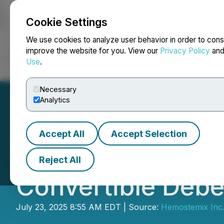
Cookie Settings
NEWSFILE
We use cookies to analyze user behavior in order to cons
improve the website for you. View our
Privacy Policy
an
Use
.
Home
About
Services
Newsroom
Blog
Contact
Necessary
Analytics
Accept All
Accept Selection
Hemostemix Clos
Reject All
Convertible Debe
July 23, 2025 8:55 AM EDT | Source:
Hemostemix Inc