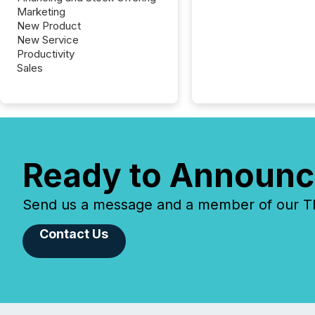
Marketing
New Product
New Service
Productivity
Sales
Ready to Announc
Send us a message and a member of our TMX
Contact Us