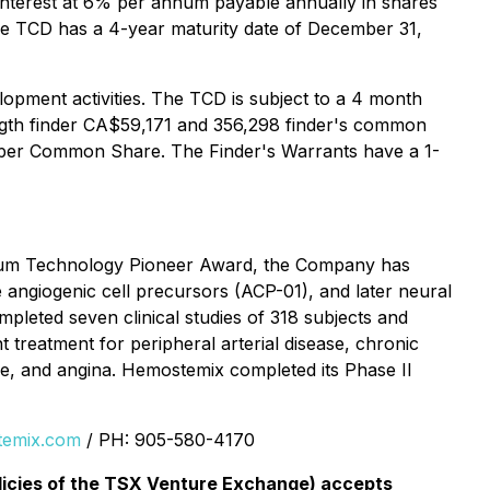
interest at 6% per annum payable annually in shares
he TCD has a 4-year maturity date of December 31,
opment activities. The TCD is subject to a 4 month
ength finder CA$59,171 and 356,298 finder's common
 per Common Share. The Finder's Warrants have a 1-
orum Technology Pioneer Award, the Company has
e angiogenic cell precursors (ACP-01), and later neural
leted seven clinical studies of 318 subjects and
ant treatment for peripheral arterial disease, chronic
re, and angina. Hemostemix completed its Phase II
emix.com
/ PH: 905-580-4170
olicies of the TSX Venture Exchange) accepts