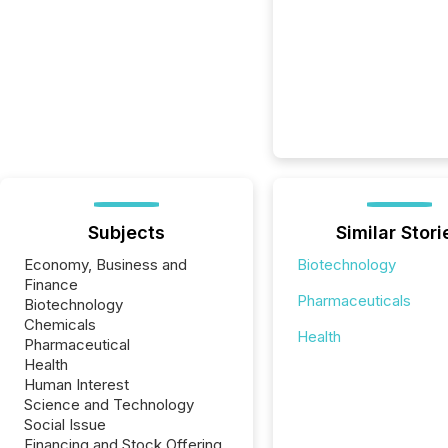
Subjects
Similar Stori
Economy, Business and
Biotechnology
Finance
Pharmaceuticals
Biotechnology
Chemicals
Health
Pharmaceutical
Health
Human Interest
Science and Technology
Social Issue
Financing and Stock Offering