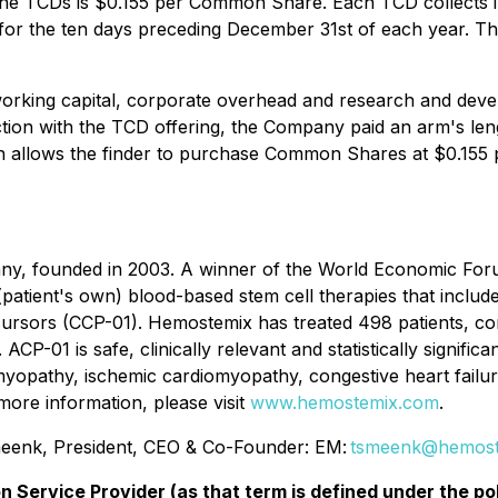
 the TCDs is $0.155 per Common Share. Each TCD collects 
 for the ten days preceding December 31st of each year. T
orking capital, corporate overhead and research and devel
ction with the TCD offering, the Company paid an arm's l
h allows the finder to purchase Common Shares at $0.155
any, founded in 2003. A winner of the World Economic F
(patient's own) blood-based stem cell therapies that includ
ursors (CCP-01). Hemostemix has treated 498 patients, comp
ACP-01 is safe, clinically relevant and statistically signific
omyopathy, ischemic cardiomyopathy, congestive heart failu
 more information, please visit
www.hemostemix.com
.
enk, President, CEO & Co-Founder: EM:
tsmeenk@hemost
n Service Provider (as that term is defined under the p