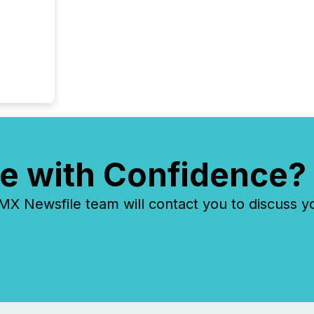
e with Confidence?
 Newsfile team will contact you to discuss y