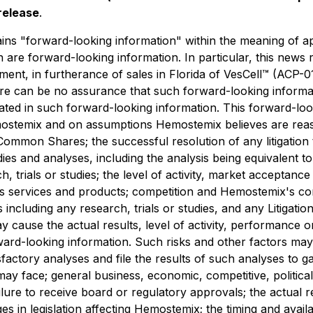
release
.
s "forward-looking information" within the meaning of appl
in are forward-looking information. In particular, this news
ment, in furtherance of sales in Florida of VesCell™ (ACP-0
e can be no assurance that such forward-looking informati
ipated in such forward-looking information. This forward-lo
emostemix and on assumptions Hemostemix believes are rea
 Common Shares; the successful resolution of any litigation
udies and analyses, including the analysis being equivalent to
h, trials or studies; the level of activity, market acceptanc
s services and products; competition and Hemostemix's co
 including any research, trials or studies, and any Litigati
y cause the actual results, level of activity, performance
rd-looking information. Such risks and other factors may inc
sfactory analyses and file the results of such analyses to g
x may face; general business, economic, competitive, politica
ilure to receive board or regulatory approvals; the actual r
ges in legislation affecting Hemostemix; the timing and avail