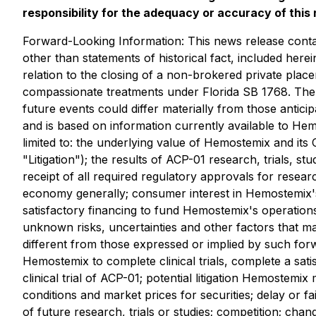
responsibility for the adequacy or accuracy of this 
Forward-Looking Information: This news release contain
other than statements of historical fact, included here
relation to the closing of a non-brokered private place
compassionate treatments under Florida SB 1768. Ther
future events could differ materially from those antic
and is based on information currently available to H
limited to: the underlying value of Hemostemix and its
"Litigation"); the results of ACP-01 research, trials, st
receipt of all required regulatory approvals for researc
economy generally; consumer interest in Hemostemix'
satisfactory financing to fund Hemostemix's operations
unknown risks, uncertainties and other factors that ma
different from those expressed or implied by such forwa
Hemostemix to complete clinical trials, complete a sati
clinical trial of ACP-01; potential litigation Hemostemi
conditions and market prices for securities; delay or fa
of future research, trials or studies; competition; chan