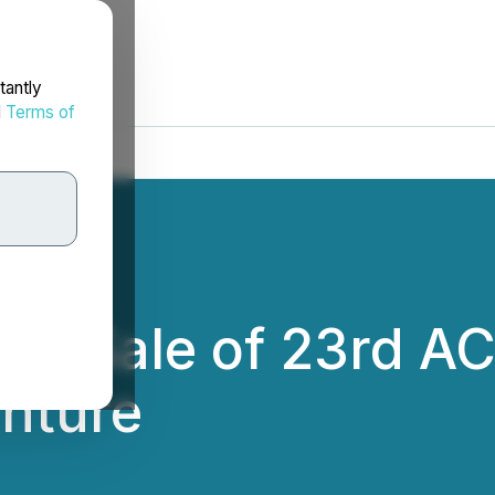
tantly
d
Terms of
es Sale of 23rd A
nture
.