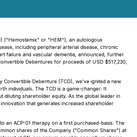
0) ("Hemostemix" or "HEM"), an autologous
ase, including peripheral arterial disease, chronic
art failure and vascular dementia, announced, further
 Convertible Debentures for proceeds of USD $517,230,
 Convertible Debenture (TCD), we've ignited a new
rth individuals. The TCD is a game-changer: It
 diluting shareholder equity. As the global leader in
e innovation that generates increased shareholder
to an ACP-01 therapy on a first purchased-basis. The
into common shares of the Company ("Common Shares") at