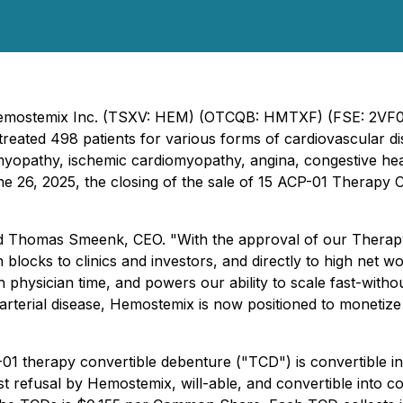
 - Hemostemix Inc. (TSXV: HEM) (OTCQB: HMTXF) (FSE: 2VF
reated 498 patients for various forms of cardiovascular dise
omyopathy, ischemic cardiomyopathy, angina, congestive he
une 26, 2025, the closing of the sale of 15 ACP-01 Therapy
d Thomas Smeenk, CEO. "With the approval of our Therapy
blocks to clinics and investors, and directly to high net wo
 physician time, and powers our ability to scale fast-without
 arterial disease, Hemostemix is now positioned to monetiz
1 therapy convertible debenture ("TCD") is convertible in
 first refusal by Hemostemix, will-able, and convertible 