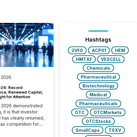
Hashtags
2VF0
ACP01
HEM
HMTXF
VESCELL
Chemicals
Pharmaceutical
 2026
Biotechnology
26: Record
nce, Renewed Capital,
Medical
ght for Attention
Pharmaceuticals
C 2026 demonstrated
, it is that investor
OTC
OTCMarkets
has clearly returned,
OTCStocks
has competition for
on. With more than
SmallCaps
TSXV
articipants , the