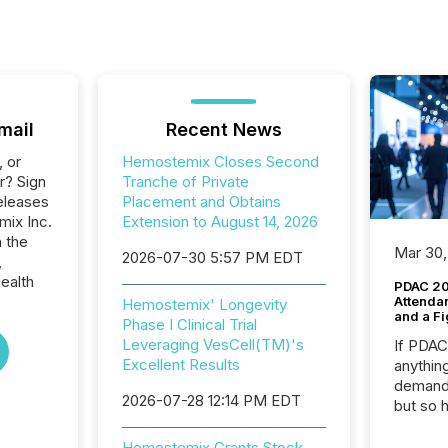
mail
Recent News
, or
Hemostemix Closes Second
r? Sign
Tranche of Private
eleases
Placement and Obtains
mix Inc.
Extension to August 14, 2026
n the
Mar 30,
2026-07-30 5:57 PM EDT
,
ealth
PDAC 20
Attenda
Hemostemix' Longevity
and a Fi
Phase I Clinical Trial
Leveraging VesCell(TM)'s
If PDA
Excellent Results
anything
demand 
2026-07-28 12:14 PM EDT
but so 
attenti
32,000 p
Hemostemix Grants Stock