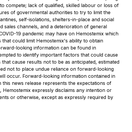
compete; lack of qualified, skilled labour or loss of
es of governmental authorities to try to limit the
ntines, self-isolations, shelters-in-place and social
nd sales channels, and a deterioration of general
t the COVID-19 pandemic may have on Hemostemix which
that could limit Hemostemix's ability to obtain
 forward-looking information can be found in
mpted to identify important factors that could cause
 that cause results not to be as anticipated, estimated
oned not to place undue reliance on forward-looking
ill occur. Forward-looking information contained in
n this news release represents the expectations of
r, Hemostemix expressly disclaims any intention or
vents or otherwise, except as expressly required by