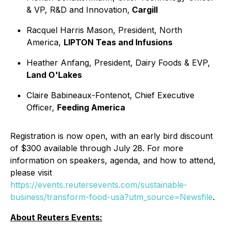
& VP, R&D and Innovation,
Cargill
Racquel Harris Mason, President, North
America,
LIPTON Teas and Infusions
Heather Anfang, President, Dairy Foods & EVP,
Land O'Lakes
Claire Babineaux-Fontenot, Chief Executive
Officer,
Feeding America
Registration is now open, with an early bird discount
of $300 available through July 28. For more
information on speakers, agenda, and how to attend,
please visit
https://events.reutersevents.com/sustainable-
business/transform-food-usa?utm_source=Newsfile
.
About Reuters Events: