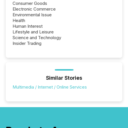
Consumer Goods
Electronic Commerce
Environmental Issue
Health
Human Interest
Lifestyle and Leisure
Science and Technology
Insider Trading
Similar Stories
Multimedia / Internet / Online Services