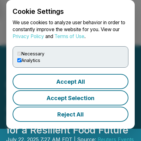
Cookie Settings
NEWSFILE
We use cookies to analyze user behavior in order to
constantly improve the website for you. View our
Privacy Policy
and
Terms of Use
.
Login
Search
Français
Necessary
Analytics
Accept All
Reuters Events Announces
Transform Food &
Accept Selection
Agriculture USA 2025:
Reject All
Uniting Industry Leaders
for a Resilient Food Future
July 22, 2025 7:27 AM EDT | Source:
Reuters Events