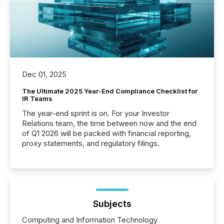
Dec 01, 2025
The Ultimate 2025 Year-End Compliance Checklist for
IR Teams
The year-end sprint is on. For your Investor
Relations team, the time between now and the end
of Q1 2026 will be packed with financial reporting,
proxy statements, and regulatory filings.
Subjects
Computing and Information Technology