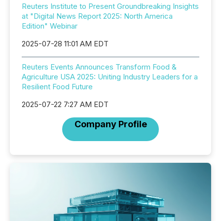
Reuters Institute to Present Groundbreaking Insights
at "Digital News Report 2025: North America
Edition" Webinar
2025-07-28 11:01 AM EDT
Reuters Events Announces Transform Food &
Agriculture USA 2025: Uniting Industry Leaders for a
Resilient Food Future
2025-07-22 7:27 AM EDT
Company Profile