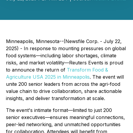
Minneapolis, Minnesota--(Newsfile Corp. - July 22,
2025) - In response to mounting pressures on global
food systems—including labor shortages, climate
risks, and market volatility—Reuters Events is proud
to announce the return of
Transform Food &
Agriculture USA 2025 in Minneapolis
. The event will
unite 200 senior leaders from across the agri-food
value chain to drive collaboration, share actionable
insights, and deliver transformation at scale.
The event's intimate format—limited to just 200
senior executives—ensures meaningful connections,
peer-led networking, and unmatched opportunities
for collaboration. Attendees will benefit from