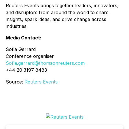
Reuters Events brings together leaders, innovators,
and disruptors from around the world to share
insights, spark ideas, and drive change across
industries.
Media Contact:
Sofia Gerrard
Conference organiser
Sofia.gerrard@thomsonreuters.com
+44 20 3197 8483
Source:
Reuters Events