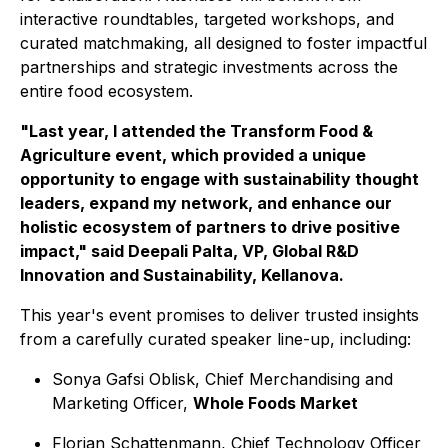
interactive roundtables, targeted workshops, and
curated matchmaking, all designed to foster impactful
partnerships and strategic investments across the
entire food ecosystem.
"Last year, I attended the Transform Food &
Agriculture event, which provided a unique
opportunity to engage with sustainability thought
leaders, expand my network, and enhance our
holistic ecosystem of partners to drive positive
impact," said Deepali Palta, VP, Global R&D
Innovation and Sustainability, Kellanova.
This year's event promises to deliver trusted insights
from a carefully curated speaker line-up, including:
Sonya Gafsi Oblisk, Chief Merchandising and
Marketing Officer,
Whole Foods Market
Florian Schattenmann, Chief Technology Officer