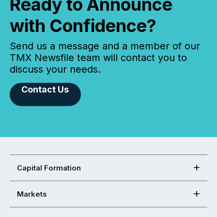
Ready to Announce
with Confidence?
Send us a message and a member of our
TMX Newsfile team will contact you to
discuss your needs.
Contact Us
Capital Formation
Markets