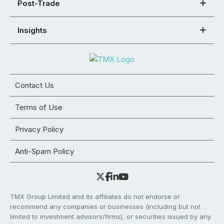
Post-Trade
Insights
Contact Us
Terms of Use
Privacy Policy
Anti-Spam Policy
TMX Group Limited and its affiliates do not endorse or
recommend any companies or businesses (including but not
limited to investment advisors/firms), or securities issued by any