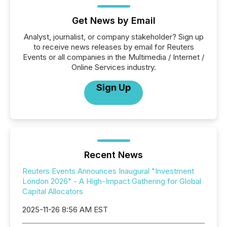
Get News by Email
Analyst, journalist, or company stakeholder? Sign up
to receive news releases by email for Reuters
Events or all companies in the Multimedia / Internet /
Online Services industry.
Sign Up
Recent News
Reuters Events Announces Inaugural "Investment
London 2026" - A High-Impact Gathering for Global
Capital Allocators
2025-11-26 8:56 AM EST