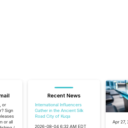
mail
Recent News
, or
International Influencers
r? Sign
Gather in the Ancient Silk
eleases
Road City of Kuqa
 or all
Apr 27,
2026-08-04 6:32 AM EDT
ishing /