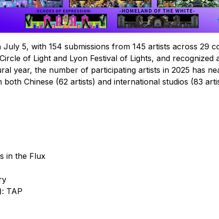
n July 5, with 154 submissions from 145 artists across 29
 Circle of Light and Lyon Festival of Lights, and recognized 
 year, the number of participating artists in 2025 has nearl
both Chinese (62 artists) and international studios (83 artis
s in the Flux
ry
): TAP