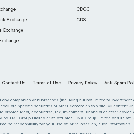
xchange
CDCC
ock Exchange
CDS
e Exchange
Exchange
Contact Us
Terms of Use
Privacy Policy
Anti-Spam Pol
any companies or businesses (including but not limited to investment a
evaluate specific securities or other content on this site. All content (in
to provide legal, accounting, tax, investment, financial or other advic
 by TMX Group Limited or its affiliates. TMX Group Limited and its affi
sume no responsibility for your use of, or reliance on, such information.