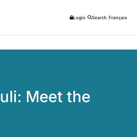
Login
Search
Français
li: Meet the