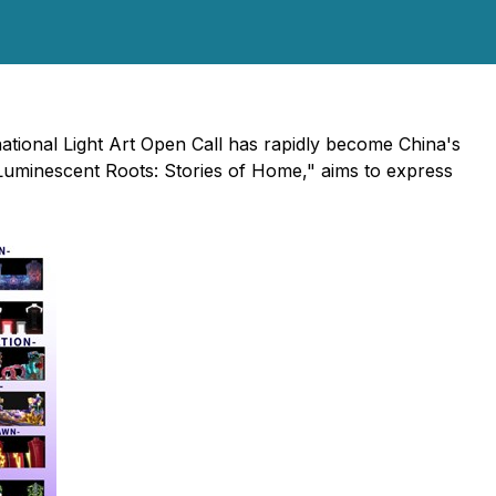
national Light Art Open Call has rapidly become China's
 "Luminescent Roots: Stories of Home," aims to express