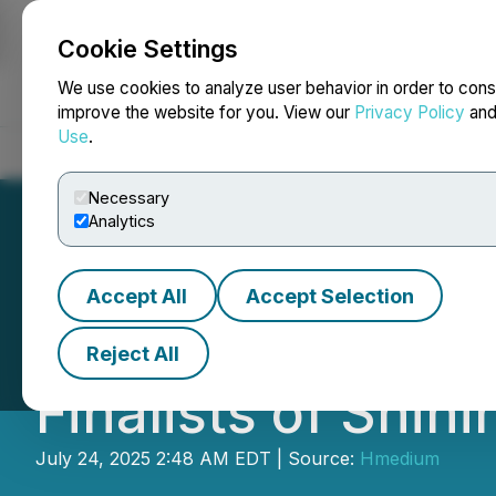
Cookie Settings
NEWSFILE
We use cookies to analyze user behavior in order to cons
improve the website for you. View our
Privacy Policy
an
Use
.
Home
About
Services
Newsroom
Blog
Contact
Necessary
Analytics
Accept All
Accept Selection
From 6 Continent
Reject All
Finalists of Shi
July 24, 2025 2:48 AM EDT | Source:
Hmedium