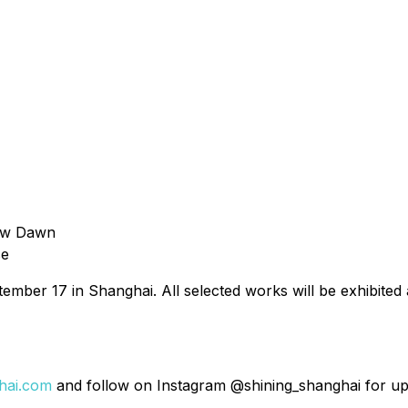
New Dawn
se
ptember 17 in Shanghai. All selected works will be exhibit
hai.com
and follow on Instagram @shining_shanghai for up