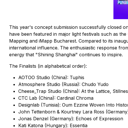
This year's concept submission successfully closed o
have been featured in major light festivals such as the
Mapping and iMapp Bucharest. Compared to its inaugural
international influence. The enthusiastic response from 
energy that "Shining Shanghai" continues to inspire.
The Finalists (in alphabetical order):
AOTOO Studio (China): Tuphis
Atmosphere Studio (Russia): Chudo Yudo
Cheese_Trap Studio (China): At the Lattice, Stillnes
CTC Lab (China): Cardinal Chroma
Designlab (Tunisia): Oum Ezzine Woven Into Histo
John Tettenborn & Kourtney Lara Ross (Germany
Jonas Denzel (Germany): Echoes of Expression
Kati Katona (Hungary): Essentia