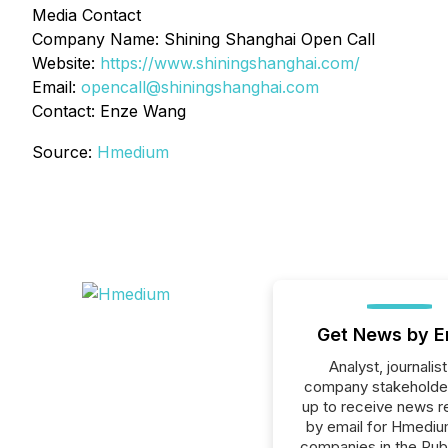
Media Contact
Company Name: Shining Shanghai Open Call
Website:
https://www.shiningshanghai.com/
Email:
opencall@shiningshanghai.com
Contact: Enze Wang
Source:
Hmedium
Get News by E
Analyst, journalist
company stakeholde
up to receive news r
by email for Hmedium
companies in the Publ