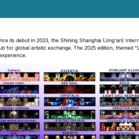
nce its debut in 2023, the Shining Shanghai (Jing'an) Inter
hub for global artistic exchange. The 2025 edition, themed
 experience.