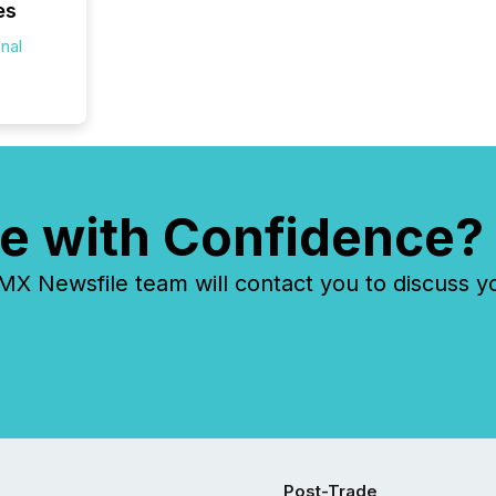
es
onal
e with Confidence?
 Newsfile team will contact you to discuss y
Post-Trade