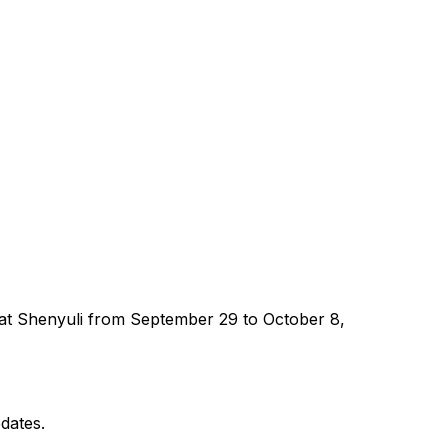
ed at Shenyuli from September 29 to October 8,
dates.