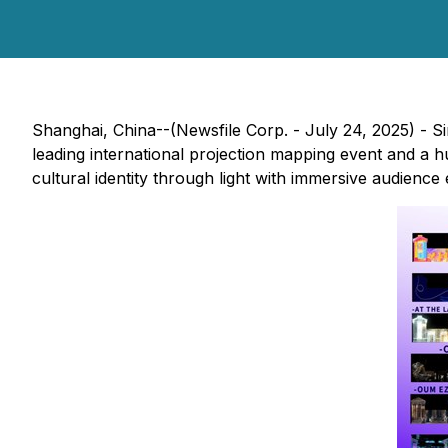
Shanghai, China--(Newsfile Corp. - July 24, 2025) - Si
leading international projection mapping event and a 
cultural identity through light with immersive audience