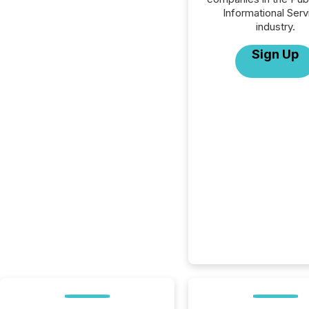
Informational Serv
industry.
Sign Up