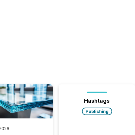
Hashtags
Publishing
 2026