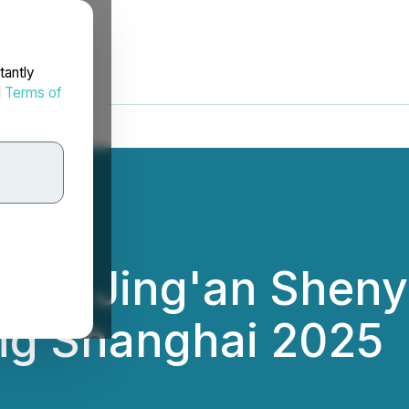
tantly
d
Terms of
s to Jing'an Shenyu
ning Shanghai 2025