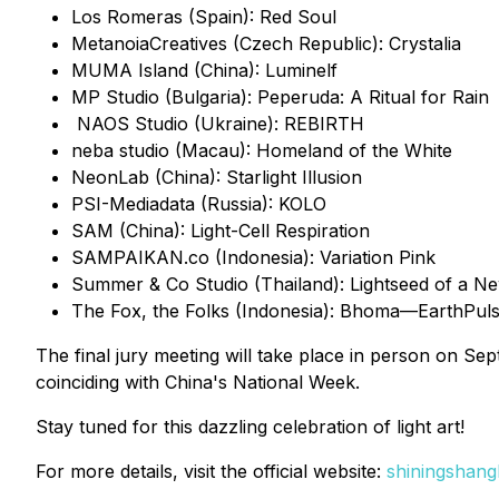
Los Romeras (Spain): Red Soul
MetanoiaCreatives (Czech Republic): Crystalia
MUMA Island (China): Luminelf
MP Studio (Bulgaria): Peperuda: A Ritual for Rain
NAOS Studio (Ukraine): REBIRTH
neba studio (Macau): Homeland of the White
NeonLab (China): Starlight Illusion
PSI-Mediadata (Russia): KOLO
SAM (China): Light-Cell Respiration
SAMPAIKAN.co (Indonesia): Variation Pink
Summer & Co Studio (Thailand): Lightseed of a 
The Fox, the Folks (Indonesia): Bhoma—EarthPul
The final jury meeting will take place in person on Se
coinciding with China's National Week.
Stay tuned for this dazzling celebration of light art!
For more details, visit the official website:
shiningshang