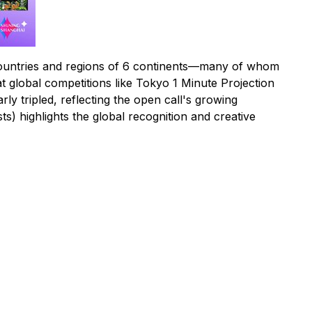
 countries and regions of 6 continents—many of whom
at global competitions like Tokyo 1 Minute Projection
y tripled, reflecting the open call's growing
ts) highlights the global recognition and creative