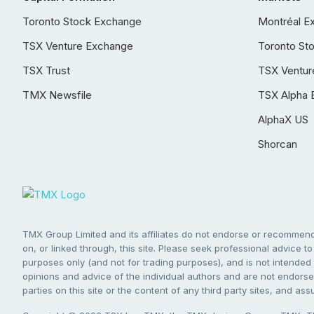
Toronto Stock Exchange
Montréal E
TSX Venture Exchange
Toronto St
TSX Trust
TSX Ventur
TMX Newsfile
TSX Alpha 
AlphaX US
Shorcan
TMX Group Limited and its affiliates do not endorse or recommend 
on, or linked through, this site. Please seek professional advice to 
purposes only (and not for trading purposes), and is not intended 
opinions and advice of the individual authors and are not endorsed
parties on this site or the content of any third party sites, and as