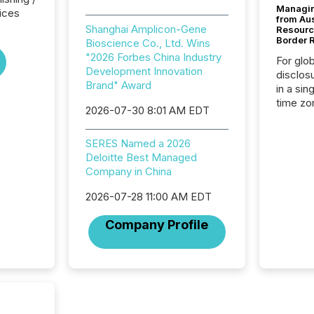
Managin
ices
from Au
Shanghai Amplicon-Gene
Resourc
Border 
Bioscience Co., Ltd. Wins
"2026 Forbes China Industry
For glo
Development Innovation
disclos
Brand" Award
in a sin
time zon
2026-07-30 8:01 AM EDT
time-se
coordin
SERES Named a 2026
contine
Deloitte Best Managed
Resourc
Company in China
listed 
operati
2026-07-28 11:00 AM EDT
Guinea,
Australi
Company Profile
disclosu
generati
about e
precise
coordin
zones. “
24/7 wi