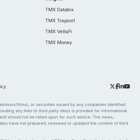
TMX Datalinx
TMX Trayport
TMX VettaFi
TMX Money
icy
dvisors/firms), or securities issued by any companies identified
cluding any links to third party sites) is provided for informational
e and should not be relied upon for such advice. The views,
liates have not prepared, reviewed or updated the content of third