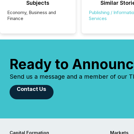
Subjects
Similar Stori
Economy, Business and
Publishing / Informati
Finance
Services
Ready to Announc
Send us a message and a member of our TMX
Contact Us
Capital Formation
Markets