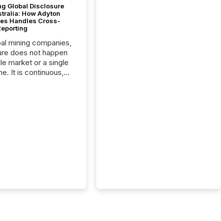
g Global Disclosure
stralia: How Adyton
es Handles Cross-
Reporting
bal mining companies,
ure does not happen
gle market or a single
e. It is continuous,
nsitive, and often
ated across
nts. Adyton
es is a TSX Venture-
exploration company
ng in Papua New
 with its team based in
a. In this environment,
re is not just about
ng information. It is
xecuting it with
 timing and
ation across time
The ability to file
th immediate...