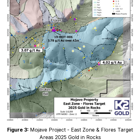
Figure 3:
Mojave Project - East Zone & Flores Target
Areas 2025 Gold in Rocks