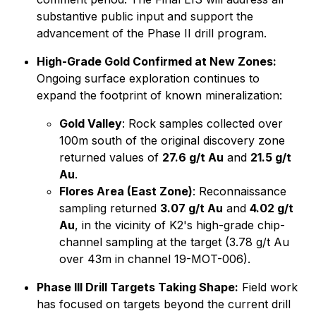
substantive public input and support the
advancement of the Phase II drill program.
High-Grade Gold Confirmed at New Zones:
Ongoing surface exploration continues to
expand the footprint of known mineralization:
Gold Valley
: Rock samples collected over
100m south of the original discovery zone
returned values of
27.6 g/t Au
and
21.5 g/t
Au
.
Flores Area (East Zone)
: Reconnaissance
sampling returned
3.07 g/t Au
and
4.02 g/t
Au
, in the vicinity of K2's high-grade chip-
channel sampling at the target (3.78 g/t Au
over 43m in channel 19-MOT-006).
Phase III Drill Targets Taking Shape:
Field work
has focused on targets beyond the current drill