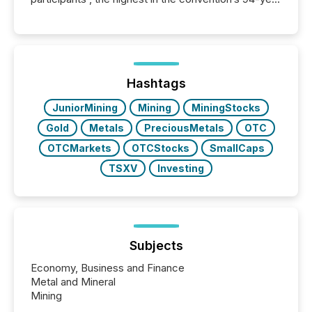
history , the Metro Toronto Convention Centre was
filled with issuers, investors, and deal makers from
around the world. As a media partner of PDAC 2026,
TMX Newsfile was on the ground throughout the
week, connecting with clients and prospects across
the conference. Optimism was evident, with...
Hashtags
JuniorMining
Mining
MiningStocks
Gold
Metals
PreciousMetals
OTC
OTCMarkets
OTCStocks
SmallCaps
TSXV
Investing
Subjects
Economy, Business and Finance
Metal and Mineral
Mining