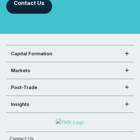
Contact Us
Capital Formation
Markets
Post-Trade
Insights
Contact Us