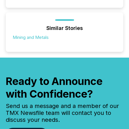
Similar Stories
Mining and Metals
Ready to Announce
with Confidence?
Send us a message and a member of our
TMX Newsfile team will contact you to
discuss your needs.