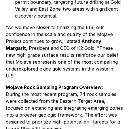
permit boundary, targeting future drilling at Gold
Valley and East Zone-two areas with significant
discovery potential.
"As we move closer to finalizing the EIS, our
confidence in the scale and quality of the Mojave
Project continues to grow,"
stated
Anthony
Margarit
, President and CEO of K2 Gold.
"These
new high-grade surface results reinforce our belief
that Mojave represents one of the most compelling
underexplored oxide gold systems in the western
U.S."
Mojave Rock Sampling Program Overview:
During the most recent program, 74 rock samples
were collected from the Eastern Target Area,
focused on extending and integrating emerging zones
into a broader geologic framework. The effort was
designed to prioritize high-potential drill targets for a
future Phase III campaign.