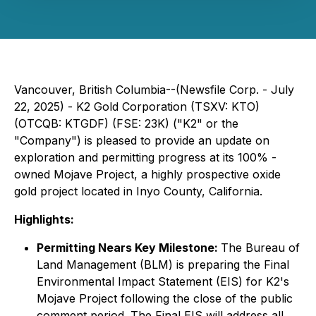
Vancouver, British Columbia--(Newsfile Corp. - July
22, 2025) - K2 Gold Corporation (TSXV: KTO)
(OTCQB: KTGDF) (FSE: 23K) ("K2" or the
"Company") is pleased to provide an update on
exploration and permitting progress at its 100% -
owned Mojave Project, a highly prospective oxide
gold project located in Inyo County, California.
Highlights:
Permitting Nears Key Milestone:
The Bureau of
Land Management (BLM) is preparing the Final
Environmental Impact Statement (EIS) for K2's
Mojave Project following the close of the public
comment period. The Final EIS will address all