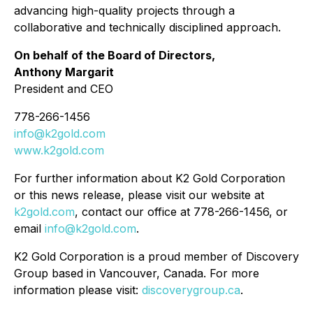
advancing high-quality projects through a
collaborative and technically disciplined approach.
On behalf of the Board of Directors,
Anthony Margarit
President and CEO
778-266-1456
info@k2gold.com
www.k2gold.com
For further information about K2 Gold Corporation
or this news release, please visit our website at
k2gold.com
, contact our office at 778-266-1456, or
email
info@k2gold.com
.
K2 Gold Corporation is a proud member of Discovery
Group based in Vancouver, Canada. For more
information please visit:
discoverygroup.ca
.