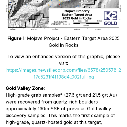
Figure 1:
Mojave Project - Eastern Target Area 2025
Gold in Rocks
To view an enhanced version of this graphic, please
visit:
https://images.newsfilecorp.com/files/6578/259578_2
17c5231f4f198d4_002full.jpg
Gold Valley Zone
:
High-grade grab samples* (27.6 g/t and 21.5 g/t Au)
were recovered from quartz-rich boulders
approximately 130m SSE of previous Gold Valley
discovery samples. This marks the first example of
high-grade, quartz-hosted gold at this target,