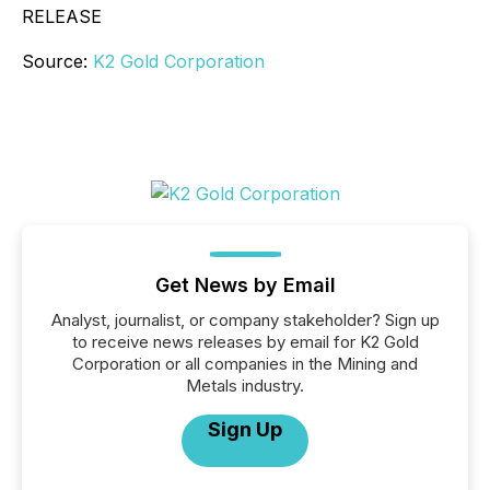
RELEASE
Source:
K2 Gold Corporation
Get News by Email
Analyst, journalist, or company stakeholder? Sign up
to receive news releases by email for K2 Gold
Corporation or all companies in the Mining and
Metals industry.
Sign Up