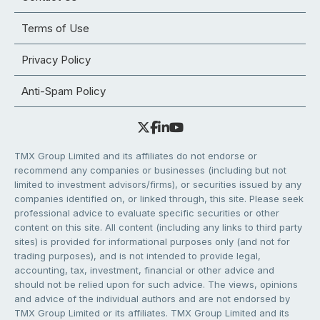
Terms of Use
Privacy Policy
Anti-Spam Policy
TMX Group Limited and its affiliates do not endorse or
recommend any companies or businesses (including but not
limited to investment advisors/firms), or securities issued by any
companies identified on, or linked through, this site. Please seek
professional advice to evaluate specific securities or other
content on this site. All content (including any links to third party
sites) is provided for informational purposes only (and not for
trading purposes), and is not intended to provide legal,
accounting, tax, investment, financial or other advice and
should not be relied upon for such advice. The views, opinions
and advice of the individual authors and are not endorsed by
TMX Group Limited or its affiliates. TMX Group Limited and its