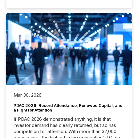
Mar 30, 2026
PDAC 2026: Record Attendance, Renewed Capital, and
a Fight for Attention
If PDAC 2026 demonstrated anything, it is that
investor demand has clearly returned, but so has
competition for attention. With more than 32,000
participants , the highest in the convention’s 94-year