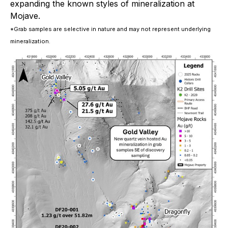
expanding the known styles of mineralization at
Mojave.
*Grab samples are selective in nature and may not represent underlying
mineralization.