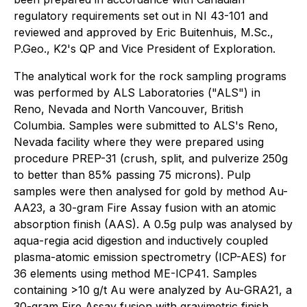
regulatory requirements set out in NI 43-101 and
reviewed and approved by Eric Buitenhuis, M.Sc.,
P.Geo., K2's QP and Vice President of Exploration.
The analytical work for the rock sampling programs
was performed by ALS Laboratories ("ALS") in
Reno, Nevada and North Vancouver, British
Columbia. Samples were submitted to ALS's Reno,
Nevada facility where they were prepared using
procedure PREP-31 (crush, split, and pulverize 250g
to better than 85% passing 75 microns). Pulp
samples were then analysed for gold by method Au-
AA23, a 30-gram Fire Assay fusion with an atomic
absorption finish (AAS). A 0.5g pulp was analysed by
aqua-regia acid digestion and inductively coupled
plasma-atomic emission spectrometry (ICP-AES) for
36 elements using method ME-ICP41. Samples
containing >10 g/t Au were analyzed by Au-GRA21, a
30-gram Fire Assay fusion with gravimetric finish.