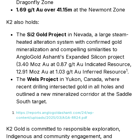
Dragonfly Zone
1.69 g/t Au over 41.15m
at the Newmont Zone
K2 also holds:
The
Si2 Gold Project
in Nevada, a large steam-
heated alteration system with confirmed gold
mineralization and compelling similarities to
AngloGold Ashanti's Expanded Silicon project
(3.40 Moz Au at 0.87 g/t Au Indicated Resource,
1
12.91 Moz Au at 1.03 g/t Au Inferred Resource
.
The
Wels Project
in Yukon, Canada, where
recent drilling intersected gold in all holes and
outlined a new mineralized corridor at the Saddle
South target.
https://reports.anglogoldashanti.com/24/wp-
content/uploads/2025/03/AGA-RR24.pdf
K2 Gold is committed to responsible exploration,
Indigenous and community engagement, and