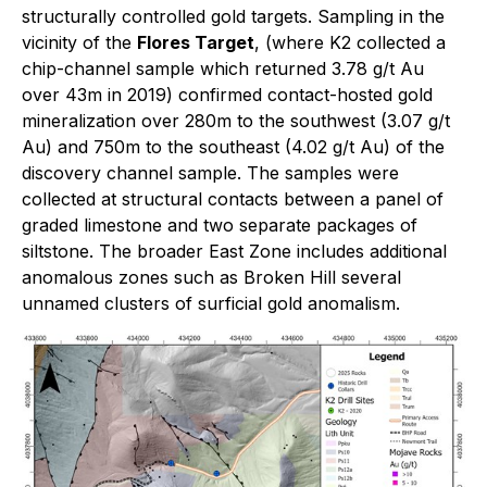
structurally controlled gold targets. Sampling in the
vicinity of the
Flores Target
, (where K2 collected a
chip-channel sample which returned 3.78 g/t Au
over 43m in 2019) confirmed contact-hosted gold
mineralization over 280m to the southwest (3.07 g/t
Au) and 750m to the southeast (4.02 g/t Au) of the
discovery channel sample. The samples were
collected at structural contacts between a panel of
graded limestone and two separate packages of
siltstone. The broader East Zone includes additional
anomalous zones such as Broken Hill several
unnamed clusters of surficial gold anomalism.