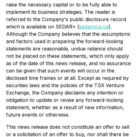
raise the necessary capital or to be fully able to
implement its business strategies. The reader is
referred to the Company's public disclosure record
which is available on SEDAR+ (
sedarplus.ca
).
Although the Company believes that the assumptions
and factors used in preparing the forward-looking
statements are reasonable, undue reliance should
not be placed on these statements, which only apply
as of the date of this news release, and no assurance
can be given that such events will occur in the
disclosed time frames or at all. Except as required by
securities laws and the policies of the TSX Venture
Exchange, the Company disclaims any intention or
obligation to update or revise any forward-looking
statement, whether as a result of new information,
future events or otherwise.
This news release does not constitute an offer to sell
or a solicitation of an offer to buy, nor shall there be