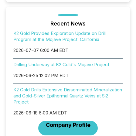
Recent News
K2 Gold Provides Exploration Update on Drill
Program at the Mojave Project, California
2026-07-07 6:00 AM EDT
Drilling Underway at K2 Gold's Mojave Project
2026-06-25 12:02 PM EDT
K2 Gold Drills Extensive Disseminated Mineralization
and Gold-Silver Epithermal Quartz Veins at Si2
Project
2026-06-18 6:00 AM EDT
Company Profile