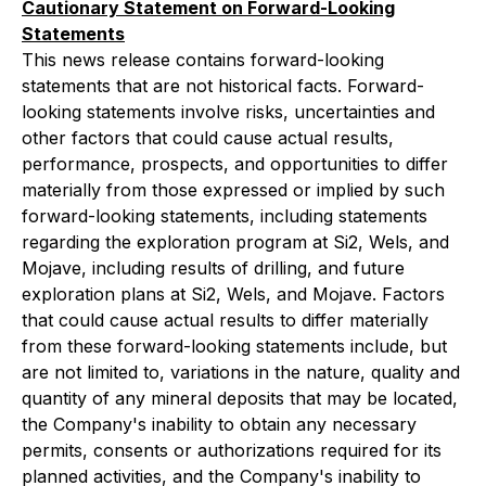
Cautionary Statement on Forward-Looking
Statements
This news release contains forward-looking
statements that are not historical facts. Forward-
looking statements involve risks, uncertainties and
other factors that could cause actual results,
performance, prospects, and opportunities to differ
materially from those expressed or implied by such
forward-looking statements, including statements
regarding the exploration program at Si2, Wels, and
Mojave, including results of drilling, and future
exploration plans at Si2, Wels, and Mojave. Factors
that could cause actual results to differ materially
from these forward-looking statements include, but
are not limited to, variations in the nature, quality and
quantity of any mineral deposits that may be located,
the Company's inability to obtain any necessary
permits, consents or authorizations required for its
planned activities, and the Company's inability to