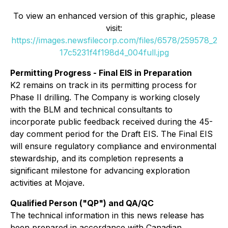
To view an enhanced version of this graphic, please
visit:
https://images.newsfilecorp.com/files/6578/259578_2
17c5231f4f198d4_004full.jpg
Permitting Progress - Final EIS in Preparation
K2 remains on track in its permitting process for
Phase II drilling. The Company is working closely
with the BLM and technical consultants to
incorporate public feedback received during the 45-
day comment period for the Draft EIS. The Final EIS
will ensure regulatory compliance and environmental
stewardship, and its completion represents a
significant milestone for advancing exploration
activities at Mojave.
Qualified Person ("QP") and QA/QC
The technical information in this news release has
been prepared in accordance with Canadian