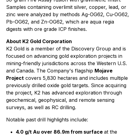
Samples containing overlimit silver, copper, lead, or
zinc were analyzed by methods Ag-OG62, Cu-OG62,
Pb-OG62, and Zn-OG62, which are aqua regia
digests with ore grade ICP finishes.
About K2 Gold Corporation
K2 Gold is a member of the Discovery Group and is
focused on advancing gold exploration projects in
mining-friendly jurisdictions across the Western U.S.
and Canada. The Company's flagship
Mojave
Project
covers 5,830 hectares and includes multiple
previously drilled oxide gold targets. Since acquiring
the project, K2 has advanced exploration through
geochemical, geophysical, and remote sensing
surveys, as well as RC drilling.
Notable past drill highlights include:
4.0 g/t Au over 86.9m from surface
at the