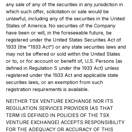
any sale of any of the securities in any jurisdiction in
which such offer, solicitation or sale would be
unlawful, including any of the securities in the United
States of America. No securities of the Company
have been or will, in the foreseeable future, be
registered under the United States Securities Act of
1933 (the "1933 Act") or any state securities laws and
may not be offered or sold within the United States
or to, or for account or benefit of, U.S. Persons (as
defined in Regulation S under the 1933 Act) unless
registered under the 1933 Act and applicable state
securities laws, or an exemption from such
registration requirements is available.
NEITHER TSX VENTURE EXCHANGE NOR ITS
REGULATION SERVICES PROVIDER (AS THAT
TERM IS DEFINED IN POLICIES OF THE TSX
VENTURE EXCHANGE) ACCEPTS RESPONSIBILITY
FOR THE ADEQUACY OR ACCURACY OF THIS