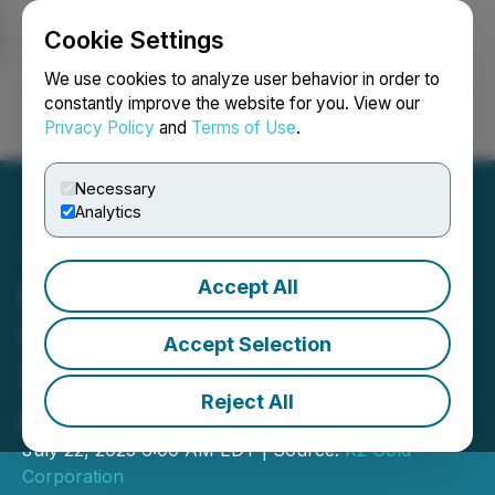
Cookie Settings
NEWSFILE
We use cookies to analyze user behavior in order to
constantly improve the website for you. View our
Privacy Policy
and
Terms of Use
.
Login
Search
Français
Necessary
Analytics
Accept All
K2 Gold Advances Toward
Final EIS and Continues to
Accept Selection
Uncover High-Grade Gold
Reject All
at Mojave Project
July 22, 2025 6:00 AM EDT | Source:
K2 Gold
Corporation