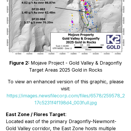
Figure 2:
Mojave Project - Gold Valley & Dragonfly
Target Areas 2025 Gold in Rocks
To view an enhanced version of this graphic, please
visit:
https://images.newsfilecorp.com/files/6578/259578_2
17c5231f4f198d4_003full.jpg
East Zone / Flores Target
:
Located east of the primary Dragonfly-Newmont-
Gold Valley corridor, the East Zone hosts multiple