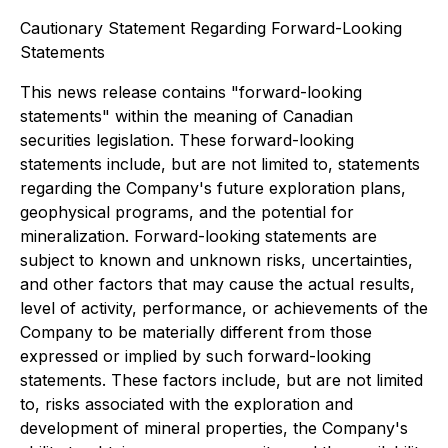
Cautionary Statement Regarding Forward-Looking
Statements
This news release contains "forward-looking
statements" within the meaning of Canadian
securities legislation. These forward-looking
statements include, but are not limited to, statements
regarding the Company's future exploration plans,
geophysical programs, and the potential for
mineralization. Forward-looking statements are
subject to known and unknown risks, uncertainties,
and other factors that may cause the actual results,
level of activity, performance, or achievements of the
Company to be materially different from those
expressed or implied by such forward-looking
statements. These factors include, but are not limited
to, risks associated with the exploration and
development of mineral properties, the Company's