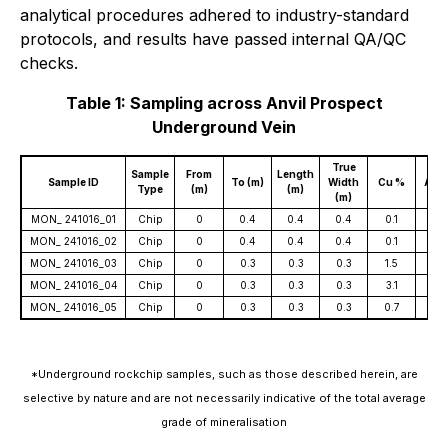
analytical procedures adhered to industry-standard
protocols, and results have passed internal QA/QC
checks.
Table 1: Sampling across Anvil Prospect
Underground Vein
True
Sample
From
Length
Sample ID
To (m)
Width
Cu %
Au g
Type
(m)
(m)
(m)
MON_ 241016_01
Chip
0
0.4
0.4
0.4
0.1
0.2
MON_ 241016_02
Chip
0
0.4
0.4
0.4
0.1
0.7
MON_ 241016_03
Chip
0
0.3
0.3
0.3
1.5
1.0
MON_ 241016_04
Chip
0
0.3
0.3
0.3
3.1
0.2
MON_ 241016_05
Chip
0
0.3
0.3
0.3
0.7
0.1
*Underground rockchip samples, such as those described herein, are
selective by nature and are not necessarily indicative of the total average
grade of mineralisation