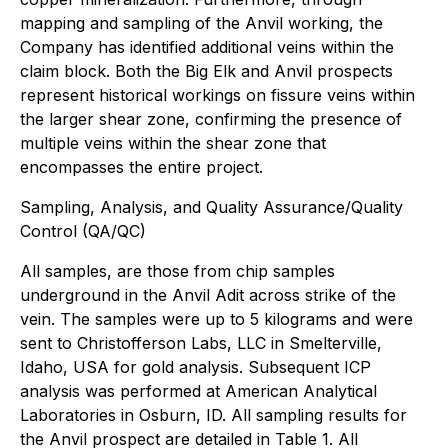
mapping and sampling of the Anvil working, the
Company has identified additional veins within the
claim block. Both the Big Elk and Anvil prospects
represent historical workings on fissure veins within
the larger shear zone, confirming the presence of
multiple veins within the shear zone that
encompasses the entire project.
Sampling, Analysis, and Quality Assurance/Quality
Control (QA/QC)
All samples, are those from chip samples
underground in the Anvil Adit across strike of the
vein. The samples were up to 5 kilograms and were
sent to Christofferson Labs, LLC in Smelterville,
Idaho, USA for gold analysis. Subsequent ICP
analysis was performed at American Analytical
Laboratories in Osburn, ID. All sampling results for
the Anvil prospect are detailed in Table 1. All