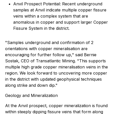
Anvil Prospect Potential: Recent underground
samples at Anvil indicate multiple copper fissure
veins within a complex system that are
anomalous in copper and support larger Copper
Fissure System in the district.
"Samples underground and confirmation of 2
orientations with copper mineralisation are
encouraging for further follow up," said Bernie
Sostak, CEO of Transatlantic Mining. "This supports
multiple high grade copper mineralisation veins in the
region. We look forward to uncovering more copper
in the district with updated geophysical techniques
along strike and down dip."
Geology and Mineralization
At the Anvil prospect, copper mineralization is found
within steeply dipping fissure veins that form along