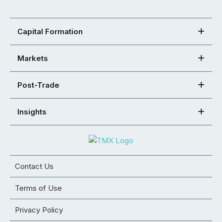
Capital Formation
Markets
Post-Trade
Insights
Contact Us
Terms of Use
Privacy Policy