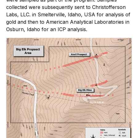
collected were subsequently sent to Christofferson
Labs, LLC. in Smelterville, Idaho, USA for analysis of
gold and then to American Analytical Laboratories in
Osburn, Idaho for an ICP analysis.