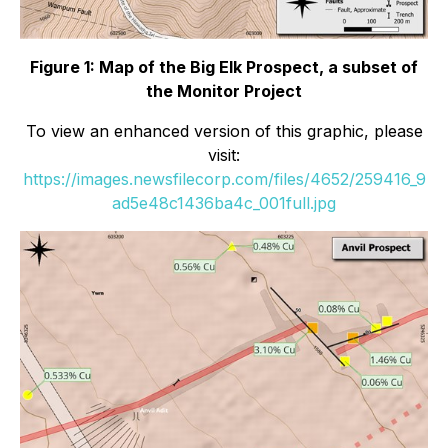
Figure 1: Map of the Big Elk Prospect, a subset of
the Monitor Project
To view an enhanced version of this graphic, please
visit:
https://images.newsfilecorp.com/files/4652/259416_9
ad5e48c1436ba4c_001full.jpg