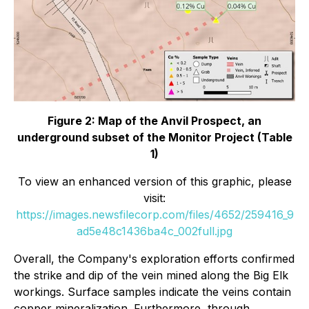
Figure 2: Map of the Anvil Prospect, an
underground subset of the Monitor Project (Table
1)
To view an enhanced version of this graphic, please
visit:
https://images.newsfilecorp.com/files/4652/259416_9
ad5e48c1436ba4c_002full.jpg
Overall, the Company's exploration efforts confirmed
the strike and dip of the vein mined along the Big Elk
workings. Surface samples indicate the veins contain
copper mineralization. Furthermore, through