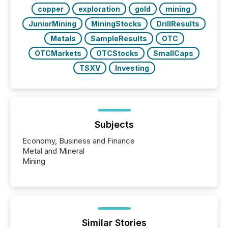
copper
exploration
gold
mining
JuniorMining
MiningStocks
DrillResults
Metals
SampleResults
OTC
OTCMarkets
OTCStocks
SmallCaps
TSXV
Investing
Subjects
Economy, Business and Finance
Metal and Mineral
Mining
Similar Stories