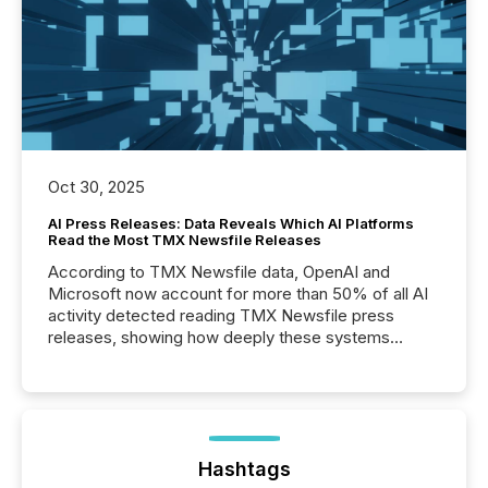
Oct 30, 2025
AI Press Releases: Data Reveals Which AI Platforms
Read the Most TMX Newsfile Releases
According to TMX Newsfile data, OpenAI and
Microsoft now account for more than 50% of all AI
activity detected reading TMX Newsfile press
releases, showing how deeply these systems
engage with corporate news.
Hashtags