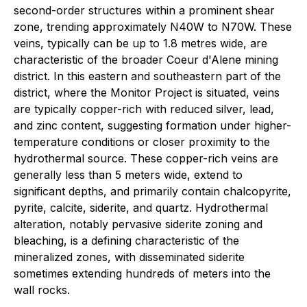
second-order structures within a prominent shear
zone, trending approximately N40W to N70W. These
veins, typically can be up to 1.8 metres wide, are
characteristic of the broader Coeur d'Alene mining
district. In this eastern and southeastern part of the
district, where the Monitor Project is situated, veins
are typically copper-rich with reduced silver, lead,
and zinc content, suggesting formation under higher-
temperature conditions or closer proximity to the
hydrothermal source. These copper-rich veins are
generally less than 5 meters wide, extend to
significant depths, and primarily contain chalcopyrite,
pyrite, calcite, siderite, and quartz. Hydrothermal
alteration, notably pervasive siderite zoning and
bleaching, is a defining characteristic of the
mineralized zones, with disseminated siderite
sometimes extending hundreds of meters into the
wall rocks.