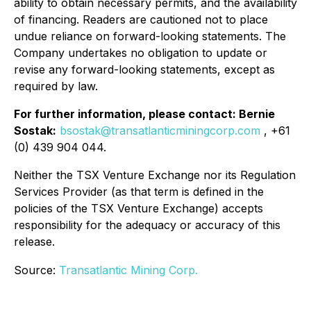
ability to obtain necessary permits, and the availability
of financing. Readers are cautioned not to place
undue reliance on forward-looking statements. The
Company undertakes no obligation to update or
revise any forward-looking statements, except as
required by law.
For further information, please contact: Bernie
Sostak:
bsostak@transatlanticminingcorp.com
, +61
(0) 439 904 044.
Neither the TSX Venture Exchange nor its Regulation
Services Provider (as that term is defined in the
policies of the TSX Venture Exchange) accepts
responsibility for the adequacy or accuracy of this
release.
Source:
Transatlantic Mining Corp.