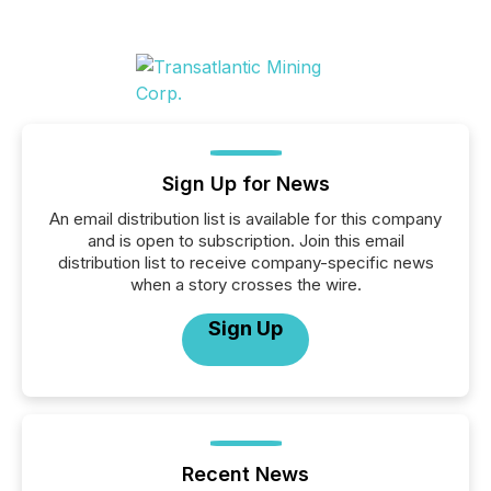
Sign Up for News
An email distribution list is available for this company
and is open to subscription. Join this email
distribution list to receive company-specific news
when a story crosses the wire.
Sign Up
Recent News