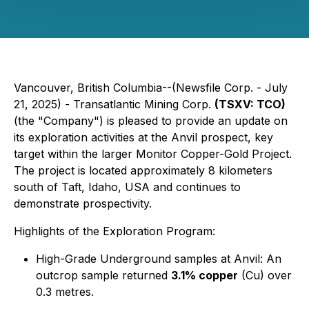
Vancouver, British Columbia--(Newsfile Corp. - July
21, 2025) - Transatlantic Mining Corp.
(TSXV: TCO)
(the "Company") is pleased to provide an update on
its exploration activities at the Anvil prospect, key
target within the larger Monitor Copper-Gold Project.
The project is located approximately 8 kilometers
south of Taft, Idaho, USA and continues to
demonstrate prospectivity.
Highlights of the Exploration Program:
High-Grade Underground samples at Anvil: An
outcrop sample returned
3.1% copper
(Cu) over
0.3 metres.