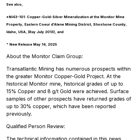
See also,
*NI43-101: Copper-Gold-Silver Mineralization at the Monitor Mine
Property, Eastern Coeur d'Alene Mining District, Shoshone County,
Idaho, USA, (Ray July 2013), and
* New Release May 14, 2025
About the Monitor Claim Group:
Transatlantic Mining has numerous prospects within
the greater Monitor Copper-Gold Project. At the
historical Monitor mine, historical grades of up to
15% Copper and 8 g/t Gold were achieved. Surface
samples of other prospects have returned grades of
up to 30% copper, which have been reported
previously.
Qualified Person Review:
The technical information contained in this news