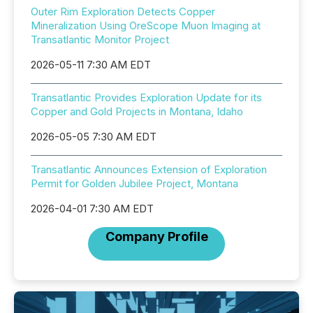
Outer Rim Exploration Detects Copper
Mineralization Using OreScope Muon Imaging at
Transatlantic Monitor Project
2026-05-11 7:30 AM EDT
Transatlantic Provides Exploration Update for its
Copper and Gold Projects in Montana, Idaho
2026-05-05 7:30 AM EDT
Transatlantic Announces Extension of Exploration
Permit for Golden Jubilee Project, Montana
2026-04-01 7:30 AM EDT
Company Profile