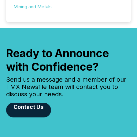
Mining and Metals
Ready to Announce
with Confidence?
Send us a message and a member of our
TMX Newsfile team will contact you to
discuss your needs.
Contact Us