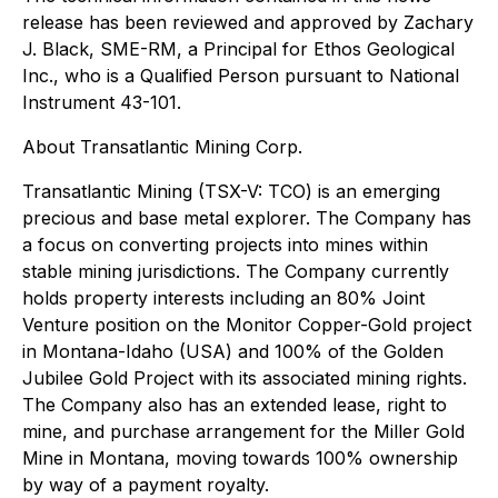
release has been reviewed and approved by Zachary
J. Black, SME-RM, a Principal for Ethos Geological
Inc., who is a Qualified Person pursuant to National
Instrument 43-101.
About Transatlantic Mining Corp.
Transatlantic Mining (TSX-V: TCO) is an emerging
precious and base metal explorer. The Company has
a focus on converting projects into mines within
stable mining jurisdictions. The Company currently
holds property interests including an 80% Joint
Venture position on the Monitor Copper-Gold project
in Montana-Idaho (USA) and 100% of the Golden
Jubilee Gold Project with its associated mining rights.
The Company also has an extended lease, right to
mine, and purchase arrangement for the Miller Gold
Mine in Montana, moving towards 100% ownership
by way of a payment royalty.