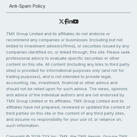
Anti-Spam Policy
TMX Group Limited and its affiliates do not endorse or
recommend any companies or businesses (including but not
limited to investment advisors/firms), or securities issued by any
companies identified on, or linked through, this site. Please seek
professional advice to evaluate specific securities or other
content on this site. All content (including any links to third party
sites) is provided for informational purposes only (and not for
trading purposes), and is not intended to provide legal,
accounting, tax, investment, financial or other advice and
should not be relied upon for such advice. The views, opinions
and advice of the individual authors and are not endorsed by
TMX Group Limited or its affiliates. TMX Group Limited and its
affiliates have not prepared, reviewed or updated the content of
third parties on this site or the content of any third party sites,
and assume no responsibility for your use of, or reliance on,
such information.
Copyright © 2026 TSX Inc. TMX, the TMX design, Groupe TMX,