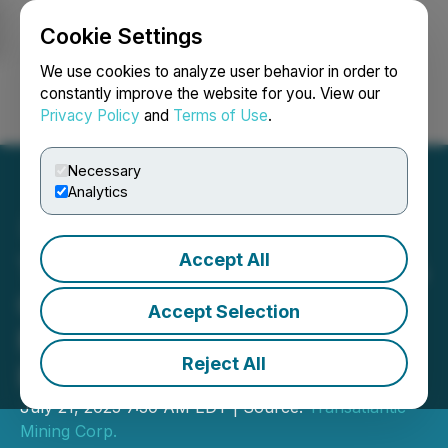
Cookie Settings
NEWSFILE
We use cookies to analyze user behavior in order to
constantly improve the website for you. View our
Privacy Policy
and
Terms of Use
.
Login
Search
Français
Necessary
Analytics
Accept All
Transatlantic Samples 3.1%
Cu over 0.3 Metres at
Accept Selection
Monitor Project - Anvil
Reject All
Prospect
July 21, 2025 7:30 AM EDT | Source:
Transatlantic
Mining Corp.