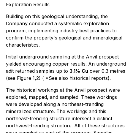
Exploration Results
Building on this geological understanding, the
Company conducted a systematic exploration
program, implementing industry best practices to
confirm the property's geological and mineralogical
characteristics.
Initial underground sampling at the Anvil prospect
yielded encouraging copper results. An underground
adit returned samples up to
3.1%
Cu
over 0.3 metres
(see Figure 1,2) (
*See also historical reports
).
The historical workings at the Anvil prospect were
explored, mapped, and sampled. These workings
were developed along a northeast-trending
mineralized structure. The workings and this
northeast-trending structure intersect a distinct
northwest-trending structure. All of these structures
were sampled as part of the program. Samples