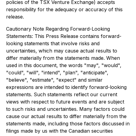
policies of the TSX Venture Exchange) accepts
responsibility for the adequacy or accuracy of this
release.
Cautionary Note Regarding Forward-Looking
Statements: This Press Release contains forward-
looking statements that involve risks and
uncertainties, which may cause actual results to
differ materially from the statements made. When
used in this document, the words "may", "would",
"could", "will", "intend", "plan", "anticipate",
"believe", "estimate", "expect" and similar
expressions are intended to identify forward-looking
statements. Such statements reflect our current
views with respect to future events and are subject
to such risks and uncertainties. Many factors could
cause our actual results to differ materially from the
statements made, including those factors discussed in
filings made by us with the Canadian securities