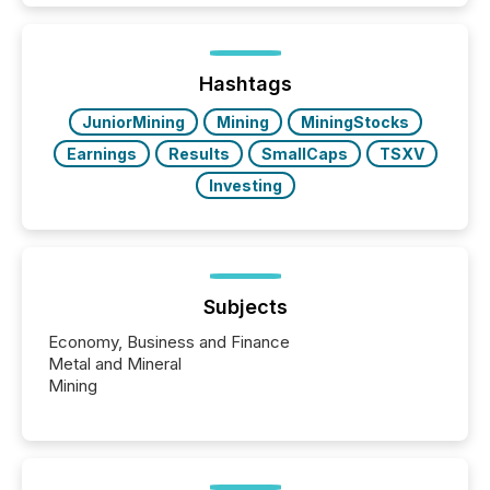
In this environment, disclosure is not just about
generating information. It is about executing it with
precise timing and coordination across time zones.
“The ability to file 24/7 with immediate...
Hashtags
JuniorMining
Mining
MiningStocks
Earnings
Results
SmallCaps
TSXV
Investing
Subjects
Economy, Business and Finance
Metal and Mineral
Mining