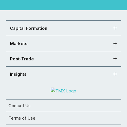
Capital Formation
Markets
Post-Trade
Insights
Contact Us
Terms of Use