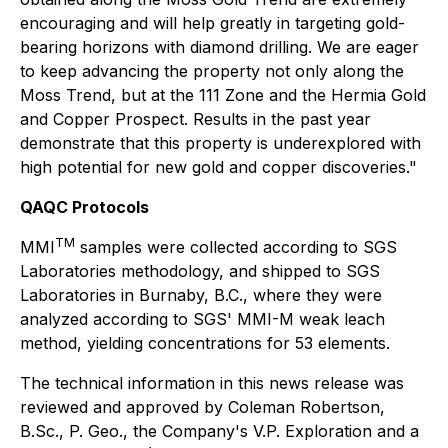
encouraging and will help greatly in targeting gold-
bearing horizons with diamond drilling. We are eager
to keep advancing the property not only along the
Moss Trend, but at the 111 Zone and the Hermia Gold
and Copper Prospect. Results in the past year
demonstrate that this property is underexplored with
high potential for new gold and copper discoveries."
QAQC Protocols
TM
MMI
samples were collected according to SGS
Laboratories methodology, and shipped to SGS
Laboratories in Burnaby, B.C., where they were
analyzed according to SGS' MMI-M weak leach
method, yielding concentrations for 53 elements.
The technical information in this news release was
reviewed and approved by Coleman Robertson,
B.Sc., P. Geo., the Company's V.P. Exploration and a