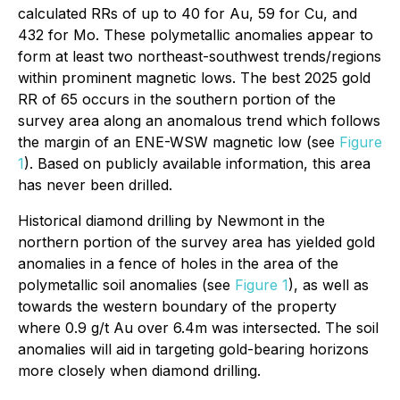
calculated RRs of up to 40 for Au, 59 for Cu, and
432 for Mo. These polymetallic anomalies appear to
form at least two northeast-southwest trends/regions
within prominent magnetic lows. The best 2025 gold
RR of 65 occurs in the southern portion of the
survey area along an anomalous trend which follows
the margin of an ENE-WSW magnetic low (see
Figure
1
). Based on publicly available information, this area
has never been drilled.
Historical diamond drilling by Newmont in the
northern portion of the survey area has yielded gold
anomalies in a fence of holes in the area of the
polymetallic soil anomalies (see
Figure 1
), as well as
towards the western boundary of the property
where 0.9 g/t Au over 6.4m was intersected. The soil
anomalies will aid in targeting gold-bearing horizons
more closely when diamond drilling.