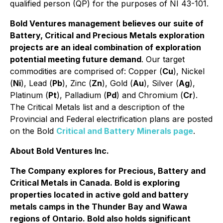
qualified person (QP) for the purposes of NI 43-101.
Bold Ventures management believes our suite of
Battery, Critical and Precious Metals exploration
projects are an ideal combination of exploration
potential meeting future demand
. Our target
commodities are comprised of: Copper (
Cu
), Nickel
(
Ni
), Lead (
Pb
), Zinc (
Zn
), Gold (
Au
), Silver (
Ag
),
Platinum (
Pt
), Palladium (
Pd
) and Chromium (
Cr
).
The Critical Metals list and a description of the
Provincial and Federal electrification plans are posted
on the Bold
Critical and Battery Minerals page
.
About Bold Ventures Inc.
The Company explores for Precious, Battery and
Critical Metals in Canada. Bold is exploring
properties located in active gold and battery
metals camps in the Thunder Bay and Wawa
regions of Ontario. Bold also holds significant