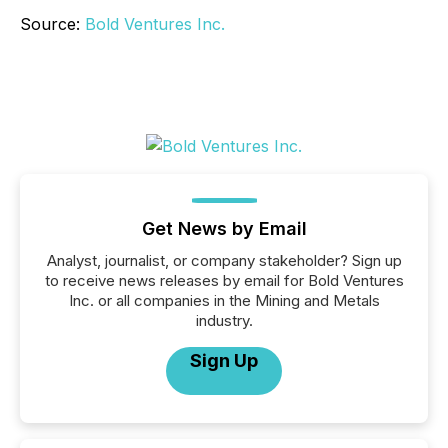
Source:
Bold Ventures Inc.
Get News by Email
Analyst, journalist, or company stakeholder? Sign up
to receive news releases by email for Bold Ventures
Inc. or all companies in the Mining and Metals
industry.
Sign Up