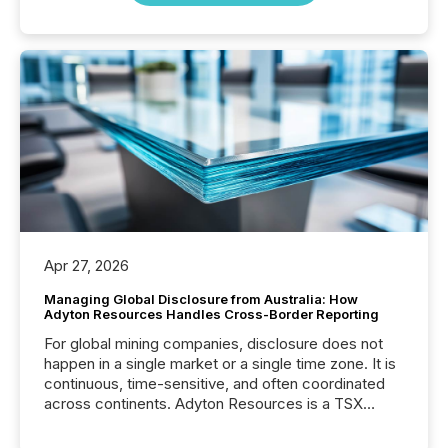
Apr 27, 2026
Managing Global Disclosure from Australia: How
Adyton Resources Handles Cross-Border Reporting
For global mining companies, disclosure does not
happen in a single market or a single time zone. It is
continuous, time-sensitive, and often coordinated
across continents. Adyton Resources is a TSX
Venture-listed exploration company operating in
Papua New Guinea, with its team based in Australia.