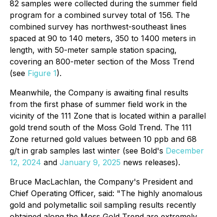
82 samples were collected during the summer field
program for a combined survey total of 156. The
combined survey has northwest-southeast lines
spaced at 90 to 140 meters, 350 to 1400 meters in
length, with 50-meter sample station spacing,
covering an 800-meter section of the Moss Trend
(see
Figure 1
).
Meanwhile, the Company is awaiting final results
from the first phase of summer field work in the
vicinity of the 111 Zone that is located within a parallel
gold trend south of the Moss Gold Trend. The 111
Zone returned gold values between 10 ppb and 68
g/t in grab samples last winter (see Bold's
December
12, 2024
and
January 9, 2025
news releases).
Bruce MacLachlan, the Company's President and
Chief Operating Officer, said: "The highly anomalous
gold and polymetallic soil sampling results recently
obtained along the Moss Gold Trend are extremely