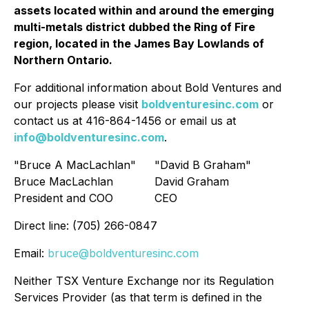
assets located within and around the emerging
multi-metals district dubbed the Ring of Fire
region, located in the James Bay Lowlands of
Northern Ontario.
For additional information about Bold Ventures and
our projects please visit
boldventuresinc.com
or
contact us at 416-864-1456 or email us at
info@boldventuresinc.com
.
"Bruce A MacLachlan"
"David B Graham"
Bruce MacLachlan
David Graham
President and COO
CEO
Direct line: (705) 266-0847
Email:
bruce@boldventuresinc.com
Neither TSX Venture Exchange nor its Regulation
Services Provider (as that term is defined in the