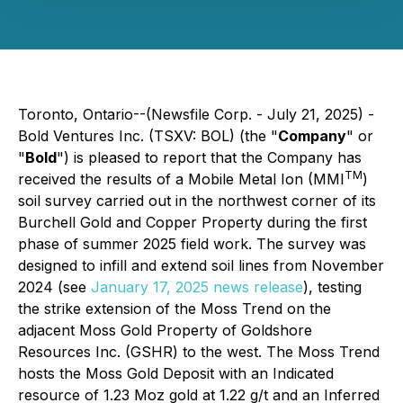
Toronto, Ontario--(Newsfile Corp. - July 21, 2025) -
Bold Ventures Inc. (TSXV: BOL) (the "
Company
" or
"
Bold
") is pleased to report that the Company has
TM
received the results of a Mobile Metal Ion (MMI
)
soil survey carried out in the northwest corner of its
Burchell Gold and Copper Property during the first
phase of summer 2025 field work. The survey was
designed to infill and extend soil lines from November
2024 (see
January 17, 2025 news release
), testing
the strike extension of the Moss Trend on the
adjacent Moss Gold Property of Goldshore
Resources Inc. (GSHR) to the west. The Moss Trend
hosts the Moss Gold Deposit with an Indicated
resource of 1.23 Moz gold at 1.22 g/t and an Inferred