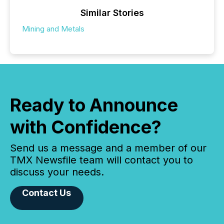
Similar Stories
Mining and Metals
Ready to Announce
with Confidence?
Send us a message and a member of our
TMX Newsfile team will contact you to
discuss your needs.
Contact Us