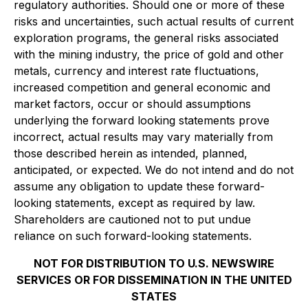
regulatory authorities. Should one or more of these
risks and uncertainties, such actual results of current
exploration programs, the general risks associated
with the mining industry, the price of gold and other
metals, currency and interest rate fluctuations,
increased competition and general economic and
market factors, occur or should assumptions
underlying the forward looking statements prove
incorrect, actual results may vary materially from
those described herein as intended, planned,
anticipated, or expected. We do not intend and do not
assume any obligation to update these forward-
looking statements, except as required by law.
Shareholders are cautioned not to put undue
reliance on such forward-looking statements.
NOT FOR DISTRIBUTION TO U.S. NEWSWIRE
SERVICES OR FOR DISSEMINATION IN THE UNITED
STATES