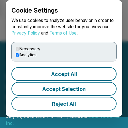
Cookie Settings
NEWSFILE
We use cookies to analyze user behavior in order to
constantly improve the website for you. View our
Privacy Policy
and
Terms of Use
.
Login
Search
Français
Necessary
Analytics
Accept All
Bold Ventures Reports
Positive Results of
Accept Selection
MMI(TM) Soil Survey on Its
Reject All
Burchell Property
July 21, 2025 8:00 AM EDT | Source:
Bold Ventures
Inc.