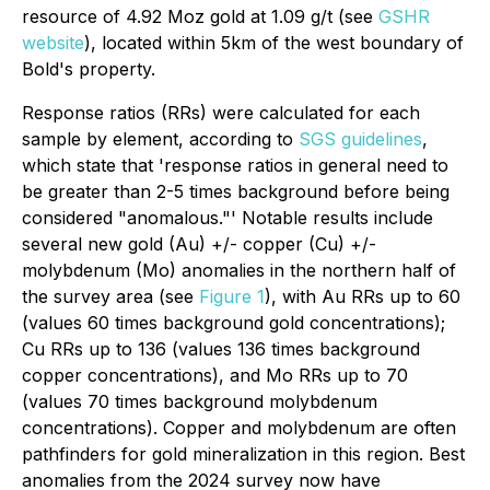
resource of 4.92 Moz gold at 1.09 g/t (see
GSHR
website
), located within 5km of the west boundary of
Bold's property.
Response ratios (RRs) were calculated for each
sample by element, according to
SGS guidelines
,
which state that '
response ratios in general need to
be greater than 2-5 times background before being
considered "anomalous."
' Notable results include
several new gold (Au) +/- copper (Cu) +/-
molybdenum (Mo) anomalies in the northern half of
the survey area (see
Figure 1
), with Au RRs up to 60
(values 60 times background gold concentrations);
Cu RRs up to 136 (values 136 times background
copper concentrations), and Mo RRs up to 70
(values 70 times background molybdenum
concentrations). Copper and molybdenum are often
pathfinders for gold mineralization in this region. Best
anomalies from the 2024 survey now have