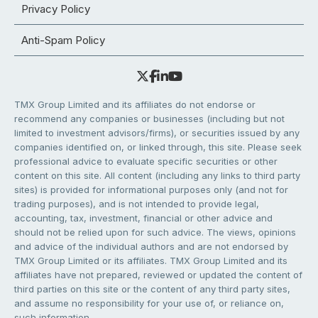
Privacy Policy
Anti-Spam Policy
TMX Group Limited and its affiliates do not endorse or
recommend any companies or businesses (including but not
limited to investment advisors/firms), or securities issued by any
companies identified on, or linked through, this site. Please seek
professional advice to evaluate specific securities or other
content on this site. All content (including any links to third party
sites) is provided for informational purposes only (and not for
trading purposes), and is not intended to provide legal,
accounting, tax, investment, financial or other advice and
should not be relied upon for such advice. The views, opinions
and advice of the individual authors and are not endorsed by
TMX Group Limited or its affiliates. TMX Group Limited and its
affiliates have not prepared, reviewed or updated the content of
third parties on this site or the content of any third party sites,
and assume no responsibility for your use of, or reliance on,
such information.