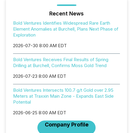
Recent News
Bold Ventures Identifies Widespread Rare Earth
Element Anomalies at Burchell, Plans Next Phase of
Exploration
2026-07-30 8:00 AM EDT
Bold Ventures Receives Final Results of Spring
Drilling at Burchell, Confirms Moss Gold Trend
2026-07-23 8:00 AM EDT
Bold Ventures Intersects 100.7 g/t Gold over 2.95
Meters at Traxxin Main Zone - Expands East Side
Potential
2026-06-25 8:00 AM EDT
Company Profile