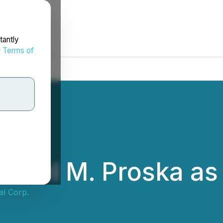
tantly
d
Terms of
aniel M. Proska as
al Corp.