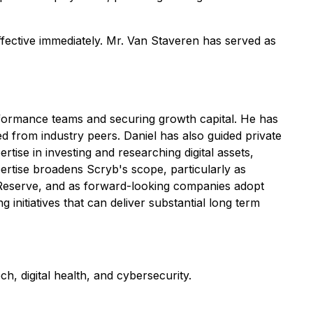
ctive immediately. Mr. Van Staveren has served as
erformance teams and securing growth capital. He has
ed from industry peers. Daniel has also guided private
tise in investing and researching digital assets,
tise broadens Scryb's scope, particularly as
in Reserve, and as forward-looking companies adopt
g initiatives that can deliver substantial long term
h, digital health, and cybersecurity.