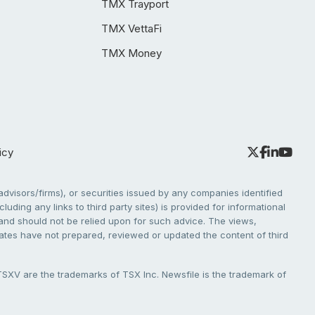
TMX Trayport
TMX VettaFi
TMX Money
icy
dvisors/firms), or securities issued by any companies identified
cluding any links to third party sites) is provided for informational
e and should not be relied upon for such advice. The views,
liates have not prepared, reviewed or updated the content of third
V are the trademarks of TSX Inc. Newsfile is the trademark of