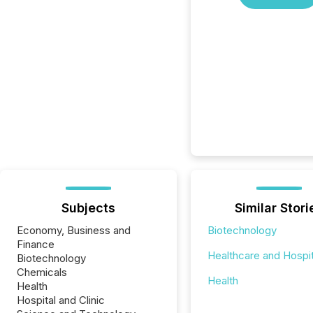
Subjects
Similar Stori
Economy, Business and
Biotechnology
Finance
Healthcare and Hospit
Biotechnology
Chemicals
Health
Health
Hospital and Clinic