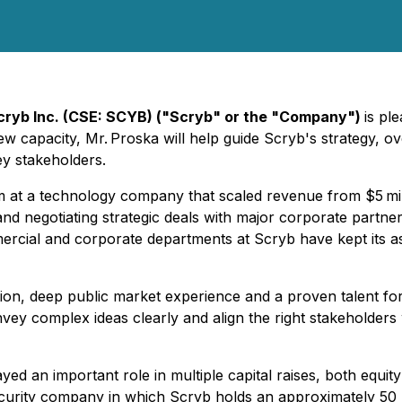
cryb Inc. (CSE: SCYB) ("Scryb" or the "Company")
is pl
s new capacity, Mr. Proska will help guide Scryb's strategy
ey stakeholders.
eam at a technology company that scaled revenue from $5 mil
and negotiating strategic deals with major corporate partn
mercial and corporate departments at Scryb have kept its as
ion, deep public market experience and a proven talent for
nvey complex ideas clearly and align the right stakeholders 
ed an important role in multiple capital raises, both equit
ecurity company in which Scryb holds an approximately 50 p