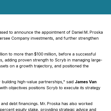
eased to announce the appointment of Daniel M. Proska
, oversee Company investments, and further strengthen
lion to more than $100 million, before a successful
ers, adding proven strength to Scryb in managing large-
sets on a growth trajectory, and positioned the
 building high-value partnerships,"
said
James Van
with objectives positions Scryb to execute its strategy
y and debt financings. Mr. Proska has also worked
ercent equity stake, providing strategic advice and