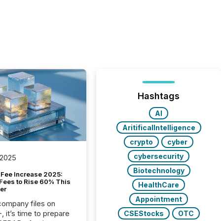
Hashtags
AI
AritificalIntelligence
crypto
cyber
cybersecurity
 2025
Biotechnology
Fee Increase 2025:
Fees to Rise 60% This
HealthCare
er
Appointment
 company files on
 it’s time to prepare
CSEStocks
OTC