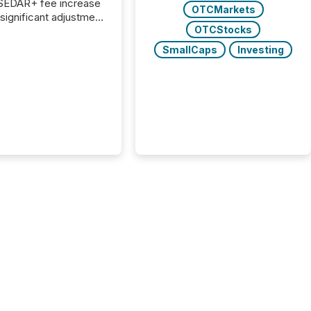
 SEDAR+ fee increase
OTCMarkets
 significant adjustment
OTCStocks
d by the Canadian
ies Administrators
SmallCaps
Investing