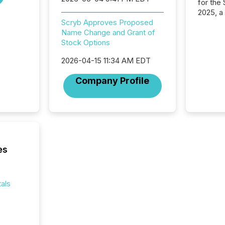
for the
2025, a
approve
Scryb Approves Proposed
Securit
Name Change and Grant of
(CSA).
Stock Options
2026-04-15 11:34 AM EDT
Company Profile
es
als