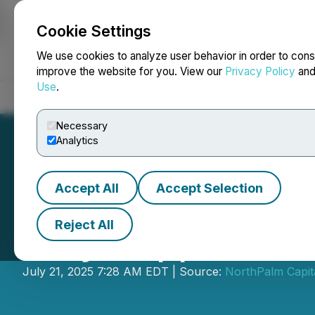
Cookie Settings
NEWSFILE
We use cookies to analyze user behavior in order to cons
improve the website for you. View our
Privacy Policy
an
Use
.
Home
About
Services
Newsroom
Blog
Contact
Necessary
Analytics
Accept All
Accept Selection
Reject All
Scryb Appoints D
July 21, 2025 7:28 AM EDT | Source:
NorthPalm Capit