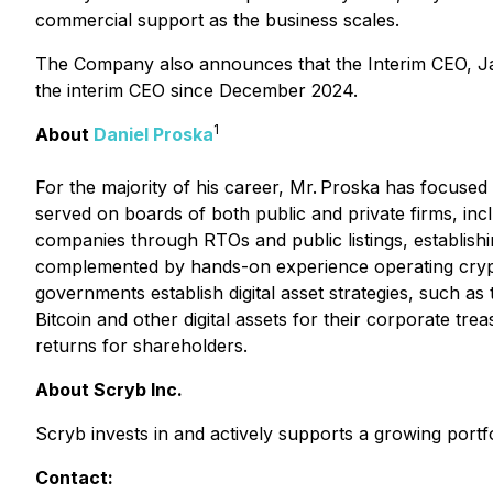
commercial support as the business scales.
The Company also announces that the Interim CEO, Ja
the interim CEO since December 2024.
1
About
Daniel Proska
For the majority of his career, Mr. Proska has focuse
served on boards of both public and private firms, incl
companies through RTOs and public listings, establishin
complemented by hands-on experience operating crypto
governments establish digital asset strategies, such a
Bitcoin and other digital assets for their corporate trea
returns for shareholders.
About Scryb Inc.
Scryb invests in and actively supports a growing portfo
Contact: