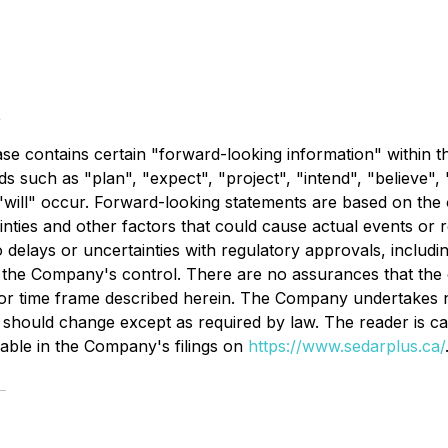
t
ease contains certain "forward-looking information" within 
s such as "plan", "expect", "project", "intend", "believe", 
"will" occur. Forward-looking statements are based on the 
nties and other factors that could cause actual events or re
o delays or uncertainties with regulatory approvals, includi
 the Company's control. There are no assurances that the 
s or time frame described herein. The Company undertakes n
should change except as required by law. The reader is ca
ilable in the Company's filings on
https://www.sedarplus.ca/