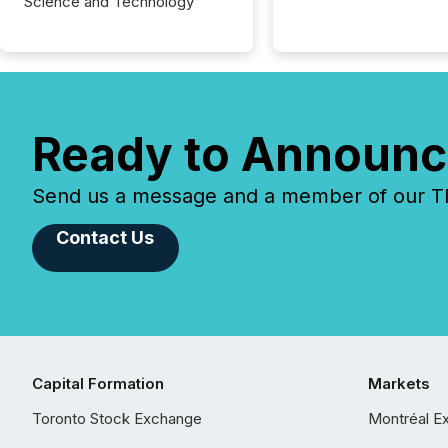
Science and Technology
Ready to Announc
Send us a message and a member of our TMX
Contact Us
Capital Formation
Markets
Toronto Stock Exchange
Montréal E