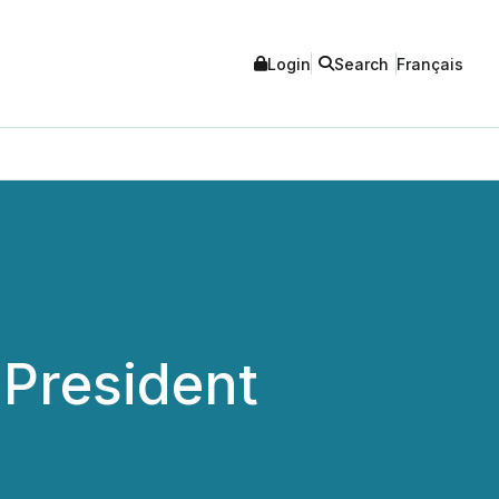
Login
Search
Français
 President