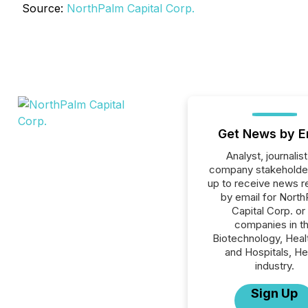
Source:
NorthPalm Capital Corp.
Get News by E
Analyst, journalist
company stakeholde
up to receive news r
by email for Nort
Capital Corp. or 
companies in t
Biotechnology, Heal
and Hospitals, He
industry.
Sign Up