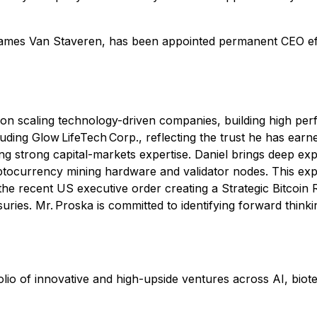
mes Van Staveren, has been appointed permanent CEO effe
d on scaling technology-driven companies, building high p
uding Glow LifeTech Corp., reflecting the trust he has earn
g strong capital-markets expertise. Daniel brings deep exper
currency mining hardware and validator nodes. This exper
s the recent US executive order creating a Strategic Bitco
suries. Mr. Proska is committed to identifying forward thinkin
lio of innovative and high-upside ventures across AI, biotec