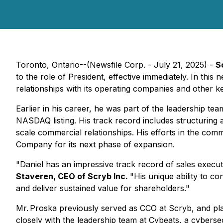
Toronto, Ontario--(Newsfile Corp. - July 21, 2025) -
S
to the role of President, effective immediately. In thi
relationships with its operating companies and other k
Earlier in his career, he was part of the leadership t
NASDAQ listing. His track record includes structuring 
scale commercial relationships. His efforts in the com
Company for its next phase of expansion.
"Daniel has an impressive track record of sales execut
Staveren, CEO of Scryb Inc.
"His unique ability to co
and deliver sustained value for shareholders."
Mr. Proska previously served as CCO at Scryb, and play
closely with the leadership team at Cybeats, a cybers