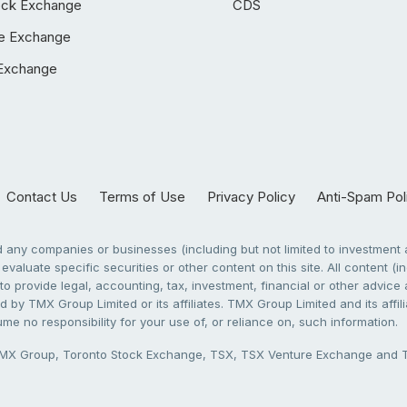
ock Exchange
CDS
e Exchange
Exchange
Contact Us
Terms of Use
Privacy Policy
Anti-Spam Pol
any companies or businesses (including but not limited to investment a
evaluate specific securities or other content on this site. All content (in
to provide legal, accounting, tax, investment, financial or other advic
 by TMX Group Limited or its affiliates. TMX Group Limited and its affi
sume no responsibility for your use of, or reliance on, such information.
X Group, Toronto Stock Exchange, TSX, TSX Venture Exchange and TSX