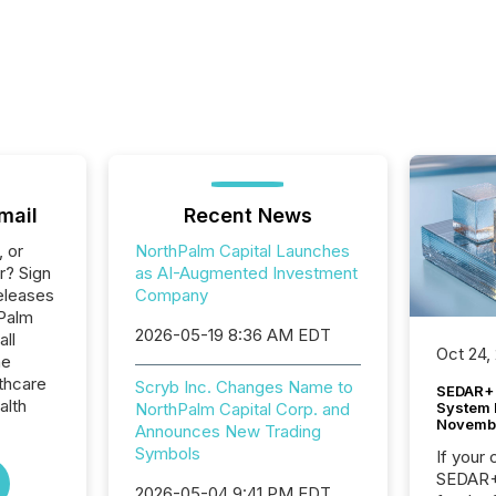
mail
Recent News
, or
NorthPalm Capital Launches
r? Sign
as AI-Augmented Investment
eleases
Company
hPalm
2026-05-19 8:36 AM EDT
all
Oct 24,
he
thcare
Scryb Inc. Changes Name to
SEDAR+ 
alth
System 
NorthPalm Capital Corp. and
Novemb
Announces New Trading
Symbols
If your
SEDAR+,
2026-05-04 9:41 PM EDT