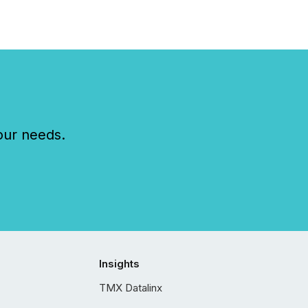
our needs.
Insights
TMX Datalinx