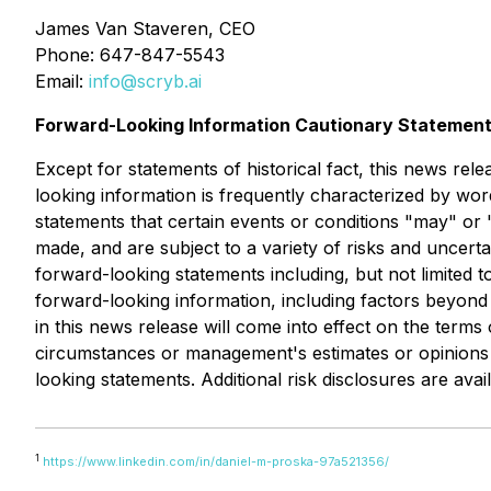
James Van Staveren, CEO
Phone: 647-847-5543
Email:
info@scryb.ai
Forward-Looking Information Cautionary Statemen
Except for statements of historical fact, this news rel
looking information is frequently characterized by word
statements that certain events or conditions "may" or 
made, and are subject to a variety of risks and uncertai
forward-looking statements including, but not limited t
forward-looking information, including factors beyond
in this news release will come into effect on the term
circumstances or management's estimates or opinions 
looking statements. Additional risk disclosures are ava
1
https://www.linkedin.com/in/daniel-m-proska-97a521356/