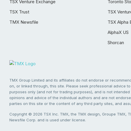
TSX Venture Exchange
Toronto St
TSX Trust
TSX Ventur
TMX Newsfile
TSX Alpha 
AlphaX US
Shorcan
TMX Group Limited and its affiliates do not endorse or recommend 
on, or linked through, this site. Please seek professional advice to 
purposes only (and not for trading purposes), and is not intended 
opinions and advice of the individual authors and are not endorsed
parties on this site or the content of any third party sites, and as
Copyright © 2026 TSX Inc. TMX, the TMX design, Groupe TMX, TM
Newsfile Corp. and is used under license.