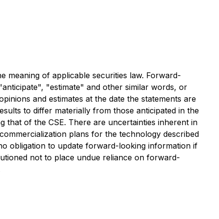
the meaning of applicable securities law. Forward-
"anticipate", "estimate" and other similar words, or
opinions and estimates at the date the statements are
sults to differ materially from those anticipated in the
ng that of the CSE. There are uncertainties inherent in
commercialization plans for the technology described
o obligation to update forward-looking information if
utioned not to place undue reliance on forward-
.