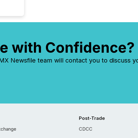
e with Confidence?
 Newsfile team will contact you to discuss y
Post-Trade
xchange
CDCC