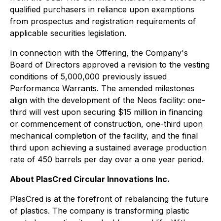
qualified purchasers in reliance upon exemptions
from prospectus and registration requirements of
applicable securities legislation.
In connection with the Offering, the Company's
Board of Directors approved a revision to the vesting
conditions of 5,000,000 previously issued
Performance Warrants. The amended milestones
align with the development of the Neos facility: one-
third will vest upon securing $15 million in financing
or commencement of construction, one-third upon
mechanical completion of the facility, and the final
third upon achieving a sustained average production
rate of 450 barrels per day over a one year period.
About PlasCred Circular Innovations Inc.
PlasCred is at the forefront of rebalancing the future
of plastics. The company is transforming plastic