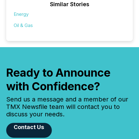
Similar Stories
Energy
Oil & Gas
Ready to Announce
with Confidence?
Send us a message and a member of our
TMX Newsfile team will contact you to
discuss your needs.
Contact Us