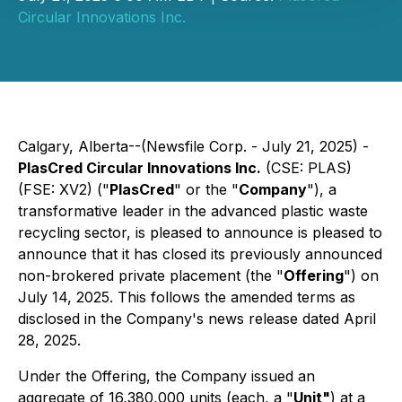
Circular Innovations Inc.
Calgary, Alberta--(Newsfile Corp. - July 21, 2025) -
PlasCred Circular Innovations Inc.
(CSE: PLAS)
(FSE: XV2) ("
PlasCred
" or the "
Company
"), a
transformative leader in the advanced plastic waste
recycling sector, is pleased to announce is pleased to
announce that it has closed its previously announced
non-brokered private placement (the "
Offering
") on
July 14, 2025. This follows the amended terms as
disclosed in the Company's news release dated April
28, 2025.
Under the Offering, the Company issued an
aggregate of 16,380,000 units (each, a "
Unit"
) at a