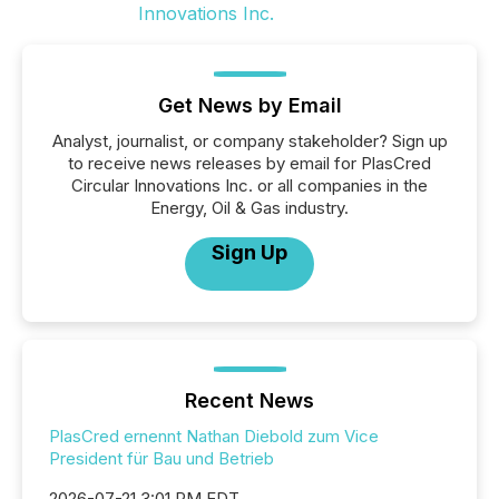
Get News by Email
Analyst, journalist, or company stakeholder? Sign up
to receive news releases by email for PlasCred
Circular Innovations Inc. or all companies in the
Energy, Oil & Gas industry.
Sign Up
Recent News
PlasCred ernennt Nathan Diebold zum Vice
President für Bau und Betrieb
2026-07-21 3:01 PM EDT