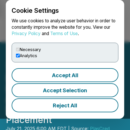
Cookie Settings
NEWSFILE
We use cookies to analyze user behavior in order to
constantly improve the website for you. View our
Privacy Policy
and
Terms of Use
.
Login
Search
Français
Necessary
Analytics
Accept All
PlasCred Circular
Innovations Inc.
Accept Selection
Announces Closing of
Reject All
Strategic Private
Placement
July 21, 2025 6:00 AM EDT | Source:
PlasCred