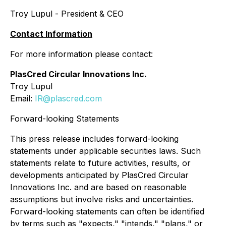
Troy Lupul - President & CEO
Contact Information
For more information please contact:
PlasCred Circular Innovations Inc.
Troy Lupul
Email:
IR@plascred.com
Forward-looking Statements
This press release includes forward-looking
statements under applicable securities laws. Such
statements relate to future activities, results, or
developments anticipated by PlasCred Circular
Innovations Inc. and are based on reasonable
assumptions but involve risks and uncertainties.
Forward-looking statements can often be identified
by terms such as "expects," "intends," "plans," or