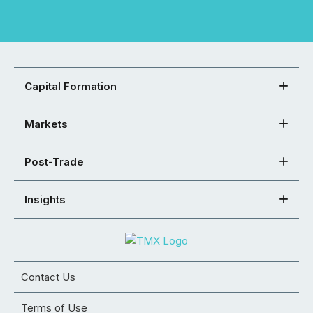
Capital Formation
Markets
Post-Trade
Insights
Contact Us
Terms of Use