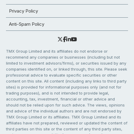
Privacy Policy
Anti-Spam Policy
TMX Group Limited and its affiliates do not endorse or
recommend any companies or businesses (including but not
limited to investment advisors/firms), or securities issued by any
companies identified on, or linked through, this site. Please seek
professional advice to evaluate specific securities or other
content on this site. All content (including any links to third party
sites) is provided for informational purposes only (and not for
trading purposes), and is not intended to provide legal,
accounting, tax, investment, financial or other advice and
should not be relied upon for such advice. The views, opinions
and advice of the individual authors and are not endorsed by
TMX Group Limited or its affiliates. TMX Group Limited and its
affiliates have not prepared, reviewed or updated the content of
third parties on this site or the content of any third party sites,