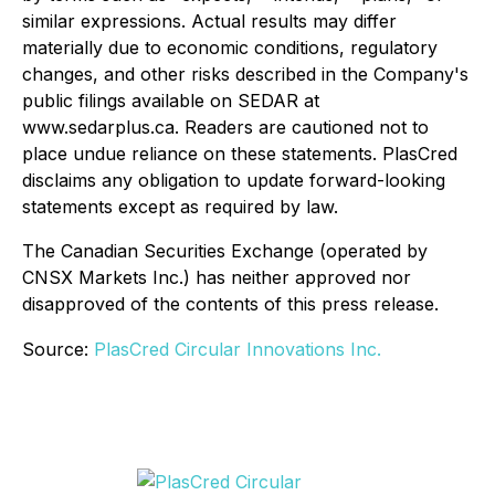
similar expressions. Actual results may differ
materially due to economic conditions, regulatory
changes, and other risks described in the Company's
public filings available on SEDAR at
www.sedarplus.ca. Readers are cautioned not to
place undue reliance on these statements. PlasCred
disclaims any obligation to update forward-looking
statements except as required by law.
The Canadian Securities Exchange (operated by
CNSX Markets Inc.) has neither approved nor
disapproved of the contents of this press release.
Source:
PlasCred Circular Innovations Inc.