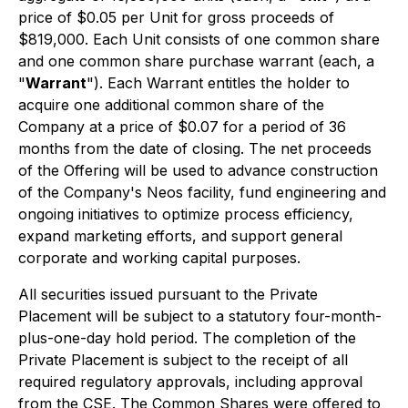
price of $0.05 per Unit for gross proceeds of
$819,000. Each Unit consists of one common share
and one common share purchase warrant (each, a
"
Warrant
"). Each Warrant entitles the holder to
acquire one additional common share of the
Company at a price of $0.07 for a period of 36
months from the date of closing. The net proceeds
of the Offering will be used to advance construction
of the Company's Neos facility, fund engineering and
ongoing initiatives to optimize process efficiency,
expand marketing efforts, and support general
corporate and working capital purposes.
All securities issued pursuant to the Private
Placement will be subject to a statutory four-month-
plus-one-day hold period. The completion of the
Private Placement is subject to the receipt of all
required regulatory approvals, including approval
from the CSE. The Common Shares were offered to