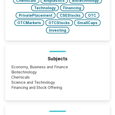
Chemicals
Bioplastics
Biotechnology
Technology
Financing
PrivatePlacement
CSEStocks
OTC
OTCMarkets
OTCStocks
SmallCaps
Investing
Subjects
Economy, Business and Finance
Biotechnology
Chemicals
Science and Technology
Financing and Stock Offering