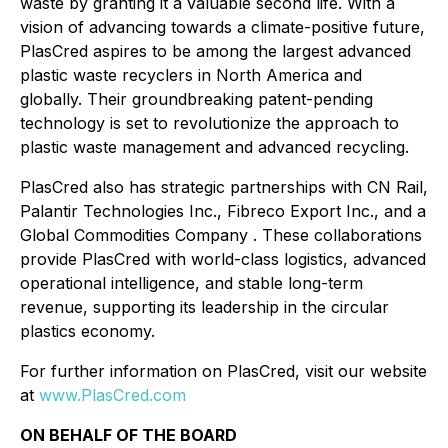
waste by granting it a valuable second life. With a
vision of advancing towards a climate-positive future,
PlasCred aspires to be among the largest advanced
plastic waste recyclers in North America and
globally. Their groundbreaking patent-pending
technology is set to revolutionize the approach to
plastic waste management and advanced recycling.
PlasCred also has strategic partnerships with CN Rail,
Palantir Technologies Inc., Fibreco Export Inc., and a
Global Commodities Company . These collaborations
provide PlasCred with world-class logistics, advanced
operational intelligence, and stable long-term
revenue, supporting its leadership in the circular
plastics economy.
For further information on PlasCred, visit our website
at
www.PlasCred.com
ON BEHALF OF THE BOARD