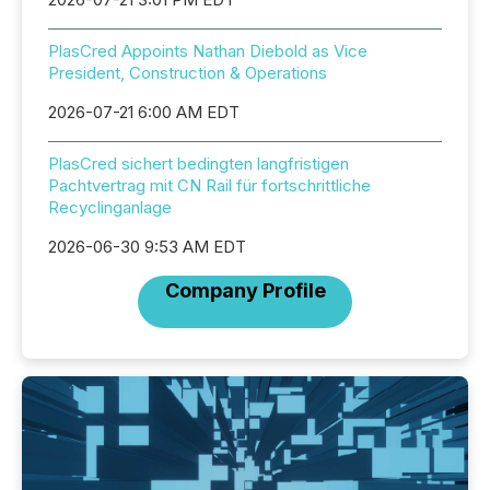
PlasCred Appoints Nathan Diebold as Vice
President, Construction & Operations
2026-07-21 6:00 AM EDT
PlasCred sichert bedingten langfristigen
Pachtvertrag mit CN Rail für fortschrittliche
Recyclinganlage
2026-06-30 9:53 AM EDT
Company Profile