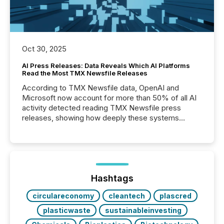
Oct 30, 2025
AI Press Releases: Data Reveals Which AI Platforms
Read the Most TMX Newsfile Releases
According to TMX Newsfile data, OpenAI and
Microsoft now account for more than 50% of all AI
activity detected reading TMX Newsfile press
releases, showing how deeply these systems
engage with corporate news.
Hashtags
circulareconomy
cleantech
plascred
plasticwaste
sustainableinvesting