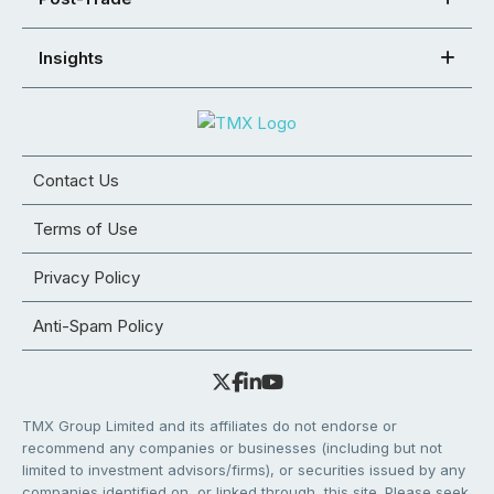
Insights
Contact Us
Terms of Use
Privacy Policy
Anti-Spam Policy
TMX Group Limited and its affiliates do not endorse or
recommend any companies or businesses (including but not
limited to investment advisors/firms), or securities issued by any
companies identified on, or linked through, this site. Please seek