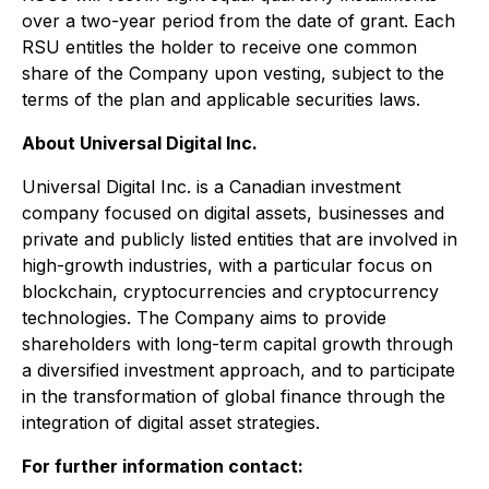
over a two-year period from the date of grant. Each
RSU entitles the holder to receive one common
share of the Company upon vesting, subject to the
terms of the plan and applicable securities laws.
About Universal Digital Inc.
Universal Digital Inc. is a Canadian investment
company focused on digital assets, businesses and
private and publicly listed entities that are involved in
high-growth industries, with a particular focus on
blockchain, cryptocurrencies and cryptocurrency
technologies. The Company aims to provide
shareholders with long-term capital growth through
a diversified investment approach, and to participate
in the transformation of global finance through the
integration of digital asset strategies.
For further information contact: