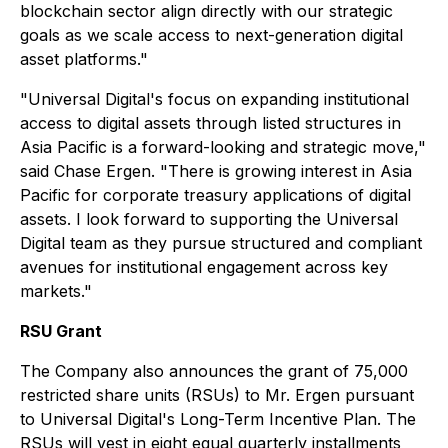
blockchain sector align directly with our strategic
goals as we scale access to next-generation digital
asset platforms."
"Universal Digital's focus on expanding institutional
access to digital assets through listed structures in
Asia Pacific is a forward-looking and strategic move,"
said Chase Ergen. "There is growing interest in Asia
Pacific for corporate treasury applications of digital
assets. I look forward to supporting the Universal
Digital team as they pursue structured and compliant
avenues for institutional engagement across key
markets."
RSU Grant
The Company also announces the grant of 75,000
restricted share units (RSUs) to Mr. Ergen pursuant
to Universal Digital's Long-Term Incentive Plan. The
RSUs will vest in eight equal quarterly installments