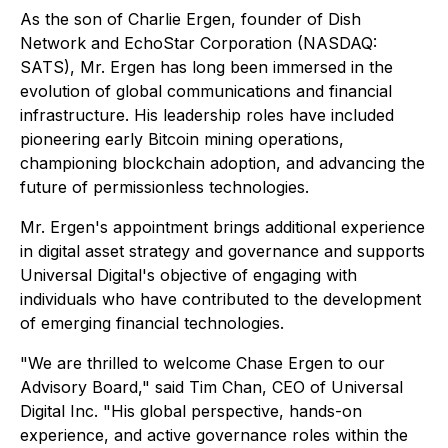
As the son of Charlie Ergen, founder of Dish
Network and EchoStar Corporation (NASDAQ:
SATS), Mr. Ergen has long been immersed in the
evolution of global communications and financial
infrastructure. His leadership roles have included
pioneering early Bitcoin mining operations,
championing blockchain adoption, and advancing the
future of permissionless technologies.
Mr. Ergen's appointment brings additional experience
in digital asset strategy and governance and supports
Universal Digital's objective of engaging with
individuals who have contributed to the development
of emerging financial technologies.
"We are thrilled to welcome Chase Ergen to our
Advisory Board," said Tim Chan, CEO of Universal
Digital Inc. "His global perspective, hands-on
experience, and active governance roles within the