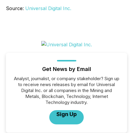
Source:
Universal Digital Inc.
Get News by Email
Analyst, journalist, or company stakeholder? Sign up
to receive news releases by email for Universal
Digital Inc. or all companies in the Mining and
Metals, Blockchain, Technology, Internet
Technology industry.
Sign Up