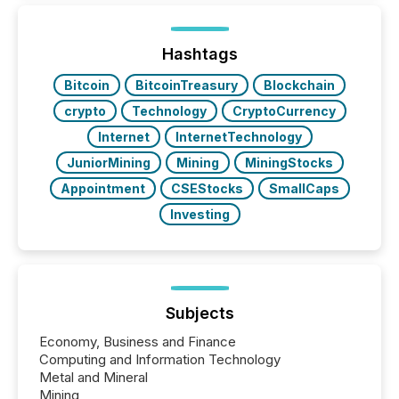
generating information. It is about executing it with
precise timing and coordination across time zones.
“The ability to file 24/7 with immediate...
Hashtags
Bitcoin
BitcoinTreasury
Blockchain
crypto
Technology
CryptoCurrency
Internet
InternetTechnology
JuniorMining
Mining
MiningStocks
Appointment
CSEStocks
SmallCaps
Investing
Subjects
Economy, Business and Finance
Computing and Information Technology
Metal and Mineral
Mining