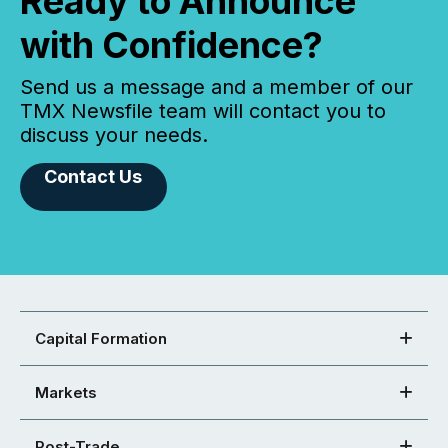
Ready to Announce
with Confidence?
Send us a message and a member of our
TMX Newsfile team will contact you to
discuss your needs.
Contact Us
Capital Formation
Markets
Post-Trade