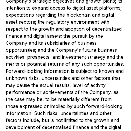
Company's strategic objectives and growth plans; its
intention to expand access to digital asset platforms;
expectations regarding the blockchain and digital
asset sectors; the regulatory environment with
respect to the growth and adoption of decentralized
finance and digital assets; the pursuit by the
Company and its subsidiaries of business
opportunities; and the Company's future business
activities, prospects, and investment strategy and the
merits or potential returns of any such opportunities.
Forward-looking information is subject to known and
unknown risks, uncertainties and other factors that
may cause the actual results, level of activity,
performance or achievements of the Company, as
the case may be, to be materially different from
those expressed or implied by such forward-looking
information. Such risks, uncertainties and other
factors include, but is not limited to the growth and
development of decentralised finance and the digital