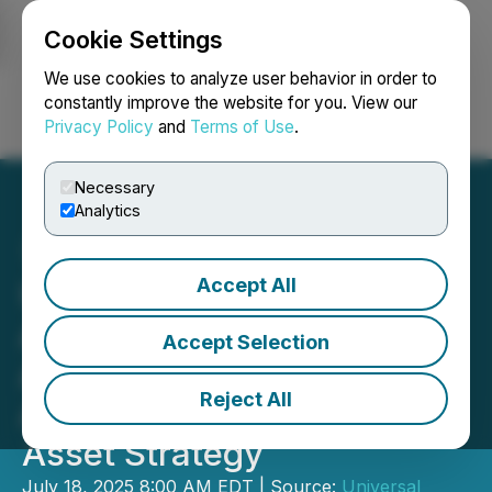
Cookie Settings
NEWSFILE
We use cookies to analyze user behavior in order to
constantly improve the website for you. View our
Privacy Policy
and
Terms of Use
.
Login
Search
Français
Necessary
Analytics
Accept All
Universal Digital Inc.
Appoints Chase Ergen to
Accept Selection
Advisory Board to
Reject All
Accelerate Global Digital
Asset Strategy
July 18, 2025 8:00 AM EDT | Source:
Universal