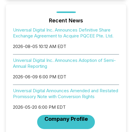
Recent News
Universal Digital Inc. Announces Definitive Share
Exchange Agreement to Acquire PQCEE Pte. Ltd.
2026-08-05 10:12 AM EDT
Universal Digital Inc. Announces Adoption of Semi-
Annual Reporting
2026-06-09 6:00 PM EDT
Universal Digital Announces Amended and Restated
Promissory Note with Conversion Rights
2026-05-20 6:00 PM EDT
Company Profile