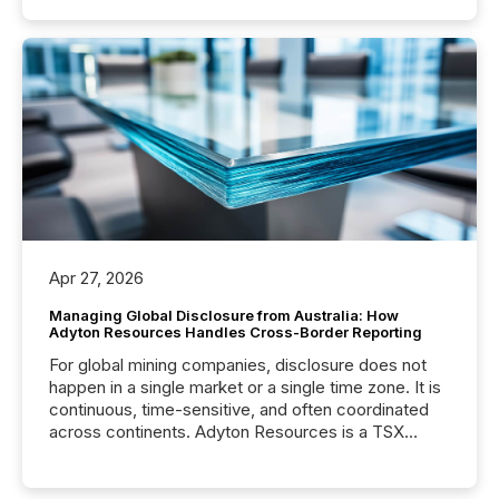
Apr 27, 2026
Managing Global Disclosure from Australia: How
Adyton Resources Handles Cross-Border Reporting
For global mining companies, disclosure does not
happen in a single market or a single time zone. It is
continuous, time-sensitive, and often coordinated
across continents. Adyton Resources is a TSX
Venture-listed exploration company operating in
Papua New Guinea, with its team based in Australia.
In this environment, disclosure is not just about