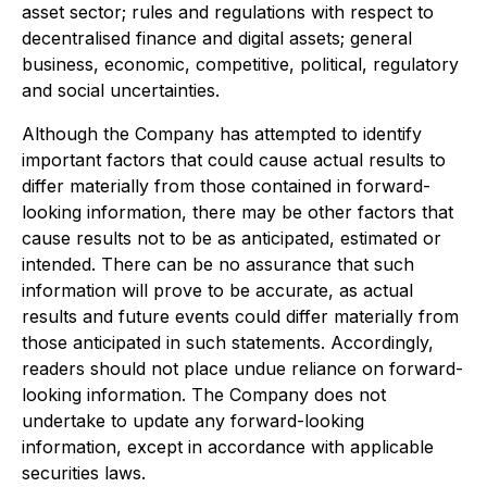
asset sector; rules and regulations with respect to
decentralised finance and digital assets; general
business, economic, competitive, political, regulatory
and social uncertainties.
Although the Company has attempted to identify
important factors that could cause actual results to
differ materially from those contained in forward-
looking information, there may be other factors that
cause results not to be as anticipated, estimated or
intended. There can be no assurance that such
information will prove to be accurate, as actual
results and future events could differ materially from
those anticipated in such statements. Accordingly,
readers should not place undue reliance on forward-
looking information. The Company does not
undertake to update any forward-looking
information, except in accordance with applicable
securities laws.