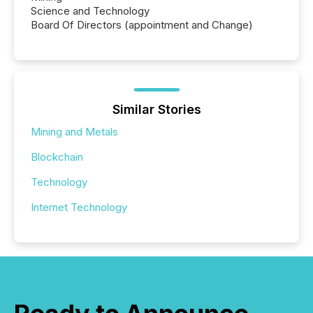
Science and Technology
Board Of Directors (appointment and Change)
Similar Stories
Mining and Metals
Blockchain
Technology
Internet Technology