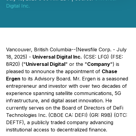
Digital Inc.
Vancouver, British Columbia--(Newsfile Corp. - July
18, 2025) -
Universal Digital Inc.
(CSE: LFG) (FSE:
8R20) ("
Universal Digital
" or the "
Company
") is
pleased to announce the appointment of
Chase
Ergen
to its Advisory Board. Mr. Ergen is a seasoned
entrepreneur and investor with over two decades of
experience spanning satellite communications, 5G
infrastructure, and digital asset innovation. He
currently serves on the Board of Directors of DeFi
Technologies Inc. (CBOE CA: DEFI) (GR: R9B) (OTC:
DEFTF), a publicly traded company advancing
institutional access to decentralized finance.