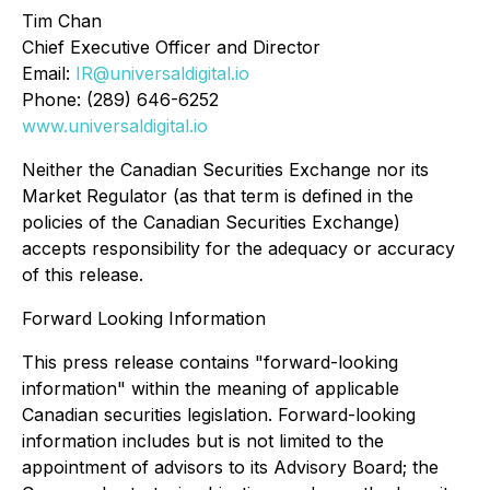
Tim Chan
Chief Executive Officer and Director
Email:
IR@universaldigital.io
Phone: (289) 646-6252
www.universaldigital.io
Neither the Canadian Securities Exchange nor its
Market Regulator (as that term is defined in the
policies of the Canadian Securities Exchange)
accepts responsibility for the adequacy or accuracy
of this release.
Forward Looking Information
This press release contains "forward-looking
information" within the meaning of applicable
Canadian securities legislation. Forward-looking
information includes but is not limited to the
appointment of advisors to its Advisory Board; the