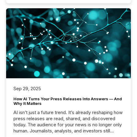
Sep 29, 2025
How AI Turns Your Press Releases Into Answers — And
Why It Matters
AI isn’t just a future trend. It’s already reshaping how
press releases are read, shared, and discovered
today. The audience for your news is no longer only
human. Journalists, analysts, and investors still
matter, but now AI systems are scanning, indexing,