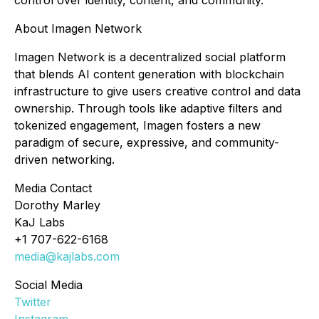
control over identity, content, and community.
About Imagen Network
Imagen Network is a decentralized social platform
that blends AI content generation with blockchain
infrastructure to give users creative control and data
ownership. Through tools like adaptive filters and
tokenized engagement, Imagen fosters a new
paradigm of secure, expressive, and community-
driven networking.
Media Contact
Dorothy Marley
KaJ Labs
+1 707-622-6168
media@kajlabs.com
Social Media
Twitter