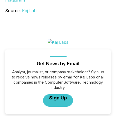
Instagram
Source:
Kaj Labs
Get News by Email
Analyst, journalist, or company stakeholder? Sign up
to receive news releases by email for Kaj Labs or all
companies in the Computer Software, Technology
industry.
Sign Up