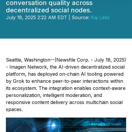
conversation quality across
decentralized social nodes.
July 18, 2025 2:22 AM EDT | Source:
Kaj Labs
Seattle, Washington--(Newsfile Corp. - July 18, 2025)
- Imagen Network, the AI-driven decentralized social
platform, has deployed on-chain AI tooling powered
by Grok to enhance peer-to-peer interactions within
its ecosystem. The integration enables context-aware
personalization, intelligent moderation, and
responsive content delivery across multichain social
spaces.