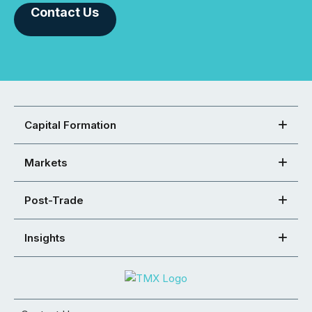
Contact Us
Capital Formation
Markets
Post-Trade
Insights