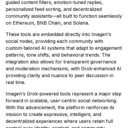
guided content filters, emotion-tuned replies,
personalized feed sorting, and decentralized
community assistants—all built to function seamlessly
on Ethereum, BNB Chain, and Solana.
These tools are embedded directly into Imagen's
social nodes, providing each community with
custom-tailored AI systems that adapt to engagement
patterns, tone shifts, and behavioral trends. The
integration also allows for transparent governance
and moderation mechanisms, with Grok-enhanced AI
providing clarity and nuance to peer discussion in
real time.
Imagen's Grok-powered tools represent a major step
forward in scalable, user-centric social networking.
With this advancement, the platform reinforces its
mission to create expressive, intelligent, and
decentralized experiences where users retain full