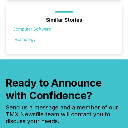
Similar Stories
Computer Software
Technology
Ready to Announce
with Confidence?
Send us a message and a member of our
TMX Newsfile team will contact you to
discuss your needs.