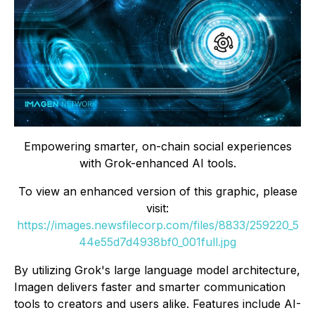
Empowering smarter, on-chain social experiences
with Grok-enhanced AI tools.
To view an enhanced version of this graphic, please
visit:
https://images.newsfilecorp.com/files/8833/259220_5
44e55d7d4938bf0_001full.jpg
By utilizing Grok's large language model architecture,
Imagen delivers faster and smarter communication
tools to creators and users alike. Features include AI-