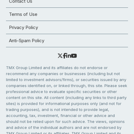
Contact Us
Terms of Use
Privacy Policy
Anti-Spam Policy
TMX Group Limited and its affiliates do not endorse or
recommend any companies or businesses (including but not
limited to investment advisors/firms), or securities issued by any
companies identified on, or linked through, this site. Please seek
professional advice to evaluate specific securities or other
content on this site. All content (including any links to third party
sites) is provided for informational purposes only (and not for
trading purposes), and is not intended to provide legal,
accounting, tax, investment, financial or other advice and
should not be relied upon for such advice. The views, opinions
and advice of the individual authors and are not endorsed by
TMX Group Limited or its affiliates. TMX Group Limited and its