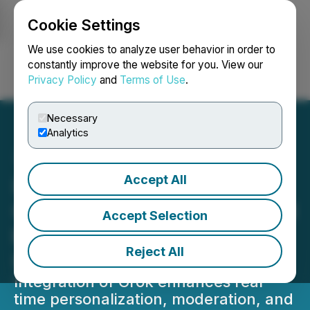
Cookie Settings
NEWSFILE
We use cookies to analyze user behavior in order to
constantly improve the website for you. View our
Privacy Policy
and
Terms of Use
.
Login
Search
Français
Necessary
Analytics
Accept All
Imagen Network Builds
On-Chain AI Tools Powered
Accept Selection
by Grok for Smarter Peer
Reject All
Interactions
Integration of Grok enhances real-
time personalization, moderation, and