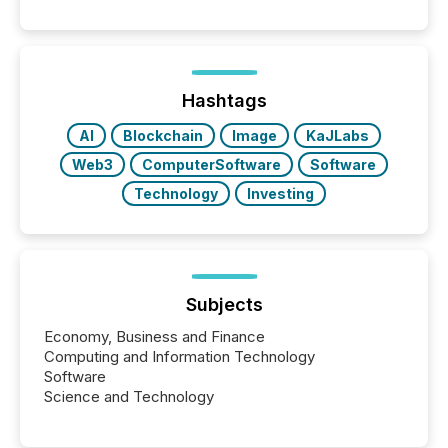
and summarizing your announcements at scale.
Here are a few numbers that show the size of this
shift: 78% of companies now use AI in at least one
function (McKinsey, 2025) 92% of Fortune 500
companies are using OpenAI's technology...
Hashtags
AI
Blockchain
Image
KaJLabs
Web3
ComputerSoftware
Software
Technology
Investing
Subjects
Economy, Business and Finance
Computing and Information Technology
Software
Science and Technology