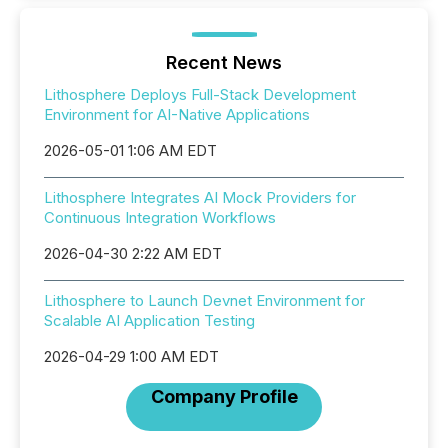
Recent News
Lithosphere Deploys Full-Stack Development
Environment for AI-Native Applications
2026-05-01 1:06 AM EDT
Lithosphere Integrates AI Mock Providers for
Continuous Integration Workflows
2026-04-30 2:22 AM EDT
Lithosphere to Launch Devnet Environment for
Scalable AI Application Testing
2026-04-29 1:00 AM EDT
Company Profile