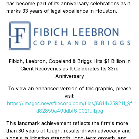
has become part of its anniversary celebrations as it
marks 33 years of legal excellence in Houston.
Fibich, Leebron, Copeland & Briggs Hits $1 Billion in
Client Recoveries as It Celebrates Its 33rd
Anniversary
To view an enhanced version of this graphic, please
visit:
https://images.newsfilecorp.com/files/8814/259211_9f
d82859a49ddbf6_002full.jpg
This landmark achievement reflects the firm's more
than 30 years of tough, results-driven advocacy and
signals its litigation strength, long-term growth, and