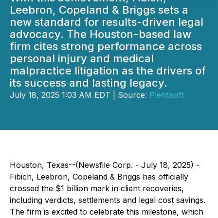
Leebron, Copeland & Briggs sets a
new standard for results-driven legal
advocacy. The Houston-based law
firm cites strong performance across
personal injury and medical
malpractice litigation as the drivers of
its success and lasting legacy.
July 18, 2025 1:03 AM EDT | Source:
Plentisoft
Houston, Texas--(Newsfile Corp. - July 18, 2025) -
Fibich, Leebron, Copeland & Briggs has officially
crossed the $1 billion mark in client recoveries,
including verdicts, settlements and legal cost savings.
The firm is excited to celebrate this milestone, which