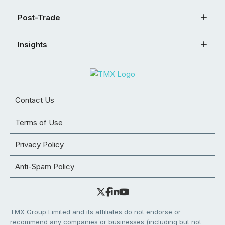
Post-Trade
Insights
Contact Us
Terms of Use
Privacy Policy
Anti-Spam Policy
TMX Group Limited and its affiliates do not endorse or
recommend any companies or businesses (including but not