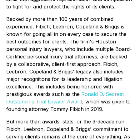
to fight for and protect the rights of its clients.
Backed by more than 100 years of combined
experience, Fibich, Leebron, Copeland & Briggs is
known for going all in on every case to secure the
best outcomes for clients. The firm's Houston
personal injury lawyers, who include multiple Board-
Certified personal injury trial attorneys, are backed
by a collaborative, client-first approach. Fibich,
Leebron, Copeland & Briggs' legacy also includes
major recognitions for its leadership and litigation
excellence. This includes being honored with
prestigious awards such as the
Ronald D. Secrest
Outstanding Trial Lawyer Award
, which was given to
founding attorney Tommy Fibich in 2019.
But more than awards, stats, or the 3-decade run,
Fibich, Leebron, Copeland & Briggs' commitment to
serving clients remains at the core of everything. As