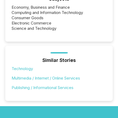
Economy, Business and Finance
Computing and Information Technology
Consumer Goods
Electronic Commerce
Science and Technology
Similar Stories
Technology
Multimedia / Internet / Online Services
Publishing / Informational Services