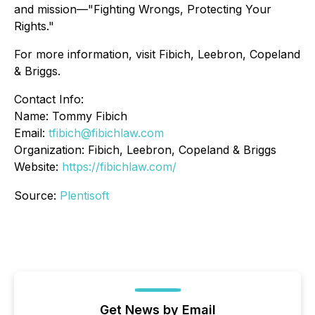
and mission—"Fighting Wrongs, Protecting Your
Rights."
For more information, visit Fibich, Leebron, Copeland
& Briggs.
Contact Info:
Name: Tommy Fibich
Email:
tfibich@fibichlaw.com
Organization: Fibich, Leebron, Copeland & Briggs
Website:
https://fibichlaw.com/
Source:
Plentisoft
Get News by Email