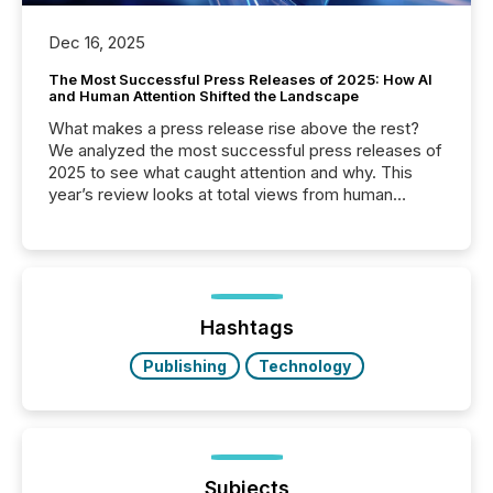
Dec 16, 2025
The Most Successful Press Releases of 2025: How AI
and Human Attention Shifted the Landscape
What makes a press release rise above the rest?
We analyzed the most successful press releases of
2025 to see what caught attention and why. This
year’s review looks at total views from human
readers and AI systems across the top five hundred
public company press releases distributed through
TMX Newsfile in 2025. These views come from all
of Newsfile’s general distribution channels, such as
Yahoo and Apple. They reflect how audiences
discovered and engaged with each announcement.
Hashtags
Key Insights...
Publishing
Technology
Subjects