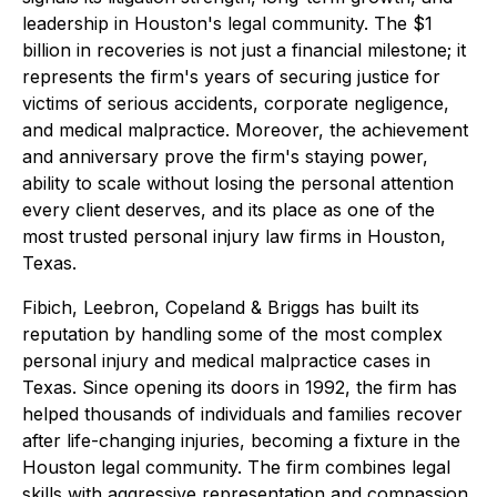
leadership in Houston's legal community. The $1
billion in recoveries is not just a financial milestone; it
represents the firm's years of securing justice for
victims of serious accidents, corporate negligence,
and medical malpractice. Moreover, the achievement
and anniversary prove the firm's staying power,
ability to scale without losing the personal attention
every client deserves, and its place as one of the
most trusted personal injury law firms in Houston,
Texas.
Fibich, Leebron, Copeland & Briggs has built its
reputation by handling some of the most complex
personal injury and medical malpractice cases in
Texas. Since opening its doors in 1992, the firm has
helped thousands of individuals and families recover
after life-changing injuries, becoming a fixture in the
Houston legal community. The firm combines legal
skills with aggressive representation and compassion