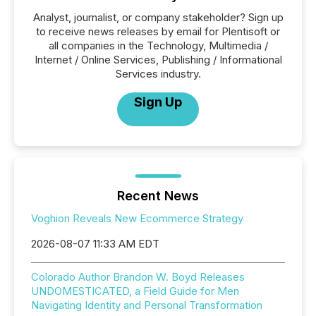
Analyst, journalist, or company stakeholder? Sign up
to receive news releases by email for Plentisoft or
all companies in the Technology, Multimedia /
Internet / Online Services, Publishing / Informational
Services industry.
Sign Up
Recent News
Voghion Reveals New Ecommerce Strategy
2026-08-07 11:33 AM EDT
Colorado Author Brandon W. Boyd Releases
UNDOMESTICATED, a Field Guide for Men
Navigating Identity and Personal Transformation