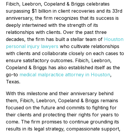
Fibich, Leebron, Copeland & Briggs celebrates
surpassing $1 billion in client recoveries and its 33rd
anniversary, the firm recognizes that its success is
deeply intertwined with the strength of its
relationships with clients. Over the past three
decades, the firm has built a stellar team of
Houston
personal injury lawyers
who cultivate relationships
with clients and collaborate closely on each cases to
ensure satisfactory outcomes. Fibich, Leebron,
Copeland & Briggs has also established itself as the
go-to
medical malpractice attorney in Houston
,
Texas.
With this milestone and their anniversary behind
them, Fibich, Leebron, Copeland & Briggs remains
focused on the future and commits to fighting for
their clients and protecting their rights for years to
come. The firm promises to continue grounding its
results in its legal strategy, compassionate support,