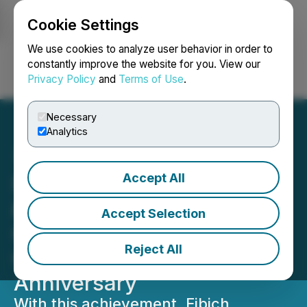
Cookie Settings
NEWSFILE
We use cookies to analyze user behavior in order to
constantly improve the website for you. View our
Privacy Policy
and
Terms of Use
.
Login
Search
Français
Necessary
Analytics
Accept All
Fibich, Leebron, Copeland
& Briggs Hits $1 Billion in
Accept Selection
Client Recoveries as It
Reject All
Celebrates Its 33rd
Anniversary
With this achievement, Fibich,