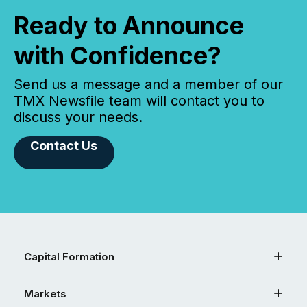
Ready to Announce
with Confidence?
Send us a message and a member of our
TMX Newsfile team will contact you to
discuss your needs.
Contact Us
Capital Formation
Markets