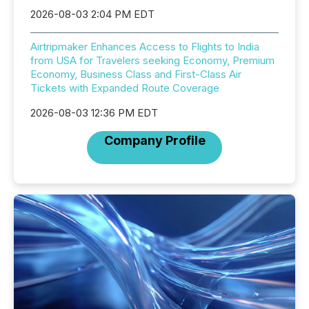
2026-08-03 2:04 PM EDT
Airtripmaker Enhances Access to Flights to India
from USA for Travelers seeking Economy, Premium
Economy, Business Class and First-Class Air
Tickets with Expanded Route Coverage
2026-08-03 12:36 PM EDT
Company Profile