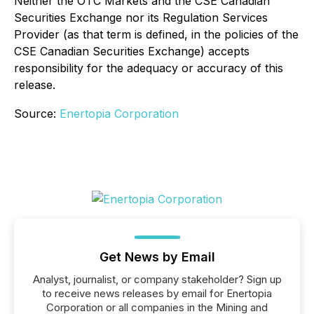
Neither the OTC Markets and the CSE Canadian
Securities Exchange nor its Regulation Services
Provider (as that term is defined, in the policies of the
CSE Canadian Securities Exchange) accepts
responsibility for the adequacy or accuracy of this
release.
Source:
Enertopia Corporation
Get News by Email
Analyst, journalist, or company stakeholder? Sign up
to receive news releases by email for Enertopia
Corporation or all companies in the Mining and