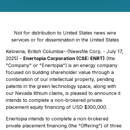
Not for distribution to United States news wire
services or for dissemination in the United States
Kelowna, British Columbia--(Newsfile Corp. - July 17,
2025) -
Enertopia Corporation (CSE: ENRT)
(the
"Company" or "Enertopia") is an energy company
focused on building shareholder value through a
combination of our intellectual property, pending
patents in the green technology space, along with
our Nevada lithium claims, is pleased to announce it
intends to complete a non-brokered private
placement equity financing of USD $300,000.
Enertopia intends to complete a non-brokered
private placement financing (the "Offering") of three