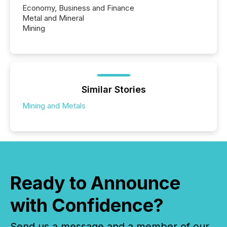
Economy, Business and Finance
Metal and Mineral
Mining
Similar Stories
Mining and Metals
Ready to Announce
with Confidence?
Send us a message and a member of our