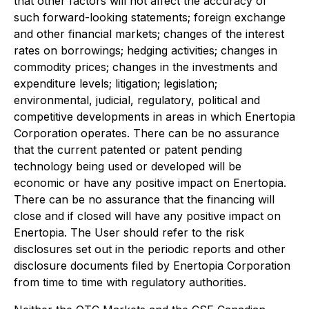
that other factors will not affect the accuracy of
such forward-looking statements; foreign exchange
and other financial markets; changes of the interest
rates on borrowings; hedging activities; changes in
commodity prices; changes in the investments and
expenditure levels; litigation; legislation;
environmental, judicial, regulatory, political and
competitive developments in areas in which Enertopia
Corporation operates. There can be no assurance
that the current patented or patent pending
technology being used or developed will be
economic or have any positive impact on Enertopia.
There can be no assurance that the financing will
close and if closed will have any positive impact on
Enertopia. The User should refer to the risk
disclosures set out in the periodic reports and other
disclosure documents filed by Enertopia Corporation
from time to time with regulatory authorities.