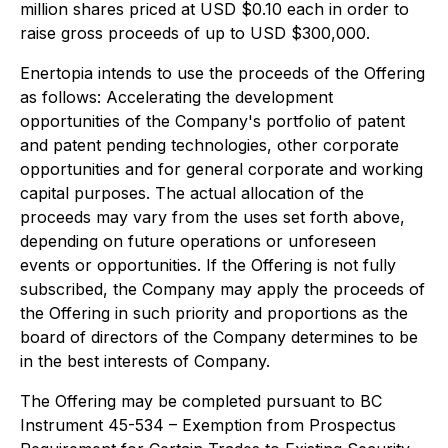
million shares priced at USD $0.10 each in order to
raise gross proceeds of up to USD $300,000.
Enertopia intends to use the proceeds of the Offering
as follows: Accelerating the development
opportunities of the Company's portfolio of patent
and patent pending technologies, other corporate
opportunities and for general corporate and working
capital purposes. The actual allocation of the
proceeds may vary from the uses set forth above,
depending on future operations or unforeseen
events or opportunities. If the Offering is not fully
subscribed, the Company may apply the proceeds of
the Offering in such priority and proportions as the
board of directors of the Company determines to be
in the best interests of Company.
The Offering may be completed pursuant to
BC
Instrument 45-534 – Exemption from Prospectus