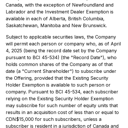
Canada, with the exception of Newfoundland and
Labrador and the Investment Dealer Exemption is
available in each of Alberta, British Columbia,
Saskatchewan, Manitoba and New Brunswick.
Subject to applicable securities laws, the Company
will permit each person or company who, as of April
4, 2025 (being the record date set by the Company
pursuant to BCI 45-534) (the "Record Date"), who
holds common shares of the Company as of that
date (a "Current Shareholder") to subscribe under
the Offering, provided that the Existing Security
Holder Exemption is available to such person or
company. Pursuant to BCI 45-534, each subscriber
relying on the Existing Security Holder Exemption
may subscribe for such number of equity units that
results in an acquisition cost of less than or equal to
CDN$15,000 for such subscribers, unless a
subscriber is resident in a jurisdiction of Canada and