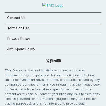
Contact Us
Terms of Use
Privacy Policy
Anti-Spam Policy
TMX Group Limited and its affiliates do not endorse or
recommend any companies or businesses (including but not
limited to investment advisors/firms), or securities issued by any
companies identified on, or linked through, this site. Please seek
professional advice to evaluate specific securities or other
content on this site. All content (including any links to third party
sites) is provided for informational purposes only (and not for
trading purposes), and is not intended to provide legal,