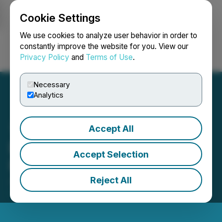
Cookie Settings
NEWSFILE
We use cookies to analyze user behavior in order to
constantly improve the website for you. View our
Privacy Policy
and
Terms of Use
.
Login
Search
Français
Necessary
Analytics
Accept All
Enertopia Announces
Accept Selection
Proposed Financing
Reject All
July 17, 2025 5:25 PM EDT | Source:
Enertopia
Corporation