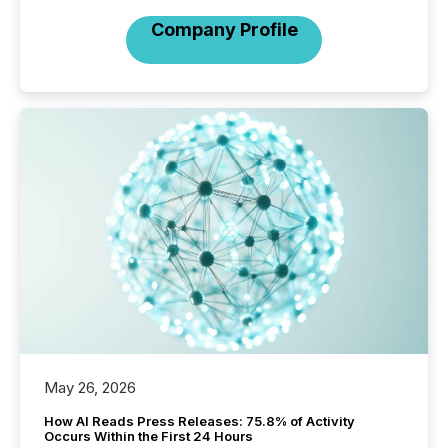
Company Profile
May 26, 2026
How AI Reads Press Releases: 75.8% of Activity
Occurs Within the First 24 Hours