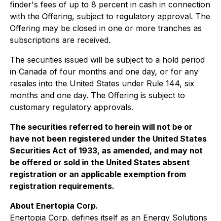
finder's fees of up to 8 percent in cash in connection
with the Offering, subject to regulatory approval. The
Offering may be closed in one or more tranches as
subscriptions are received.
The securities issued will be subject to a hold period
in Canada of four months and one day, or for any
resales into the United States under Rule 144, six
months and one day. The Offering is subject to
customary regulatory approvals.
The securities referred to herein will not be or
have not been registered under the United States
Securities Act of 1933, as amended, and may not
be offered or sold in the United States absent
registration or an applicable exemption from
registration requirements.
About Enertopia Corp.
Enertopia Corp. defines itself as an Energy Solutions