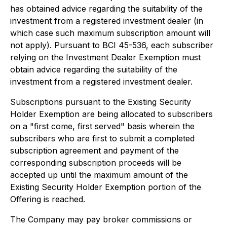
has obtained advice regarding the suitability of the
investment from a registered investment dealer (in
which case such maximum subscription amount will
not apply). Pursuant to BCI 45-536, each subscriber
relying on the Investment Dealer Exemption must
obtain advice regarding the suitability of the
investment from a registered investment dealer.
Subscriptions pursuant to the Existing Security
Holder Exemption are being allocated to subscribers
on a "first come, first served" basis wherein the
subscribers who are first to submit a completed
subscription agreement and payment of the
corresponding subscription proceeds will be
accepted up until the maximum amount of the
Existing Security Holder Exemption portion of the
Offering is reached.
The Company may pay broker commissions or