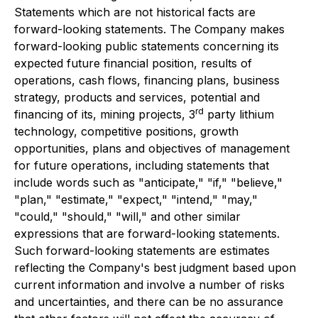
Statements which are not historical facts are
forward-looking statements. The Company makes
forward-looking public statements concerning its
expected future financial position, results of
operations, cash flows, financing plans, business
strategy, products and services, potential and
rd
financing of its, mining projects, 3
party lithium
technology, competitive positions, growth
opportunities, plans and objectives of management
for future operations, including statements that
include words such as "anticipate," "if," "believe,"
"plan," "estimate," "expect," "intend," "may,"
"could," "should," "will," and other similar
expressions that are forward-looking statements.
Such forward-looking statements are estimates
reflecting the Company's best judgment based upon
current information and involve a number of risks
and uncertainties, and there can be no assurance