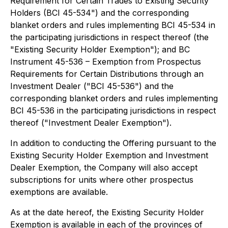
Requirement for Certain Trades to Existing Security
Holders
(BCI 45-534") and the corresponding
blanket orders and rules implementing BCI 45-534 in
the participating jurisdictions in respect thereof (the
"Existing Security Holder Exemption"); and
BC
Instrument 45-536 – Exemption from Prospectus
Requirements for Certain Distributions through an
Investment Dealer
("BCI 45-536") and the
corresponding blanket orders and rules implementing
BCI 45-536 in the participating jurisdictions in respect
thereof ("Investment Dealer Exemption").
In addition to conducting the Offering pursuant to the
Existing Security Holder Exemption and Investment
Dealer Exemption, the Company will also accept
subscriptions for units where other prospectus
exemptions are available.
As at the date hereof, the Existing Security Holder
Exemption is available in each of the provinces of