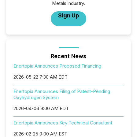
Metals industry.
Sign Up
Recent News
Enertopia Announces Proposed Financing
2026-05-22 7:30 AM EDT
Enertopia Announces Filing of Patent-Pending
Oxyhydrogen System
2026-04-06 9:00 AM EDT
Enertopia Announces Key Technical Consultant
2026-02-25 9:00 AM EST