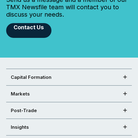
TMX Newsfile team will contact you to
discuss your needs.
Contact Us
Capital Formation
Markets
Post-Trade
Insights