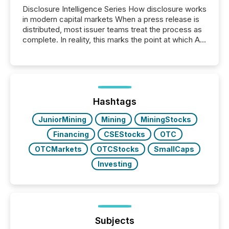
Disclosure Intelligence Series How disclosure works
in modern capital markets When a press release is
distributed, most issuer teams treat the process as
complete. In reality, this marks the point at which AI
systems begin processing, interpreting, and
positioning the announcement for the market. To
better understand how press releases are
processed in modern markets, TMX Newsfile
analyzed AI crawler activity across a 72-hour
window following press release distribution. The
Hashtags
study tracked...
JuniorMining
Mining
MiningStocks
Financing
CSEStocks
OTC
OTCMarkets
OTCStocks
SmallCaps
Investing
Subjects