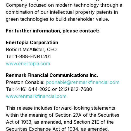
Company focused on modern technology through a
combination of our intellectual property patents in
green technologies to build shareholder value.
For further information, please contact:
Enertopia Corporation
Robert McAllister, CEO
Tel: 1-888-ENRT201
www.enertopia.com
Renmark Financial Communications Inc.
Preston Conable:
pconable@renmarkfinancial.com
Tel: (416) 644-2020 or (212) 812-7680
www.renmarkfinancial.com
This release includes forward-looking statements
within the meaning of Section 27A of the Securities
Act of 1933, as amended, and Section 21E of the
Securities Exchange Act of 1934, as amended.