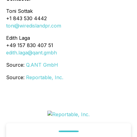
Toni Sottak
+1 843 530 4442
toni@wiredislandpr.com
Edith Laga
+49 157 830 407 51
edith.laga@qant.gmbh
Source:
Q.ANT GmbH
Source:
Reportable, Inc.