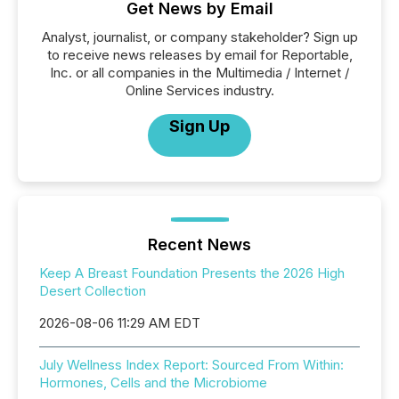
Get News by Email
Analyst, journalist, or company stakeholder? Sign up
to receive news releases by email for Reportable,
Inc. or all companies in the Multimedia / Internet /
Online Services industry.
Sign Up
Recent News
Keep A Breast Foundation Presents the 2026 High
Desert Collection
2026-08-06 11:29 AM EDT
July Wellness Index Report: Sourced From Within:
Hormones, Cells and the Microbiome