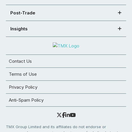
Post-Trade
Insights
Contact Us
Terms of Use
Privacy Policy
Anti-Spam Policy
TMX Group Limited and its affiliates do not endorse or