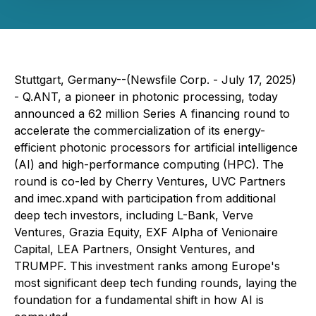
Stuttgart, Germany--(Newsfile Corp. - July 17, 2025)
- Q.ANT, a pioneer in photonic processing, today
announced a 62 million Series A financing round to
accelerate the commercialization of its energy-
efficient photonic processors for artificial intelligence
(AI) and high-performance computing (HPC). The
round is co-led by Cherry Ventures, UVC Partners
and imec.xpand with participation from additional
deep tech investors, including L-Bank, Verve
Ventures, Grazia Equity, EXF Alpha of Venionaire
Capital, LEA Partners, Onsight Ventures, and
TRUMPF. This investment ranks among Europe's
most significant deep tech funding rounds, laying the
foundation for a fundamental shift in how AI is