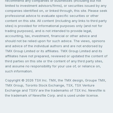
recommend any companies or businesses (including but not
limited to investment advisors/firms), or securities issued by any
companies identified on, or linked through, this site. Please seek
professional advice to evaluate specific securities or other
content on this site. All content (including any links to third party
sites) is provided for informational purposes only (and not for
trading purposes), and is not intended to provide legal,
accounting, tax, investment, financial or other advice and
should not be relied upon for such advice. The views, opinions
and advice of the individual authors and are not endorsed by
TMX Group Limited or its affiliates. TMX Group Limited and its
affiliates have not prepared, reviewed or updated the content of
third parties on this site or the content of any third party sites,
and assume no responsibility for your use of, or reliance on,
such information.
Copyright © 2026 TSX Inc. TMX, the TMX design, Groupe TMX,
TMX Group, Toronto Stock Exchange, TSX, TSX Venture
Exchange and TSXV are the trademarks of TSX Inc. Newsfile is
the trademark of Newsfile Corp. and is used under license.