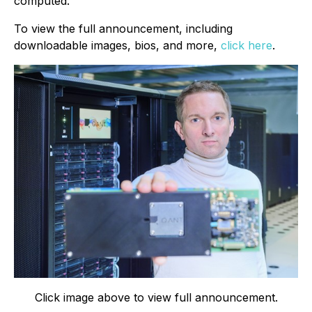
computed.
To view the full announcement, including
downloadable images, bios, and more,
click here
.
Click image above to view full announcement.