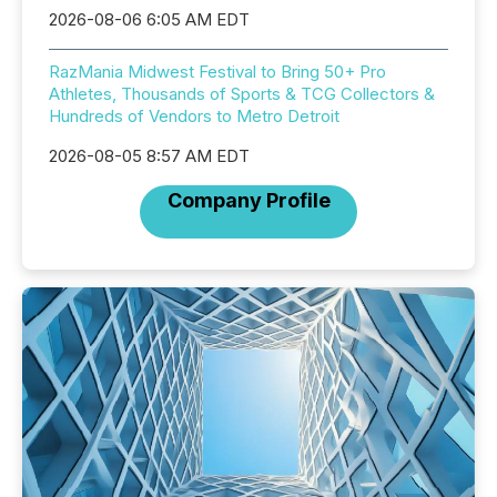
2026-08-06 6:05 AM EDT
RazMania Midwest Festival to Bring 50+ Pro
Athletes, Thousands of Sports & TCG Collectors &
Hundreds of Vendors to Metro Detroit
2026-08-05 8:57 AM EDT
Company Profile