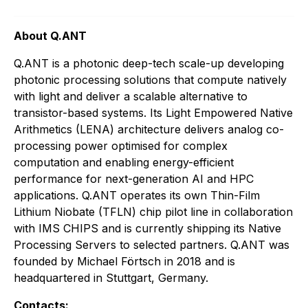
About Q.ANT
Q.ANT is a photonic deep-tech scale-up developing
photonic processing solutions that compute natively
with light and deliver a scalable alternative to
transistor-based systems. Its Light Empowered Native
Arithmetics (LENA) architecture delivers analog co-
processing power optimised for complex
computation and enabling energy-efficient
performance for next-generation AI and HPC
applications. Q.ANT operates its own Thin-Film
Lithium Niobate (TFLN) chip pilot line in collaboration
with IMS CHIPS and is currently shipping its Native
Processing Servers to selected partners. Q.ANT was
founded by Michael Förtsch in 2018 and is
headquartered in Stuttgart, Germany.
Contacts: