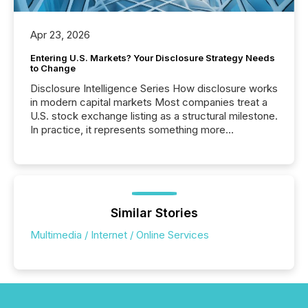
Apr 23, 2026
Entering U.S. Markets? Your Disclosure Strategy Needs
to Change
Disclosure Intelligence Series How disclosure works
in modern capital markets Most companies treat a
U.S. stock exchange listing as a structural milestone.
In practice, it represents something more
significant. Entering U.S. markets is not just a listing
event. It is a fundamental shift in how a company’s
information is communicated, interpreted, and acted
on. As of March 2026, 187 TSX and TSX Venture
issuers are interlisted on U.S. exchanges, within a
broader group of 258 interlisted...
Similar Stories
Multimedia / Internet / Online Services