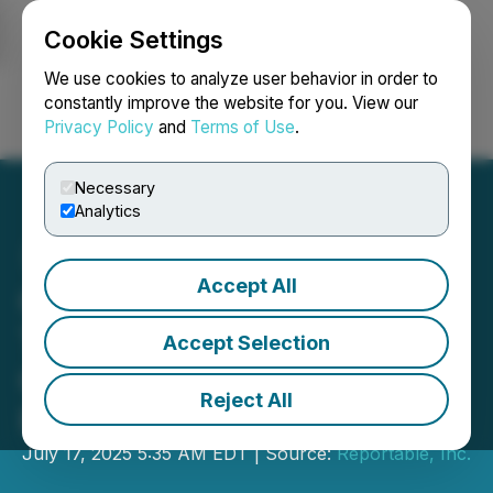
Cookie Settings
NEWSFILE
We use cookies to analyze user behavior in order to
constantly improve the website for you. View our
Privacy Policy
and
Terms of Use
.
Login
Search
Français
Necessary
Analytics
Accept All
Q.ANT Raises 62 Million to
Transform the Future of
Accept Selection
Computing with Photonic
Reject All
Processing
July 17, 2025 5:35 AM EDT | Source:
Reportable, Inc.