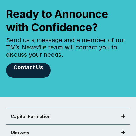
Ready to Announce
with Confidence?
Send us a message and a member of our
TMX Newsfile team will contact you to
discuss your needs.
Contact Us
Capital Formation
Markets