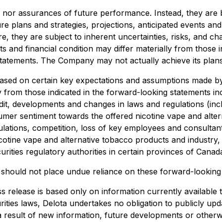
s nor assurances of future performance. Instead, they are 
re plans and strategies, projections, anticipated events an
, they are subject to inherent uncertainties, risks, and cha
s and financial condition may differ materially from those 
tatements. The Company may not actually achieve its plans,
ased on certain key expectations and assumptions made by
ally from those indicated in the forward-looking statements
edit, developments and changes in laws and regulations (incl
mer sentiment towards the offered nicotine vape and altern
ulations, competition, loss of key employees and consultan
otine vape and alternative tobacco products and industry, a
rities regulatory authorities in certain provinces of Canad
u should not place undue reliance on these forward-looking
s release is based only on information currently available
urities laws, Delota undertakes no obligation to publicly u
a result of new information, future developments or otherw