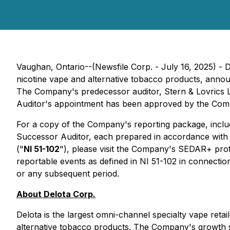
Vaughan, Ontario--(Newsfile Corp. - July 16, 2025) - 
nicotine vape and alternative tobacco products, annou
The Company's predecessor auditor, Stern & Lovrics L
Auditor's appointment has been approved by the Compa
For a copy of the Company's reporting package, includ
Successor Auditor, each prepared in accordance with t
("
NI 51-102
"), please visit the Company's SEDAR+ prof
reportable events as defined in NI 51-102 in connecti
or any subsequent period.
About Delota Corp.
Delota is the largest omni-channel specialty vape retail
alternative tobacco products. The Company's growth str