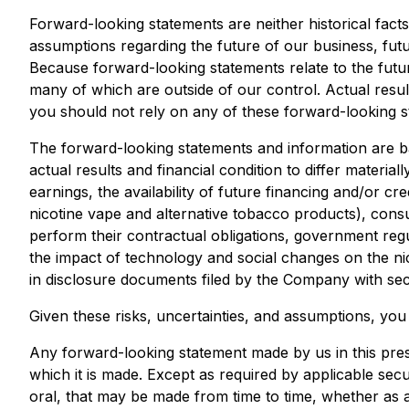
Forward-looking statements are neither historical fact
assumptions regarding the future of our business, futu
Because forward-looking statements relate to the future
many of which are outside of our control. Actual result
you should not rely on any of these forward-looking s
The forward-looking statements and information are b
actual results and financial condition to differ materi
earnings, the availability of future financing and/or cr
nicotine vape and alternative tobacco products), consu
perform their contractual obligations, government reg
the impact of technology and social changes on the nic
in disclosure documents filed by the Company with secu
Given these risks, uncertainties, and assumptions, yo
Any forward-looking statement made by us in this pres
which it is made. Except as required by applicable sec
oral, that may be made from time to time, whether as 