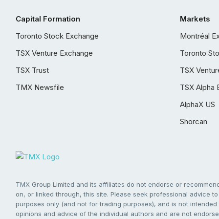
Capital Formation
Markets
Toronto Stock Exchange
Montréal E
TSX Venture Exchange
Toronto St
TSX Trust
TSX Ventur
TMX Newsfile
TSX Alpha 
AlphaX US
Shorcan
TMX Group Limited and its affiliates do not endorse or recommend 
on, or linked through, this site. Please seek professional advice to 
purposes only (and not for trading purposes), and is not intended 
opinions and advice of the individual authors and are not endorsed