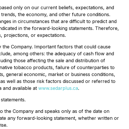
based only on our current beliefs, expectations, and
d trends, the economy, and other future conditions.
nges in circumstances that are difficult to predict and
indicated in the forward-looking statements. Therefore,
 projections, or expectations.
 the Company. Important factors that could cause
 include, among others: the adequacy of cash flow and
uding those affecting the sale and distribution of
ative tobacco products, failure of counterparties to
ts, general economic, market or business conditions,
s well as those risk factors discussed or referred to
a and available at
www.sedarplus.ca
.
 statements.
 to the Company and speaks only as of the date on
pdate any forward-looking statement, whether written or
ise.