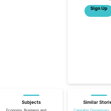
Sign Up
Subjects
Similar Stori
Economy, Business and
Cannabis Dispensary