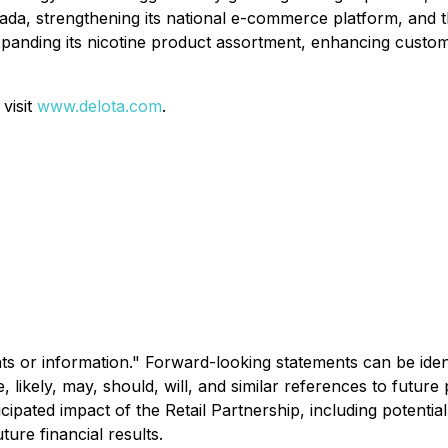
nada, strengthening its national e-commerce platform, and
panding its nicotine product assortment, enhancing custom
visit
www.delota.com
.
s or information." Forward-looking statements can be identi
re, likely, may, should, will, and similar references to futu
icipated impact of the Retail Partnership, including potent
ture financial results.