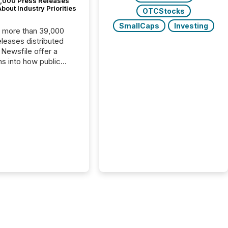
,000 Press Releases
bout Industry Priorities
OTCStocks
SmallCaps
Investing
, more than 39,000
s distributed
 Newsfile offer a
ns into how public
ies are
cating with the
At this scale,
ual announcements
to the background,
t emerges instead
terns . The language
ies choose reveals
ustries are evolving,
edibility is being
nd what investors are
sked to trust. Last
his analysis focused on
ying the most common
s by industry. This...