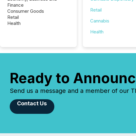
Finance
Retail
Consumer Goods
Retail
Cannabis
Health
Health
Ready to Announc
Send us a message and a member of our TMX
Contact Us