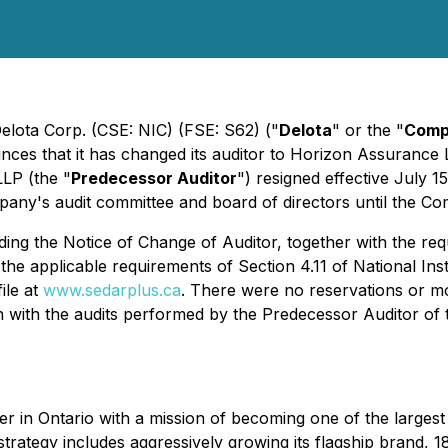
Delota Corp. (CSE: NIC) (FSE: S62) ("
Delota
" or the "
Comp
nces that it has changed its auditor to Horizon Assurance 
LP (the "
Predecessor Auditor
") resigned effective July 
ny's audit committee and board of directors until the Co
ing the Notice of Change of Auditor, together with the req
he applicable requirements of Section 4.11 of National In
ile at
www.sedarplus.ca
. There were no reservations or mo
on with the audits performed by the Predecessor Auditor of
er in Ontario with a mission of becoming one of the largest 
ategy includes aggressively growing its flagship brand, 18