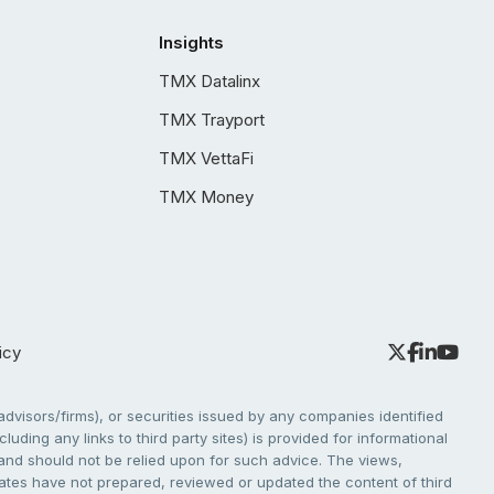
Insights
TMX Datalinx
TMX Trayport
TMX VettaFi
TMX Money
icy
dvisors/firms), or securities issued by any companies identified
cluding any links to third party sites) is provided for informational
e and should not be relied upon for such advice. The views,
liates have not prepared, reviewed or updated the content of third