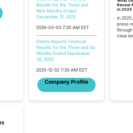
What 39
Results for the Three and
Reveal A
in 2025
Nine Months Ended
December 31, 2025
In 2025
press release
2026-03-03 7:30 AM EST
through
clear le
Delota Reports Financial
compan
Results for the Three and Six
communi
Months Ended September
market. 
30, 2025
individ
fade in
2025-12-02 7:30 AM EST
and wha
are pat
Company Profile
compan
how ind
where cr
built, a
being a
year, t
identif
es
keyword