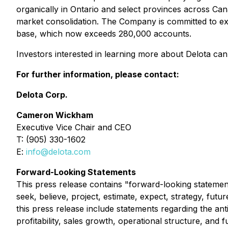
organically in Ontario and select provinces across Ca
market consolidation. The Company is committed to ex
base, which now exceeds 280,000 accounts.
Investors interested in learning more about Delota can 
For further information, please contact:
Delota Corp.
Cameron Wickham
Executive Vice Chair and CEO
T: (905) 330-1602
E:
info@delota.com
Forward-Looking Statements
This press release contains "forward-looking statement
seek, believe, project, estimate, expect, strategy, futu
this press release include statements regarding the ant
profitability, sales growth, operational structure, and fu