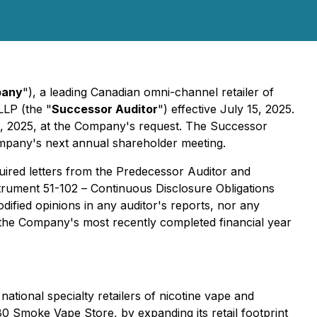
any
"), a leading Canadian omni-channel retailer of
LLP (the "
Successor Auditor
") effective July 15, 2025.
15, 2025, at the Company's request. The Successor
mpany's next annual shareholder meeting.
uired letters from the Predecessor Auditor and
strument 51-102 –
Continuous Disclosure Obligations
dified opinions in any auditor's reports, nor any
 the Company's most recently completed financial year
national specialty retailers of nicotine vape and
0 Smoke Vape Store, by expanding its retail footprint