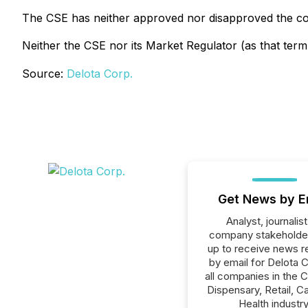
The CSE has neither approved nor disapproved the con
Neither the CSE nor its Market Regulator (as that term 
Source:
Delota Corp.
Get News by E
Analyst, journalist
company stakeholde
up to receive news r
by email for Delota C
all companies in the 
Dispensary, Retail, C
Health industry