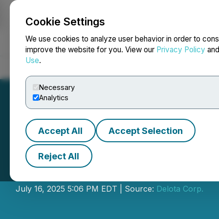
Cookie Settings
NEWSFILE
We use cookies to analyze user behavior in order to cons
improve the website for you. View our
Privacy Policy
an
Use
.
Home
About
Services
Newsroom
Blog
Contact
Necessary
Analytics
Accept All
Accept Selection
Reject All
Delota Announce
July 16, 2025 5:06 PM EDT | Source:
Delota Corp.