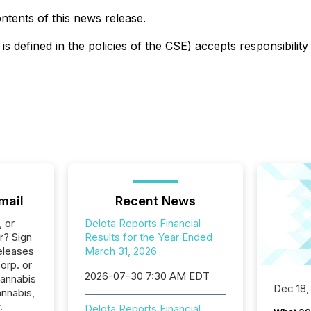
tents of this news release.
is defined in the policies of the CSE) accepts responsibilit
mail
Recent News
, or
Delota Reports Financial
r? Sign
Results for the Year Ended
eleases
March 31, 2026
orp. or
2026-07-30 7:30 AM EDT
Cannabis
Dec 18,
annabis,
.
Delota Reports Financial