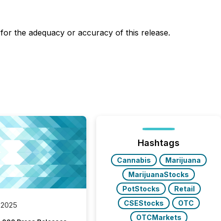
y for the adequacy or accuracy of this release.
Hashtags
Cannabis
Marijuana
MarijuanaStocks
PotStocks
Retail
CSEStocks
OTC
 2025
OTCMarkets