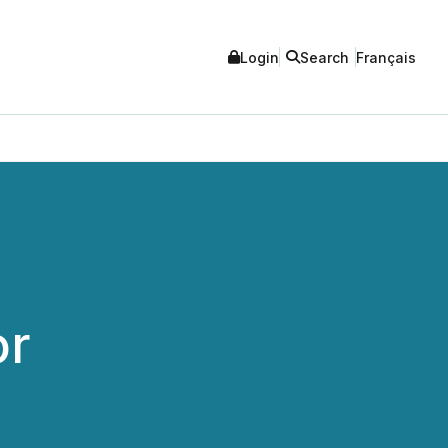
Login
Search
Français
or