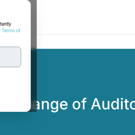
tantly
d
Terms of
s Change of Audit