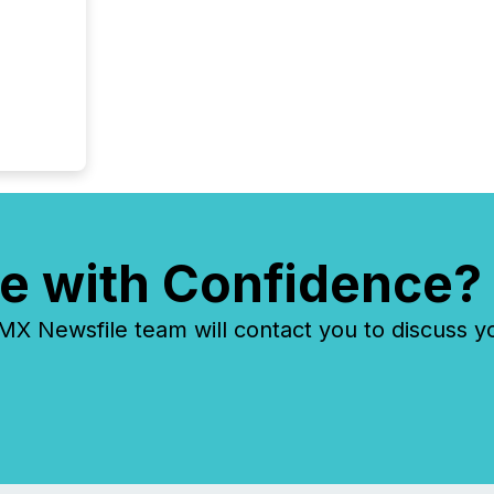
e with Confidence?
 Newsfile team will contact you to discuss y