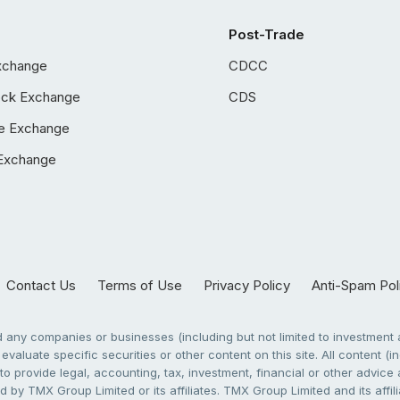
Post-Trade
xchange
CDCC
ock Exchange
CDS
e Exchange
Exchange
Contact Us
Terms of Use
Privacy Policy
Anti-Spam Pol
any companies or businesses (including but not limited to investment a
evaluate specific securities or other content on this site. All content (in
to provide legal, accounting, tax, investment, financial or other advic
 by TMX Group Limited or its affiliates. TMX Group Limited and its affi