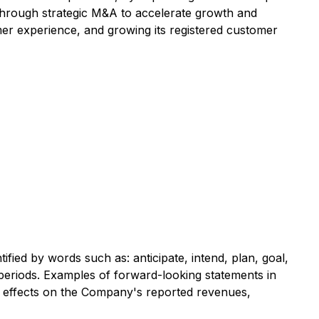
 through strategic M&A to accelerate growth and
er experience, and growing its registered customer
fied by words such as: anticipate, intend, plan, goal,
re periods. Examples of forward-looking statements in
ial effects on the Company's reported revenues,