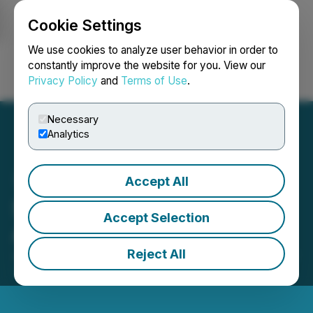
Cookie Settings
NEWSFILE
We use cookies to analyze user behavior in order to
constantly improve the website for you. View our
Privacy Policy
and
Terms of Use
.
Login
Search
Français
Necessary
Analytics
Accept All
Spring Valley Gold Mine
Accept Selection
Approved for Production
Reject All
July 16, 2025 7:00 AM EDT | Source:
Sailfish Royalty
Corp.