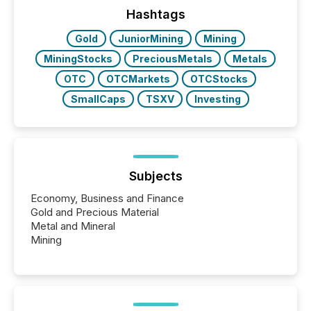
companies are using OpenAI's technology...
Hashtags
Gold
JuniorMining
Mining
MiningStocks
PreciousMetals
Metals
OTC
OTCMarkets
OTCStocks
SmallCaps
TSXV
Investing
Subjects
Economy, Business and Finance
Gold and Precious Material
Metal and Mineral
Mining