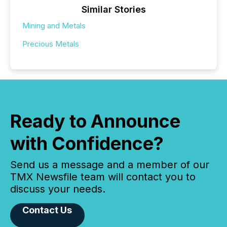
Similar Stories
Mining and Metals
Precious Metals
Ready to Announce
with Confidence?
Send us a message and a member of our
TMX Newsfile team will contact you to
discuss your needs.
Contact Us