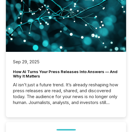
Sep 29, 2025
How AI Turns Your Press Releases Into Answers — And
Why It Matters
AI isn’t just a future trend. It’s already reshaping how
press releases are read, shared, and discovered
today. The audience for your news is no longer only
human. Journalists, analysts, and investors still
matter, but now AI systems are scanning, indexing,
and summarizing your announcements at scale.
Here are a few numbers that show the size of this
shift: 78% of companies now use AI in at least one
function (McKinsey, 2025) 92% of Fortune 500