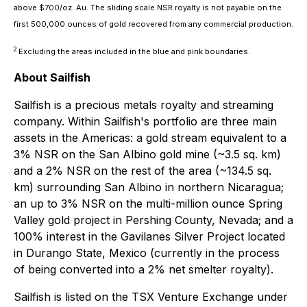
above $700/oz. Au. The sliding scale NSR royalty is not payable on the
first 500,000 ounces of gold recovered from any commercial production.
2
Excluding the areas included in the blue and pink boundaries.
About Sailfish
Sailfish is a precious metals royalty and streaming
company. Within Sailfish's portfolio are three main
assets in the Americas: a gold stream equivalent to a
3% NSR on the San Albino gold mine (~3.5 sq. km)
and a 2% NSR on the rest of the area (~134.5 sq.
km) surrounding San Albino in northern Nicaragua;
an up to 3% NSR on the multi-million ounce Spring
Valley gold project in Pershing County, Nevada; and a
100% interest in the Gavilanes Silver Project located
in Durango State, Mexico (currently in the process
of being converted into a 2% net smelter royalty).
Sailfish is listed on the TSX Venture Exchange under