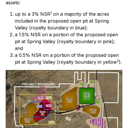
assets:
1
up to a 3% NSR
on a majority of the acres
included in the proposed open pit at Spring
Valley (royalty boundary in blue);
a 1.5% NSR on a portion of the proposed open
pit at Spring Valley (royalty boundary in pink);
and
a 0.5% NSR on a portion of the proposed open
2
pit at Spring Valley (royalty boundary in yellow
).