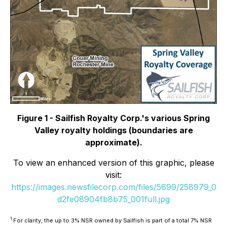
Figure 1 - Sailfish Royalty Corp.'s various Spring
Valley royalty holdings (boundaries are
approximate).
To view an enhanced version of this graphic, please
visit:
https://images.newsfilecorp.com/files/5699/258979_0
d2fe08904fb8b75_001full.jpg
1
For clarity, the up to 3% NSR owned by Sailfish is part of a total 7% NSR