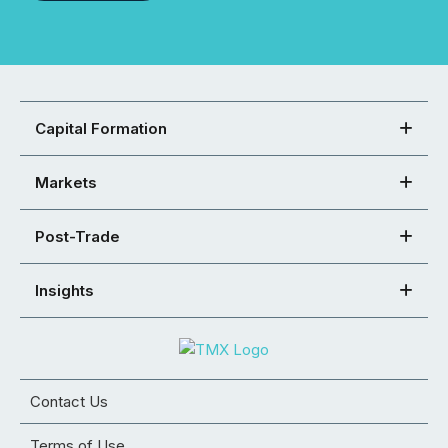
Capital Formation
Markets
Post-Trade
Insights
Contact Us
Terms of Use