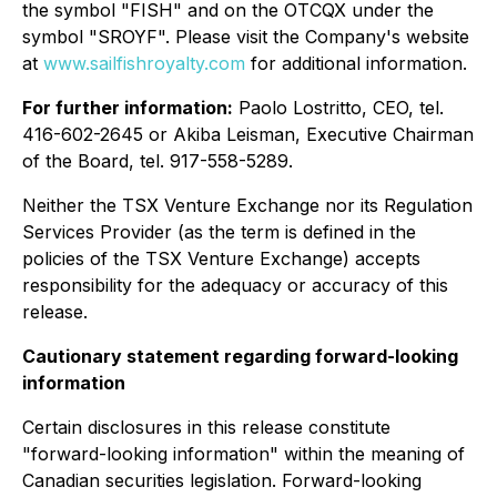
the symbol "FISH" and on the OTCQX under the
symbol "SROYF". Please visit the Company's website
at
www.sailfishroyalty.com
for additional information.
For further information:
Paolo Lostritto, CEO, tel.
416-602-2645 or Akiba Leisman, Executive Chairman
of the Board, tel. 917-558-5289.
Neither the TSX Venture Exchange nor its Regulation
Services Provider (as the term is defined in the
policies of the TSX Venture Exchange) accepts
responsibility for the adequacy or accuracy of this
release.
Cautionary statement regarding forward-looking
information
Certain disclosures in this release constitute
"forward-looking information" within the meaning of
Canadian securities legislation. Forward-looking