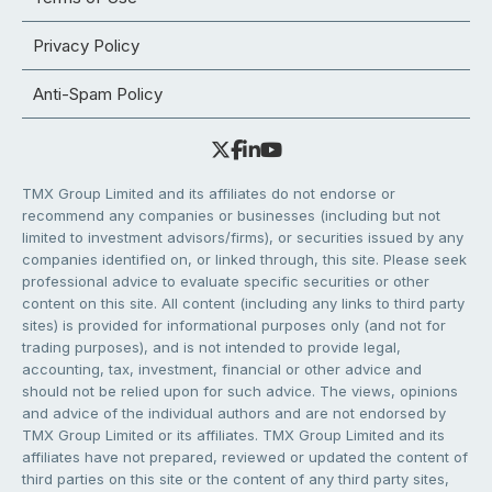
Privacy Policy
Anti-Spam Policy
TMX Group Limited and its affiliates do not endorse or
recommend any companies or businesses (including but not
limited to investment advisors/firms), or securities issued by any
companies identified on, or linked through, this site. Please seek
professional advice to evaluate specific securities or other
content on this site. All content (including any links to third party
sites) is provided for informational purposes only (and not for
trading purposes), and is not intended to provide legal,
accounting, tax, investment, financial or other advice and
should not be relied upon for such advice. The views, opinions
and advice of the individual authors and are not endorsed by
TMX Group Limited or its affiliates. TMX Group Limited and its
affiliates have not prepared, reviewed or updated the content of
third parties on this site or the content of any third party sites,