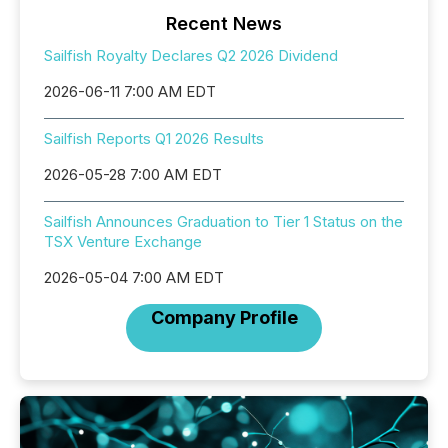
Recent News
Sailfish Royalty Declares Q2 2026 Dividend
2026-06-11 7:00 AM EDT
Sailfish Reports Q1 2026 Results
2026-05-28 7:00 AM EDT
Sailfish Announces Graduation to Tier 1 Status on the
TSX Venture Exchange
2026-05-04 7:00 AM EDT
Company Profile