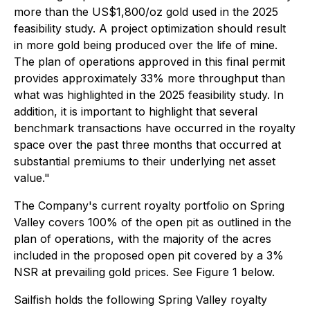
more than the US$1,800/oz gold used in the 2025
feasibility study. A project optimization should result
in more gold being produced over the life of mine.
The plan of operations approved in this final permit
provides approximately 33% more throughput than
what was highlighted in the 2025 feasibility study. In
addition, it is important to highlight that several
benchmark transactions have occurred in the royalty
space over the past three months that occurred at
substantial premiums to their underlying net asset
value."
The Company's current royalty portfolio on Spring
Valley covers 100% of the open pit as outlined in the
plan of operations, with the majority of the acres
included in the proposed open pit covered by a 3%
NSR at prevailing gold prices. See Figure 1 below.
Sailfish holds the following Spring Valley royalty