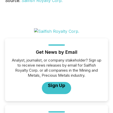
Source:
Sailfish Royalty Corp.
Get News by Email
Analyst, journalist, or company stakeholder? Sign up
to receive news releases by email for Sailfish
Royalty Corp. or all companies in the Mining and
Metals, Precious Metals industry.
Sign Up