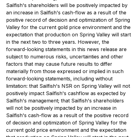
Sailfish's shareholders will be positively impacted by
an increase in Sailfish's cash-flow as a result of the
positive record of decision and optimization of Spring
Valley for the current gold price environment and the
expectation that production on Spring Valley will start
in the next two to three years. However, the
forward-looking statements in this news release are
subject to numerous risks, uncertainties and other
factors that may cause future results to differ
materially from those expressed or implied in such
forward-looking statements, including without
limitation: that Sailfish's NSR on Spring Valley will not
positively impact Sailfish's cashflow as expected by
Sailfish's management; that Sailfish's shareholders
will not be positively impacted by an increase in
Sailfish's cash-flow as a result of the positive record
of decision and optimization of Spring Valley for the
current gold price environment and the expectation