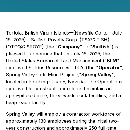
Tortola, British Virgin Islands--(Newsfile Corp. - July
16, 2025) - Sailfish Royalty Corp. (TSXV: FISH)
(OTCQX: SROYF) (the "
Company
" or "
Sailfish
") is
pleased to announce that on July 15, 2025, the
United States Bureau of Land Management ("
BLM
")
approved Solidus Resources, LLC's (the "
Operator
")
Spring Valley Gold Mine Project ("
Spring Valley
")
located in Pershing County, Nevada. The Operator is
approved to construct, operate and maintain an
open-pit gold mine, three waste rock facilities, and a
heap leach facility.
Spring Valley will employ a contractor workforce of
approximately 130 employees during the initial two-
year construction and approximately 250 full-time