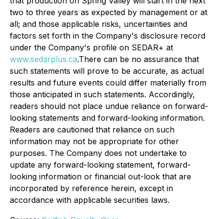
that production on Spring Valley will start in the next
two to three years as expected by management or at
all; and those applicable risks, uncertainties and
factors set forth in the Company's disclosure record
under the Company's profile on SEDAR+ at
www.sedarplus.ca
.There can be no assurance that
such statements will prove to be accurate, as actual
results and future events could differ materially from
those anticipated in such statements. Accordingly,
readers should not place undue reliance on forward-
looking statements and forward-looking information.
Readers are cautioned that reliance on such
information may not be appropriate for other
purposes. The Company does not undertake to
update any forward-looking statement, forward-
looking information or financial out-look that are
incorporated by reference herein, except in
accordance with applicable securities laws.