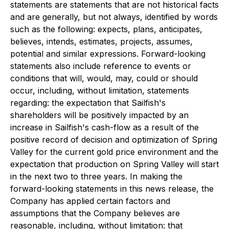
statements are statements that are not historical facts
and are generally, but not always, identified by words
such as the following: expects, plans, anticipates,
believes, intends, estimates, projects, assumes,
potential and similar expressions. Forward-looking
statements also include reference to events or
conditions that will, would, may, could or should
occur, including, without limitation, statements
regarding: the expectation that Sailfish's
shareholders will be positively impacted by an
increase in Sailfish's cash-flow as a result of the
positive record of decision and optimization of Spring
Valley for the current gold price environment and the
expectation that production on Spring Valley will start
in the next two to three years. In making the
forward-looking statements in this news release, the
Company has applied certain factors and
assumptions that the Company believes are
reasonable, including, without limitation: that