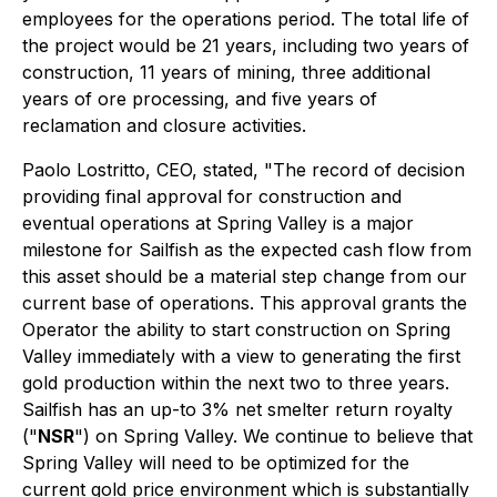
employees for the operations period. The total life of
the project would be 21 years, including two years of
construction, 11 years of mining, three additional
years of ore processing, and five years of
reclamation and closure activities.
Paolo Lostritto, CEO, stated, "The record of decision
providing final approval for construction and
eventual operations at Spring Valley is a major
milestone for Sailfish as the expected cash flow from
this asset should be a material step change from our
current base of operations. This approval grants the
Operator the ability to start construction on Spring
Valley immediately with a view to generating the first
gold production within the next two to three years.
Sailfish has an up-to 3% net smelter return royalty
("
NSR
") on Spring Valley. We continue to believe that
Spring Valley will need to be optimized for the
current gold price environment which is substantially