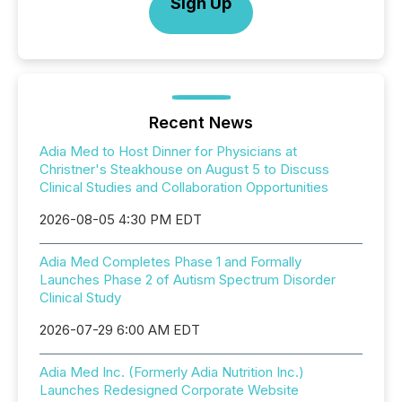
Sign Up
Recent News
Adia Med to Host Dinner for Physicians at
Christner's Steakhouse on August 5 to Discuss
Clinical Studies and Collaboration Opportunities
2026-08-05 4:30 PM EDT
Adia Med Completes Phase 1 and Formally
Launches Phase 2 of Autism Spectrum Disorder
Clinical Study
2026-07-29 6:00 AM EDT
Adia Med Inc. (Formerly Adia Nutrition Inc.)
Launches Redesigned Corporate Website