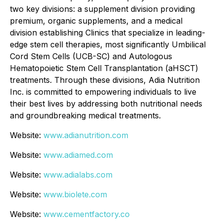
two key divisions: a supplement division providing
premium, organic supplements, and a medical
division establishing Clinics that specialize in leading-
edge stem cell therapies, most significantly Umbilical
Cord Stem Cells (UCB-SC) and Autologous
Hematopoietic Stem Cell Transplantation (aHSCT)
treatments. Through these divisions, Adia Nutrition
Inc. is committed to empowering individuals to live
their best lives by addressing both nutritional needs
and groundbreaking medical treatments.
Website:
www.adianutrition.com
Website:
www.adiamed.com
Website:
www.adialabs.com
Website:
www.biolete.com
Website:
www.cementfactory.co