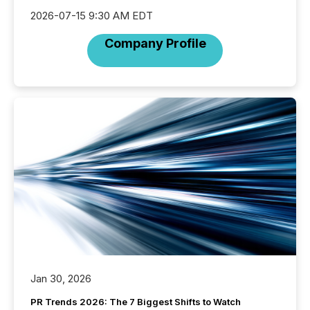
2026-07-15 9:30 AM EDT
Company Profile
Jan 30, 2026
PR Trends 2026: The 7 Biggest Shifts to Watch