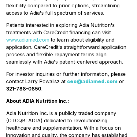
flexibility compared to prior options, streamlining
access to Adia's full spectrum of services.
Patients interested in exploring Adia Nutrition's
treatments with CareCredit financing can visit
www.adiamed.com
to learn about eligibility and
application. CareCredit's straightforward application
process and flexible repayment terms align
seamlessly with Adia's patient-centered approach.
For investor inquiries or further information, please
contact Larry Powalisz at
ceo@adiamed.com
or
321-788-0850
.
About ADIA Nutrition Inc.:
Adia Nutrition Inc. is a publicly traded company
(OTCQB: ADIA) dedicated to revolutionizing
healthcare and supplementation. With a focus on
innovation and quality, the company has established