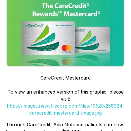
CareCredit Mastercard
To view an enhanced version of this graphic, please
visit:
https://images.newsfilecorp.com/files/10520/258924_
carecredit_mastercard_image.jpg
Through CareCredit, Adia Nutrition patients can now