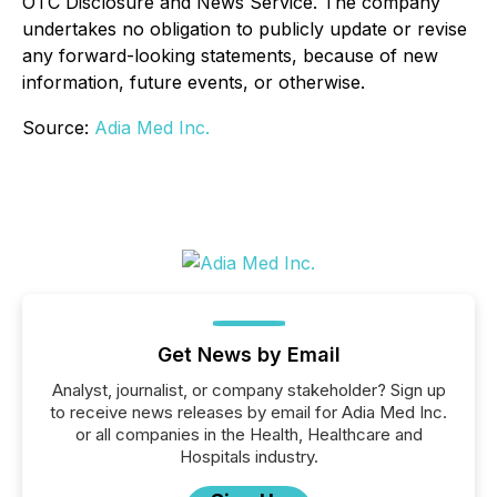
OTC Disclosure and News Service. The company
undertakes no obligation to publicly update or revise
any forward-looking statements, because of new
information, future events, or otherwise.
Source:
Adia Med Inc.
Get News by Email
Analyst, journalist, or company stakeholder? Sign up
to receive news releases by email for Adia Med Inc.
or all companies in the Health, Healthcare and
Hospitals industry.