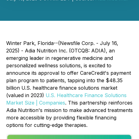
Winter Park, Florida--(Newsfile Corp. - July 16,
2025) - Adia Nutrition Inc. (OTCQB: ADIA), an
emerging leader in regenerative medicine and
personalized wellness solutions, is excited to
announce its approval to offer CareCredit's payment
plan program to patients, tapping into the $48.35
billion U.S. healthcare finance solutions market
(valued in 2023)
U.S. Healthcare Finance Solutions
Market Size | Companies
. This partnership reinforces
Adia Nutrition's mission to make advanced treatments
more accessible by providing flexible financing
options for cutting-edge therapies.