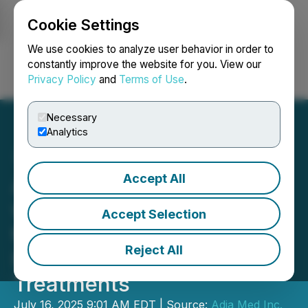
Cookie Settings
NEWSFILE
We use cookies to analyze user behavior in order to
constantly improve the website for you. View our
Privacy Policy
and
Terms of Use
.
Login
Search
Français
Necessary
Analytics
Accept All
Adia Nutrition Partners
with CareCredit to Offer up
Accept Selection
to $25,000 in Affordable
Reject All
Financing for Patient
Treatments
July 16, 2025 9:01 AM EDT | Source:
Adia Med Inc.