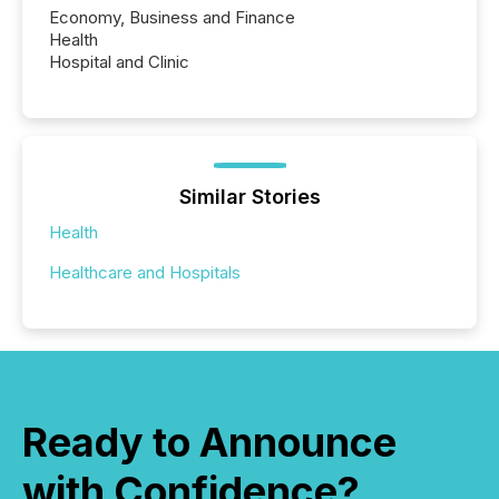
Economy, Business and Finance
Health
Hospital and Clinic
Similar Stories
Health
Healthcare and Hospitals
Ready to Announce
with Confidence?