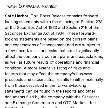
Twitter (X): @ADIA_Nutrition
Safe Harbor:
This Press Release contains forward-
looking statements within the meaning of Section 27A
of the Securities Act of 1933 and Section 21E of the
Securities Exchange Act of 1934. These forward-
looking statements are based on the current plans
and expectations of management and are subject to
a few uncertainties and risks that could significantly
affect the company's current plans and expectations,
as well as future results of operations and financial
condition. A more extensive listing of risks and
factors that may affect the company's business
prospects and cause actual results to differ materially
from those described in the forward-looking
statements can be found in the reports and other
documents filed by the company with the Securities
and Exchange Commission and OTC Markets, Inc.