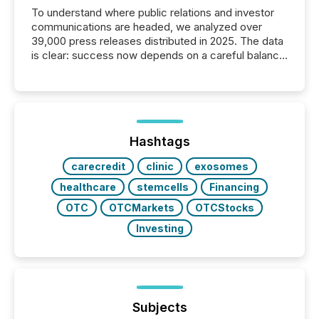
To understand where public relations and investor
communications are headed, we analyzed over
39,000 press releases distributed in 2025. The data
is clear: success now depends on a careful balance
between AI-readability and human trust. More than
50% of news activity on the TMX Newsfile network
is now driven by AI bots from OpenAI and Microsoft.
Yet these systems rely on human-verified facts to
ground their answers. We have entered a “ zero-
click ” reality, where Generative AI systems...
Hashtags
carecredit
clinic
exosomes
healthcare
stemcells
Financing
OTC
OTCMarkets
OTCStocks
Investing
Subjects