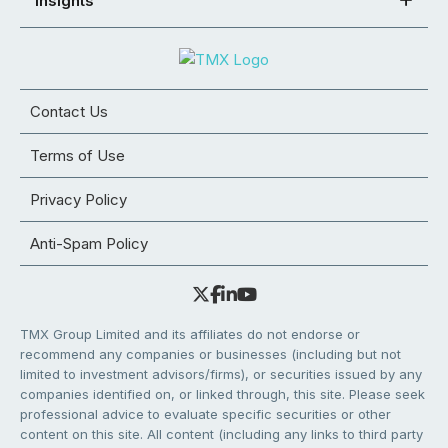
Insights
Contact Us
Terms of Use
Privacy Policy
Anti-Spam Policy
TMX Group Limited and its affiliates do not endorse or
recommend any companies or businesses (including but not
limited to investment advisors/firms), or securities issued by any
companies identified on, or linked through, this site. Please seek
professional advice to evaluate specific securities or other
content on this site. All content (including any links to third party