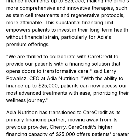
finance treatments up to $25,000, making the clinic's
more comprehensive and innovative therapies, such
as stem cell treatments and regenerative protocols,
more attainable. This substantial financing limit
empowers patients to invest in their long-term health
without financial strain, particularly for Adia's
premium offerings.
"We are thrilled to collaborate with CareCredit to
provide our patients with a financing solution that
opens doors to transformative care," said Larry
Powalisz, CEO at Adia Nutrition. "With the ability to
finance up to $25,000, patients can now access our
most advanced treatments with ease, prioritizing their
wellness journey."
Adia Nutrition has transitioned to CareCredit as its
primary financing partner, moving away from its
previous provider, Cherry. CareCredit's higher
financing capacity of $25,000 offers patients' greater