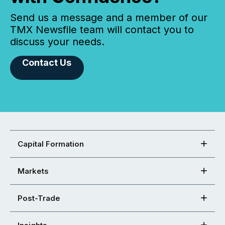
Send us a message and a member of our
TMX Newsfile team will contact you to
discuss your needs.
Contact Us
Capital Formation
Markets
Post-Trade