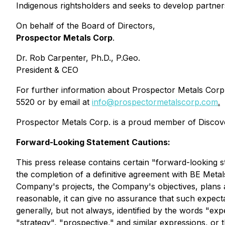
Indigenous rightsholders and seeks to develop partnersh
On behalf of the Board of Directors,
Prospector Metals Corp
.
Dr. Rob Carpenter, Ph.D., P.Geo.
President & CEO
For further information about Prospector Metals Corp. 
5520 or by email at
info@prospectormetalscorp.com
.
Prospector Metals Corp. is a proud member of Discove
Forward-Looking Statement Cautions:
This press release contains certain "forward-looking st
the completion of a definitive agreement with BE Metal
Company's projects, the Company's objectives, plans a
reasonable, it can give no assurance that such expectat
generally, but not always, identified by the words "expec
"strategy", "prospective," and similar expressions, or 