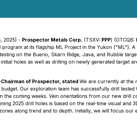
5, 2025) -
Prospector Metals Corp.
(TSXV:
PPP
) (OTCQB:
ll program at its flagship ML Project in the Yukon ("ML"). A
 testing on the Bueno, Skarn Ridge, Java, and Rubble targets
nitial holes as well as drilling on newly generated target area
o-Chairman of Prospector, stated
We are currently at the
budget. Our exploration team has successfully drill tested
 in the coming weeks. Vein orientations from our new drill
g 2025 drill holes is based on the real-time visual and 3D i
ones along trend and to depth. Initially, we will focus our