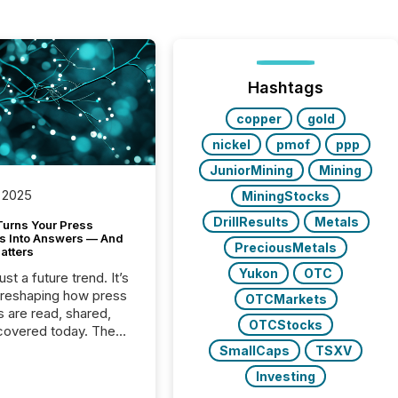
Hashtags
copper
gold
nickel
pmof
ppp
JuniorMining
Mining
 2025
MiningStocks
DrillResults
Metals
Turns Your Press
s Into Answers — And
PreciousMetals
atters
Yukon
OTC
just a future trend. It’s
 reshaping how press
OTCMarkets
s are read, shared,
OTCStocks
covered today. The
e for your news is no
SmallCaps
TSXV
only human.
Investing
sts, analysts, and