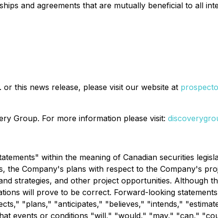
ips and agreements that are mutually beneficial to all inte
or this news release, please visit our website at
prospect
ry Group. For more information please visit:
discoverygro
atements" within the meaning of Canadian securities legislat
s, the Company's plans with respect to the Company's projec
nd strategies, and other project opportunities. Although 
ions will prove to be correct. Forward-looking statements a
ts," "plans," "anticipates," "believes," "intends," "estimates
that events or conditions "will," "would," "may," "can," "c