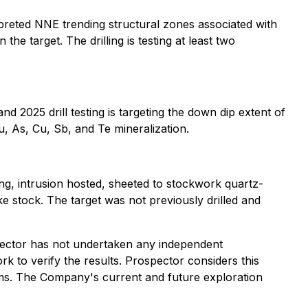
erpreted NNE trending structural zones associated with
the target. The drilling is testing at least two
d 2025 drill testing is targeting the down dip extent of
u, As, Cu, Sb, and Te mineralization.
ng, intrusion hosted, sheeted to stockwork quartz-
e stock. The target was not previously drilled and
ospector has not undertaken any independent
ork to verify the results. Prospector considers this
grams. The Company's current and future exploration