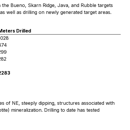
 on the Bueno, Skarn Ridge, Java, and Rubble targets
 as well as drilling on newly generated target areas.
Meters Drilled
1028
674
299
282
2283
ies of NE, steeply dipping, structures associated with
te) mineralization. Drilling to date has tested