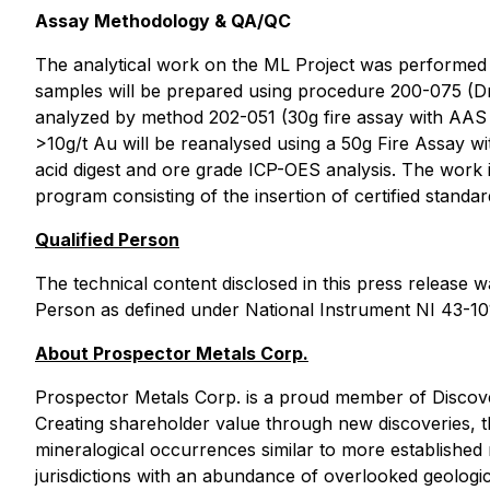
Assay Methodology & QA/QC
The analytical work on the ML Project was performed by
samples will be prepared using procedure 200-075 (Dry
analyzed by method 202-051 (30g fire assay with AAS f
>10g/t Au will be reanalysed using a 50g Fire Assay w
acid digest and ore grade ICP-OES analysis. The work 
program consisting of the insertion of certified standa
Qualified Person
The technical content disclosed in this press release 
Person as defined under National Instrument NI 43-101
About Prospector Metals Corp.
Prospector Metals Corp. is a proud member of Discover
Creating shareholder value through new discoveries, t
mineralogical occurrences similar to more established m
jurisdictions with an abundance of overlooked geologic