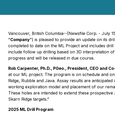
Vancouver, British Columbia--(Newsfile Corp. - July 1
"
Company
") is pleased to provide an update on its dri
completed to date on the ML Project and includes drill
include follow up drilling based on 3D interpretation of i
progress and will be released in due course.
Rob Carpenter, Ph.D., PGeo., President, CEO and C
at our ML project. The program is on schedule and on 
Ridge, Rubble and Java. Assay results are anticipated
working exploration model and placement of our remainin
These holes are intended to extend these prospective z
Skarn Ridge targets."
2025 ML Drill Program