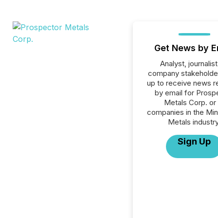
Get News by E
Analyst, journalist
company stakeholde
up to receive news r
by email for Prosp
Metals Corp. or 
companies in the Min
Metals industry
Sign Up