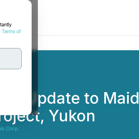
tantly
d
Terms of
des Update to Maid
roject, Yukon
ls Corp.