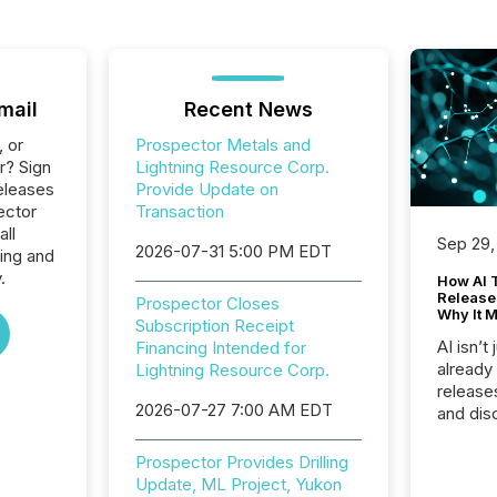
mail
Recent News
, or
Prospector Metals and
r? Sign
Lightning Resource Corp.
eleases
Provide Update on
ector
Transaction
all
Sep 29,
2026-07-31 5:00 PM EDT
ing and
.
How AI 
Release
Prospector Closes
Why It M
Subscription Receipt
AI isn’t 
Financing Intended for
already
Lightning Resource Corp.
release
2026-07-27 7:00 AM EDT
and dis
audienc
longer 
Prospector Provides Drilling
Journali
Update, ML Project, Yukon