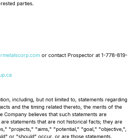
rested parties.
ormetalscorp.com
or contact Prospector at 1-778-819-
up.ca
ion, including, but not limited to, statements regarding
ts and the timing related thereto, the merits of the
the Company believes that such statements are
re statements that are not historical facts; they are
," "projects," "aims," "potential," "goal," "objective,",
ould" or "should" occur, or are those statements,