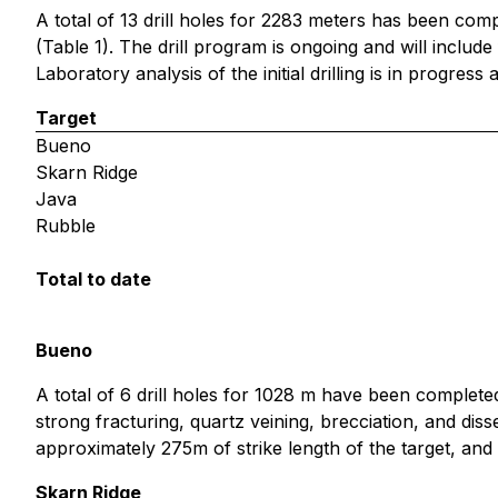
A total of 13 drill holes for 2283 meters has been com
(Table 1). The drill program is ongoing and will include 
Laboratory analysis of the initial drilling is in progress
Target
Bueno
Skarn Ridge
Java
Rubble
Total to date
Bueno
A total of 6 drill holes for 1028 m have been completed 
strong fracturing, quartz veining, brecciation, and diss
approximately 275m of strike length of the target, and 
Skarn Ridge