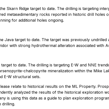
e Skarn Ridge target to date. The drilling is targeting int
red metasedimentary rocks reported in historic drill holes on 
anning for additional holes ongoing.
Java target to date. The target was previously undrilled an
ridor with strong hydrothermal alteration associated with A
rget to date. The drilling is targeting E-W and NNE trendi
rsenopyrite-chalcopyrite mineralization within the Mike Lak
nd E-W structural sets.
 release relate to historical results on the ML Property. Pr
endently analyzed the results of the historical exploration w
mpany is using this data as a guide to plan exploration pro
drilling.