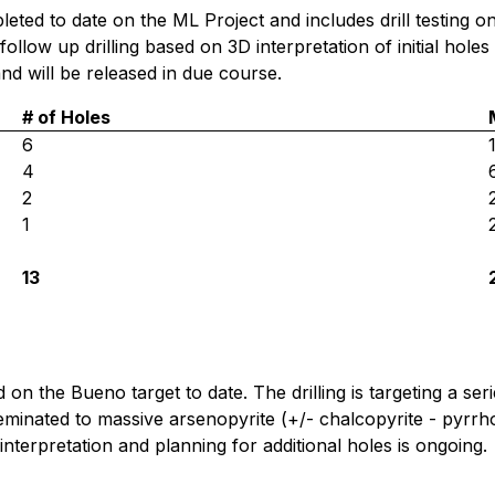
pleted to date on the ML Project and includes drill testing
follow up drilling based on 3D interpretation of initial holes
 and will be released in due course.
# of Holes
6
4
2
1
13
on the Bueno target to date. The drilling is targeting a ser
eminated to massive arsenopyrite (+/- chalcopyrite - pyrrhoti
interpretation and planning for additional holes is ongoing.