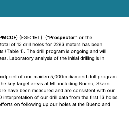
PMCOF
) (FSE:
1ET
) ("
Prospector
" or the
 total of 13 drill holes for 2283 meters has been
 (Table 1). The drill program is ongoing and will
s. Laboratory analysis of the initial drilling is in
 midpoint of our maiden 5,000m diamond drill program
 the key target areas at ML including Bueno, Skarn
 core have been measured and are consistent with our
nterpretation of our drill data from the first 13 holes.
 efforts on following up our holes at the Bueno and