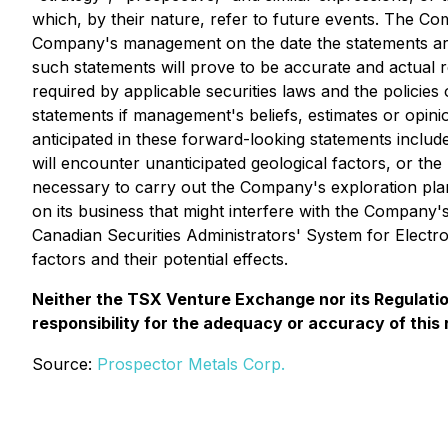
which, by their nature, refer to future events. The Co
Company's management on the date the statements are 
such statements will prove to be accurate and actual re
required by applicable securities laws and the polici
statements if management's beliefs, estimates or opinio
anticipated in these forward-looking statements include
will encounter unanticipated geological factors, or th
necessary to carry out the Company's exploration plans
on its business that might interfere with the Company'
Canadian Securities Administrators' System for Elect
factors and their potential effects.
Neither the TSX Venture Exchange nor its Regulation
responsibility for the adequacy or accuracy of this 
Source:
Prospector Metals Corp.