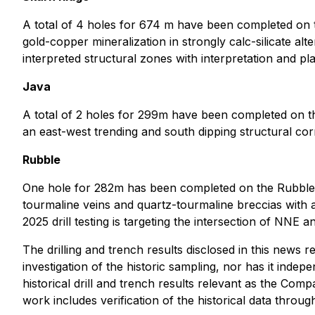
A total of 4 holes for 674 m have been completed on th
gold-copper mineralization in strongly calc-silicate alte
interpreted structural zones with interpretation and pl
Java
A total of 2 holes for 299m have been completed on the 
an east-west trending and south dipping structural cor
Rubble
One hole for 282m has been completed on the Rubble ta
tourmaline veins and quartz-tourmaline breccias with a
2025 drill testing is targeting the intersection of NNE a
The drilling and trench results disclosed in this news
investigation of the historic sampling, nor has it indep
historical drill and trench results relevant as the Co
work includes verification of the historical data through 