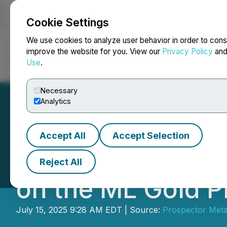
Cookie Settings
NEWSFILE
We use cookies to analyze user behavior in order to cons
improve the website for you. View our
Privacy Policy
an
Use
.
Home
About
Services
Newsroom
Blog
Contact
Necessary
Analytics
Accept All
Accept Selection
Prospector Provi
Reject All
on the ML Gold P
July 15, 2025 9:28 AM EDT | Source:
Prospector Meta