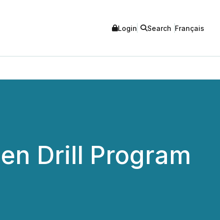
Login
Search
Français
en Drill Program