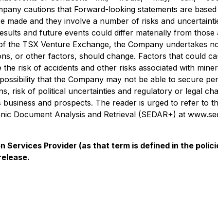
mpany cautions that Forward-looking statements are based o
made and they involve a number of risks and uncertaintie
sults and future events could differ materially from those 
es of the TSX Venture Exchange, the Company undertakes no
ns, or other factors, should change. Factors that could cau
 the risk of accidents and other risks associated with mine
e possibility that the Company may not be able to secure p
, risk of political uncertainties and regulatory or legal ch
s business and prospects. The reader is urged to refer to t
ronic Document Analysis and Retrieval (SEDAR+) at www.sed
 Services Provider (as that term is defined in the pol
release.