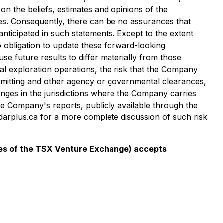
n the beliefs, estimates and opinions of the
s. Consequently, there can be no assurances that
anticipated in such statements. Except to the extent
 obligation to update these forward-looking
se future results to differ materially from those
ral exploration operations, the risk that the Company
ermitting and other agency or governmental clearances,
anges in the jurisdictions where the Company carries
he Company's reports, publicly available through the
arplus.ca for a more complete discussion of such risk
icies of the TSX Venture Exchange) accepts