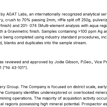
 AGAT Labs, an internationally recognized analytical servi
, crush to 70% passing 2mm, riffle split off 250g, pulveriz
inish) and 201- 074 (Multi-element analysis with aqua reg
ith a Gravimetric finish. Samples containing >100 ppm Ag a
is being completed using industry standard procedures, inc
rd, blanks and duplicates into the sample stream.
was reviewed and approved by Jodie Gibson, P.Geo., Vice Pr
 ("NI 43-101").
y Group. The Company is focused on district scale, early-
he Company identifies underexplored or overlooked mineral d
ining operations. The majority of acquisition activity occu
al regions possessing high mineral potential. Prospector es