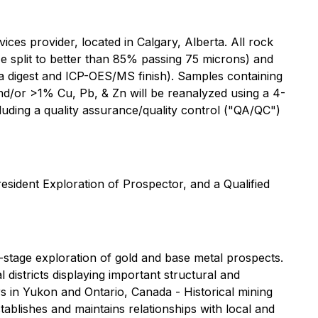
ces provider, located in Calgary, Alberta. All rock
e split to better than 85% passing 75 microns) and
ia digest and ICP-OES/MS finish). Samples containing
nd/or >1% Cu, Pb, & Zn will be reanalyzed using a 4-
luding a quality assurance/quality control ("QA/QC")
esident Exploration of Prospector, and a Qualified
stage exploration of gold and base metal prospects.
istricts displaying important structural and
rs in Yukon and Ontario, Canada - Historical mining
tablishes and maintains relationships with local and