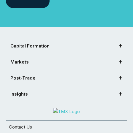
Capital Formation
Markets
Post-Trade
Insights
Contact Us