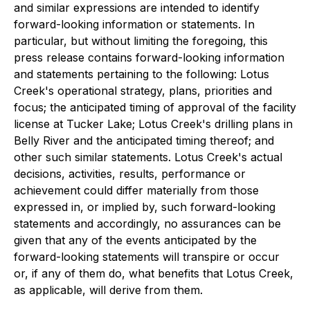
and similar expressions are intended to identify
forward-looking information or statements. In
particular, but without limiting the foregoing, this
press release contains forward-looking information
and statements pertaining to the following: Lotus
Creek's operational strategy, plans, priorities and
focus; the anticipated timing of approval of the facility
license at Tucker Lake; Lotus Creek's drilling plans in
Belly River and the anticipated timing thereof; and
other such similar statements. Lotus Creek's actual
decisions, activities, results, performance or
achievement could differ materially from those
expressed in, or implied by, such forward-looking
statements and accordingly, no assurances can be
given that any of the events anticipated by the
forward-looking statements will transpire or occur
or, if any of them do, what benefits that Lotus Creek,
as applicable, will derive from them.