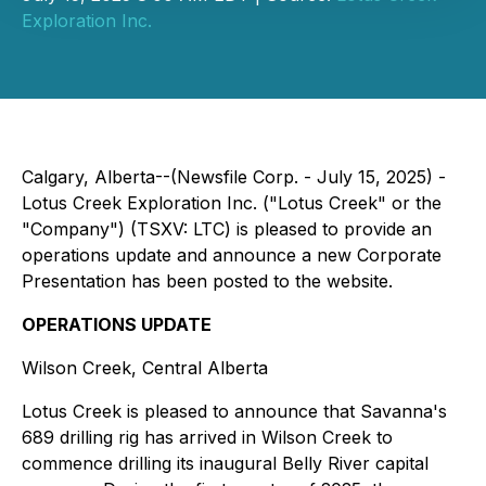
Exploration Inc.
Calgary, Alberta--(Newsfile Corp. - July 15, 2025) -
Lotus Creek Exploration Inc. ("Lotus Creek" or the
"Company") (TSXV: LTC) is pleased to provide an
operations update and announce a new Corporate
Presentation has been posted to the website.
OPERATIONS UPDATE
Wilson Creek, Central Alberta
Lotus Creek is pleased to announce that Savanna's
689 drilling rig has arrived in Wilson Creek to
commence drilling its inaugural Belly River capital