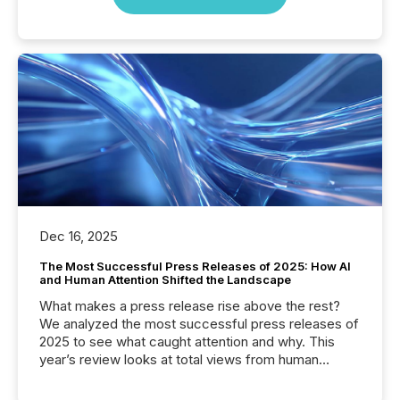
Dec 16, 2025
The Most Successful Press Releases of 2025: How AI
and Human Attention Shifted the Landscape
What makes a press release rise above the rest?
We analyzed the most successful press releases of
2025 to see what caught attention and why. This
year’s review looks at total views from human
readers and AI systems across the top five hundred
public company press releases distributed through