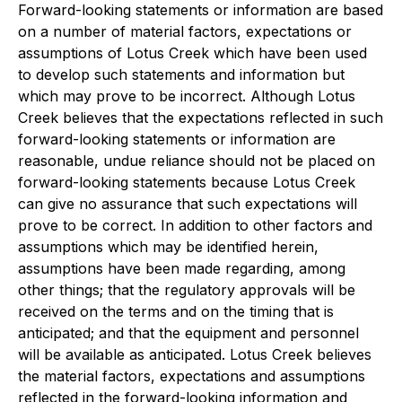
Forward-looking statements or information are based
on a number of material factors, expectations or
assumptions of Lotus Creek which have been used
to develop such statements and information but
which may prove to be incorrect. Although Lotus
Creek believes that the expectations reflected in such
forward-looking statements or information are
reasonable, undue reliance should not be placed on
forward-looking statements because Lotus Creek
can give no assurance that such expectations will
prove to be correct. In addition to other factors and
assumptions which may be identified herein,
assumptions have been made regarding, among
other things; that the regulatory approvals will be
received on the terms and on the timing that is
anticipated; and that the equipment and personnel
will be available as anticipated. Lotus Creek believes
the material factors, expectations and assumptions
reflected in the forward-looking information and