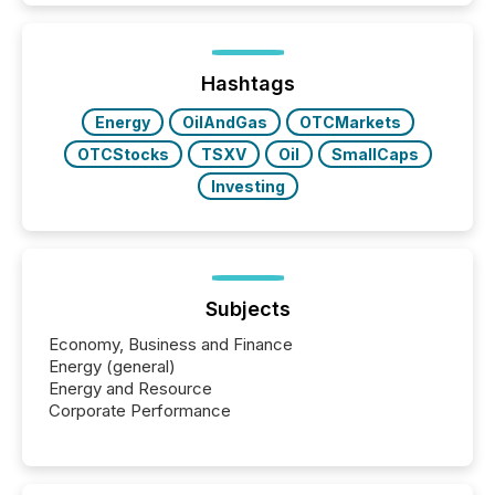
TMX Newsfile in 2025. These views come from all
of Newsfile’s general distribution channels, such as
Yahoo and Apple. They reflect how audiences
discovered and engaged with each announcement.
Hashtags
Key Insights...
Energy
OilAndGas
OTCMarkets
OTCStocks
TSXV
Oil
SmallCaps
Investing
Subjects
Economy, Business and Finance
Energy (general)
Energy and Resource
Corporate Performance