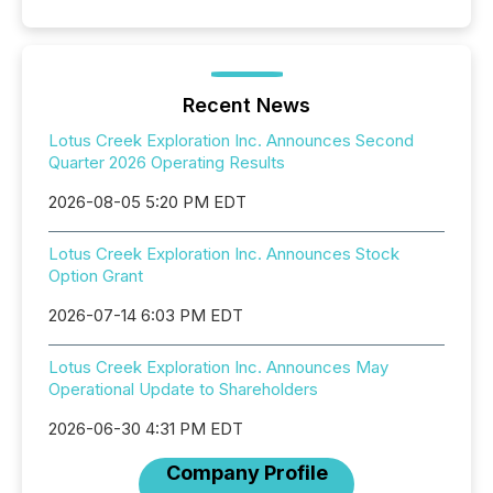
Recent News
Lotus Creek Exploration Inc. Announces Second
Quarter 2026 Operating Results
2026-08-05 5:20 PM EDT
Lotus Creek Exploration Inc. Announces Stock
Option Grant
2026-07-14 6:03 PM EDT
Lotus Creek Exploration Inc. Announces May
Operational Update to Shareholders
2026-06-30 4:31 PM EDT
Company Profile