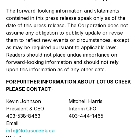
The forward-looking information and statements
contained in this press release speak only as of the
date of this press release. The Corporation does not
assume any obligation to publicly update or revise
them to reflect new events or circumstances, except
as may be required pursuant to applicable laws.
Readers should not place undue importance on
forward-looking information and should not rely
upon this information as of any other date.
FOR FURTHER INFORMATION ABOUT LOTUS CREEK
PLEASE CONTACT:
Kevin Johnson
Mitchell Harris
President & CEO
Interim CFO
403-538-8463
403-444-1465
Email:
info@lotuscreek.ca