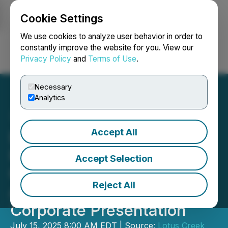
Cookie Settings
NEWSFILE
We use cookies to analyze user behavior in order to
constantly improve the website for you. View our
Privacy Policy
and
Terms of Use
.
Login
Search
Français
Necessary
Analytics
Accept All
Lotus Creek Exploration
Inc. Provides an
Accept Selection
Operations Update and
Reject All
Announces a New
Corporate Presentation
July 15, 2025 8:00 AM EDT | Source:
Lotus Creek