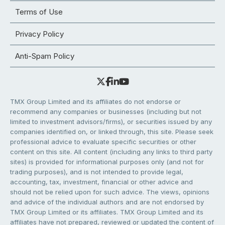
Terms of Use
Privacy Policy
Anti-Spam Policy
TMX Group Limited and its affiliates do not endorse or
recommend any companies or businesses (including but not
limited to investment advisors/firms), or securities issued by any
companies identified on, or linked through, this site. Please seek
professional advice to evaluate specific securities or other
content on this site. All content (including any links to third party
sites) is provided for informational purposes only (and not for
trading purposes), and is not intended to provide legal,
accounting, tax, investment, financial or other advice and
should not be relied upon for such advice. The views, opinions
and advice of the individual authors and are not endorsed by
TMX Group Limited or its affiliates. TMX Group Limited and its
affiliates have not prepared, reviewed or updated the content of