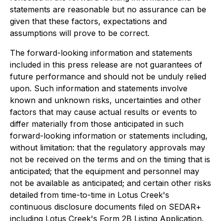
statements are reasonable but no assurance can be
given that these factors, expectations and
assumptions will prove to be correct.
The forward-looking information and statements
included in this press release are not guarantees of
future performance and should not be unduly relied
upon. Such information and statements involve
known and unknown risks, uncertainties and other
factors that may cause actual results or events to
differ materially from those anticipated in such
forward-looking information or statements including,
without limitation: that the regulatory approvals may
not be received on the terms and on the timing that is
anticipated; that the equipment and personnel may
not be available as anticipated; and certain other risks
detailed from time-to-time in Lotus Creek's
continuous disclosure documents filed on SEDAR+
including Lotus Creek's Form 2B Listing Application.