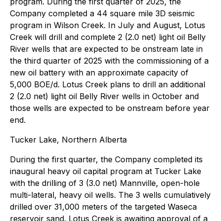
program. During the first quarter of 2025, the
Company completed a 44 square mile 3D seismic
program in Wilson Creek. In July and August, Lotus
Creek will drill and complete 2 (2.0 net) light oil Belly
River wells that are expected to be onstream late in
the third quarter of 2025 with the commissioning of a
new oil battery with an approximate capacity of
5,000 BOE/d. Lotus Creek plans to drill an additional
2 (2.0 net) light oil Belly River wells in October and
those wells are expected to be onstream before year
end.
Tucker Lake, Northern Alberta
During the first quarter, the Company completed its
inaugural heavy oil capital program at Tucker Lake
with the drilling of 3 (3.0 net) Mannville, open-hole
multi-lateral, heavy oil wells. The 3 wells cumulatively
drilled over 31,000 meters of the targeted Waseca
reservoir sand. Lotus Creek is awaiting approval of a