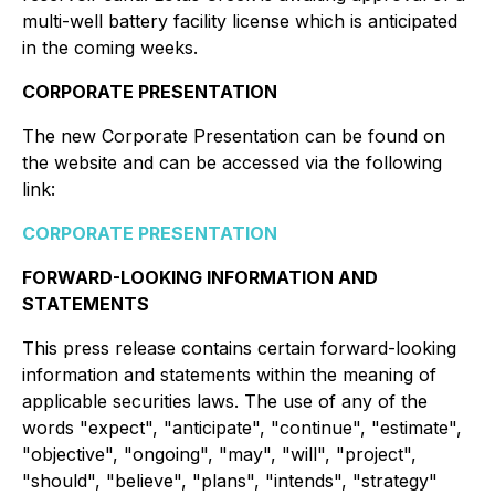
multi-well battery facility license which is anticipated
in the coming weeks.
CORPORATE PRESENTATION
The new Corporate Presentation can be found on
the website and can be accessed via the following
link:
CORPORATE PRESENTATION
FORWARD-LOOKING INFORMATION AND
STATEMENTS
This press release contains certain forward-looking
information and statements within the meaning of
applicable securities laws. The use of any of the
words "expect", "anticipate", "continue", "estimate",
"objective", "ongoing", "may", "will", "project",
"should", "believe", "plans", "intends", "strategy"