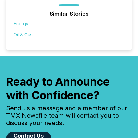
Similar Stories
Energy
Oil & Gas
Ready to Announce
with Confidence?
Send us a message and a member of our
TMX Newsfile team will contact you to
discuss your needs.
Contact Us