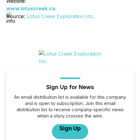
Website:
www.lotuscreek.ca
Source:
Lotus Creek Exploration Inc.
Sign Up for News
An email distribution list is available for this company
and is open to subscription. Join this email
distribution list to receive company-specific news
when a story crosses the wire.
Sign Up