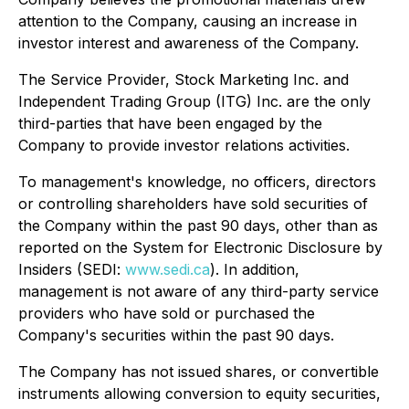
attention to the Company, causing an increase in
investor interest and awareness of the Company.
The Service Provider, Stock Marketing Inc. and
Independent Trading Group (ITG) Inc. are the only
third-parties that have been engaged by the
Company to provide investor relations activities.
To management's knowledge, no officers, directors
or controlling shareholders have sold securities of
the Company within the past 90 days, other than as
reported on the System for Electronic Disclosure by
Insiders (SEDI:
www.sedi.ca
). In addition,
management is not aware of any third-party service
providers who have sold or purchased the
Company's securities within the past 90 days.
The Company has not issued shares, or convertible
instruments allowing conversion to equity securities,