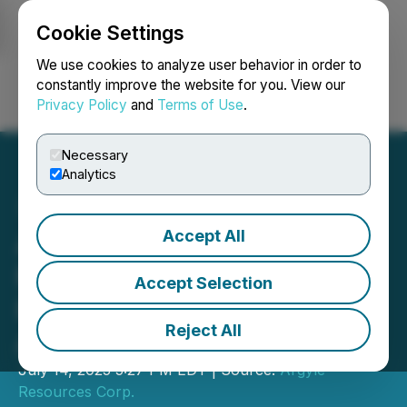
Cookie Settings
NEWSFILE
We use cookies to analyze user behavior in order to
constantly improve the website for you. View our
Privacy Policy
and
Terms of Use
.
Login
Search
Français
Necessary
Analytics
Accept All
Argyle Responds to OTC
Markets Request on
Accept Selection
Recent Promotional
Reject All
Activity
July 14, 2025 5:27 PM EDT | Source:
Argyle
Resources Corp.