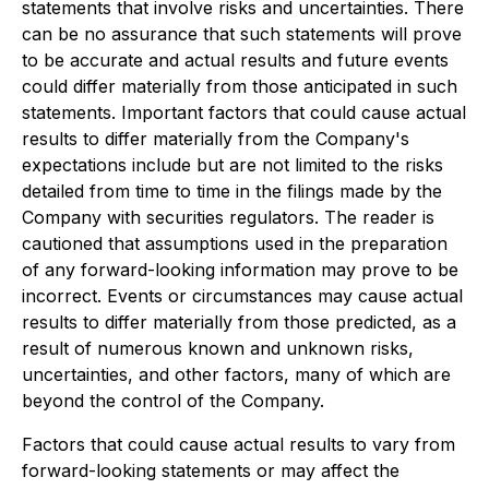
statements that involve risks and uncertainties. There
can be no assurance that such statements will prove
to be accurate and actual results and future events
could differ materially from those anticipated in such
statements. Important factors that could cause actual
results to differ materially from the Company's
expectations include but are not limited to the risks
detailed from time to time in the filings made by the
Company with securities regulators. The reader is
cautioned that assumptions used in the preparation
of any forward-looking information may prove to be
incorrect. Events or circumstances may cause actual
results to differ materially from those predicted, as a
result of numerous known and unknown risks,
uncertainties, and other factors, many of which are
beyond the control of the Company.
Factors that could cause actual results to vary from
forward-looking statements or may affect the