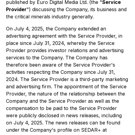
published by Euro Digital Media Ltd. (the "
Service
Provider
") discussing the Company, its business and
the critical minerals industry generally.
On July 4, 2025, the Company extended an
advertising agreement with the Service Provider, in
place since July 31, 2024, whereby the Service
Provider provides investor relations and advertising
services to the Company. The Company has
therefore been aware of the Service Provider's
activities respecting the Company since July 31,
2024. The Service Provider is a third-party marketing
and advertising firm. The appointment of the Service
Provider, the nature of the relationship between the
Company and the Service Provider as well as the
compensation to be paid to the Service Provider
were publicly disclosed in news releases, including
on July 4, 2025. The news releases can be found
under the Company's profile on SEDAR+ at