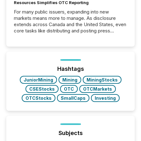
Resources Simplifies OTC Reporting
For many public issuers, expanding into new
markets means more to manage. As disclosure
extends across Canada and the United States, even
core tasks like distributing and posting press
releases can involve additional steps, systems, and
coordination. For DLP Resources Inc., a publicly
traded mineral exploration company, the focus has
been on keeping the distribution and cross-border
posting of its news simple. “They seamlessly post
our news on the OTC Markets site. I don’t even
Hashtags
have to think...
JuniorMining
Mining
MiningStocks
CSEStocks
OTC
OTCMarkets
OTCStocks
SmallCaps
Investing
Subjects