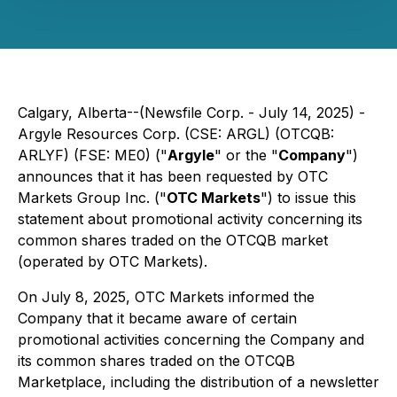
Calgary, Alberta--(Newsfile Corp. - July 14, 2025) -
Argyle Resources Corp. (CSE: ARGL) (OTCQB:
ARLYF) (FSE: ME0) ("
Argyle
" or the "
Company
")
announces that it has been requested by OTC
Markets Group Inc. ("
OTC Markets
") to issue this
statement about promotional activity concerning its
common shares traded on the OTCQB market
(operated by OTC Markets).
On July 8, 2025, OTC Markets informed the
Company that it became aware of certain
promotional activities concerning the Company and
its common shares traded on the OTCQB
Marketplace, including the distribution of a newsletter