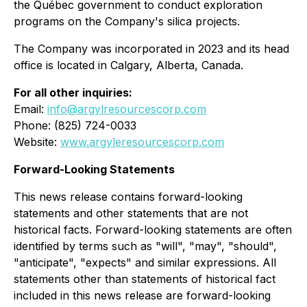
the Québec government to conduct exploration
programs on the Company's silica projects.
The Company was incorporated in 2023 and its head
office is located in Calgary, Alberta, Canada.
For all other inquiries:
Email:
info@argylresourcescorp.com
Phone: (825) 724-0033
Website:
www.argyleresourcescorp.com
Forward-Looking Statements
This news release contains forward-looking
statements and other statements that are not
historical facts. Forward-looking statements are often
identified by terms such as "will", "may", "should",
"anticipate", "expects" and similar expressions. All
statements other than statements of historical fact
included in this news release are forward-looking