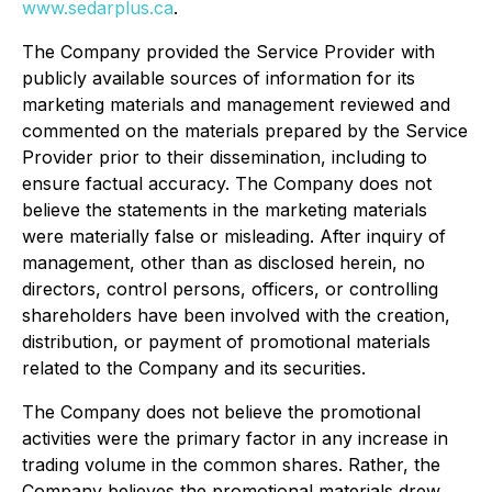
www.sedarplus.ca
.
The Company provided the Service Provider with
publicly available sources of information for its
marketing materials and management reviewed and
commented on the materials prepared by the Service
Provider prior to their dissemination, including to
ensure factual accuracy. The Company does not
believe the statements in the marketing materials
were materially false or misleading. After inquiry of
management, other than as disclosed herein, no
directors, control persons, officers, or controlling
shareholders have been involved with the creation,
distribution, or payment of promotional materials
related to the Company and its securities.
The Company does not believe the promotional
activities were the primary factor in any increase in
trading volume in the common shares. Rather, the
Company believes the promotional materials drew