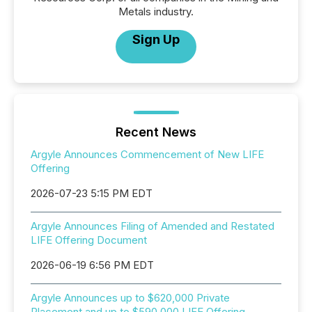
Metals industry.
Sign Up
Recent News
Argyle Announces Commencement of New LIFE
Offering
2026-07-23 5:15 PM EDT
Argyle Announces Filing of Amended and Restated
LIFE Offering Document
2026-06-19 6:56 PM EDT
Argyle Announces up to $620,000 Private
Placement and up to $590,000 LIFE Offering