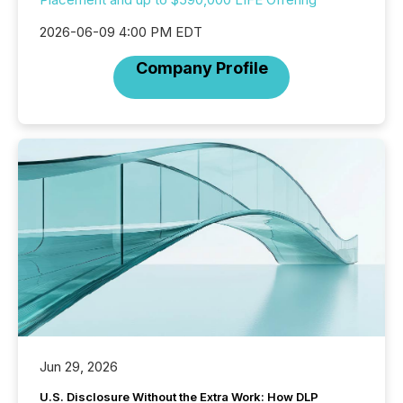
2026-06-09 4:00 PM EDT
Company Profile
Jun 29, 2026
U.S. Disclosure Without the Extra Work: How DLP