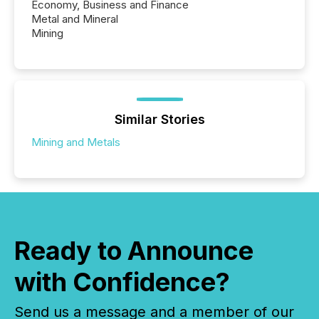
Economy, Business and Finance
Metal and Mineral
Mining
Similar Stories
Mining and Metals
Ready to Announce
with Confidence?
Send us a message and a member of our