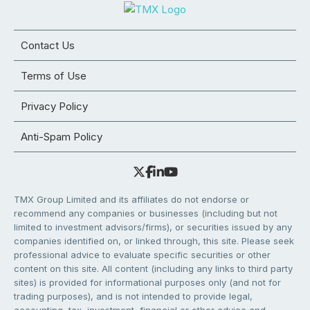
Contact Us
Terms of Use
Privacy Policy
Anti-Spam Policy
TMX Group Limited and its affiliates do not endorse or
recommend any companies or businesses (including but not
limited to investment advisors/firms), or securities issued by any
companies identified on, or linked through, this site. Please seek
professional advice to evaluate specific securities or other
content on this site. All content (including any links to third party
sites) is provided for informational purposes only (and not for
trading purposes), and is not intended to provide legal,
accounting, tax, investment, financial or other advice and