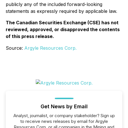
publicly any of the included forward-looking
statements as expressly required by applicable law.
The Canadian Securities Exchange (CSE) has not
reviewed, approved, or disapproved the contents
of this press release.
Source:
Argyle Resources Corp.
Get News by Email
Analyst, journalist, or company stakeholder? Sign up
to receive news releases by email for Argyle
Resources Corp. or all companies in the Mining and