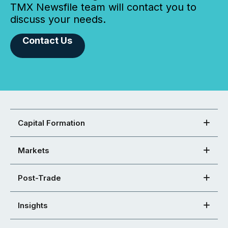
TMX Newsfile team will contact you to
discuss your needs.
Contact Us
Capital Formation
Markets
Post-Trade
Insights