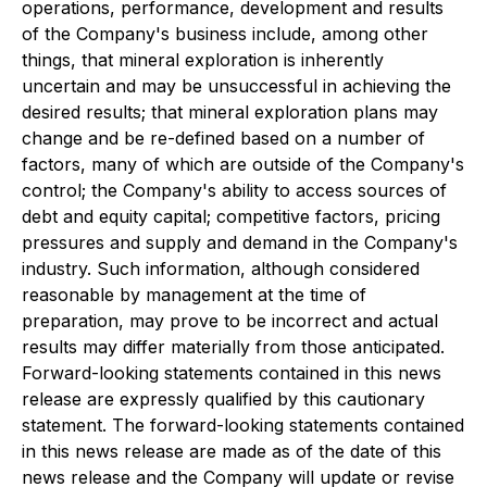
operations, performance, development and results
of the Company's business include, among other
things, that mineral exploration is inherently
uncertain and may be unsuccessful in achieving the
desired results; that mineral exploration plans may
change and be re-defined based on a number of
factors, many of which are outside of the Company's
control; the Company's ability to access sources of
debt and equity capital; competitive factors, pricing
pressures and supply and demand in the Company's
industry. Such information, although considered
reasonable by management at the time of
preparation, may prove to be incorrect and actual
results may differ materially from those anticipated.
Forward-looking statements contained in this news
release are expressly qualified by this cautionary
statement. The forward-looking statements contained
in this news release are made as of the date of this
news release and the Company will update or revise