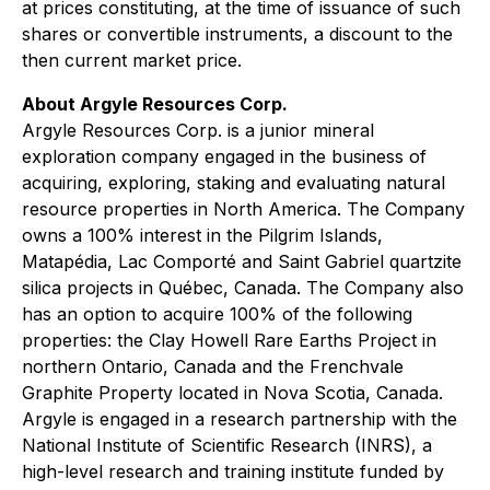
at prices constituting, at the time of issuance of such
shares or convertible instruments, a discount to the
then current market price.
About Argyle Resources Corp.
Argyle Resources Corp. is a junior mineral
exploration company engaged in the business of
acquiring, exploring, staking and evaluating natural
resource properties in North America. The Company
owns a 100% interest in the Pilgrim Islands,
Matapédia, Lac Comporté and Saint Gabriel quartzite
silica projects in Québec, Canada. The Company also
has an option to acquire 100% of the following
properties: the Clay Howell Rare Earths Project in
northern Ontario, Canada and the Frenchvale
Graphite Property located in Nova Scotia, Canada.
Argyle is engaged in a research partnership with the
National Institute of Scientific Research (INRS), a
high-level research and training institute funded by