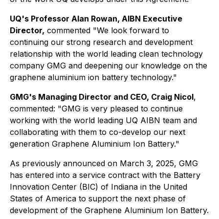
UQ's Professor Alan Rowan, AIBN Executive
Director,
commented "We look forward to
continuing our strong research and development
relationship with the world leading clean technology
company GMG and deepening our knowledge on the
graphene aluminium ion battery technology."
GMG's Managing Director and CEO, Craig Nicol
,
commented: "GMG is very pleased to continue
working with the world leading UQ AIBN team and
collaborating with them to co-develop our next
generation Graphene Aluminium Ion Battery."
As previously announced on March 3, 2025, GMG
has entered into a service contract with the Battery
Innovation Center (BIC) of Indiana in the United
States of America to support the next phase of
development of the Graphene Aluminium Ion Battery.