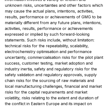
unknown risks, uncertainties and other factors which
may cause the actual plans, intentions, activities,
results, performance or achievements of GMG to be
materially different from any future plans, intentions,
activities, results, performance or achievements
expressed or implied by such forward-looking
statements. Such risks include, without limitation:
technical risks for the repeatability, scalability,
electrochemistry optimisation and performance
uncertainty, commercialisation risks for the pilot plant
success, customer testing, market adoption and
industry inertia, safety and regulatory risks for the
safety validation and regulatory approvals, supply
chain risks for the sourcing of raw materials and
local manufacturing challenges, financial and market
risks for the capital requirements and market
volatility, risks relating to the extent and duration of
the conflict in Eastern Europe and its impact on