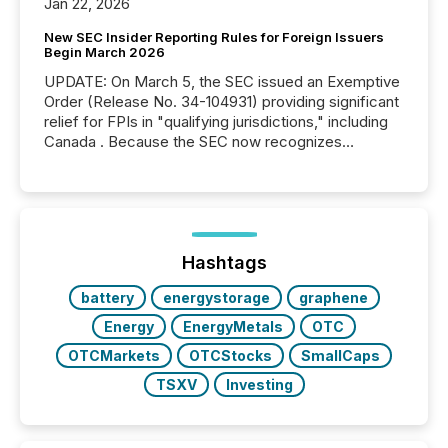
Jan 22, 2026
New SEC Insider Reporting Rules for Foreign Issuers
Begin March 2026
UPDATE: On March 5, the SEC issued an Exemptive
Order (Release No. 34-104931) providing significant
relief for FPIs in "qualifying jurisdictions," including
Canada . Because the SEC now recognizes
Canada’s reporting standards as "substantially
similar," most Canadian directors and officers are
exempt from the Section 16(a) filings described
below. However, this relief depends on the
jurisdiction of incorporation; FPIs incorporated in
"offshore" jurisdictions (e.g., Cayman Islands or
Hashtags
BVI)...
battery
energystorage
graphene
Energy
EnergyMetals
OTC
OTCMarkets
OTCStocks
SmallCaps
TSXV
Investing