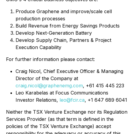
Produce Graphene and improve/scale cell
production processes
Build Revenue from Energy Savings Products
Develop Next-Generation Battery
Develop Supply Chain, Partners & Project
Execution Capability
For further information please contact:
Craig Nicol, Chief Executive Officer & Managing
Director of the Company at
craig.nicol@graphenemg.com
, +61 415 445 223
Leo Karabelas at Focus Communications
Investor Relations,
leo@fcir.ca
, +1 647 689 6041
Neither the TSX Venture Exchange nor its Regulation
Services Provider (as that term is defined in the
policies of the TSX Venture Exchange) accept
responsibility for the adequacy or accuracy of this