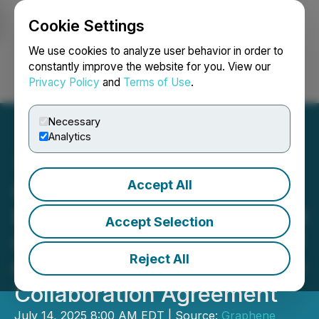
Cookie Settings
NEWSFILE
We use cookies to analyze user behavior in order to
constantly improve the website for you. View our
Privacy Policy
and
Terms of Use
.
Login
Search
Français
Necessary
Analytics
Accept All
Graphene Aluminium Ion
Battery Patent Granted and
Accept Selection
GMG and The University of
Reject All
Queensland Enter into New
Collaboration Agreement
July 14, 2025 8:00 AM EDT | Source:
Graphene