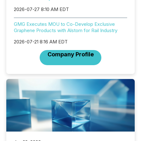
2026-07-27 8:10 AM EDT
GMG Executes MOU to Co-Develop Exclusive
Graphene Products with Alstom for Rail Industry
2026-07-21 8:16 AM EDT
Company Profile