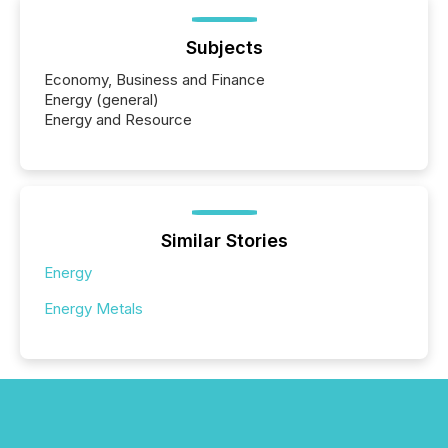
Subjects
Economy, Business and Finance
Energy (general)
Energy and Resource
Similar Stories
Energy
Energy Metals