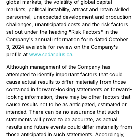
global markets, the volatility of global capital
markets, political instability, attract and retain skilled
personnel, unexpected development and production
challenges, unanticipated costs and the risk factors
set out under the heading "Risk Factors" in the
Company's annual information form dated October
3, 2024 available for review on the Company's
profile at
www.sedarplus.ca
.
Although management of the Company has
attempted to identify important factors that could
cause actual results to differ materially from those
contained in forward-looking statements or forward-
looking information, there may be other factors that
cause results not to be as anticipated, estimated or
intended. There can be no assurance that such
statements will prove to be accurate, as actual
results and future events could differ materially from
those anticipated in such statements. Accordingly,