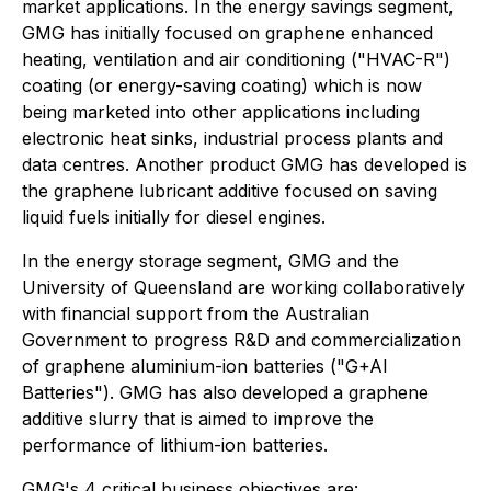
market applications. In the energy savings segment,
GMG has initially focused on graphene enhanced
heating, ventilation and air conditioning ("HVAC-R")
coating (or energy-saving coating) which is now
being marketed into other applications including
electronic heat sinks, industrial process plants and
data centres. Another product GMG has developed is
the graphene lubricant additive focused on saving
liquid fuels initially for diesel engines.
In the energy storage segment, GMG and the
University of Queensland are working collaboratively
with financial support from the Australian
Government to progress R&D and commercialization
of graphene aluminium-ion batteries ("G+AI
Batteries"). GMG has also developed a graphene
additive slurry that is aimed to improve the
performance of lithium-ion batteries.
GMG's 4 critical business objectives are: