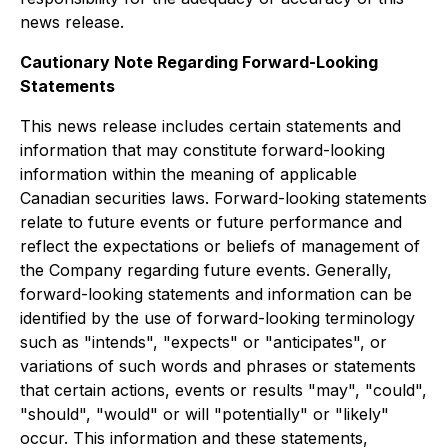
news release.
Cautionary Note Regarding Forward-Looking
Statements
This news release includes certain statements and
information that may constitute forward-looking
information within the meaning of applicable
Canadian securities laws. Forward-looking statements
relate to future events or future performance and
reflect the expectations or beliefs of management of
the Company regarding future events. Generally,
forward-looking statements and information can be
identified by the use of forward-looking terminology
such as "intends", "expects" or "anticipates", or
variations of such words and phrases or statements
that certain actions, events or results "may", "could",
"should", "would" or will "potentially" or "likely"
occur. This information and these statements,