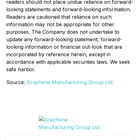
readers should not place undue reliance on forward-
looking statements and forward-looking information.
Readers are cautioned that reliance on such
information may not be appropriate for other
purposes. The Company does not undertake to
update any forward-looking statement, forward-
looking information or financial out-look that are
incorporated by reference herein, except in
accordance with applicable securities laws. We seek
safe harbor.
Source:
Graphene Manufacturing Group Ltd.