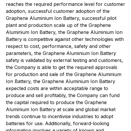
reaches the required performance level for customer
adoption, successful customer adoption of the
Graphene Aluminium Ion Battery, successful pilot
plant and production scale up of the Graphene
Aluminium Ion Battery, the Graphene Aluminium Ion
Battery is competitive against other technologies with
respect to cost, performance, safety and other
parameters, the Graphene Aluminium Ion Battery
safety is validated by external testing and customers,
the Company is able to get the required approvals
for production and sale of the Graphene Aluminium
Ion Battery, the Graphene Aluminium Ion Battery
expected costs are within acceptable range to
produce and sell profitably, the Company can fund
the capital required to produce the Graphene
Aluminium Ion Battery at scale and global market
trends continue to incentivise industries to adopt
batteries for use. Additionally, forward-looking
information involves a variety of known and