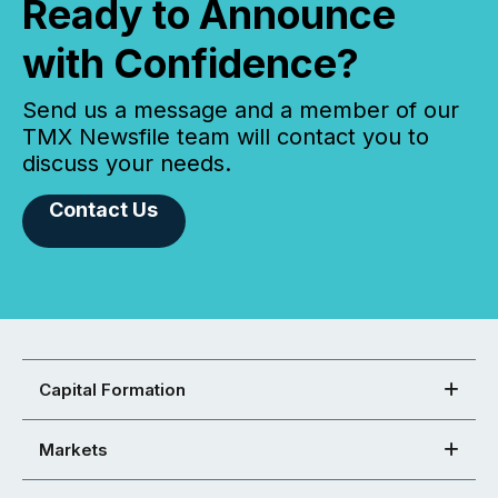
Ready to Announce
with Confidence?
Send us a message and a member of our
TMX Newsfile team will contact you to
discuss your needs.
Contact Us
Capital Formation
Markets