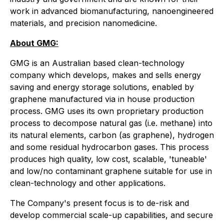
work in advanced biomanufacturing, nanoengineered
materials, and precision nanomedicine.
About GMG:
GMG is an Australian based clean-technology
company which develops, makes and sells energy
saving and energy storage solutions, enabled by
graphene manufactured via in house production
process. GMG uses its own proprietary production
process to decompose natural gas (i.e. methane) into
its natural elements, carbon (as graphene), hydrogen
and some residual hydrocarbon gases. This process
produces high quality, low cost, scalable, 'tuneable'
and low/no contaminant graphene suitable for use in
clean-technology and other applications.
The Company's present focus is to de-risk and
develop commercial scale-up capabilities, and secure