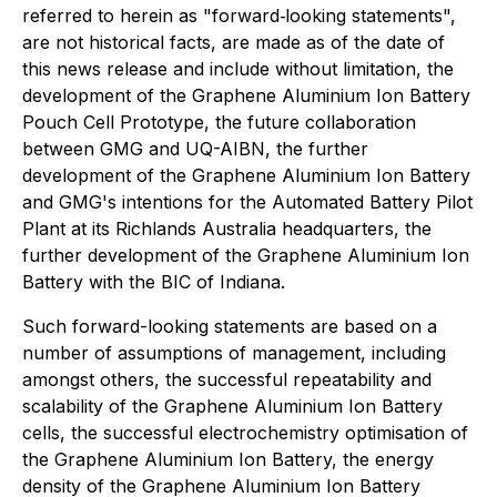
referred to herein as "forward‐looking statements",
are not historical facts, are made as of the date of
this news release and include without limitation, the
development of the Graphene Aluminium Ion Battery
Pouch Cell Prototype, the future collaboration
between GMG and UQ-AIBN, the further
development of the Graphene Aluminium Ion Battery
and GMG's intentions for the Automated Battery Pilot
Plant at its Richlands Australia headquarters, the
further development of the Graphene Aluminium Ion
Battery with the BIC of Indiana.
Such forward-looking statements are based on a
number of assumptions of management, including
amongst others, the successful repeatability and
scalability of the Graphene Aluminium Ion Battery
cells, the successful electrochemistry optimisation of
the Graphene Aluminium Ion Battery, the energy
density of the Graphene Aluminium Ion Battery