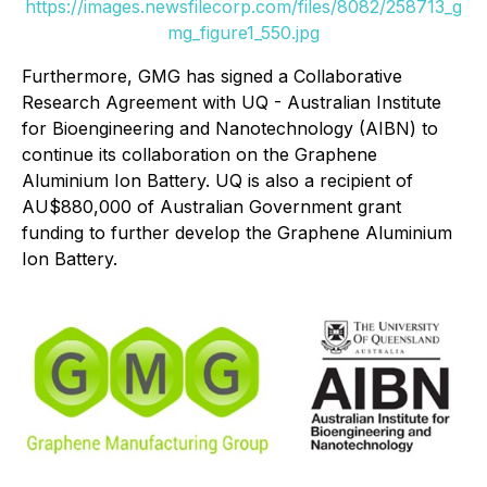
https://images.newsfilecorp.com/files/8082/258713_g
mg_figure1_550.jpg
Furthermore, GMG has signed a Collaborative
Research Agreement with UQ - Australian Institute
for Bioengineering and Nanotechnology (AIBN) to
continue its collaboration on the Graphene
Aluminium Ion Battery. UQ is also a recipient of
AU$880,000 of Australian Government grant
funding to further develop the Graphene Aluminium
Ion Battery.