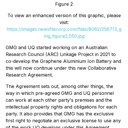
Figure 2
To view an enhanced version of this graphic, please
visit:
https://images.newsfilecorp.com/files/8082/258713_g
mg_figure2_550.jpg
GMG and UQ started working on an Australian
Research Council (ARC) Linkage Project in 2021 to
co-develop the Graphene Aluminium Ion Battery and
this will now continue under this new Collaborative
Research Agreement.
The Agreement sets out, among other things, the
way in which pre-agreed GMG and UQ personnel
can work at each other party's premises and the
intellectual property rights and obligations for each
party. It also provides that GMG has the exclusive
first right to negotiate an exclusive license to use any
of the work UQ develops under this Agreement.