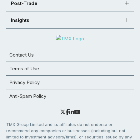
Post-Trade
Insights
Contact Us
Terms of Use
Privacy Policy
Anti-Spam Policy
TMX Group Limited and its affiliates do not endorse or
recommend any companies or businesses (including but not
limited to investment advisors/firms), or securities issued by any