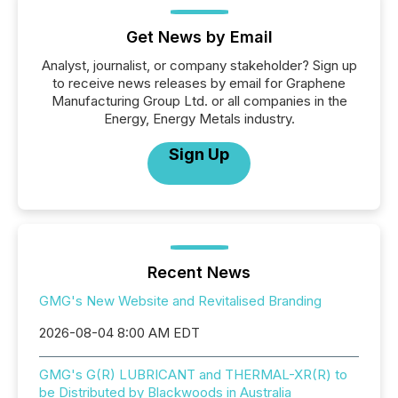
Get News by Email
Analyst, journalist, or company stakeholder? Sign up
to receive news releases by email for Graphene
Manufacturing Group Ltd. or all companies in the
Energy, Energy Metals industry.
Sign Up
Recent News
GMG's New Website and Revitalised Branding
2026-08-04 8:00 AM EDT
GMG's G(R) LUBRICANT and THERMAL-XR(R) to
be Distributed by Blackwoods in Australia