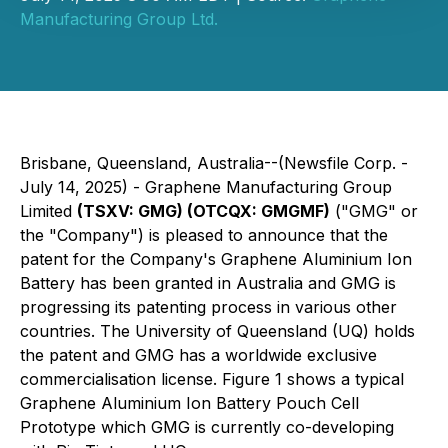
Manufacturing Group Ltd.
Brisbane, Queensland, Australia--(Newsfile Corp. -
July 14, 2025) - Graphene Manufacturing Group
Limited
(TSXV: GMG) (OTCQX: GMGMF)
("GMG" or
the "Company") is pleased to announce that the
patent for the Company's Graphene Aluminium Ion
Battery has been granted in Australia and GMG is
progressing its patenting process in various other
countries. The University of Queensland (UQ) holds
the patent and GMG has a worldwide exclusive
commercialisation license. Figure 1 shows a typical
Graphene Aluminium Ion Battery Pouch Cell
Prototype which GMG is currently co-developing