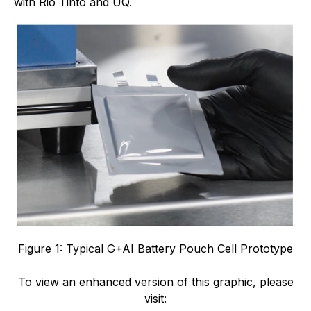
with Rio Tinto and UQ.
Figure 1: Typical G+AI Battery Pouch Cell Prototype
To view an enhanced version of this graphic, please
visit: