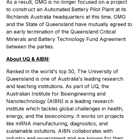
As a result, GMG is no longer focused on a project
to construct an Automated Battery Pilot Plant at its
Richlands Australia headquarters at this time. GMG
and the State of Queensland have mutually agreed to
an early termination of the Queensland Critical
Minerals and Battery Technology Fund Agreement
between the parties.
About UQ & AIBN:
Ranked in the world's top 50, The University of
Queensland is one of Australia's leading research
and teaching institutions. As part of UQ, the
Australian Institute for Bioengineering and
Nanotechnology (AIBN) is a leading research
institute which tackles global challenges in health,
energy, and the bioeconomy. It works on projects
like mRNA manufacturing, diagnostics, and
sustainable solutions. AIBN collaborates with
industry and government and are known for their