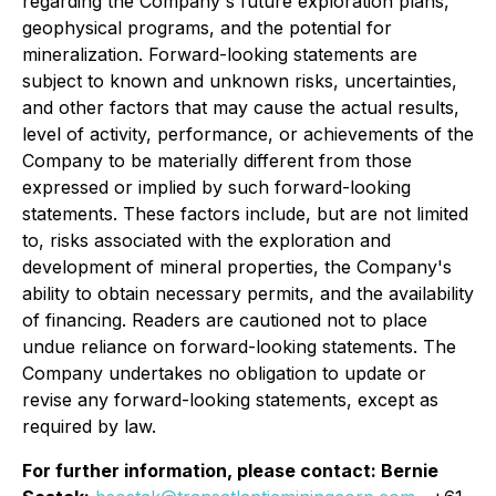
regarding the Company's future exploration plans,
geophysical programs, and the potential for
mineralization. Forward-looking statements are
subject to known and unknown risks, uncertainties,
and other factors that may cause the actual results,
level of activity, performance, or achievements of the
Company to be materially different from those
expressed or implied by such forward-looking
statements. These factors include, but are not limited
to, risks associated with the exploration and
development of mineral properties, the Company's
ability to obtain necessary permits, and the availability
of financing. Readers are cautioned not to place
undue reliance on forward-looking statements. The
Company undertakes no obligation to update or
revise any forward-looking statements, except as
required by law.
For further information, please contact: Bernie