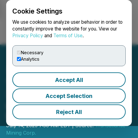
Cookie Settings
NEWSFILE
We use cookies to analyze user behavior in order to
constantly improve the website for you. View our
Privacy Policy
and
Terms of Use
.
Login
Search
Français
Necessary
Analytics
Accept All
Transatlantic Samples
36.1% Cu over 2.6 metres
Accept Selection
at Monitor Project - Big Elk
Reject All
Prospect
July 14, 2025 7:30 AM EDT | Source:
Transatlantic
Mining Corp.