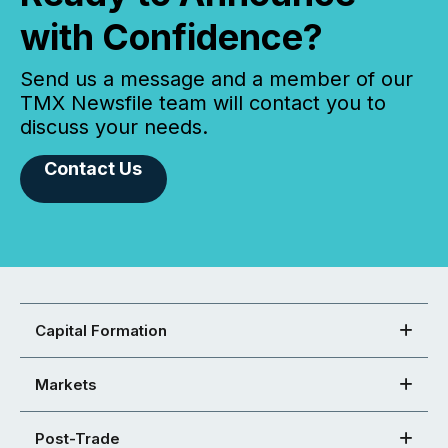
with Confidence?
Send us a message and a member of our
TMX Newsfile team will contact you to
discuss your needs.
Contact Us
Capital Formation
Markets
Post-Trade