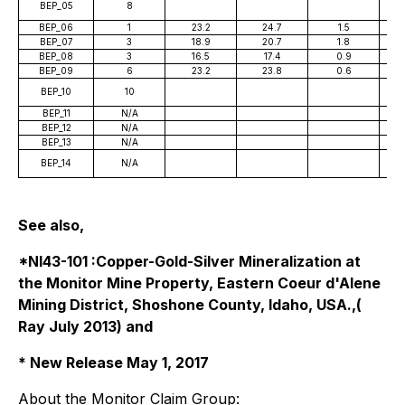
BEP_05
8
BEP_06
1
23.2
24.7
1.5
BEP_07
3
18.9
20.7
1.8
BEP_08
3
16.5
17.4
0.9
BEP_09
6
23.2
23.8
0.6
BEP_10
10
BEP_11
N/A
BEP_12
N/A
BEP_13
N/A
BEP_14
N/A
See also,
*NI43-101 :Copper-Gold-Silver Mineralization at
the Monitor Mine Property, Eastern Coeur d'Alene
Mining District, Shoshone County, Idaho, USA.,(
Ray July 2013) and
* New Release May 1, 2017
About the Monitor Claim Group: