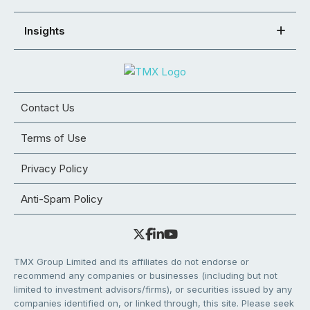
Insights
Contact Us
Terms of Use
Privacy Policy
Anti-Spam Policy
TMX Group Limited and its affiliates do not endorse or
recommend any companies or businesses (including but not
limited to investment advisors/firms), or securities issued by any
companies identified on, or linked through, this site. Please seek