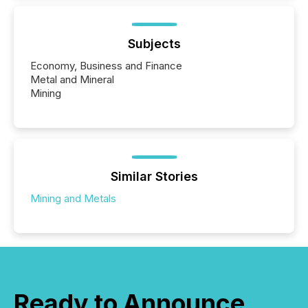
Subjects
Economy, Business and Finance
Metal and Mineral
Mining
Similar Stories
Mining and Metals
Ready to Announce