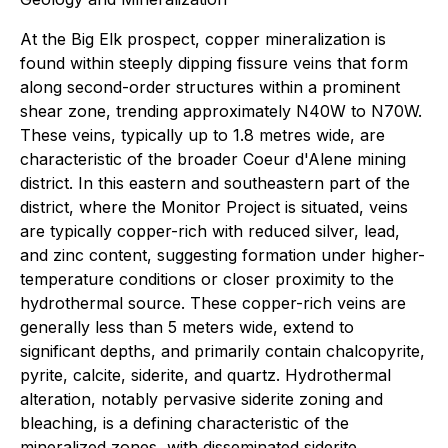
At the Big Elk prospect, copper mineralization is
found within steeply dipping fissure veins that form
along second-order structures within a prominent
shear zone, trending approximately N40W to N70W.
These veins, typically up to 1.8 metres wide, are
characteristic of the broader Coeur d'Alene mining
district. In this eastern and southeastern part of the
district, where the Monitor Project is situated, veins
are typically copper-rich with reduced silver, lead,
and zinc content, suggesting formation under higher-
temperature conditions or closer proximity to the
hydrothermal source. These copper-rich veins are
generally less than 5 meters wide, extend to
significant depths, and primarily contain chalcopyrite,
pyrite, calcite, siderite, and quartz. Hydrothermal
alteration, notably pervasive siderite zoning and
bleaching, is a defining characteristic of the
mineralized zones, with disseminated siderite