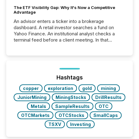
The ETF Visibility Gap: Why It's Now a Competitive
Advantage
An advisor enters a ticker into a brokerage
dashboard. A retail investor searches a fund on
Yahoo Finance. An institutional analyst checks a
terminal feed before a client meeting. In that
moment, they are not simply looking for a price
quote. They are looking for context. And
increasingly, what they see is silence. The global
ETF market now exceeds $20 trillion in assets under
management. At the end of November 2025, the
industry included more than 15,600 products and
Hashtags
over 30,000 ...
copper
exploration
gold
mining
JuniorMining
MiningStocks
DrillResults
Metals
SampleResults
OTC
OTCMarkets
OTCStocks
SmallCaps
TSXV
Investing