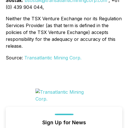
Sostak:
bsostak@transatlanticminingcorp.com
, +61
(0) 439 904 044,
Neither the TSX Venture Exchange nor its Regulation
Services Provider (as that term is defined in the
policies of the TSX Venture Exchange) accepts
responsibility for the adequacy or accuracy of this
release.
Source:
Transatlantic Mining Corp.
Sign Up for News