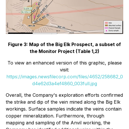
Figure 3: Map of the Big Elk Prospect, a subset of
the Monitor Project (Table 1,2)
To view an enhanced version of this graphic, please
visit:
https://images.newsfilecorp.com/files/4652/258682_0
d4e62d3a4ef4860_003full.jpg
Overall, the Company's exploration efforts confirmed
the strike and dip of the vein mined along the Big Elk
workings. Surface samples indicate the veins contain
copper mineralization. Furthermore, through
mapping and sampling of the Anvil working, the