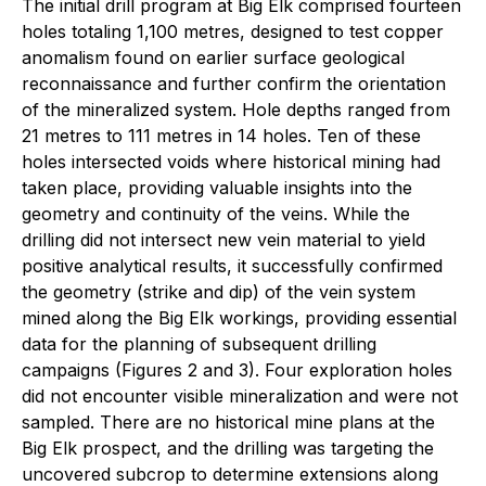
The initial drill program at Big Elk comprised fourteen
holes totaling 1,100 metres, designed to test copper
anomalism found on earlier surface geological
reconnaissance and further confirm the orientation
of the mineralized system. Hole depths ranged from
21 metres to 111 metres in 14 holes. Ten of these
holes intersected voids where historical mining had
taken place, providing valuable insights into the
geometry and continuity of the veins. While the
drilling did not intersect new vein material to yield
positive analytical results, it successfully confirmed
the geometry (strike and dip) of the vein system
mined along the Big Elk workings, providing essential
data for the planning of subsequent drilling
campaigns (Figures 2 and 3). Four exploration holes
did not encounter visible mineralization and were not
sampled. There are no historical mine plans at the
Big Elk prospect, and the drilling was targeting the
uncovered subcrop to determine extensions along