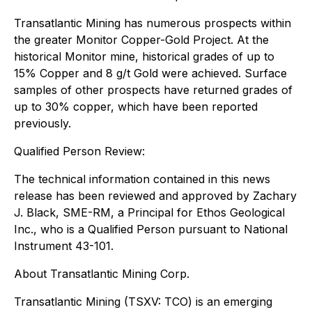
Transatlantic Mining has numerous prospects within
the greater Monitor Copper-Gold Project. At the
historical Monitor mine, historical grades of up to
15% Copper and 8 g/t Gold were achieved. Surface
samples of other prospects have returned grades of
up to 30% copper, which have been reported
previously.
Qualified Person Review:
The technical information contained in this news
release has been reviewed and approved by Zachary
J. Black, SME-RM, a Principal for Ethos Geological
Inc., who is a Qualified Person pursuant to National
Instrument 43-101.
About Transatlantic Mining Corp.
Transatlantic Mining (TSXV: TCO) is an emerging