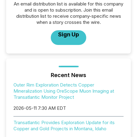
An email distribution list is available for this company
and is open to subscription. Join this email
distribution list to receive company-specific news
when a story crosses the wire.
Sign Up
Recent News
Outer Rim Exploration Detects Copper
Mineralization Using OreScope Muon Imaging at
Transatlantic Monitor Project
2026-05-11 7:30 AM EDT
Transatlantic Provides Exploration Update for its
Copper and Gold Projects in Montana, Idaho