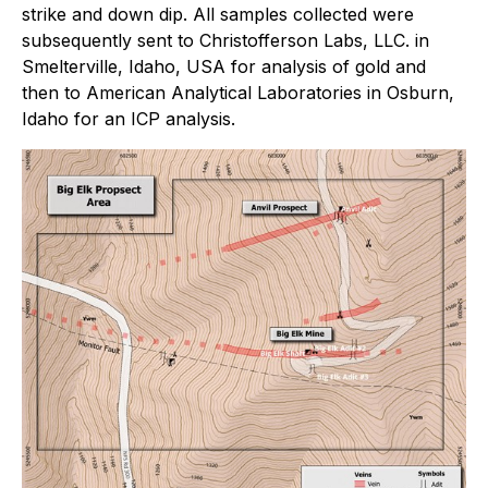
strike and down dip. All samples collected were
subsequently sent to Christofferson Labs, LLC. in
Smelterville, Idaho, USA for analysis of gold and
then to American Analytical Laboratories in Osburn,
Idaho for an ICP analysis.