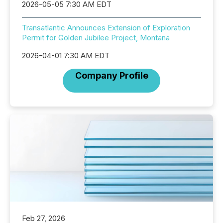
2026-05-05 7:30 AM EDT
Transatlantic Announces Extension of Exploration
Permit for Golden Jubilee Project, Montana
2026-04-01 7:30 AM EDT
Company Profile
Feb 27, 2026