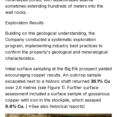
sometimes extending hundreds of meters into the
wall rocks.
Exploration Results
Building on this geological understanding, the
Company conducted a systematic exploration
program, implementing industry best practices to
confirm the property's geological and mineralogical
characteristics.
Initial surface sampling at the Big Elk prospect yielded
encouraging copper results. An outcrop sample
excavated next to a historic shaft returned
36.1%
Cu
over 2.6 metres (see Figure 1). Further surface
assessment included a surface sample of gossanous
copper with iron in the stockpile, which assayed
6.6% Cu.
(
*See also historical reports
)