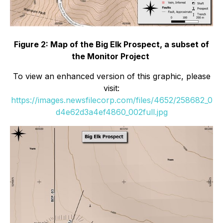
Figure 2: Map of the Big Elk Prospect, a subset of
the Monitor Project
To view an enhanced version of this graphic, please
visit:
https://images.newsfilecorp.com/files/4652/258682_0
d4e62d3a4ef4860_002full.jpg