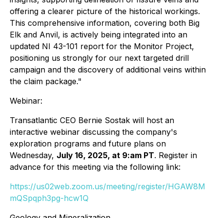
offering a clearer picture of the historical workings.
This comprehensive information, covering both Big
Elk and Anvil, is actively being integrated into an
updated NI 43-101 report for the Monitor Project,
positioning us strongly for our next targeted drill
campaign and the discovery of additional veins within
the claim package."
Webinar:
Transatlantic CEO Bernie Sostak will host an
interactive webinar discussing the company's
exploration programs and future plans on
Wednesday,
July 16, 2025, at 9:am PT
. Register in
advance for this meeting via the following link:
https://us02web.zoom.us/meeting/register/HGAW8M
mQSpqph3pg-hcw1Q
Geology and Mineralization