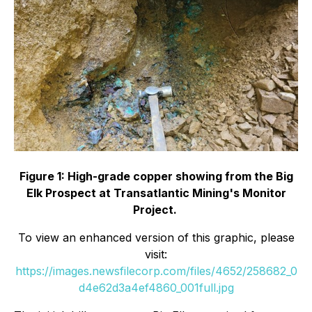
Figure 1: High-grade copper showing from the Big
Elk Prospect at Transatlantic Mining's Monitor
Project.
To view an enhanced version of this graphic, please
visit:
https://images.newsfilecorp.com/files/4652/258682_0
d4e62d3a4ef4860_001full.jpg