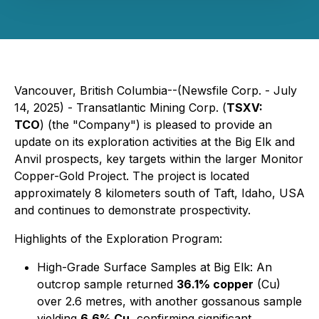
Vancouver, British Columbia--(Newsfile Corp. - July
14, 2025) - Transatlantic Mining Corp. (
TSXV:
TCO
) (the "Company") is pleased to provide an
update on its exploration activities at the Big Elk and
Anvil prospects, key targets within the larger Monitor
Copper-Gold Project. The project is located
approximately 8 kilometers south of Taft, Idaho, USA
and continues to demonstrate prospectivity.
Highlights of the Exploration Program:
High-Grade Surface Samples at Big Elk: An
outcrop sample returned
36.1% copper
(Cu)
over 2.6 metres, with another gossanous sample
yielding
6.6% Cu
, confirming significant