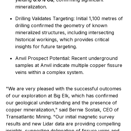
mineralization.
Drilling Validates Targeting: Initial 1,100 metres of
drilling confirmed the geometry of known
mineralized structures, including intersecting
historical workings, which provides critical
insights for future targeting.
Anvil Prospect Potential: Recent underground
samples at Anvil indicate multiple copper fissure
veins within a complex system.
"We are very pleased with the successful outcomes
of our exploration at Big Elk, which has confirmed
our geological understanding and the presence of
copper mineralization," said Bernie Sostak, CEO of
Transatlantic Mining. "Our initial magnetic survey
results and new Lidar data are providing compelling
insights, supporting delineation of fissure veins and