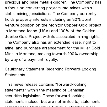
precious and base metal explorer. The Company has
a focus on converting projects into mines within
stable mining jurisdictions. The Company currently
holds property interests including an 80% Joint
Venture position on the Monitor Copper-Gold project
in Montana-Idaho (USA) and 100% of the Golden
Jubilee Gold Project with its associated mining rights.
The Company also has an extended lease, right to
mine, and purchase arrangement for the Miller Gold
Mine in Montana, moving towards 100% ownership
by way of a payment royalty.
Cautionary Statement Regarding Forward-Looking
Statements
This news release contains "forward-looking
statements" within the meaning of Canadian
securities legislation. These forward-looking
statements include, but are not limited to, statements