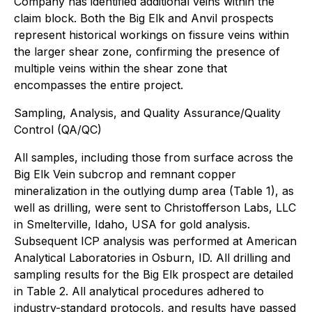
Company has identified additional veins within the
claim block. Both the Big Elk and Anvil prospects
represent historical workings on fissure veins within
the larger shear zone, confirming the presence of
multiple veins within the shear zone that
encompasses the entire project.
Sampling, Analysis, and Quality Assurance/Quality
Control (QA/QC)
All samples, including those from surface across the
Big Elk Vein subcrop and remnant copper
mineralization in the outlying dump area (Table 1), as
well as drilling, were sent to Christofferson Labs, LLC
in Smelterville, Idaho, USA for gold analysis.
Subsequent ICP analysis was performed at American
Analytical Laboratories in Osburn, ID. All drilling and
sampling results for the Big Elk prospect are detailed
in Table 2. All analytical procedures adhered to
industry-standard protocols, and results have passed