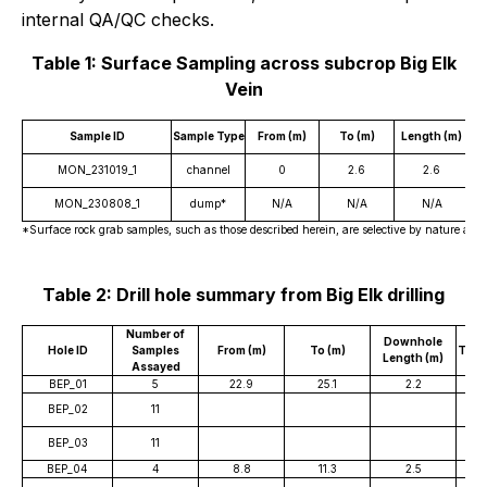
internal QA/QC checks.
Table 1: Surface Sampling across subcrop Big Elk
Vein
Sample ID
Sample Type
From (m)
To (m)
Length (m)
W
MON_231019_1
channel
0
2.6
2.6
MON_230808_1
dump*
N/A
N/A
N/A
*Surface rock grab samples, such as those described herein, are selective by nature and ar
Table 2: Drill hole summary from Big Elk drilling
Number of
Downhole
Hole ID
Samples
From (m)
To (m)
True
Length (m)
Assayed
BEP_01
5
22.9
25.1
2.2
BEP_02
11
BEP_03
11
BEP_04
4
8.8
11.3
2.5