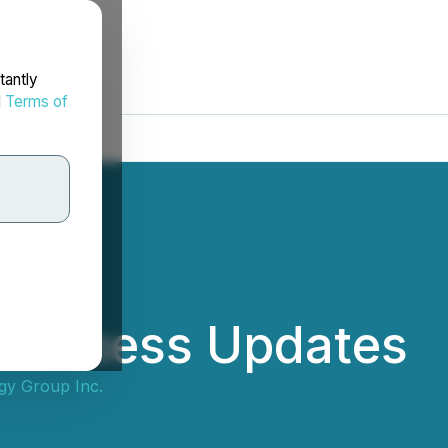
tantly
d
Terms of
 Business Updates
gy Group Inc.