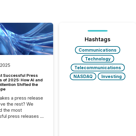
Hashtags
Communications
Technology
 2025
Telecommunications
t Successful Press
NASDAQ
Investing
s of 2025: How AI and
tention Shifted the
ape
kes a press release
ove the rest? We
d the most
ful press releases of
 see what caught
on and why. This year’s
looks at total views