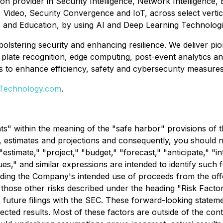
ion provider in Security Intelligence, Network Intelligence
k, Video, Security Convergence and IoT, across select vert
re and Education, by using AI and Deep Learning Technologi
 bolstering security and enhancing resilience. We deliver p
ense plate recognition, edge computing, post-event analytics
to enhance efficiency, safety and cybersecurity measures, ul
-Technology.com
.
s" within the meaning of the "safe harbor" provisions of th
ons, estimates and projections and consequently, you should
stimate," "project," "budget," "forecast," "anticipate," "in
inues," and similar expressions are intended to identify su
rding the Company's intended use of proceeds from the offeri
h those other risks described under the heading "Risk Factor
 future filings with the SEC. These forward-looking statemen
ected results. Most of these factors are outside of the contr