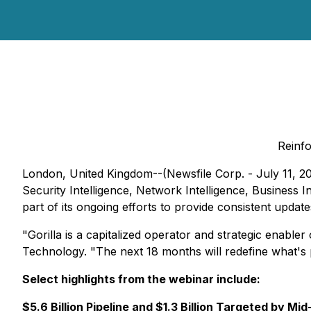
Reinfo
London, United Kingdom--(Newsfile Corp. - July 11, 2
Security Intelligence, Network Intelligence, Business
part of its ongoing efforts to provide consistent update
"Gorilla is a capitalized operator and strategic enab
Technology. "The next 18 months will redefine what's p
Select highlights from the webinar include:
$5.6 Billion Pipeline and $1.3 Billion Targeted by Mi