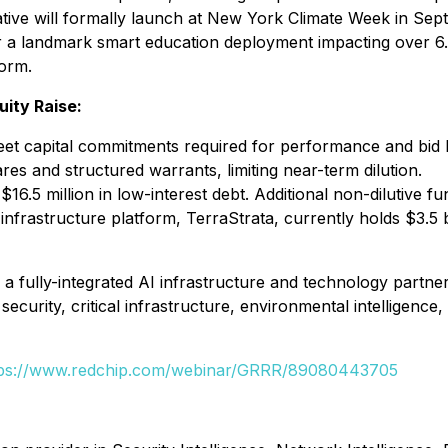
 will formally launch at New York Climate Week in Septem
 for a landmark smart education deployment impacting over 6
form.
uity Raise:
to meet capital commitments required for performance and b
res and structured warrants, limiting near-term dilution.
6.5 million in low-interest debt. Additional non-dilutive 
infrastructure platform, TerraStrata, currently holds $3.5 bi
s a fully-integrated AI infrastructure and technology part
security, critical infrastructure, environmental intelligence
tps://www.redchip.com/webinar/GRRR/89080443705