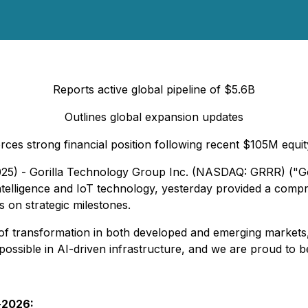
Reports active global pipeline of $5.6B
Outlines global expansion updates
rces strong financial position following recent $105M equit
025) - Gorilla Technology Group Inc. (NASDAQ: GRRR) ("Gori
 Intelligence and IoT technology, yesterday provided a comp
s on strategic milestones.
ler of transformation in both developed and emerging market
ossible in AI-driven infrastructure, and we are proud to be
d-2026: