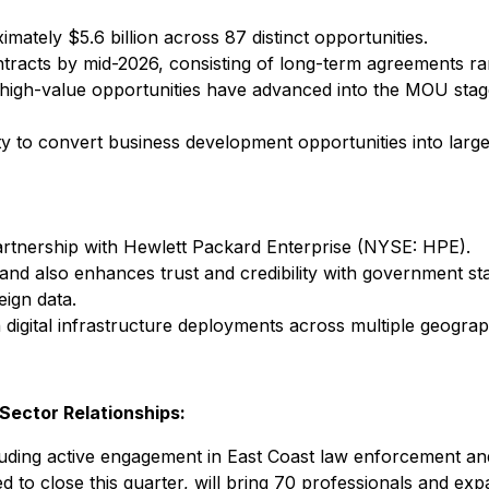
imately $5.6 billion across 87 distinct opportunities.
ntracts by mid-2026, consisting of long-term agreements ra
 high-value opportunities have advanced into the MOU stage
ty to convert business development opportunities into large
 partnership with Hewlett Packard Enterprise (NYSE: HPE).
d also enhances trust and credibility with government stak
eign data.
ign digital infrastructure deployments across multiple geogra
Sector Relationships:
luding active engagement in East Coast law enforcement and
ted to close this quarter, will bring 70 professionals and ex