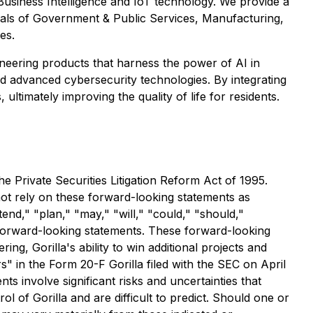
, Business Intelligence and IoT technology. We provide a
icals of Government & Public Services, Manufacturing,
es.
ioneering products that harness the power of AI in
 and advanced cybersecurity technologies. By integrating
timately improving the quality of life for residents.
e Private Securities Litigation Reform Act of 1995.
 not rely on these forward-looking statements as
tend," "plan," "may," "will," "could," "should,"
ch forward-looking statements. These forward-looking
ng, Gorilla's ability to win additional projects and
s" in the Form 20-F Gorilla filed with the SEC on April
ts involve significant risks and uncertainties that
ol of Gorilla and are difficult to predict. Should one or