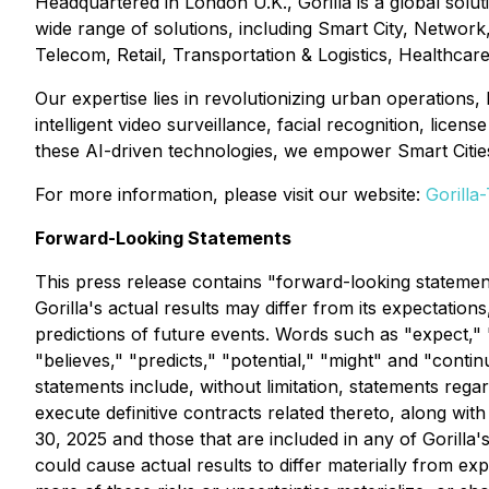
Headquartered in London U.K., Gorilla is a global solut
wide range of solutions, including Smart City, Networ
Telecom, Retail, Transportation & Logistics, Healthca
Our expertise lies in revolutionizing urban operations,
intelligent video surveillance, facial recognition, lic
these AI-driven technologies, we empower Smart Cities 
For more information, please visit our website:
Gorilla
Forward-Looking Statements
This press release contains "forward-looking statement
Gorilla's actual results may differ from its expectati
predictions of future events. Words such as "expect," "e
"believes," "predicts," "potential," "might" and "cont
statements include, without limitation, statements rega
execute definitive contracts related thereto, along wit
30, 2025 and those that are included in any of Gorilla's
could cause actual results to differ materially from exp