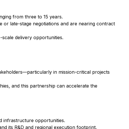
nging from three to 15 years.
 or late-stage negotiations and are nearing contract
-scale delivery opportunities.
eholders—particularly in mission-critical projects
phies, and this partnership can accelerate the
 infrastructure opportunities.
pand its R&D and regional execution footprint.