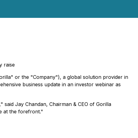
y raise
lla" or the "Company"), a global solution provider in
rehensive business update in an investor webinar as
s," said Jay Chandan, Chairman & CEO of Gorilla
 at the forefront."