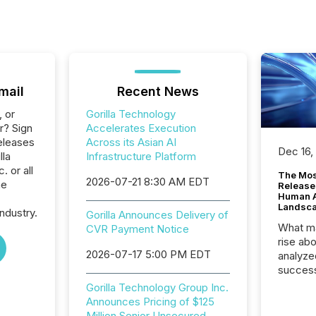
mail
Recent News
, or
Gorilla Technology
r? Sign
Accelerates Execution
eleases
Across its Asian AI
Dec 16,
lla
Infrastructure Platform
 or all
The Mos
2026-07-21 8:30 AM EDT
he
Release
Human At
Landsc
ndustry.
Gorilla Announces Delivery of
What ma
CVR Payment Notice
rise ab
2026-07-17 5:00 PM EDT
analyze
success
2025 to
Gorilla Technology Group Inc.
attenti
Announces Pricing of $125
review 
Million Senior Unsecured