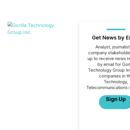
Get News by E
Analyst, journalist
company stakeholde
up to receive news r
by email for Gori
Technology Group Inc.
companies in t
Technology,
Telecommunications i
Sign Up