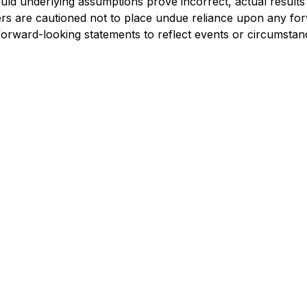
hould underlying assumptions prove incorrect, actual results
ers are cautioned not to place undue reliance upon any for
 forward-looking statements to reflect events or circumsta