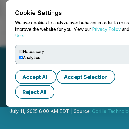
Cookie Settings
NEWSFILE
We use cookies to analyze user behavior in order to cons
improve the website for you. View our
Privacy Policy
an
Use
.
Home
About
Services
Newsroom
Blog
Contact
Necessary
Analytics
Accept All
Accept Selection
Reject All
Gorilla Provides
July 11, 2025 8:00 AM EDT | Source:
Gorilla Technolo