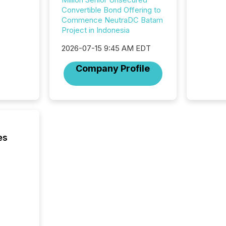
from hu
Convertible Bond Offering to
systems
Commence NeutraDC Batam
hundre
Project in Indonesia
press r
through
2026-07-15 9:45 AM EDT
2025. 
Company Profile
from all
distribu
Yahoo a
reflect
discove
each a
Insights.
es