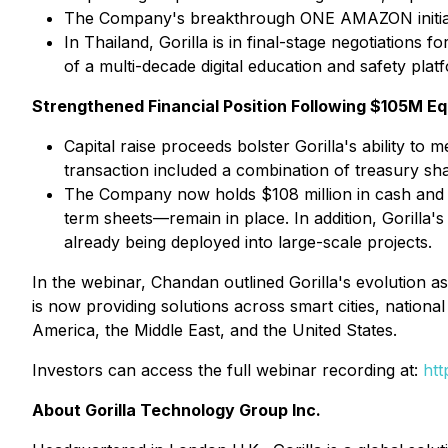
The Company's breakthrough ONE AMAZON initiative
In Thailand, Gorilla is in final-stage negotiations
of a multi-decade digital education and safety plat
Strengthened Financial Position Following $105M Eq
Capital raise proceeds bolster Gorilla's ability 
transaction included a combination of treasury sha
The Company now holds $108 million in cash and $1
term sheets—remain in place. In addition, Gorilla's 
already being deployed into large-scale projects.
In the webinar, Chandan outlined Gorilla's evolution a
is now providing solutions across smart cities, national 
America, the Middle East, and the United States.
Investors can access the full webinar recording at:
ht
About Gorilla Technology Group Inc.