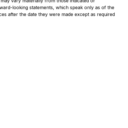
 may vary materially from those indicated or
ward-looking statements, which speak only as of the
nces after the date they were made except as required