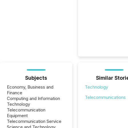
Subjects
Similar Stori
Economy, Business and
Technology
Finance
Telecommunications
Computing and Information
Technology
Telecommunication
Equipment
Telecommunication Service
Science and Technology