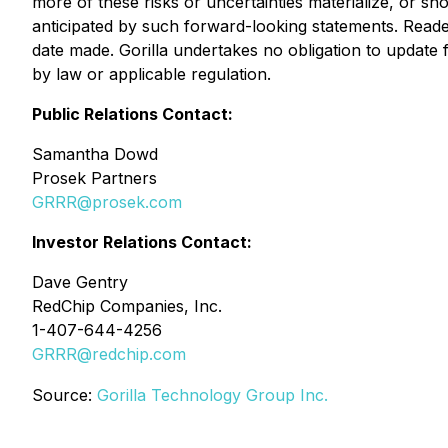
more of these risks or uncertainties materialize, or s
anticipated by such forward-looking statements. Read
date made. Gorilla undertakes no obligation to update
by law or applicable regulation.
Public Relations Contact:
Samantha Dowd
Prosek Partners
GRRR@prosek.com
Investor Relations Contact:
Dave Gentry
RedChip Companies, Inc.
1-407-644-4256
GRRR@redchip.com
Source:
Gorilla Technology Group Inc.