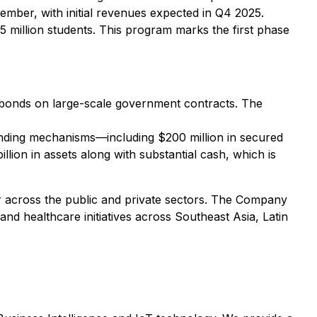
ber, with initial revenues expected in Q4 2025.
.5 million students. This program marks the first phase
id bonds on large-scale government contracts. The
funding mechanisms—including $200 million in secured
llion in assets along with substantial cash, which is
ner across the public and private sectors. The Company
, and healthcare initiatives across Southeast Asia, Latin