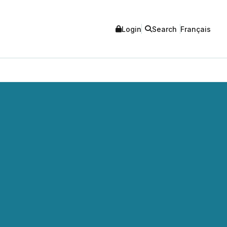
Login
Search
Français