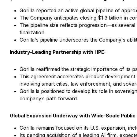
Gorilla reported an active global pipeline of approx
The Company anticipates closing $1.3 billion in co
The pipeline size reflects progression—as several
finalization.
Gorilla's pipeline underscores the Company's abili
Industry-Leading Partnership with HPE:
Gorilla reaffirmed the strategic importance of its
This agreement accelerates product development an
involving smart cities, law enforcement, and sover
Gorilla is positioned to develop its role in sovere
company’s path forward.
Global Expansion Underway with Wide-Scale Public 
Gorilla remains focused on its U.S. expansion, inc
Its pending acquisition of a leading AI firm, expec