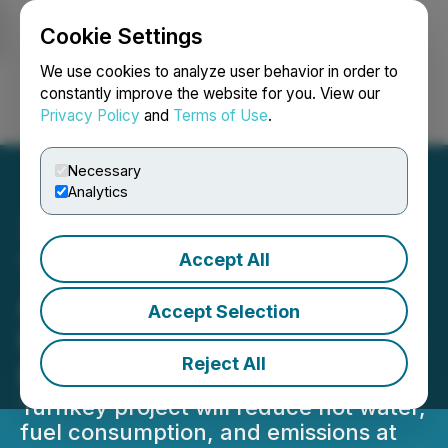
Cookie Settings
NEWSFILE
We use cookies to analyze user behavior in order to
constantly improve the website for you. View our
Privacy Policy
and
Terms of Use
.
Login
Search
Français
Necessary
Analytics
Accept All
Thermal Energy
Announces $1.4 Million
Accept Selection
Heat Recovery Project with
Reject All
Malted Barley Producer
Turnkey project will reduce hot water,
fuel consumption, and emissions at