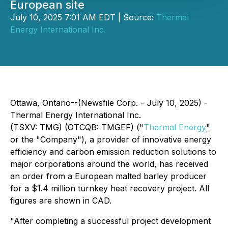
European site
July 10, 2025 7:01 AM EDT | Source:
Thermal
Energy International Inc.
Ottawa, Ontario--(Newsfile Corp. - July 10, 2025) -
Thermal Energy International Inc.
(TSXV: TMG) (OTCQB: TMGEF) ("
Thermal Energy
"
or the "Company"), a provider of innovative energy
efficiency and carbon emission reduction solutions to
major corporations around the world, has received
an order from a European malted barley producer
for a $1.4 million turnkey heat recovery project. All
figures are shown in CAD.
"After completing a successful project development