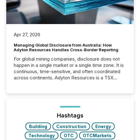
Apr 27, 2026
Managing Global Disclosure from Australia: How
Adyton Resources Handles Cross-Border Reporting
For global mining companies, disclosure does not
happen in a single market or a single time zone. It is
continuous, time-sensitive, and often coordinated
across continents. Adyton Resources is a TSX
Venture-listed exploration company operating in
Papua New Guinea, with its team based in Australia.
In this environment, disclosure is not just about
generating information. It is about executing it with
precise timing and coordination across time zones.
“The ability to file 24/7 with immediate...
Hashtags
Building
Construction
Energy
Technology
OTC
OTCMarkets