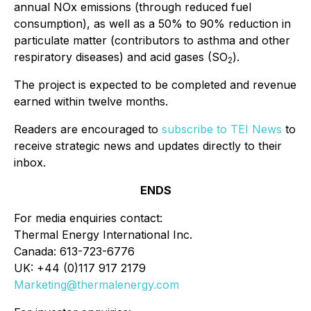
annual NOx emissions (through reduced fuel
consumption), as well as a 50% to 90% reduction in
particulate matter (contributors to asthma and other
respiratory diseases) and acid gases (SO
).
2
The project is expected to be completed and revenue
earned within twelve months.
Readers are encouraged to
subscribe to TEI News
to
receive strategic news and updates directly to their
inbox.
ENDS
For media enquiries contact:
Thermal Energy International Inc.
Canada: 613-723-6776
UK: +44 (0)117 917 2179
Marketing@thermalenergy.com