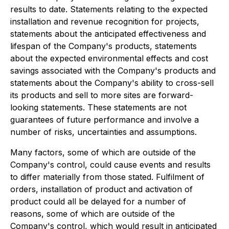
results to date. Statements relating to the expected
installation and revenue recognition for projects,
statements about the anticipated effectiveness and
lifespan of the Company's products, statements
about the expected environmental effects and cost
savings associated with the Company's products and
statements about the Company's ability to cross-sell
its products and sell to more sites are forward-
looking statements. These statements are not
guarantees of future performance and involve a
number of risks, uncertainties and assumptions.
Many factors, some of which are outside of the
Company's control, could cause events and results
to differ materially from those stated. Fulfilment of
orders, installation of product and activation of
product could all be delayed for a number of
reasons, some of which are outside of the
Company's control, which would result in anticipated