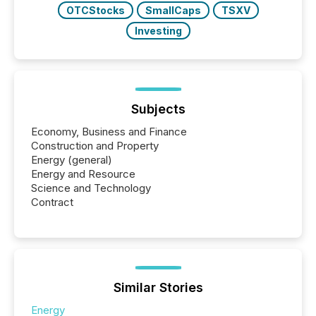
OTCStocks
SmallCaps
TSXV
Investing
Subjects
Economy, Business and Finance
Construction and Property
Energy (general)
Energy and Resource
Science and Technology
Contract
Similar Stories
Energy