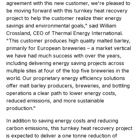
agreement with this new customer, we're pleased to
be moving forward with this turnkey heat recovery
project to help the customer realize their energy
savings and environmental goals," said William
Crossland, CEO of Thermal Energy International.
"This customer produces high quality malted barley,
primarily for European breweries – a market vertical
we have had much success with over the years,
including delivering energy saving projects across
multiple sites at four of the top five breweries in the
world. Our proprietary energy efficiency solutions
offer malt barley producers, breweries, and bottling
operations a clear path to lower energy costs,
reduced emissions, and more sustainable
production."
In addition to saving energy costs and reducing
carbon emissions, this turnkey heat recovery project
is expected to deliver a one tonne reduction of