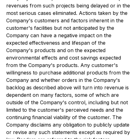
revenues from such projects being delayed or in the
most serious cases eliminated. Actions taken by the
Company's customers and factors inherent in the
customer's facilities but not anticipated by the
Company can have a negative impact on the
expected effectiveness and lifespan of the
Company's products and on the expected
environmental effects and cost savings expected
from the Company's products. Any customer's
willingness to purchase additional products from the
Company and whether orders in the Company's
backlog as described above will turn into revenue is
dependent on many factors, some of which are
outside of the Company's control, including but not
limited to the customer's perceived needs and the
continuing financial viability of the customer. The
Company disclaims any obligation to publicly update
or revise any such statements except as required by