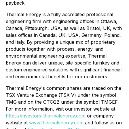
payback.
Thermal Energy is a fully accredited professional
engineering firm with engineering offices in Ottawa,
Canada, Pittsburgh, USA, as well as Bristol, UK, with
sales offices in Canada, UK, USA, Germany, Poland,
and Italy. By providing a unique mix of proprietary
products together with process, energy, and
environmental engineering expertise, Thermal
Energy can deliver unique, site-specific turnkey and
custom engineered solutions with significant financial
and environmental benefits for our customers.
Thermal Energy's common shares are traded on the
TSX Venture Exchange (TSX-V) under the symbol
TMG and on the OTCQB under the symbol TMGEF.
For more information, visit our investor website at
https://investors-thermalenergy.com
or company
website at
www.thermalenergy.com
and follow us on