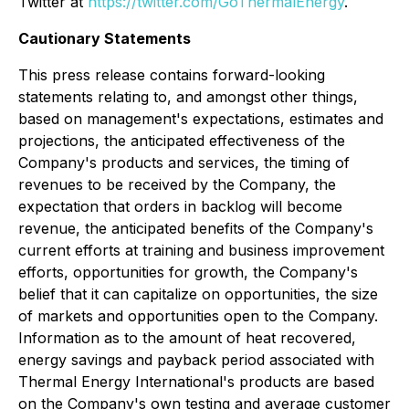
Twitter at
https://twitter.com/GoThermalEnergy
.
Cautionary Statements
This press release contains forward-looking
statements relating to, and amongst other things,
based on management's expectations, estimates and
projections, the anticipated effectiveness of the
Company's products and services, the timing of
revenues to be received by the Company, the
expectation that orders in backlog will become
revenue, the anticipated benefits of the Company's
current efforts at training and business improvement
efforts, opportunities for growth, the Company's
belief that it can capitalize on opportunities, the size
of markets and opportunities open to the Company.
Information as to the amount of heat recovered,
energy savings and payback period associated with
Thermal Energy International's products are based
on the Company's own testing and average customer