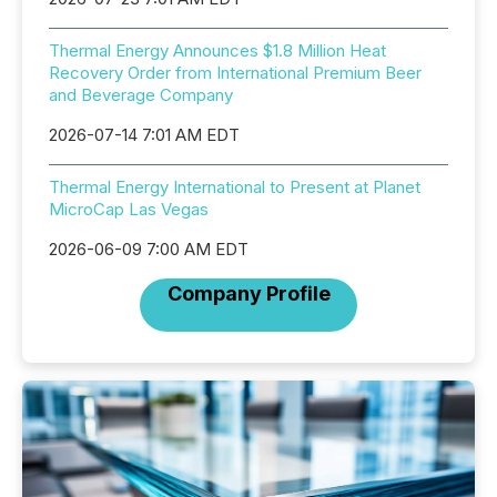
Thermal Energy Announces $1.8 Million Heat
Recovery Order from International Premium Beer
and Beverage Company
2026-07-14 7:01 AM EDT
Thermal Energy International to Present at Planet
MicroCap Las Vegas
2026-06-09 7:00 AM EDT
Company Profile