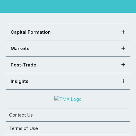
Capital Formation
Markets
Post-Trade
Insights
Contact Us
Terms of Use