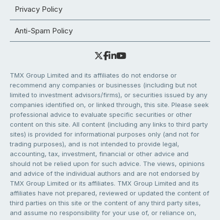
Privacy Policy
Anti-Spam Policy
TMX Group Limited and its affiliates do not endorse or
recommend any companies or businesses (including but not
limited to investment advisors/firms), or securities issued by any
companies identified on, or linked through, this site. Please seek
professional advice to evaluate specific securities or other
content on this site. All content (including any links to third party
sites) is provided for informational purposes only (and not for
trading purposes), and is not intended to provide legal,
accounting, tax, investment, financial or other advice and
should not be relied upon for such advice. The views, opinions
and advice of the individual authors and are not endorsed by
TMX Group Limited or its affiliates. TMX Group Limited and its
affiliates have not prepared, reviewed or updated the content of
third parties on this site or the content of any third party sites,
and assume no responsibility for your use of, or reliance on,