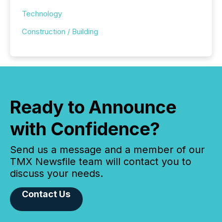
Technology
Construction / Building
Ready to Announce
with Confidence?
Send us a message and a member of our
TMX Newsfile team will contact you to
discuss your needs.
Contact Us