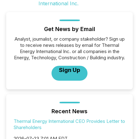
Get News by Email
Analyst, journalist, or company stakeholder? Sign up
to receive news releases by email for Thermal
Energy International Inc. or all companies in the
Energy, Technology, Construction / Building industry.
Sign Up
Recent News
Thermal Energy International CEO Provides Letter to
Shareholders
2026-07-23 7:01 AM EDT