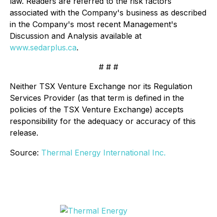
law. Readers are referred to the risk factors
associated with the Company's business as described
in the Company's most recent Management's
Discussion and Analysis available at
www.sedarplus.ca
.
# # #
Neither TSX Venture Exchange nor its Regulation
Services Provider (as that term is defined in the
policies of the TSX Venture Exchange) accepts
responsibility for the adequacy or accuracy of this
release.
Source:
Thermal Energy International Inc.