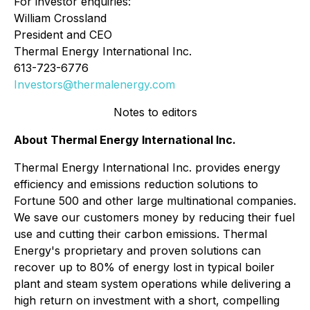
For investor enquiries:
William Crossland
President and CEO
Thermal Energy International Inc.
613-723-6776
Investors@thermalenergy.com
Notes to editors
About Thermal Energy International Inc.
Thermal Energy International Inc. provides energy
efficiency and emissions reduction solutions to
Fortune 500 and other large multinational companies.
We save our customers money by reducing their fuel
use and cutting their carbon emissions. Thermal
Energy's proprietary and proven solutions can
recover up to 80% of energy lost in typical boiler
plant and steam system operations while delivering a
high return on investment with a short, compelling