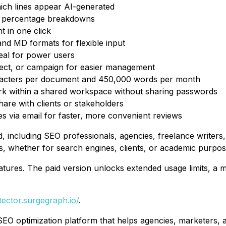
hich lines appear AI-generated
 percentage breakdowns
t in one click
d MD formats for flexible input
deal for power users
ject, or campaign for easier management
racters per document and 450,000 words per month
rk within a shared workspace without sharing passwords
are with clients or stakeholders
 via email for faster, more convenient reviews
d, including SEO professionals, agencies, freelance writers
, whether for search engines, clients, or academic purpos
 features. The paid version unlocks extended usage limits, 
etector.surgegraph.io/
.
EO optimization platform that helps agencies, marketers,