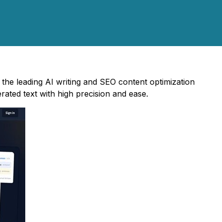
the leading AI writing and SEO content optimization
rated text with high precision and ease.