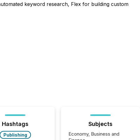
r automated keyword research, Flex for building custom
Hashtags
Subjects
Economy, Business and
Publishing