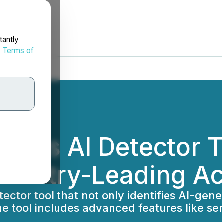
tantly
d
Terms of
hes AI Detector To
ndustry-Leading A
or tool that not only identifies AI-genera
The tool includes advanced features like s