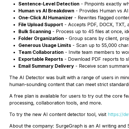
Sentence-Level Detection
- Pinpoints exactly w
Human vs AI Breakdown
- Provides Human vs AI
One-Click AI Humanizer
- Rewrites flagged conten
File Upload Support
- Accepts PDF, DOCX, TXT, an
Bulk Scanning
- Process up to 45 files at once, i
Folder Organization
- Group scans by client, pro
Generous Usage Limits
- Scan up to 55,000 cha
Team Collaboration
- Invite team members to wo
Exportable Reports
- Download PDF reports to sh
Email Summary Delivery
- Receive scan summaries
The AI Detector was built with a range of users in min
human-sounding content that can meet strict standards
A free plan is available for users to try out the core
processing, collaboration tools, and more.
To try the new AI content detector tool, visit
https://d
About the company: SurgeGraph is an AI writing and S