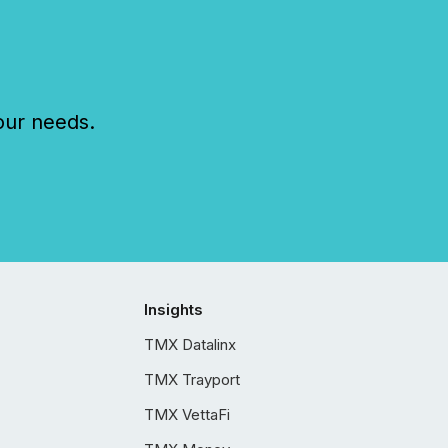
our needs.
Insights
TMX Datalinx
TMX Trayport
TMX VettaFi