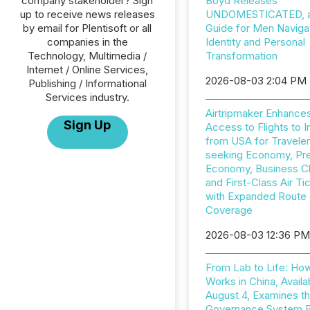
company stakeholder? Sign
Boyd Releases
up to receive news releases
UNDOMESTICATED, a 
by email for Plentisoft or all
Guide for Men Naviga
companies in the
Identity and Personal
Technology, Multimedia /
Transformation
Internet / Online Services,
2026-08-03 2:04 PM
Publishing / Informational
Services industry.
Airtripmaker Enhance
Sign Up
Access to Flights to I
from USA for Travele
seeking Economy, P
Economy, Business C
and First-Class Air Ti
with Expanded Route
Coverage
2026-08-03 12:36 P
From Lab to Life: Ho
Works in China, Availa
August 4, Examines t
Governance System 