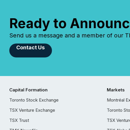
Ready to Announc
Send us a message and a member of our TMX
Contact Us
Capital Formation
Markets
Toronto Stock Exchange
Montréal E
TSX Venture Exchange
Toronto St
TSX Trust
TSX Ventur