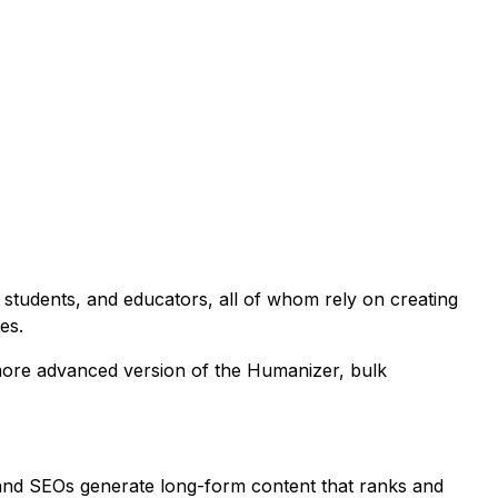
, students, and educators, all of whom rely on creating
es.
a more advanced version of the Humanizer, bulk
 and SEOs generate long-form content that ranks and