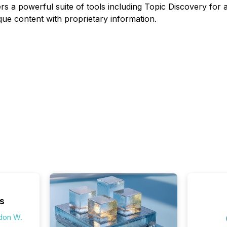
ers a powerful suite of tools including Topic Discovery fo
ue content with proprietary information.
s
don W.