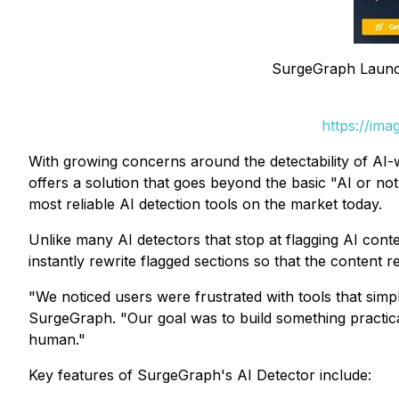
SurgeGraph Launch
https://im
With growing concerns around the detectability of AI-w
offers a solution that goes beyond the basic "AI or no
most reliable AI detection tools on the market today.
Unlike many AI detectors that stop at flagging AI conte
instantly rewrite flagged sections so that the content 
"We noticed users were frustrated with tools that simp
SurgeGraph. "Our goal was to build something practical 
human."
Key features of SurgeGraph's AI Detector include: