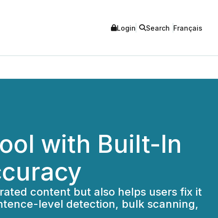
Login
Search
Français
ol with Built-In
ccuracy
ted content but also helps users fix it
entence-level detection, bulk scanning,