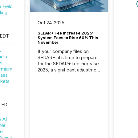
Field
ting
Oct 24, 2025
SEDAR+ Fee Increase 2025:
 EDT
System Fees to Rise 60% This
November
s
If your company files on
ndia
SEDAR+, it’s time to prepare
rs
for the SEDAR+ fee increase
remium
2025, a significant adjustment
lass
approved by the Canadian
ckets
Securities Administrators
(CSA).
M EDT
w AI
ble
he
Behind