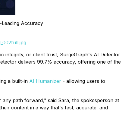
y-Leading Accuracy
002full.jpg
 integrity, or client trust, SurgeGraph's AI Detector
detector delivers 99.7% accuracy, offering one of the
ng a built-in
AI Humanizer
- allowing users to
er any path forward," said Sara, the spokesperson at
their content in a way that's fast, accurate, and