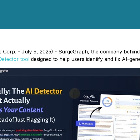
e Corp. - July 9, 2025) - SurgeGraph, the company behind 
Detector tool
designed to help users identify and fix AI-gene