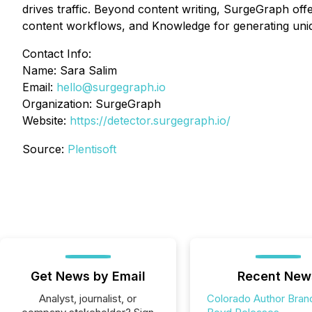
drives traffic. Beyond content writing, SurgeGraph off
content workflows, and Knowledge for generating uniq
Contact Info:
Name: Sara Salim
Email:
hello@surgegraph.io
Organization: SurgeGraph
Website:
https://detector.surgegraph.io/
Source:
Plentisoft
Get News by Email
Recent New
Analyst, journalist, or
Colorado Author Bran