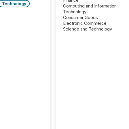
Finance
Technology
Computing and Information
Technology
Consumer Goods
Electronic Commerce
Science and Technology