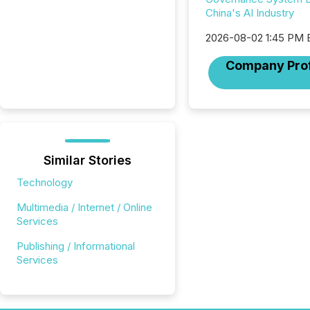
China's AI Industry
2026-08-02 1:45 PM
Company Prof
Similar Stories
Technology
Multimedia / Internet / Online
Services
Publishing / Informational
Services