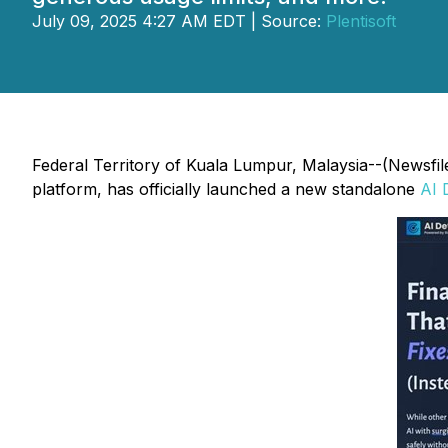
July 09, 2025 4:27 AM EDT | Source:
Plentisoft
Federal Territory of Kuala Lumpur, Malaysia--(Newsfil
platform, has officially launched a new standalone
AI 