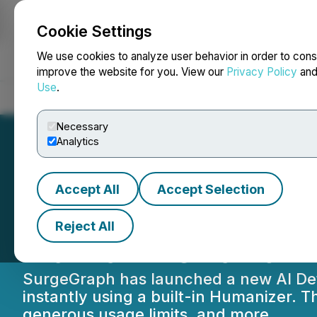
Cookie Settings
NEWSFILE
We use cookies to analyze user behavior in order to cons
improve the website for you. View our
Privacy Policy
an
Use
.
Home
About
Services
Newsroom
Blog
Contact
Necessary
Analytics
Accept All
Accept Selection
SurgeGraph Launc
Reject All
Humanizer and I
SurgeGraph has launched a new AI Detect
instantly using a built-in Humanizer. 
generous usage limits, and more.