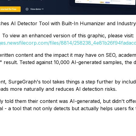
es AI Detector Tool with Built-In Humanizer and Industr
To view an enhanced version of this graphic, please visit:
ages.newsfilecorp.com/files/8814/258238_4e81b26f94fadacd_
ritten content and the impact it may have on SEO, academic
t" result. Tested against 10,000 AI-generated samples, the 
nt, SurgeGraph's tool takes things a step further by includi
reads more naturally and reduces AI detection risks.
ly told them their content was AI-generated, but didn't off
- a tool that not only detects but actually helps users fix 