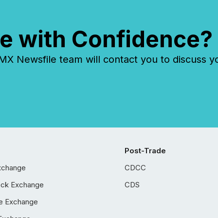
e with Confidence?
 Newsfile team will contact you to discuss y
Post-Trade
xchange
CDCC
ock Exchange
CDS
e Exchange