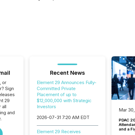
mail
Recent News
, or
Element 29 Announces Fully-
r? Sign
Committed Private
eleases
Placement of up to
nt 29
$12,000,000 with Strategic
 all
Investors
Mar 30,
ing and
2026-07-31 7:20 AM EDT
.
PDAC 20
Attenda
and a Fi
Element 29 Receives