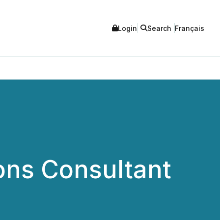
Login
Search
Français
ons Consultant