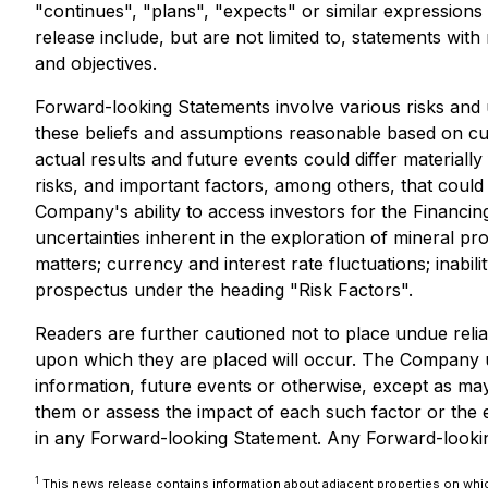
"continues", "plans", "expects" or similar expressions
release include, but are not limited to, statements wi
and objectives.
Forward-looking Statements involve various risks and
these beliefs and assumptions reasonable based on cur
actual results and future events could differ materia
risks, and important factors, among others, that could 
Company's ability to access investors for the Financin
uncertainties inherent in the exploration of mineral pr
matters; currency and interest rate fluctuations; inabil
prospectus under the heading "Risk Factors".
Readers are further cautioned not to place undue reli
upon which they are placed will occur. The Company u
information, future events or otherwise, except as may 
them or assess the impact of each such factor or the e
in any Forward-looking Statement. Any Forward-looking 
1
This news release contains information about adjacent properties on which