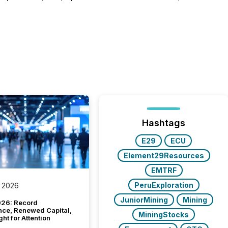
Hashtags
E29
ECU
Element29Resources
EMTRF
PeruExploration
 2026
JuniorMining
Mining
26: Record
nce, Renewed Capital,
MiningStocks
ght for Attention