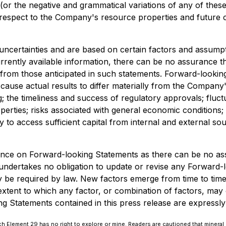
 (or the negative and grammatical variations of any of thes
th respect to the Company's resource properties and future
 uncertainties and are based on certain factors and assu
rently available information, there can be no assurance th
lly from those anticipated in such statements. Forward-loo
cause actual results to differ materially from the Company's
g; the timeliness and success of regulatory approvals; fluc
operties; risks associated with general economic conditions;
ity to access sufficient capital from internal and external s
ance on Forward-looking Statements as there can be no ass
ndertakes no obligation to update or revise any Forward-l
be required by law. New factors emerge from time to time, a
xtent to which any factor, or combination of factors, may c
Statements contained in this press release are expressly qua
 Element 29 has no right to explore or mine. Readers are cautioned that mineral 