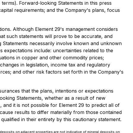
e terms). Forward-looking Statements in this press
 capital requirements; and the Company's plans, focus
mptions. Although Element 29's management considers
at such statements will prove to be accurate, and
king Statements necessarily involve known and unknown
 expectations include: uncertainties related to the
tuations in copper and other commodity prices;
 changes in legislation, income tax and regulatory
ources; and other risk factors set forth in the Company's
urances that the plans, intentions or expectations
ooking Statements, whether as a result of new
nd it is not possible for Element 29 to predict all of
ause results to differ materially from those contained
lified in their entirety by this cautionary statement.
deposits on adjacent properties are not indicative of mineral deposits on