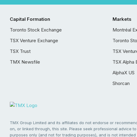
Capital Formation
Markets
Toronto Stock Exchange
Montréal E
TSX Venture Exchange
Toronto St
TSX Trust
TSX Ventur
TMX Newsfile
TSX Alpha 
AlphaX US
Shorcan
TMX Group Limited and its affiliates do not endorse or recommend 
on, or linked through, this site. Please seek professional advice to 
purposes only (and not for trading purposes), and is not intended 