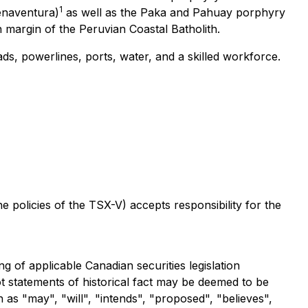
1
enaventura)
as well as the Paka and Pahuay porphyry
 margin of the Peruvian Coastal Batholith.
ads, powerlines, ports, water, and a skilled workforce.
the policies of the TSX-V)
accepts responsibility for the
 of applicable Canadian securities legislation
ot statements of historical fact may be deemed to be
as "may", "will", "intends", "proposed", "believes",