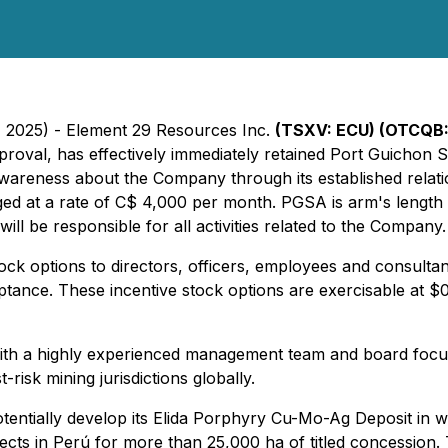
9, 2025) - Element 29 Resources Inc.
(TSXV: ECU) (OTCQB:
proval, has effectively immediately retained Port Guichon 
reness about the Company through its established relatio
at a rate of C$ 4,000 per month. PGSA is arm's length to
l be responsible for all activities related to the Company.
ck options to directors, officers, employees and consult
eptance. These incentive stock options are exercisable at $0
th a highly experienced management team and board focuse
risk mining jurisdictions globally.
otentially develop its Elida Porphyry Cu-Mo-Ag Deposit in 
jects in Perú for more than 25,000 ha of titled concessio