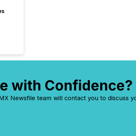
es
e with Confidence?
 Newsfile team will contact you to discuss y