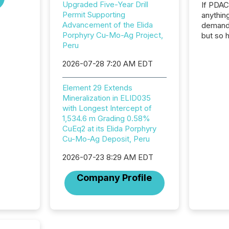
Upgraded Five-Year Drill
If PDA
Permit Supporting
anything
Advancement of the Elida
demand 
Porphyry Cu-Mo-Ag Project,
but so 
Peru
attenti
32,000 p
2026-07-28 7:20 AM EDT
highest
94-year
Toronto
Element 29 Extends
was fill
Mineralization in ELID035
investo
with Longest Intercept of
from ar
1,534.6 m Grading 0.58%
media p
CuEq2 at its Elida Porphyry
TMX Ne
Cu-Mo-Ag Deposit, Peru
ground 
2026-07-23 8:29 AM EDT
connect
prospec
Company Profile
confer
evident,