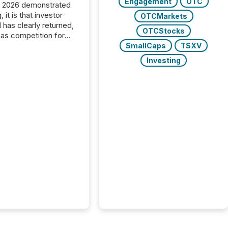
Engagement
OTC
C 2026 demonstrated
, it is that investor
OTCMarkets
has clearly returned,
OTCStocks
has competition for
on. With more than
SmallCaps
TSXV
articipants , the
Investing
 in the convention’s
 history , the Metro
 Convention Centre
ed with issuers,
rs, and deal makers
ound the world. As a
artner of PDAC 2026,
wsfile was on the
throughout the week,
ing with clients and
ts across the
ence. Optimism was
 with...