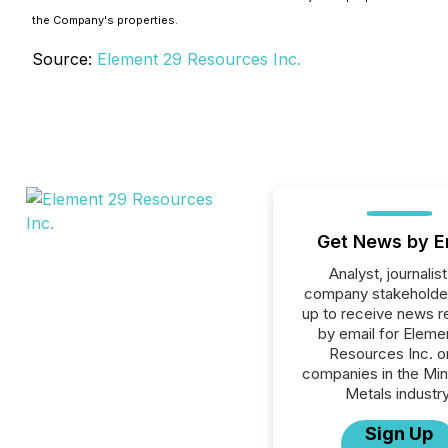
the Company's properties.
Source:
Element 29 Resources Inc.
Get News by E
Analyst, journalist
company stakeholde
up to receive news r
by email for Eleme
Resources Inc. or
companies in the Min
Metals industry
Sign Up