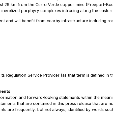
just 26 km from the Cerro Verde copper mine (Freeport-Bu
 mineralized porphyry complexes intruding along the eastern
nt and will benefit from nearby infrastructure including ro
 its Regulation Service Provider (as that term is defined in 
ments
formation and forward-looking statements within the meaning
atements that are contained in this press release that are n
 are frequently, but not always, identified by words such 