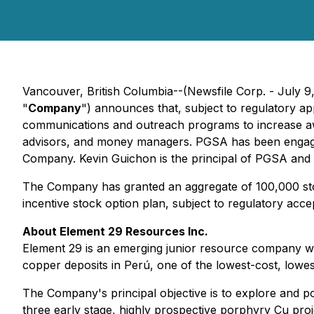
Vancouver, British Columbia--(Newsfile Corp. - July 
"
Company
") announces that, subject to regulatory ap
communications and outreach programs to increase awa
advisors, and money managers. PGSA has been engaged 
Company. Kevin Guichon is the principal of PGSA and wil
The Company has granted an aggregate of 100,000 sto
incentive stock option plan, subject to regulatory acc
About Element 29 Resources Inc.
Element 29 is an emerging junior resource company wi
copper deposits in Perú, one of the lowest-cost, lowest-
The Company's principal objective is to explore and p
three early stage, highly prospective porphyry Cu pro