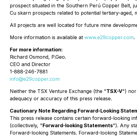
prospect situated in the Southern Perú Copper Belt, 
Cu skarn prospects related to potential tertiary-aged,
All projects are well located for future mine developme
More information is available at
www.e29copper.com
.
For more information:
Richard Osmond, P.Geo.
CEO and Director
1-888-246-7881
info@e29copper.com
Neither the TSX Venture Exchange (the "
TSX-V
") nor
adequacy or accuracy of this press release.
Cautionary Note Regarding Forward-Looking State
This press release contains certain forward-looking in
(collectively, "
Forward-looking Statements
"). Any st
Forward-looking Statements. Forward-looking Statements