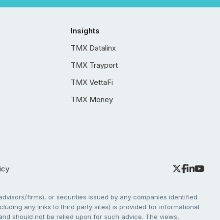
Insights
TMX Datalinx
TMX Trayport
TMX VettaFi
TMX Money
icy
dvisors/firms), or securities issued by any companies identified
cluding any links to third party sites) is provided for informational
e and should not be relied upon for such advice. The views,