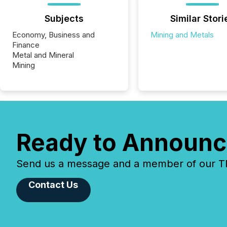
Subjects
Similar Stori
Economy, Business and
Mining and Metals
Finance
Metal and Mineral
Mining
Ready to Announc
Send us a message and a member of our TMX
Contact Us