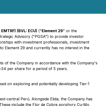
 EMTRF) (BVL: ECU)
("
Element 29
" or the
Strategic Advisory ("PGSA") to provide investor
nships with investment professionals, investment
 Element 29 and currently has no interest in the
ants of the Company in accordance with the Company's
.54 per share for a period of 5 years.
d on exploring and potentially developing Tier-1
west-central Perú. Alongside Elida, the Company has
n. These include the Flor de Cobre porphyry Cu-Mo