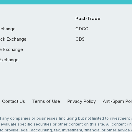
Post-Trade
xchange
CDCC
ock Exchange
CDS
e Exchange
Exchange
Contact Us
Terms of Use
Privacy Policy
Anti-Spam Pol
any companies or businesses (including but not limited to investment a
evaluate specific securities or other content on this site. All content (in
to provide legal, accounting, tax, investment, financial or other advic