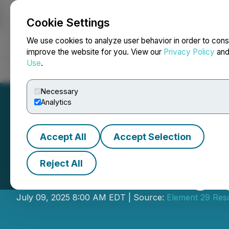
Cookie Settings
NEWSFILE
We use cookies to analyze user behavior in order to cons
improve the website for you. View our
Privacy Policy
an
Use
.
Home
About
Services
Newsroom
Blog
Contact
Necessary
Analytics
Accept All
Accept Selection
Reject All
Element 29 Engag
July 09, 2025 8:00 AM EDT | Source:
Element 29 Res