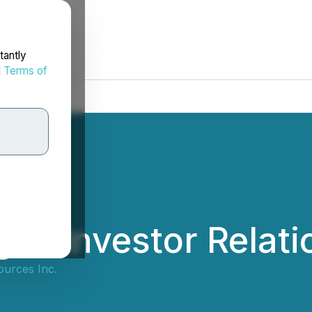
tantly
d
Terms of
es Investor Relati
ources Inc.