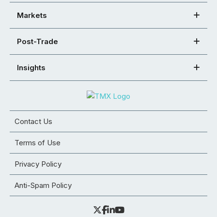
Markets
Post-Trade
Insights
Contact Us
Terms of Use
Privacy Policy
Anti-Spam Policy