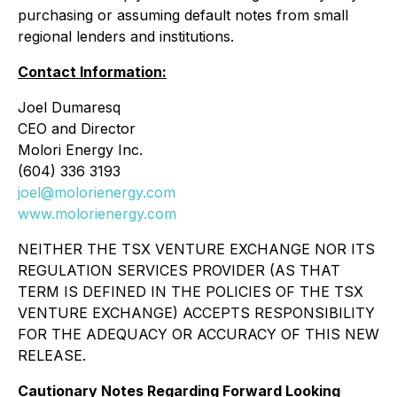
purchasing or assuming default notes from small
regional lenders and institutions.
Contact Information:
Joel Dumaresq
CEO and Director
Molori Energy Inc.
(604) 336 3193
joel@molorienergy.com
www.molorienergy.com
NEITHER THE TSX VENTURE EXCHANGE NOR ITS
REGULATION SERVICES PROVIDER (AS THAT
TERM IS DEFINED IN THE POLICIES OF THE TSX
VENTURE EXCHANGE) ACCEPTS RESPONSIBILITY
FOR THE ADEQUACY OR ACCURACY OF THIS NEW
RELEASE.
Cautionary Notes Regarding Forward Looking