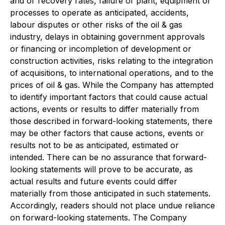
and or recovery rates, failure of plant, equipment or
processes to operate as anticipated, accidents,
labour disputes or other risks of the oil & gas
industry, delays in obtaining government approvals
or financing or incompletion of development or
construction activities, risks relating to the integration
of acquisitions, to international operations, and to the
prices of oil & gas. While the Company has attempted
to identify important factors that could cause actual
actions, events or results to differ materially from
those described in forward-looking statements, there
may be other factors that cause actions, events or
results not to be as anticipated, estimated or
intended. There can be no assurance that forward-
looking statements will prove to be accurate, as
actual results and future events could differ
materially from those anticipated in such statements.
Accordingly, readers should not place undue reliance
on forward-looking statements. The Company