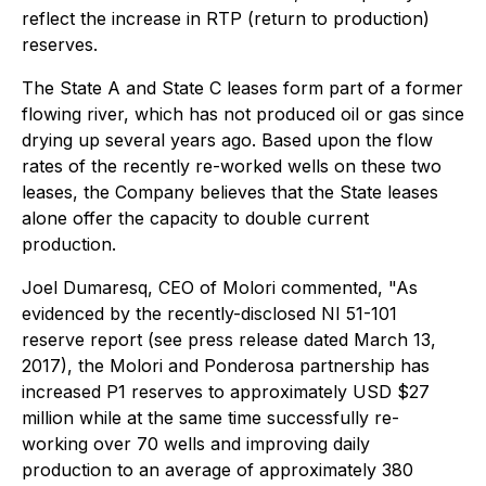
reflect the increase in RTP (return to production)
reserves.
The State A and State C leases form part of a former
flowing river, which has not produced oil or gas since
drying up several years ago. Based upon the flow
rates of the recently re-worked wells on these two
leases, the Company believes that the State leases
alone offer the capacity to double current
production.
Joel Dumaresq, CEO of Molori commented, "As
evidenced by the recently-disclosed NI 51-101
reserve report (see press release dated March 13,
2017), the Molori and Ponderosa partnership has
increased P1 reserves to approximately USD $27
million while at the same time successfully re-
working over 70 wells and improving daily
production to an average of approximately 380