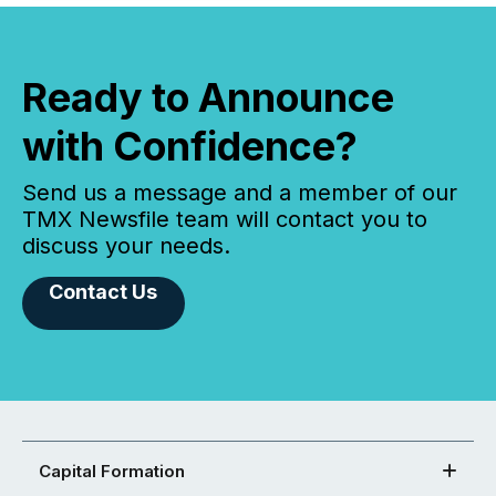
Ready to Announce
with Confidence?
Send us a message and a member of our
TMX Newsfile team will contact you to
discuss your needs.
Contact Us
Capital Formation