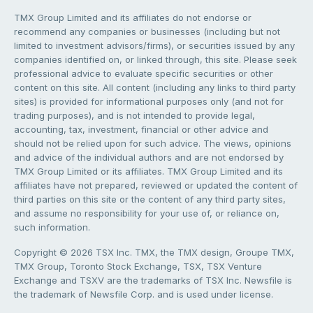
TMX Group Limited and its affiliates do not endorse or
recommend any companies or businesses (including but not
limited to investment advisors/firms), or securities issued by any
companies identified on, or linked through, this site. Please seek
professional advice to evaluate specific securities or other
content on this site. All content (including any links to third party
sites) is provided for informational purposes only (and not for
trading purposes), and is not intended to provide legal,
accounting, tax, investment, financial or other advice and
should not be relied upon for such advice. The views, opinions
and advice of the individual authors and are not endorsed by
TMX Group Limited or its affiliates. TMX Group Limited and its
affiliates have not prepared, reviewed or updated the content of
third parties on this site or the content of any third party sites,
and assume no responsibility for your use of, or reliance on,
such information.
Copyright © 2026 TSX Inc. TMX, the TMX design, Groupe TMX,
TMX Group, Toronto Stock Exchange, TSX, TSX Venture
Exchange and TSXV are the trademarks of TSX Inc. Newsfile is
the trademark of Newsfile Corp. and is used under license.