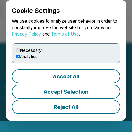
Cookie Settings
NEWSFILE
We use cookies to analyze user behavior in order to
constantly improve the website for you. View our
Privacy Policy
and
Terms of Use
.
Login
Search
Français
Necessary
Analytics
Accept All
Molori Energy Adds To
Accept Selection
Production
Reject All
March 23, 2017 5:00 AM EDT | Source:
TAAT Global
Alternatives Inc.