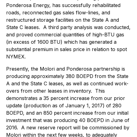
Ponderosa Energy, has successfully rehabilitated
roads, reconnected gas sales flow-lines, and
restructured storage facilities on the State A and
State C leases. A third party analysis was conducted,
and proved commercial quantities of high-BTU gas
(in excess of 1600 BTU) which has generated a
substantial premium in sales price in relation to spot
NYMEX.
Presently, the Molori and Ponderosa partnership is
producing approximately 380 BOEPD from the State
A and the State C leases, as well as continued work-
overs from other leases in inventory. This
demonstrates a 35 percent increase from our prior
update (production as of January 1, 2017) of 280
BOEPD, and an 850 percent increase from our initial
investment that was producing 40 BOEPD in June of
2016. A new reserve report will be commissioned by
Molori within the next few weeks, to adequately