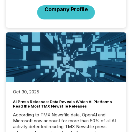
Company Profile
Oct 30, 2025
AI Press Releases: Data Reveals Which AI Platforms
Read the Most TMX Newsfile Releases
According to TMX Newsfile data, OpenAI and
Microsoft now account for more than 50% of all AI
activity detected reading TMX Newsfile press