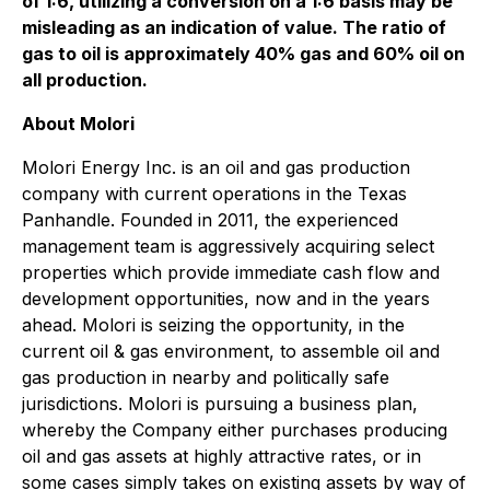
of 1:6, utilizing a conversion on a 1:6 basis may be
misleading as an indication of value. The ratio of
gas to oil
is approximately
40% gas a
nd 60% oil
on
all production
.
About Molori
Molori Energy Inc. is an oil and gas production
company with current operations in the Texas
Panhandle. Founded in 2011, the experienced
management team is aggressively acquiring select
properties which provide immediate cash flow and
development opportunities, now and in the years
ahead. Molori is seizing the opportunity, in the
current oil & gas environment, to assemble oil and
gas production in nearby and politically safe
jurisdictions. Molori is pursuing a business plan,
whereby the Company either purchases producing
oil and gas assets at highly attractive rates, or in
some cases simply takes on existing assets by way of