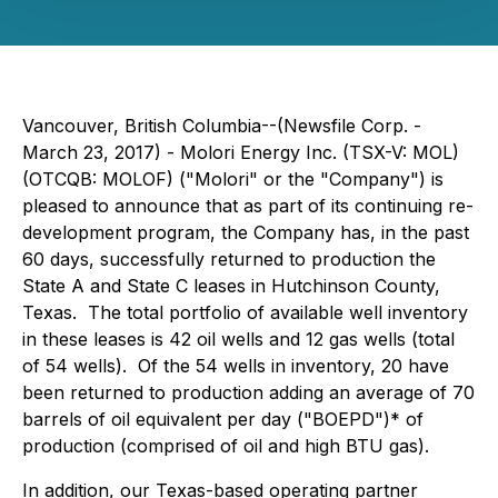
Vancouver, British Columbia--(Newsfile Corp. -
March 23, 2017) - Molori Energy Inc. (TSX-V: MOL)
(OTCQB: MOLOF) ("Molori" or the "Company") is
pleased to announce that as part of its continuing re-
development program, the Company has, in the past
60 days, successfully returned to production the
State A and State C leases in Hutchinson County,
Texas. The total portfolio of available well inventory
in these leases is 42 oil wells and 12 gas wells (total
of 54 wells). Of the 54 wells in inventory, 20 have
been returned to production adding an average of 70
barrels of oil equivalent per day ("BOEPD")* of
production (comprised of oil and high BTU gas).
In addition, our Texas-based operating partner