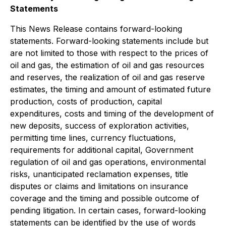
Statements
This News Release contains forward-looking
statements. Forward-looking statements include but
are not limited to those with respect to the prices of
oil and gas, the estimation of oil and gas resources
and reserves, the realization of oil and gas reserve
estimates, the timing and amount of estimated future
production, costs of production, capital
expenditures, costs and timing of the development of
new deposits, success of exploration activities,
permitting time lines, currency fluctuations,
requirements for additional capital, Government
regulation of oil and gas operations, environmental
risks, unanticipated reclamation expenses, title
disputes or claims and limitations on insurance
coverage and the timing and possible outcome of
pending litigation. In certain cases, forward-looking
statements can be identified by the use of words