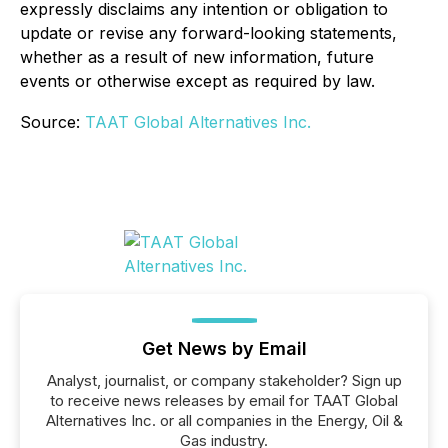
expressly disclaims any intention or obligation to
update or revise any forward-looking statements,
whether as a result of new information, future
events or otherwise except as required by law.
Source:
TAAT Global Alternatives Inc.
Get News by Email
Analyst, journalist, or company stakeholder? Sign up
to receive news releases by email for TAAT Global
Alternatives Inc. or all companies in the Energy, Oil &
Gas industry.