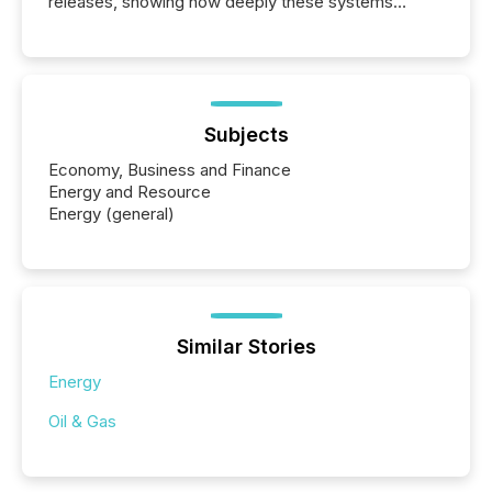
releases, showing how deeply these systems
engage with corporate news.
Subjects
Economy, Business and Finance
Energy and Resource
Energy (general)
Similar Stories
Energy
Oil & Gas