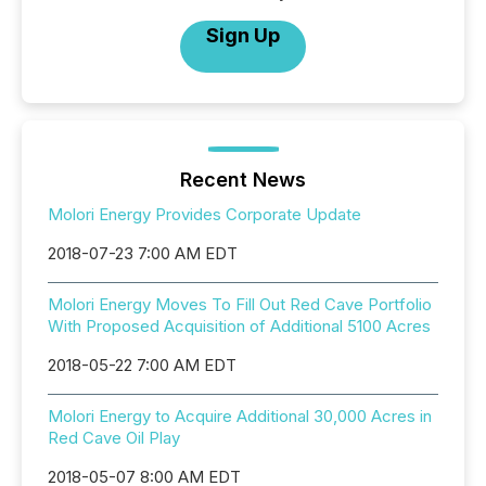
Sign Up
Recent News
Molori Energy Provides Corporate Update
2018-07-23 7:00 AM EDT
Molori Energy Moves To Fill Out Red Cave Portfolio
With Proposed Acquisition of Additional 5100 Acres
2018-05-22 7:00 AM EDT
Molori Energy to Acquire Additional 30,000 Acres in
Red Cave Oil Play
2018-05-07 8:00 AM EDT