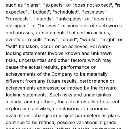
such as "plans", "expects" or "does not expect", "is
expected", "
budget
", "scheduled", "estimates",
"forecasts", "intends", "anticipates" or "does not
anticipate", or "believes" or variations of such words
and phrases, or statements that certain actions,
events or results "may", "could", "would", "might" or
"will" be taken, occur or be achieved. Forward-
looking statements involve known and unknown
risks, uncertainties and other factors which may
cause the actual results, performance or
achievements of the Company to be materially
different from any future results, performance or
achievements expressed or implied by the forward-
looking statements. Such risks and uncertainties
include, among others, the actual results of current
exploration activities, conclusions or economic
evaluations, changes in project parameters as plans
continue to be refined, possible variations in grade