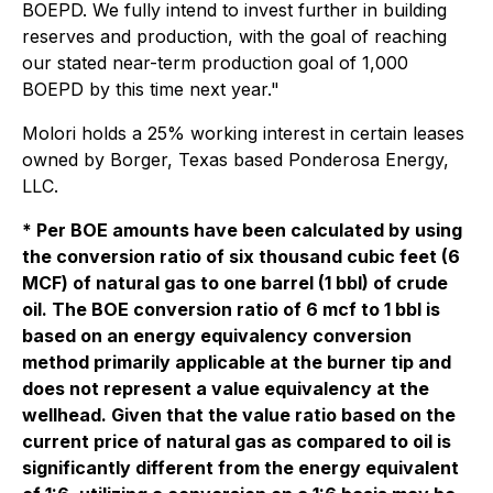
BOEPD. We fully intend to invest further in building
reserves and production, with the goal of reaching
our stated near-term production goal of 1,000
BOEPD by this time next year."
Molori holds a 25% working interest in certain leases
owned by Borger, Texas based Ponderosa Energy,
LLC.
* Per BOE amounts have been calculated by using
the conversion ratio of six thousand cubic feet (6
MCF) of natural gas to one barrel (1 bbl) of crude
oil. The BOE conversion ratio of 6 mcf to 1 bbl is
based on an energy equivalency conversion
method primarily applicable at the burner tip and
does not represent a value equivalency at the
wellhead. Given that the value ratio based on the
current price of natural gas as compared to oil is
significantly different from the energy equivalent