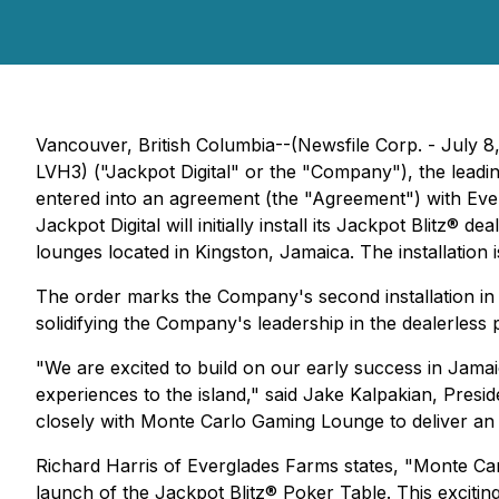
Vancouver, British Columbia--(Newsfile Corp. - July 8
LVH3) ("Jackpot Digital" or the "Company"), the leading
entered into an agreement (the "Agreement") with Ever
Jackpot Digital will initially install its Jackpot Blit
lounges located in Kingston, Jamaica. The installation 
The order marks the Company's second installation in 
solidifying the Company's leadership in the dealerles
"We are excited to build on our early success in Jamai
experiences to the island," said Jake Kalpakian, Pres
closely with Monte Carlo Gaming Lounge to deliver an 
Richard Harris of Everglades Farms states, "Monte Carl
launch of the Jackpot Blitz® Poker Table. This exciti