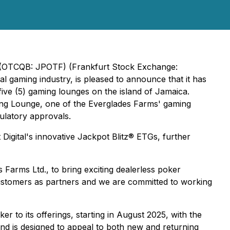
 (OTCQB: JPOTF) (Frankfurt Stock Exchange:
al gaming industry, is pleased to announce that it has
ive (5) gaming lounges on the island of Jamaica.
Gaming Lounge, one of the Everglades Farms' gaming
gulatory approvals.
Digital's innovative Jackpot Blitz® ETGs, further
 Farms Ltd., to bring exciting dealerless poker
 customers as partners and we are committed to working
 to its offerings, starting in August 2025, with the
and is designed to appeal to both new and returning