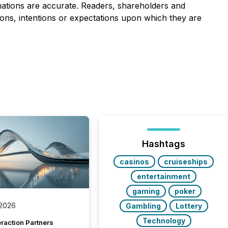
mations are accurate. Readers, shareholders and
ions, intentions or expectations upon which they are
Hashtags
casinos
cruiseships
entertainment
gaming
poker
 2026
Gambling
Lottery
Technology
raction Partners