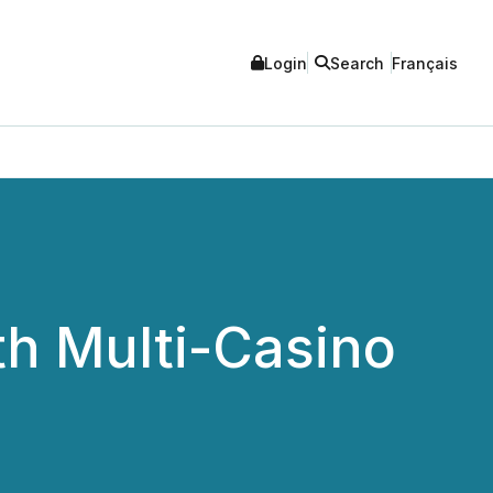
Login
Search
Français
th Multi-Casino