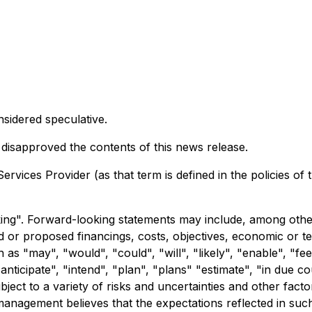
sidered speculative.
isapproved the contents of this news release.
rvices Provider (as that term is defined in the policies of
ing". Forward-looking statements may include, among other
d or proposed financings, costs, objectives, economic or t
s "may", "would", "could", "will", "likely", "enable", "feel"
"anticipate", "intend", "plan", "plans" "estimate", "in due c
ect to a variety of risks and uncertainties and other factor
management believes that the expectations reflected in su