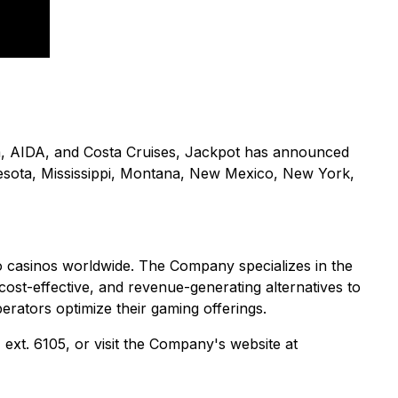
ica, AIDA, and Costa Cruises, Jackpot has announced
nnesota, Mississippi, Montana, New Mexico, New York,
 to casinos worldwide. The Company specializes in the
cost-effective, and revenue-generating alternatives to
erators optimize their gaming offerings.
xt. 6105, or visit the Company's website at