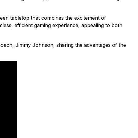
reen tabletop that combines the excitement of
amless, efficient gaming experience, appealing to both
coach, Jimmy Johnson, sharing the advantages of the