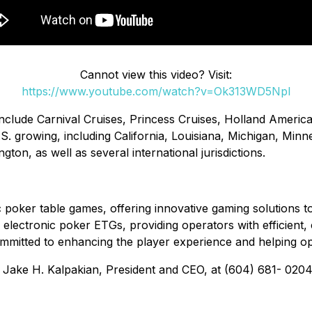
Cannot view this video? Visit:
https://www.youtube.com/watch?v=Ok313WD5NpI
 include Carnival Cruises, Princess Cruises, Holland Amer
.S. growing, including California, Louisiana, Michigan, Mi
on, as well as several international jurisdictions.
nic poker table games, offering innovative gaming solutions
lectronic poker ETGs, providing operators with efficient, 
 committed to enhancing the player experience and helping op
ake H. Kalpakian, President and CEO, at (604) 681- 0204 e