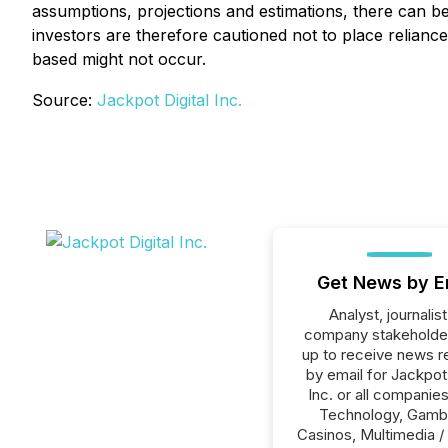
assumptions, projections and estimations, there can b
investors are therefore cautioned not to place relian
based might not occur.
Source:
Jackpot Digital Inc.
Get News by E
Analyst, journalist
company stakeholde
up to receive news r
by email for Jackpot 
Inc. or all companies
Technology, Gambl
Casinos, Multimedia / 