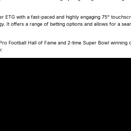
ker ETG with a fast-paced and highly engaging 75" touchsc
gy. It offers a range of betting options and allows for a se
Pro Football Hall of Fame and 2-time Super Bowl winning 
w: