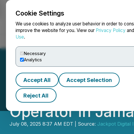
Cookie Settings
NEWSFILE
We use cookies to analyze user behavior in order to cons
improve the website for you. View our
Privacy Policy
an
Use
.
Home
About
Services
Newsroom
Blog
Contact
Necessary
Analytics
Accept All
Accept Selection
Jackpot Digital 
Reject All
Operator in Jama
July 08, 2025 8:37 AM EDT | Source:
Jackpot Digital 