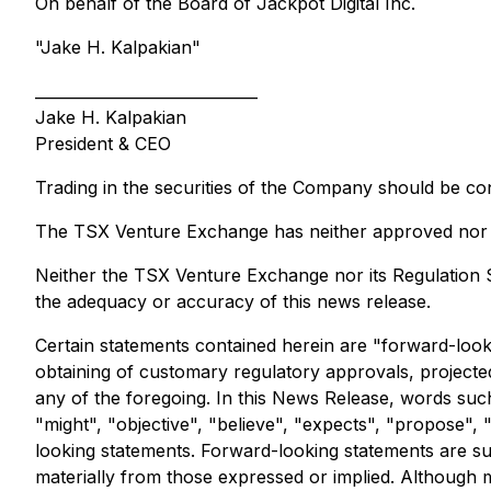
On behalf of the Board of Jackpot Digital Inc.
"Jake H. Kalpakian"
_____________________________
Jake H. Kalpakian
President & CEO
Trading in the securities of the Company should be con
The TSX Venture Exchange has neither approved nor d
Neither the TSX Venture Exchange nor its Regulation Se
the adequacy or accuracy of this news release.
Certain statements contained herein are "forward-look
obtaining of
customary regulatory approvals, projecte
any of the foregoing. In this News Release, words such a
"might", "objective", "believe", "expects", "propose", 
looking statements. Forward-looking statements are subj
materially from those expressed or implied. Although 