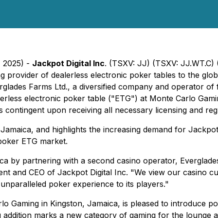
, 2025) -
Jackpot Digital Inc
. (TSXV: JJ) (TSXV: JJ.WT.C)
 provider of dealerless electronic poker tables to the glob
glades Farms Ltd., a diversified company and operator of f
z® dealerless electronic poker table ("ETG") at Monte Carlo 
is contingent upon receiving all necessary licensing and re
Jamaica, and highlights the increasing demand for Jackpot 
s poker ETG market.
ca by partnering with a second casino operator, Everglades
ident and CEO of Jackpot Digital Inc. "We view our casino
unparalleled poker experience to its players."
o Gaming in Kingston, Jamaica, is pleased to introduce poker
ng addition marks a new category of gaming for the lounge 