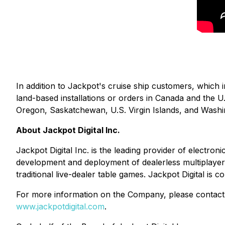
In addition to Jackpot's cruise ship customers, which
land-based installations or orders in Canada and the U
Oregon, Saskatchewan, U.S. Virgin Islands, and Washingt
About Jackpot Digital Inc.
Jackpot Digital Inc. is the leading provider of electro
development and deployment of dealerless multiplayer e
traditional live-dealer table games. Jackpot Digital is
For more information on the Company, please contact J
www.jackpotdigital.com
.