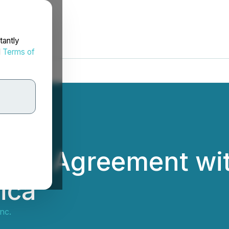
tantly
d
Terms of
Signs Agreement wi
ica
Inc.