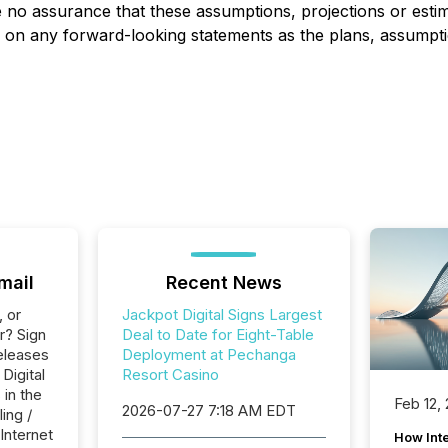
e no assurance that these assumptions, projections or esti
ce on any forward-looking statements as the plans, assumpt
mail
Recent News
, or
Jackpot Digital Signs Largest
r? Sign
Deal to Date for Eight-Table
eleases
Deployment at Pechanga
Digital
Resort Casino
 in the
Feb 12,
2026-07-27 7:18 AM EDT
ing /
Internet
How Inte