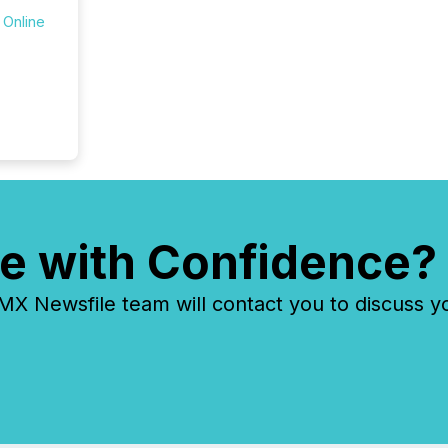
 Online
e with Confidence?
 Newsfile team will contact you to discuss y