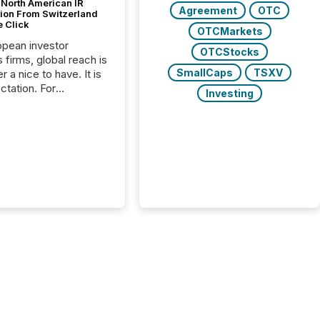
 North American IR
Agreement
OTC
tion From Switzerland
e Click
OTCMarkets
opean investor
OTCStocks
s firms, global reach is
SmallCaps
TSXV
r a nice to have. It is
ctation. For
Investing
tion Partners, a Swiss
rovider of investor
ns software and
al communications
s, the challenge was
bility. It was
hy. By partnering with
sfile, they found a
bridge the gap
n European markets
th American press
distribution through a
approach to
on. “Switzerland and
really do seem to...