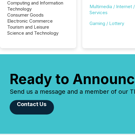
Computing and Information
Multimedia / Internet /
Technology
Services
Consumer Goods
Electronic Commerce
Gaming / Lottery
Tourism and Leisure
Science and Technology
Ready to Announc
Send us a message and a member of our TMX
Contact Us