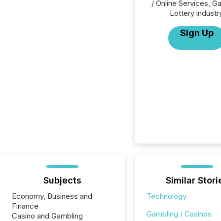
/ Online Services, G
Lottery industr
Sign Up
Subjects
Similar Stori
Economy, Business and
Technology
Finance
Gambling / Casinos
Casino and Gambling