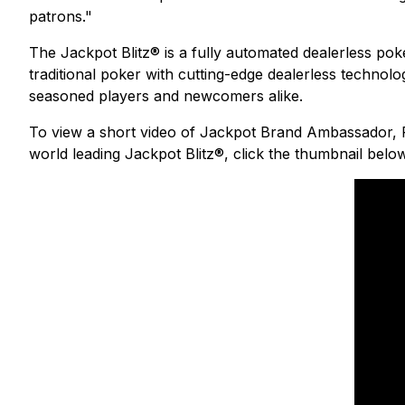
patrons."
The Jackpot Blitz® is a fully automated dealerless po
traditional poker with cutting-edge dealerless technolo
seasoned players and newcomers alike.
To view a short video of Jackpot Brand Ambassador, 
world leading Jackpot Blitz®, click the thumbnail belo