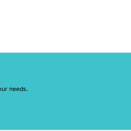
our needs.