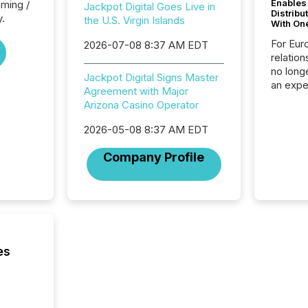
Enables
aming /
Jackpot Digital Goes Live in
Distribu
y.
the U.S. Virgin Islands
With On
For Eur
2026-07-08 8:37 AM EDT
relation
no longe
Jackpot Digital Signs Master
an expe
Agreement with Major
Interac
Arizona Casino Operator
based p
relatio
2026-05-08 8:37 AM EDT
financi
service
Company Profile
not capa
geograp
TMX New
way to 
betwee
and Nor
release 
es
shared 
executi
Canada 