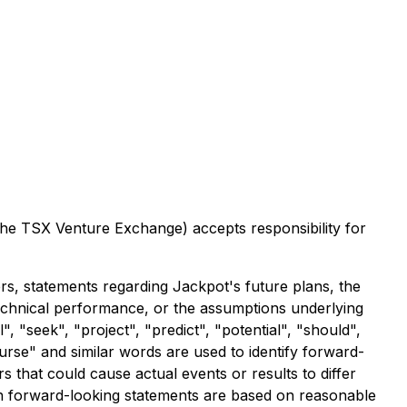
 the TSX Venture Exchange) accepts responsibility for
s, statements regarding Jackpot's future plans, the
echnical performance, or the assumptions underlying
, "seek", "project", "predict", "potential", "should",
ourse" and similar words are used to identify forward-
s that could cause actual events or results to differ
ch forward-looking statements are based on reasonable