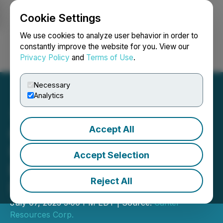
Cookie Settings
NEWSFILE
We use cookies to analyze user behavior in order to
constantly improve the website for you. View our
Privacy Policy
and
Terms of Use
.
Login
Search
Français
Necessary
Analytics
Accept All
Canter Resources Amends
Underlying Agreements to
Accept Selection
Establish Path to Strategic
Reject All
Partnership at Columbus
July 07, 2025 5:00 PM EDT | Source:
Canter
Resources Corp.