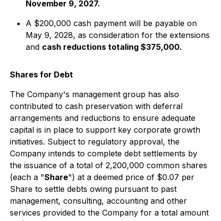
November 9, 2027.
A $200,000 cash payment will be payable on
May 9, 2028, as consideration for the extensions
and
cash reductions totaling $375,000.
Shares for Debt
The Company's management group has also
contributed to cash preservation with deferral
arrangements and reductions to ensure adequate
capital is in place to support key corporate growth
initiatives. Subject to regulatory approval, the
Company intends to complete debt settlements by
the issuance of a total of 2,200,000 common shares
(each a "
Share
") at a deemed price of $0.07 per
Share to settle debts owing pursuant to past
management, consulting, accounting and other
services provided to the Company for a total amount