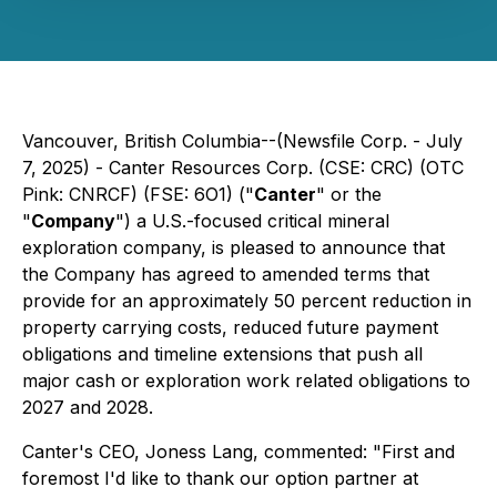
Vancouver, British Columbia--(Newsfile Corp. - July
7, 2025) - Canter Resources Corp. (CSE: CRC) (OTC
Pink: CNRCF) (FSE: 6O1) ("
Canter
" or the
"
Company
") a U.S.-focused critical mineral
exploration company, is pleased to announce that
the Company has agreed to amended terms that
provide for an approximately 50 percent reduction in
property carrying costs, reduced future payment
obligations and timeline extensions that push all
major cash or exploration work related obligations to
2027 and 2028.
Canter's CEO, Joness Lang, commented: "First and
foremost I'd like to thank our option partner at