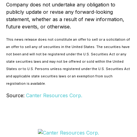
Company does not undertake any obligation to
publicly update or revise any forward-looking
statement, whether as a result of new information,
future events, or otherwise.
This news release does not constitute an offer to sell or a solicitation of
an offer to sell any of securities in the United States. The securities have
not been and will not be registered under the U.S. Securities Act or any
state securities laws and may not be offered or sold within the United
States or to U.S. Persons unless registered under the U.S. Securities Act
and applicable state securities laws or an exemption from such
registration is available.
Source:
Canter Resources Corp.