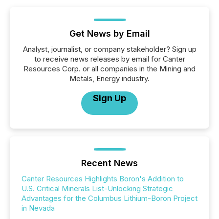
Get News by Email
Analyst, journalist, or company stakeholder? Sign up
to receive news releases by email for Canter
Resources Corp. or all companies in the Mining and
Metals, Energy industry.
Sign Up
Recent News
Canter Resources Highlights Boron's Addition to
U.S. Critical Minerals List-Unlocking Strategic
Advantages for the Columbus Lithium-Boron Project
in Nevada