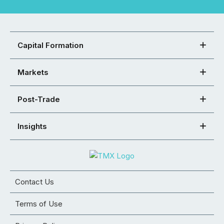
Capital Formation
Markets
Post-Trade
Insights
Contact Us
Terms of Use