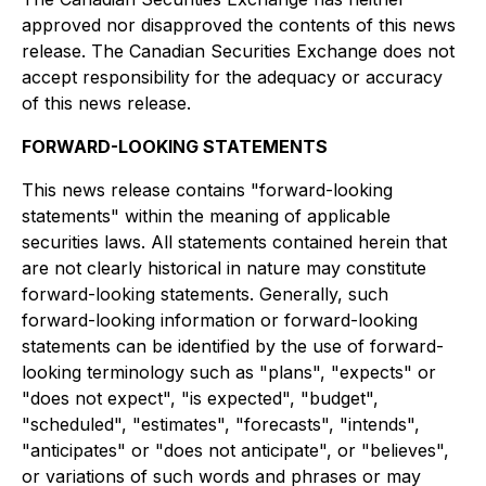
approved nor disapproved the contents of this news
release. The Canadian Securities Exchange does not
accept responsibility for the adequacy or accuracy
of this news release.
FORWARD-LOOKING STATEMENTS
This news release contains "forward-looking
statements" within the meaning of applicable
securities laws. All statements contained herein that
are not clearly historical in nature may constitute
forward-looking statements. Generally, such
forward-looking information or forward-looking
statements can be identified by the use of forward-
looking terminology such as "plans", "expects" or
"does not expect", "is expected", "budget",
"scheduled", "estimates", "forecasts", "intends",
"anticipates" or "does not anticipate", or "believes",
or variations of such words and phrases or may