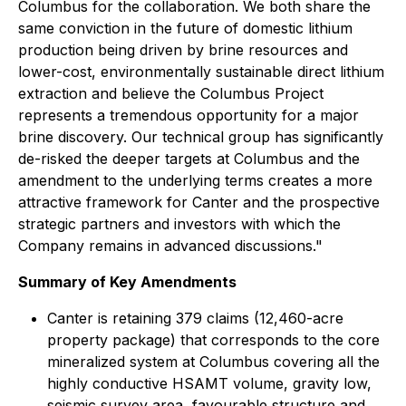
Columbus for the collaboration. We both share the
same conviction in the future of domestic lithium
production being driven by brine resources and
lower-cost, environmentally sustainable direct lithium
extraction and believe the Columbus Project
represents a tremendous opportunity for a major
brine discovery. Our technical group has significantly
de-risked the deeper targets at Columbus and the
amendment to the underlying terms creates a more
attractive framework for Canter and the prospective
strategic partners and investors with which the
Company remains in advanced discussions."
Summary of Key Amendments
Canter is retaining 379 claims (12,460-acre
property package) that corresponds to the core
mineralized system at Columbus covering all the
highly conductive HSAMT volume, gravity low,
seismic survey area, favourable structure and