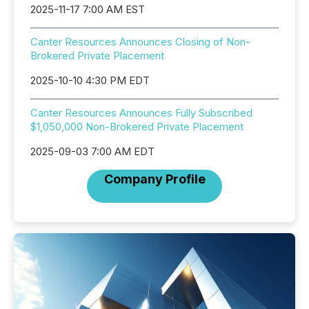
2025-11-17 7:00 AM EST
Canter Resources Announces Closing of Non-
Brokered Private Placement
2025-10-10 4:30 PM EDT
Canter Resources Announces Fully Subscribed
$1,050,000 Non-Brokered Private Placement
2025-09-03 7:00 AM EDT
Company Profile