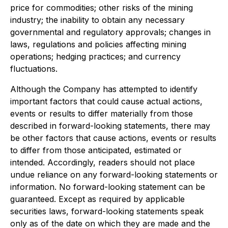
price for commodities; other risks of the mining
industry; the inability to obtain any necessary
governmental and regulatory approvals; changes in
laws, regulations and policies affecting mining
operations; hedging practices; and currency
fluctuations.
Although the Company has attempted to identify
important factors that could cause actual actions,
events or results to differ materially from those
described in forward-looking statements, there may
be other factors that cause actions, events or results
to differ from those anticipated, estimated or
intended. Accordingly, readers should not place
undue reliance on any forward-looking statements or
information. No forward-looking statement can be
guaranteed. Except as required by applicable
securities laws, forward-looking statements speak
only as of the date on which they are made and the