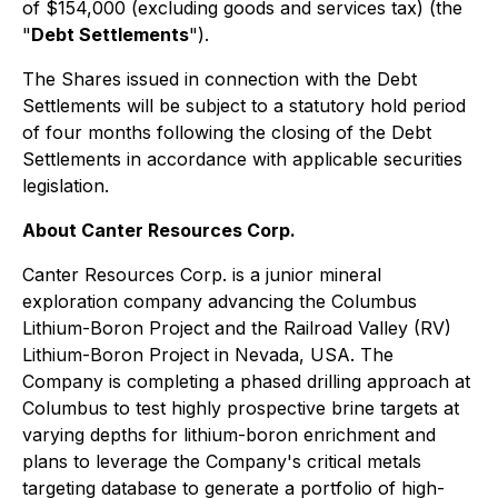
of $154,000 (excluding goods and services tax) (the
"
Debt Settlements
").
The Shares issued in connection with the Debt
Settlements will be subject to a statutory hold period
of four months following the closing of the Debt
Settlements in accordance with applicable securities
legislation.
About Canter Resources Corp.
Canter Resources Corp. is a junior mineral
exploration company advancing the Columbus
Lithium-Boron Project and the Railroad Valley (RV)
Lithium-Boron Project in Nevada, USA. The
Company is completing a phased drilling approach at
Columbus to test highly prospective brine targets at
varying depths for lithium-boron enrichment and
plans to leverage the Company's critical metals
targeting database to generate a portfolio of high-