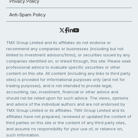
Privacy Policy
Anti-Spam Policy
TMX Group Limited and its affiliates do not endorse or
recommend any companies or businesses (including but not
limited to investment advisors/firms), or securities issued by any
companies identified on, or linked through, this site. Please seek
professional advice to evaluate specific securities or other
content on this site. All content (including any links to third party
sites) is provided for informational purposes only (and not for
trading purposes), and is not intended to provide legal,
accounting, tax, investment, financial or other advice and
should not be relied upon for such advice. The views, opinions
and advice of the individual authors and are not endorsed by
TMX Group Limited or its affiliates. TMX Group Limited and its
affiliates have not prepared, reviewed or updated the content of
third parties on this site or the content of any third party sites,
and assume no responsibility for your use of, or reliance on,
such information.