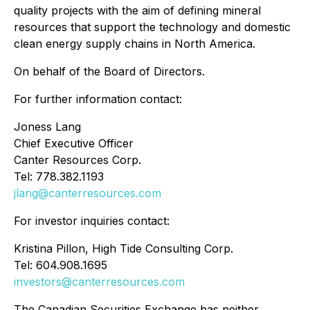
quality projects with the aim of defining mineral
resources that support the technology and domestic
clean energy supply chains in North America.
On behalf of the Board of Directors.
For further information contact:
Joness Lang
Chief Executive Officer
Canter Resources Corp.
Tel: 778.382.1193
jlang@canterresources.com
For investor inquiries contact:
Kristina Pillon, High Tide Consulting Corp.
Tel: 604.908.1695
investors@canterresources.com
The Canadian Securities Exchange has neither