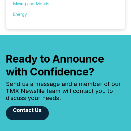
Mining and Metals
Energy
Ready to Announce
with Confidence?
Send us a message and a member of our
TMX Newsfile team will contact you to
discuss your needs.
Contact Us