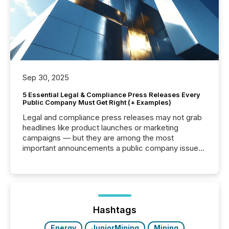
Sep 30, 2025
5 Essential Legal & Compliance Press Releases Every
Public Company Must Get Right (+ Examples)
Legal and compliance press releases may not grab
headlines like product launches or marketing
campaigns — but they are among the most
important announcements a public company issues.
These updates are the backbone of transparent
disclosure, ensuring you meet regulatory obligations
while protecting your credibility in the market. In this
post in our “Reasons to Announce” series, we
highlight five critical legal and compliance press
release types every company must get right — with
Hashtags
real-world...
Energy
JuniorMining
Mining