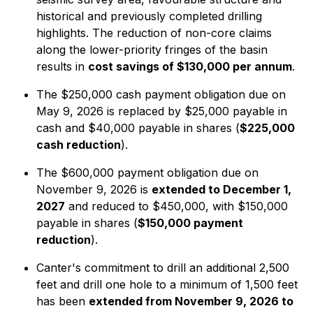
historical and previously completed drilling
highlights. The reduction of non-core claims
along the lower-priority fringes of the basin
results in
cost savings of $130,000 per annum
.
The $250,000 cash payment obligation due on
May 9, 2026 is replaced by $25,000 payable in
cash and $40,000 payable in shares (
$225,000
cash reduction
).
The $600,000 payment obligation due on
November 9, 2026 is
extended to December 1,
2027
and reduced to $450,000, with $150,000
payable in shares (
$150,000 payment
reduction
).
Canter's commitment to drill an additional 2,500
feet and drill one hole to a minimum of 1,500 feet
has been
extended from November 9, 2026 to