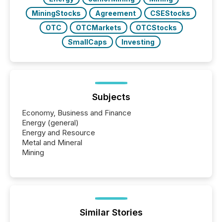
MiningStocks
Agreement
CSEStocks
OTC
OTCMarkets
OTCStocks
SmallCaps
Investing
Subjects
Economy, Business and Finance
Energy (general)
Energy and Resource
Metal and Mineral
Mining
Similar Stories