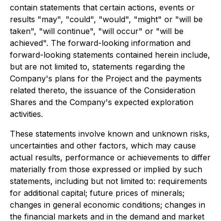
contain statements that certain actions, events or
results "may", "could", "would", "might" or "will be
taken", "will continue", "will occur" or "will be
achieved". The forward-looking information and
forward-looking statements contained herein include,
but are not limited to, statements regarding the
Company's plans for the Project and the payments
related thereto, the issuance of the Consideration
Shares and the Company's expected exploration
activities.
These statements involve known and unknown risks,
uncertainties and other factors, which may cause
actual results, performance or achievements to differ
materially from those expressed or implied by such
statements, including but not limited to: requirements
for additional capital; future prices of minerals;
changes in general economic conditions; changes in
the financial markets and in the demand and market