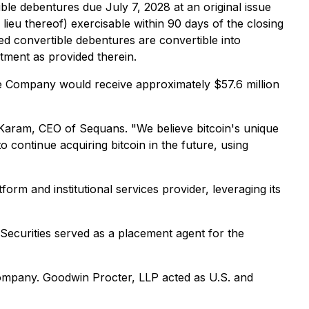
ible debentures due July 7, 2028 at an original issue
eu thereof) exercisable within 90 days of the closing
ed convertible debentures are convertible into
tment as provided therein.
he Company would receive approximately $57.6 million
es Karam, CEO of Sequans. "We believe bitcoin's unique
o continue acquiring bitcoin in the future, using
form and institutional services provider, leveraging its
e Securities served as a placement agent for the
ompany. Goodwin Procter, LLP acted as U.S. and