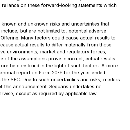
e reliance on these forward-looking statements which
 known and unknown risks and uncertainties that
include, but are not limited to, potential adverse
Offering. Many factors could cause actual results to
cause actual results to differ materially from those
tive environments, market and regulatory forces,
ore of the assumptions prove incorrect, actual results
ore be construed in the light of such factors. A more
ts annual report on Form 20-F for the year ended
 the SEC. Due to such uncertainties and risks, readers
e of this announcement. Sequans undertakes no
erwise, except as required by applicable law.