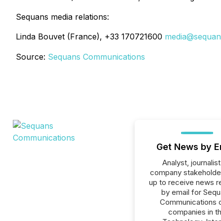
Sequans media relations:
Linda Bouvet (France), +33 170721600
media@sequan
Source:
Sequans Communications
Get News by E
Analyst, journalist
company stakeholde
up to receive news r
by email for Seq
Communications or
companies in t