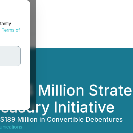
tantly
d
Terms of
384 Million Strate
easury Initiative
 $189 Million in Convertible Debentures
nications