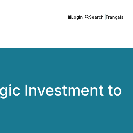
Login
Search
Français
gic Investment to