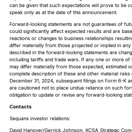
can be given that such expectations will prove to be 
speak only as at the date of this announcement.
Forward-looking statements are not guarantees of fut
could significantly affect expected results and are bas
reactions or changes to business relationships resulti
differ materially from those projected or implied in an
described in the forward-looking statements are change
including tariffs and trade wars. If any one or more of
may differ materially from those expected, estimated o
complete description of these and other material risks
December 31, 2024, subsequent filings on Form 6-K and
are cautioned not to place undue reliance on such fo
obligation to update or revise any forward-looking sta
Contacts
Sequans investor relations:
David Hanover/Gerrick Johnson, KCSA Strategic Com