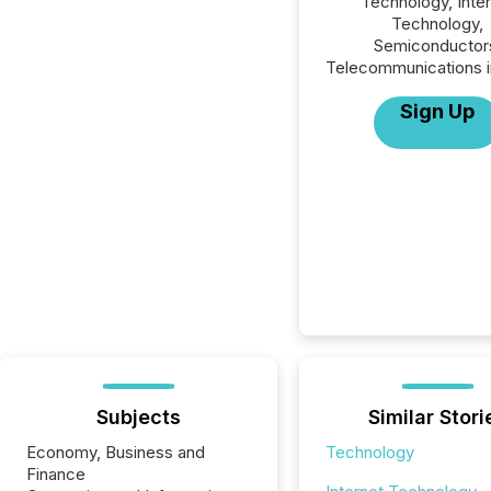
Technology, Inte
Technology,
Semiconductor
Telecommunications i
Sign Up
Subjects
Similar Stori
Economy, Business and
Technology
Finance