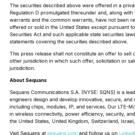
The securities described above were offered in a priva
Regulation D promulgated thereunder and, along with 
warrants and the common warrants, have not been regis
offered or sold in the United States except pursuant to
Securities Act and such applicable state securities law
statements covering the securities described above.
This press release shall not constitute an offer to sell 
other jurisdiction in which such offer, solicitation or s
jurisdiction.
About Sequans
Sequans Communications S.A. (NYSE: SQNS) is a leading
engineers design and develop innovative, secure, and 
including chips, modules, IP, and services. Our LTE-
in wireless connectivity, power efficiency, security, 
the United States, United Kingdom, Switzerland, Israe
Visit Sequans at
sequans.com
and follow us on
Linked