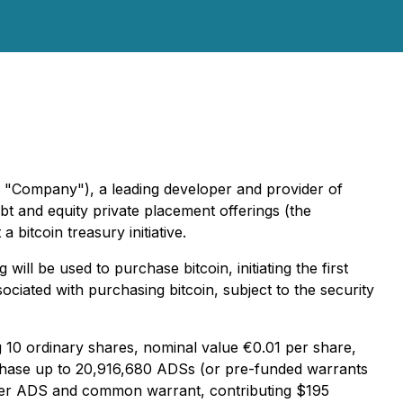
 "Company"), a leading developer and provider of
 and equity private placement offerings (the
 bitcoin treasury initiative.
ill be used to purchase bitcoin, initiating the first
iated with purchasing bitcoin, subject to the security
10 ordinary shares, nominal value €0.01 per share,
chase up to 20,916,680 ADSs (or pre-funded warrants
40 per ADS and common warrant, contributing $195