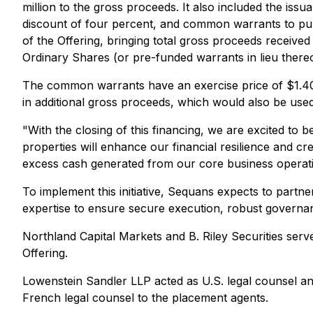
million to the gross proceeds. It also included the iss
discount of four percent, and common warrants to pur
of the Offering, bringing total gross proceeds receiv
Ordinary Shares (or pre-funded warrants in lieu thereo
The common warrants have an exercise price of $1.40 
in additional gross proceeds, which would also be used
"With the closing of this financing, we are excited to
properties will enhance our financial resilience and cre
excess cash generated from our core business operati
To implement this initiative, Sequans expects to partner
expertise to ensure secure execution, robust governa
Northland Capital Markets and B. Riley Securities serve
Offering.
Lowenstein Sandler LLP acted as U.S. legal counsel
French legal counsel to the placement agents.