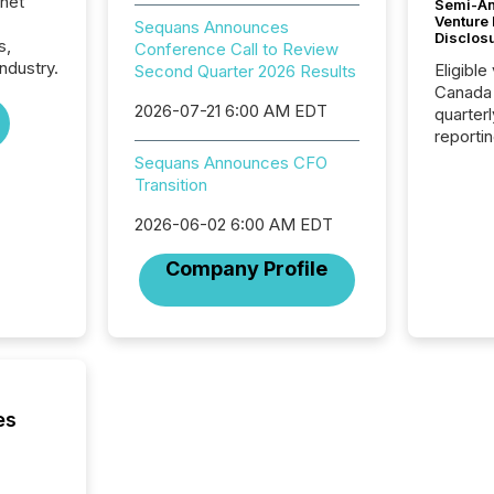
rnet
Semi-An
Venture
Sequans Announces
Disclos
s,
Conference Call to Review
ndustry.
Eligible
Second Quarter 2026 Results
Canada
2026-07-21 6:00 AM EDT
quarter
reporti
2026, t
Sequans Announces CFO
Adminis
Transition
introdu
Reportin
2026-06-02 6:00 AM EDT
Implem
Company Profile
Coordin
51-933, 
issuers
Venture Ex
the Can
Exchang
skip fir
es
financia
overall
costs. It