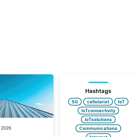
Hashtags
5G
cellulariot
IoT
IoTconnectivity
IoTsolutions
 2026
Communications