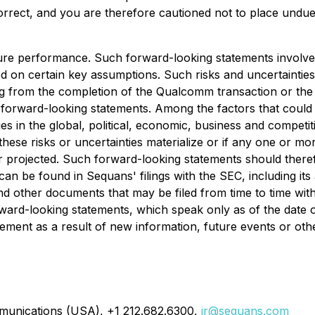
correct, and you are therefore cautioned not to place undu
ure performance. Such forward-looking statements involve
ed on certain key assumptions. Such risks and uncertainties 
ng from the completion of the Qualcomm transaction or the 
y forward-looking statements. Among the factors that could 
s in the global, political, economic, business and competi
 these risks or uncertainties materialize or if any one or m
r projected. Such forward-looking statements should theref
 can be found in Sequans' filings with the SEC, including i
 other documents that may be filed from time to time with
rward-looking statements, which speak only as of the dat
tement as a result of new information, future events or oth
munications (USA), +1 212.682.6300,
ir@sequans.com