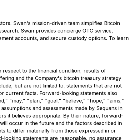
tors. Swan's mission-driven team simplifies Bitcoin
g research. Swan provides concierge OTC service,
etirement accounts, and secure custody options. To learn
espect to the financial condition, results of
ffering and the Company's bitcoin treasury strategy
ude, but are not limited to, statements that are not
l or current facts. Forward-looking statements also
nd," "may," "plan," "goal," "believe," "hope," "aims,"
 on assumptions and assessments made by Sequans in
rs it believes appropriate. By their nature, forward-
ill occur in the future and the factors described in
 to differ materially from those expressed in or
ard-looking statements are reasonable, no assurance