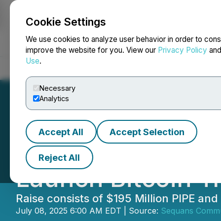
Cookie Settings
NEWSFILE
We use cookies to analyze user behavior in order to cons
improve the website for you. View our
Privacy Policy
an
Use
.
Home
About
Services
Newsroom
Blog
Contact
Necessary
Analytics
Accept All
Accept Selection
Sequans Closes $
Reject All
Launch Bitcoin Tr
Raise consists of $195 Million PIPE and
July 08, 2025 6:00 AM EDT | Source:
Sequans Commu