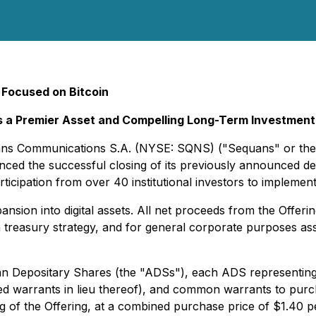
 Focused on Bitcoin
as a Premier Asset and Compelling Long-Term Investment
quans Communications S.A. (NYSE: SQNS) ("Sequans" or the
d the successful closing of its previously announced debt
ticipation from over 40 institutional investors to implement a
sion into digital assets. All net proceeds from the Offering w
reasury strategy, and for general corporate purposes assoc
an Depositary Shares (the "ADSs"), each ADS representing 
ed warrants in lieu thereof), and common warrants to pur
osing of the Offering, at a combined purchase price of $1.