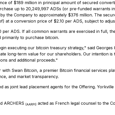
uance of $189 million in principal amount of secured convert
chase up to 20,249,997 ADSs (or pre-funded warrants in li
ed by the Company to approximately $376 million. The secur
f) at a conversion price of $2.10 per ADS, subject to adjus
per ADS. If all common warrants are exercised in full, t
 primarily to purchase bitcoin.
 begin executing our bitcoin treasury strategy," said Georg
ate long-term value for our shareholders. Our intention is t
ons and additional proceeds."
 with Swan Bitcoin, a premier Bitcoin financial services plat
nce, and market transparency.
d as joint lead placement agents for the Offering. Yorkvill
 and ARCHERS
acted as French legal counsel to the C
(AARPI)