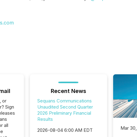
s.com
mail
Recent News
, or
Sequans Communications
r? Sign
Unaudited Second Quarter
eleases
2026 Preliminary Financial
uans
Results
 all
Mar 30,
2026-08-04 6:00 AM EDT
he