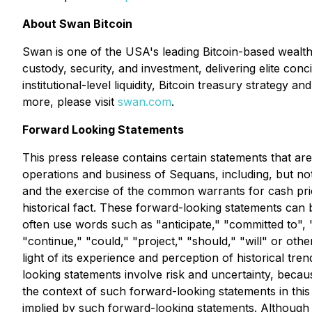
About Swan Bitcoin
Swan is one of the USA's leading Bitcoin-based wealth 
custody, security, and investment, delivering elite co
institutional-level liquidity, Bitcoin treasury strategy
more, please visit
swan.com
.
Forward Looking Statements
This press release contains certain statements that ar
operations and business of Sequans, including, but not
and the exercise of the common warrants for cash prior
historical fact. These forward-looking statements can be
often use words such as "anticipate," "committed to", "
"continue," "could," "project," "should," "will" or 
light of its experience and perception of historical tr
looking statements involve risk and uncertainty, becau
the context of such forward-looking statements in thi
implied by such forward-looking statements. Although i