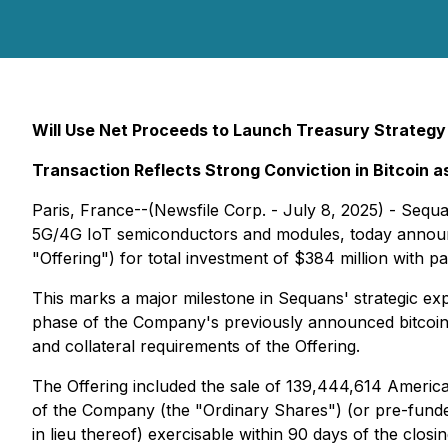
Will Use Net Proceeds to Launch Treasury Strategy
Transaction Reflects Strong Conviction in Bitcoin 
Paris, France--(Newsfile Corp. - July 8, 2025) - Se
5G/4G IoT semiconductors and modules, today announce
"Offering") for total investment of $384 million with par
This marks a major milestone in Sequans' strategic expan
phase of the Company's previously announced bitcoin t
and collateral requirements of the Offering.
The Offering included the sale of 139,444,614 Americ
of the Company (the "Ordinary Shares") (or pre-fund
in lieu thereof) exercisable within 90 days of the cl