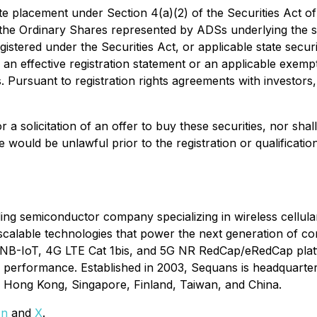
te placement under Section 4(a)(2) of the Securities Act o
the Ordinary Shares represented by ADSs underlying the s
tered under the Securities Act, or applicable state securit
 an effective registration statement or an applicable exemp
s. Pursuant to registration rights agreements with investors
or a solicitation of an offer to buy these securities, nor shal
ale would be unlawful prior to the registration or qualificat
 semiconductor company specializing in wireless cellular 
scalable technologies that power the next generation of co
M/NB-IoT, 4G LTE Cat 1bis, and 5G NR RedCap/eRedCap platf
and performance. Established in 2003, Sequans is headquarte
l, Hong Kong, Singapore, Finland, Taiwan, and China.
In
and
X
.