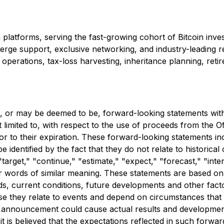
platforms, serving the fast-growing cohort of Bitcoin inves
ncierge support, exclusive networking, and industry-leadin
 and operations, tax-loss harvesting, inheritance planning, r
e, or may be deemed to be, forward-looking statements with r
 limited to, with respect to the use of proceeds from the O
 to their expiration. These forward-looking statements incl
 identified by the fact that they do not relate to historica
target," "continue," "estimate," "expect," "forecast," "inte
other words of similar meaning. These statements are based
ends, current conditions, future developments and other facto
se they relate to events and depend on circumstances that w
s announcement could cause actual results and developments
t is believed that the expectations reflected in such forw