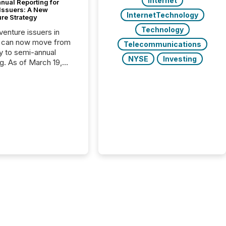
Internet
nual Reporting for
 Issuers: A New
InternetTechnology
ure Strategy
Technology
 venture issuers in
 can now move from
Telecommunications
ly to semi-annual
NYSE
Investing
ng. As of March 19,
he Canadian Securities
trators (CSA)
ced the Semi-Annual
g (SAR) Pilot .
ented through
ated Blanket Order
it allows certain
 listed on the TSX
change (TSXV) or
adian Securities
e (CSE) to optionally
st and third quarter
l filings . This reduces
 reporting burdens and
 also...