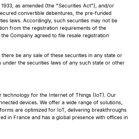
f 1933, as amended (the "Securities Act"), and/or
ecured convertible debentures, the pre-funded
ies laws. Accordingly, such securities may not be
tion from the registration requirements of the
, the Company agreed to file resale registration
l there be any sale of these securities in any state or
ion under the securities laws of any such state or other
technology for the Internet of Things (IoT). Our
nnected devices. We offer a wide range of solutions,
orms are optimized for IoT, delivering breakthroughs
red in France and has a global presence with offices in