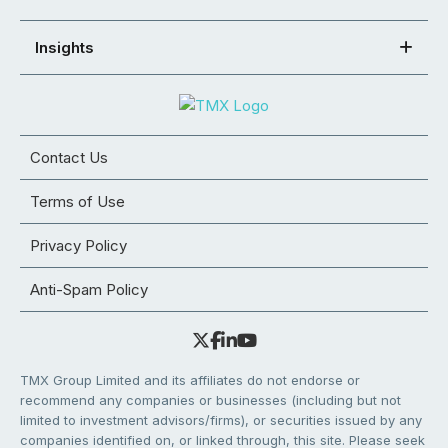
Insights
Contact Us
Terms of Use
Privacy Policy
Anti-Spam Policy
TMX Group Limited and its affiliates do not endorse or
recommend any companies or businesses (including but not
limited to investment advisors/firms), or securities issued by any
companies identified on, or linked through, this site. Please seek