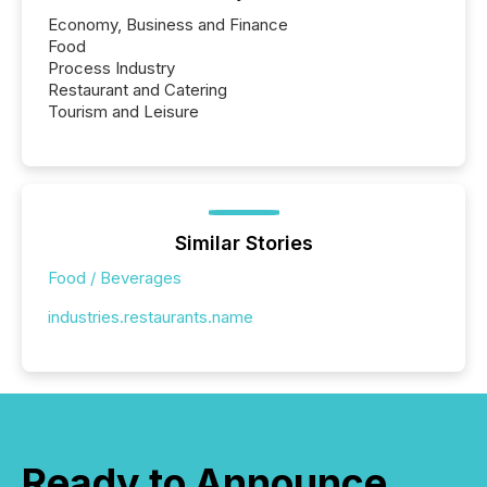
Economy, Business and Finance
Food
Process Industry
Restaurant and Catering
Tourism and Leisure
Similar Stories
Food / Beverages
industries.restaurants.name
Ready to Announce