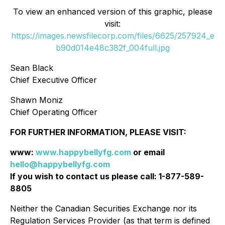
To view an enhanced version of this graphic, please
visit:
https://images.newsfilecorp.com/files/6625/257924_e
b90d014e48c382f_004full.jpg
Sean Black
Chief Executive Officer
Shawn Moniz
Chief Operating Officer
FOR FURTHER INFORMATION, PLEASE VISIT:
www:
www.happybellyfg.com
or email
hello@happybellyfg.com
If you wish to contact us please call: 1-877-589-
8805
Neither the Canadian Securities Exchange nor its
Regulation Services Provider (as that term is defined