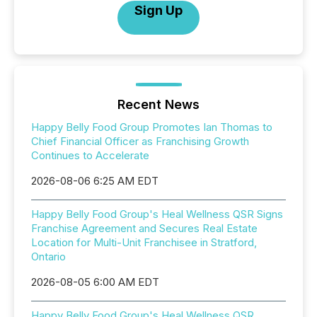
Sign Up
Recent News
Happy Belly Food Group Promotes Ian Thomas to
Chief Financial Officer as Franchising Growth
Continues to Accelerate
2026-08-06 6:25 AM EDT
Happy Belly Food Group's Heal Wellness QSR Signs
Franchise Agreement and Secures Real Estate
Location for Multi-Unit Franchisee in Stratford,
Ontario
2026-08-05 6:00 AM EDT
Happy Belly Food Group's Heal Wellness QSR