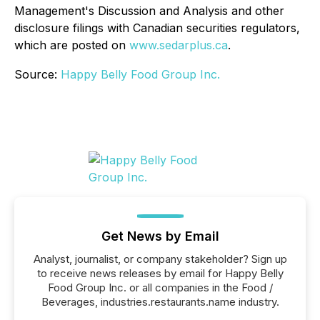
Management's Discussion and Analysis and other
disclosure filings with Canadian securities regulators,
which are posted on
www.sedarplus.ca
.
Source:
Happy Belly Food Group Inc.
Get News by Email
Analyst, journalist, or company stakeholder? Sign up
to receive news releases by email for Happy Belly
Food Group Inc. or all companies in the Food /
Beverages, industries.restaurants.name industry.