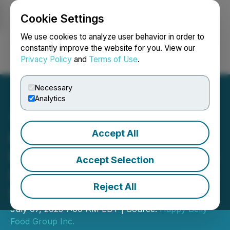
Cookie Settings
NEWSFILE
We use cookies to analyze user behavior in order to
constantly improve the website for you. View our
Privacy Policy
and
Terms of Use
.
Login
Search
Français
Necessary
Analytics
Accept All
Happy Belly's Yolk's
Breakfast Signs 1st Toronto
Accept Selection
Location and 1st Multi-Unit
Reject All
Franchisee
July 07, 2025 7:00 AM EDT | Source:
Happy Belly
Food Group Inc.