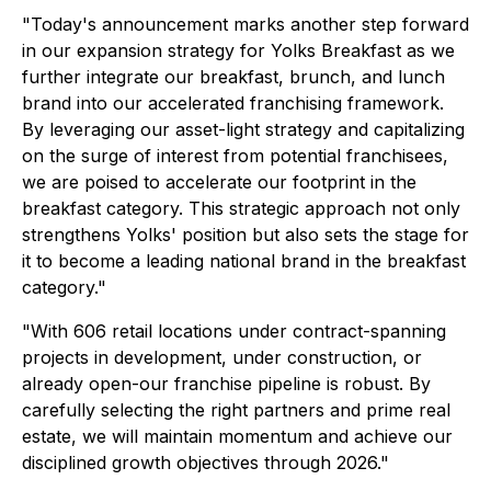
"Today's announcement marks another step forward
in our expansion strategy for Yolks Breakfast as we
further integrate our breakfast, brunch, and lunch
brand into our accelerated franchising framework.
By leveraging our asset-light strategy and capitalizing
on the surge of interest from potential franchisees,
we are poised to accelerate our footprint in the
breakfast category. This strategic approach not only
strengthens Yolks' position but also sets the stage for
it to become a leading national brand in the breakfast
category."
"With 606 retail locations under contract-spanning
projects in development, under construction, or
already open-our franchise pipeline is robust. By
carefully selecting the right partners and prime real
estate, we will maintain momentum and achieve our
disciplined growth objectives through 2026."