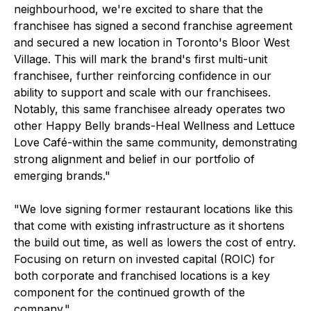
neighbourhood, we're excited to share that the
franchisee has signed a second franchise agreement
and secured a new location in Toronto's Bloor West
Village. This will mark the brand's first multi-unit
franchisee, further reinforcing confidence in our
ability to support and scale with our franchisees.
Notably, this same franchisee already operates two
other Happy Belly brands-Heal Wellness and Lettuce
Love Café-within the same community, demonstrating
strong alignment and belief in our portfolio of
emerging brands."
"We love signing former restaurant locations like this
that come with existing infrastructure as it shortens
the build out time, as well as lowers the cost of entry.
Focusing on return on invested capital (ROIC) for
both corporate and franchised locations is a key
component for the continued growth of the
company."