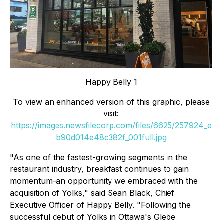
Happy Belly 1
To view an enhanced version of this graphic, please
visit:
https://images.newsfilecorp.com/files/6625/257924_e
b90d014e48c382f_001full.jpg
"As one of the fastest-growing segments in the
restaurant industry, breakfast continues to gain
momentum-an opportunity we embraced with the
acquisition of Yolks," said Sean Black, Chief
Executive Officer of Happy Belly. "Following the
successful debut of Yolks in Ottawa's Glebe