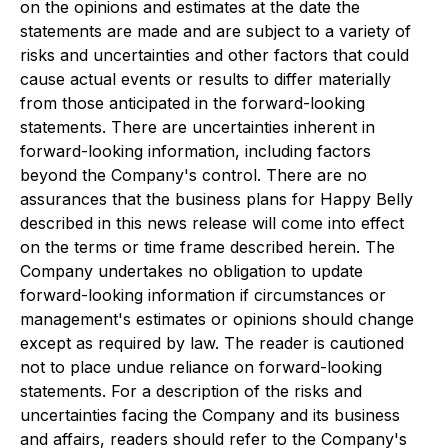
on the opinions and estimates at the date the
statements are made and are subject to a variety of
risks and uncertainties and other factors that could
cause actual events or results to differ materially
from those anticipated in the forward-looking
statements. There are uncertainties inherent in
forward-looking information, including factors
beyond the Company's control. There are no
assurances that the business plans for Happy Belly
described in this news release will come into effect
on the terms or time frame described herein. The
Company undertakes no obligation to update
forward-looking information if circumstances or
management's estimates or opinions should change
except as required by law. The reader is cautioned
not to place undue reliance on forward-looking
statements. For a description of the risks and
uncertainties facing the Company and its business
and affairs, readers should refer to the Company's