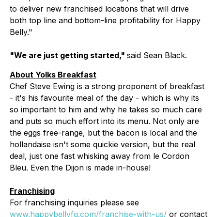
to deliver new franchised locations that will drive
both top line and bottom-line profitability for Happy
Belly."
"We are just getting started,"
said Sean Black.
About Yolks Breakfast
Chef Steve Ewing is a strong proponent of breakfast
- it's his favourite meal of the day - which is why its
so important to him and why he takes so much care
and puts so much effort into its menu. Not only are
the eggs free-range, but the bacon is local and the
hollandaise isn't some quickie version, but the real
deal, just one fast whisking away from le Cordon
Bleu. Even the Dijon is made in-house!
Franchising
For franchising inquiries please see
www.happybellyfg.com/franchise-with-us/
or contact