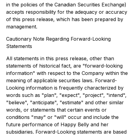
in the policies of the Canadian Securities Exchange)
accepts responsibility for the adequacy or accuracy
of this press release, which has been prepared by
management.
Cautionary Note Regarding Forward-Looking
Statements
All statements in this press release, other than
statements of historical fact, are "forward-looking
information" with respect to the Company within the
meaning of applicable securities laws. Forward-
Looking information is frequently characterized by
words such as "plan", "expect", "project", "intend",
"believe", "anticipate", "estimate" and other similar
words, or statements that certain events or
conditions "may" or "will" occur and include the
future performance of Happy Belly and her
subsidiaries. Forward-Looking statements are based