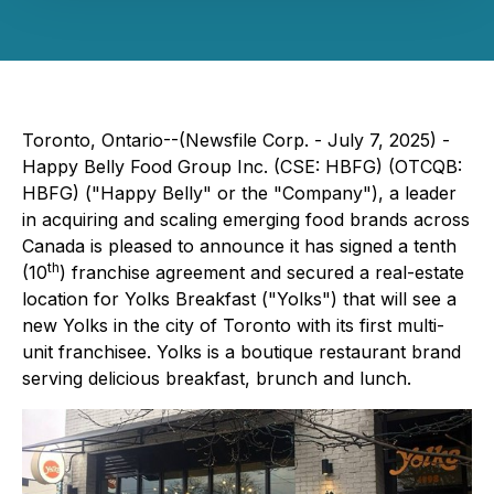
Toronto, Ontario--(Newsfile Corp. - July 7, 2025) -
Happy Belly Food Group Inc. (CSE: HBFG) (OTCQB:
HBFG) ("Happy Belly" or the "Company"), a leader
in acquiring and scaling emerging food brands across
Canada is pleased to announce it has signed a tenth
th
(10
) franchise agreement and secured a real-estate
location for Yolks Breakfast ("Yolks") that will see a
new Yolks in the city of Toronto with its first multi-
unit franchisee. Yolks is a boutique restaurant brand
serving delicious breakfast, brunch and lunch.