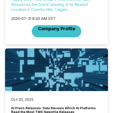
Announces the Grand Opening of its Newest
Location in Country Hills, Calgary
2026-07-31 8:40 AM EDT
Company Profile
Oct 30, 2025
AI Press Releases: Data Reveals Which AI Platforms
Read the Most TMX Newsfile Releases