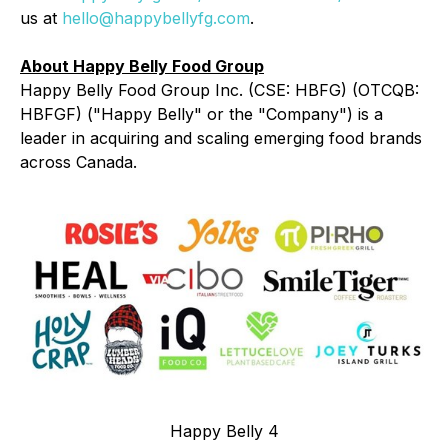
us at
hello@happybellyfg.com
.
About Happy Belly Food Group
Happy Belly Food Group Inc. (CSE: HBFG) (OTCQB:
HBFGF) ("Happy Belly" or the "Company") is a
leader in acquiring and scaling emerging food brands
across Canada.
Happy Belly 4