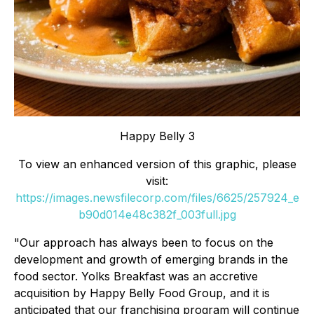
Happy Belly 3
To view an enhanced version of this graphic, please
visit:
https://images.newsfilecorp.com/files/6625/257924_e
b90d014e48c382f_003full.jpg
"Our approach has always been to focus on the
development and growth of emerging brands in the
food sector. Yolks Breakfast was an accretive
acquisition by Happy Belly Food Group, and it is
anticipated that our franchising program will continue