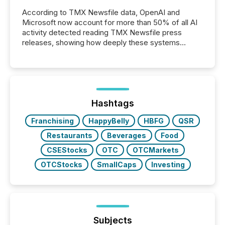
According to TMX Newsfile data, OpenAI and
Microsoft now account for more than 50% of all AI
activity detected reading TMX Newsfile press
releases, showing how deeply these systems
engage with corporate news.
Hashtags
Franchising
HappyBelly
HBFG
QSR
Restaurants
Beverages
Food
CSEStocks
OTC
OTCMarkets
OTCStocks
SmallCaps
Investing
Subjects