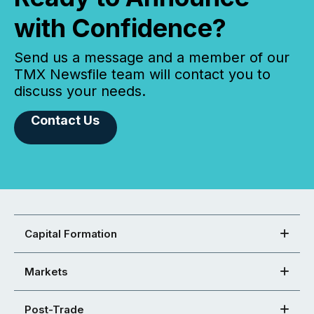
with Confidence?
Send us a message and a member of our
TMX Newsfile team will contact you to
discuss your needs.
Contact Us
Capital Formation
Markets
Post-Trade