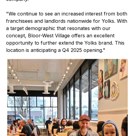
"We continue to see an increased interest from both
franchisees and landlords nationwide for Yolks. With
a target demographic that resonates with our
concept, Bloor-West Village offers an excellent
opportunity to further extend the Yolks brand. This
location is anticipating a Q4 2025 opening."