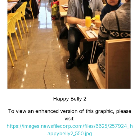
Happy Belly 2
To view an enhanced version of this graphic, please
visit:
https://images.newsfilecorp.com/files/6625/257924_h
appybelly2_550.jpg