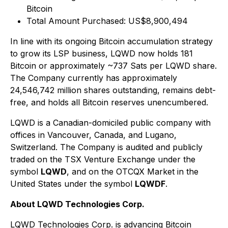
Bitcoin
Total Amount Purchased: US$8,900,494
In line with its ongoing Bitcoin accumulation strategy
to grow its LSP business, LQWD now holds 181
Bitcoin or approximately ~737 Sats per LQWD share.
The Company currently has approximately
24,546,742 million shares outstanding, remains debt-
free, and holds all Bitcoin reserves unencumbered.
LQWD is a Canadian-domiciled public company with
offices in Vancouver, Canada, and Lugano,
Switzerland. The Company is audited and publicly
traded on the TSX Venture Exchange under the
symbol
LQWD
, and on the OTCQX Market in the
United States under the symbol
LQWDF
.
About LQWD Technologies Corp.
LQWD Technologies Corp. is advancing Bitcoin