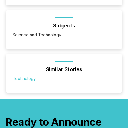
Subjects
Science and Technology
Similar Stories
Technology
Ready to Announce