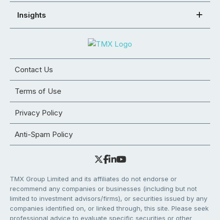
Insights
Contact Us
Terms of Use
Privacy Policy
Anti-Spam Policy
TMX Group Limited and its affiliates do not endorse or
recommend any companies or businesses (including but not
limited to investment advisors/firms), or securities issued by any
companies identified on, or linked through, this site. Please seek
professional advice to evaluate specific securities or other