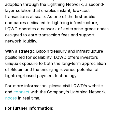
adoption through the Lightning Network, a second-
layer solution that enables instant, low-cost
transactions at scale. As one of the first public
companies dedicated to Lightning infrastructure,
LQWD operates a network of enterprise-grade nodes
designed to earn transaction fees and support
network liquidity.
With a strategic Bitcoin treasury and infrastructure
positioned for scalability, LQWD offers investors
unique exposure to both the long-term appreciation
of Bitcoin and the emerging revenue potential of
Lightning-based payment technology.
For more information, please visit LQWD's website
and
connect
with the Company's Lightning Network
nodes
in real time.
For further information: