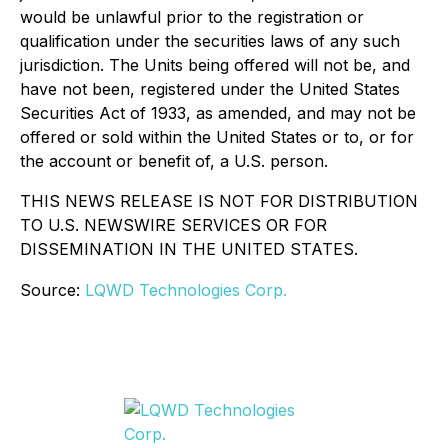
would be unlawful prior to the registration or
qualification under the securities laws of any such
jurisdiction. The Units being offered will not be, and
have not been, registered under the United States
Securities Act of 1933, as amended, and may not be
offered or sold within the United States or to, or for
the account or benefit of, a U.S. person.
THIS NEWS RELEASE IS NOT FOR DISTRIBUTION
TO U.S. NEWSWIRE SERVICES OR FOR
DISSEMINATION IN THE UNITED STATES.
Source:
LQWD Technologies Corp.