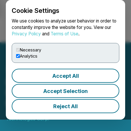
Cookie Settings
NEWSFILE
We use cookies to analyze user behavior in order to
constantly improve the website for you. View our
Privacy Policy
and
Terms of Use
.
Login
Search
Français
Necessary
Analytics
Accept All
LQWD Acquires Additional
Bitcoin Increasing Its
Accept Selection
Holdings to ~181 BTC
Reject All
July 07, 2025 8:00 AM EDT | Source:
LQWD
Technologies Corp.