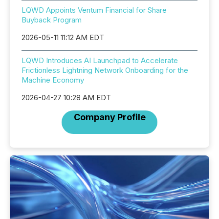
LQWD Appoints Ventum Financial for Share
Buyback Program
2026-05-11 11:12 AM EDT
LQWD Introduces AI Launchpad to Accelerate
Frictionless Lightning Network Onboarding for the
Machine Economy
2026-04-27 10:28 AM EDT
Company Profile