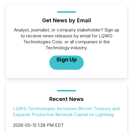
Get News by Email
Analyst, journalist, or company stakeholder? Sign up
to receive news releases by email for LQWD
Technologies Corp. or all companies in the
Technology industry.
Sign Up
Recent News
LQWD Technologies Increases Bitcoin Treasury and
Expands Productive Network Capital on Lightning
2026-05-12 1:28 PM EDT