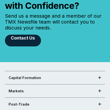
with Confidence?
Send us a message and a member of our
TMX Newsfile team will contact you to
discuss your needs.
Contact Us
Capital Formation
Markets
Post-Trade