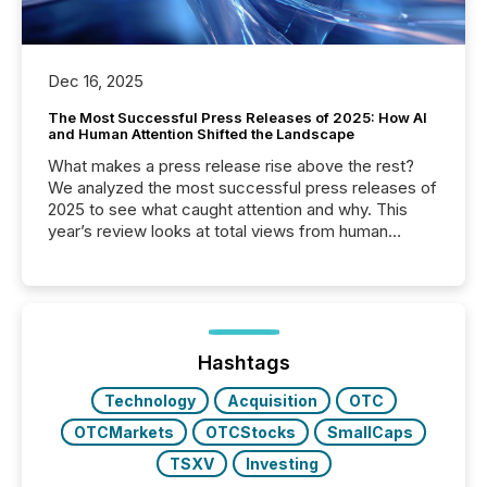
Dec 16, 2025
The Most Successful Press Releases of 2025: How AI
and Human Attention Shifted the Landscape
What makes a press release rise above the rest?
We analyzed the most successful press releases of
2025 to see what caught attention and why. This
year’s review looks at total views from human
readers and AI systems across the top five hundred
public company press releases distributed through
TMX Newsfile in 2025. These views come from all
of Newsfile’s general distribution channels, such as
Yahoo and Apple. They reflect how audiences
discovered and engaged with each announcement.
Hashtags
Key Insights...
Technology
Acquisition
OTC
OTCMarkets
OTCStocks
SmallCaps
TSXV
Investing