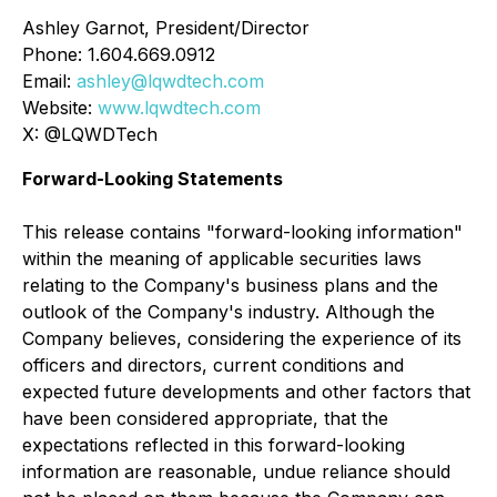
Ashley Garnot, President/Director
Phone: 1.604.669.0912
Email:
ashley@lqwdtech.com
Website:
www.lqwdtech.com
X: @LQWDTech
Forward-Looking Statements
This release contains "forward-looking information"
within the meaning of applicable securities laws
relating to the Company's business plans and the
outlook of the Company's industry. Although the
Company believes, considering the experience of its
officers and directors, current conditions and
expected future developments and other factors that
have been considered appropriate, that the
expectations reflected in this forward-looking
information are reasonable, undue reliance should