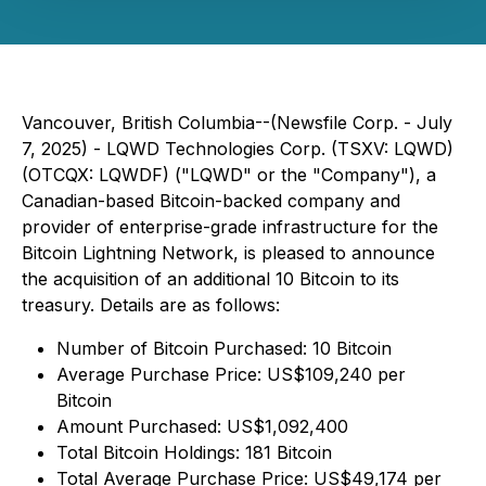
Vancouver, British Columbia--(Newsfile Corp. - July
7, 2025) - LQWD Technologies Corp. (TSXV: LQWD)
(OTCQX: LQWDF) ("LQWD" or the "Company"), a
Canadian-based Bitcoin-backed company and
provider of enterprise-grade infrastructure for the
Bitcoin Lightning Network, is pleased to announce
the acquisition of an additional 10 Bitcoin to its
treasury. Details are as follows:
Number of Bitcoin Purchased: 10 Bitcoin
Average Purchase Price: US$109,240 per
Bitcoin
Amount Purchased: US$1,092,400
Total Bitcoin Holdings: 181 Bitcoin
Total Average Purchase Price: US$49,174 per