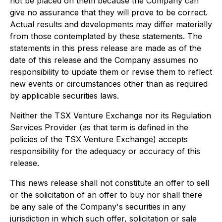
not be placed on them because the Company can
give no assurance that they will prove to be correct.
Actual results and developments may differ materially
from those contemplated by these statements. The
statements in this press release are made as of the
date of this release and the Company assumes no
responsibility to update them or revise them to reflect
new events or circumstances other than as required
by applicable securities laws.
Neither the TSX Venture Exchange nor its Regulation
Services Provider (as that term is defined in the
policies of the TSX Venture Exchange) accepts
responsibility for the adequacy or accuracy of this
release.
This news release shall not constitute an offer to sell
or the solicitation of an offer to buy nor shall there
be any sale of the Company's securities in any
jurisdiction in which such offer, solicitation or sale