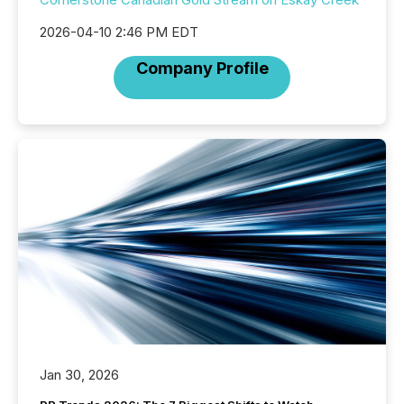
2026-04-10 2:46 PM EDT
Company Profile
Jan 30, 2026