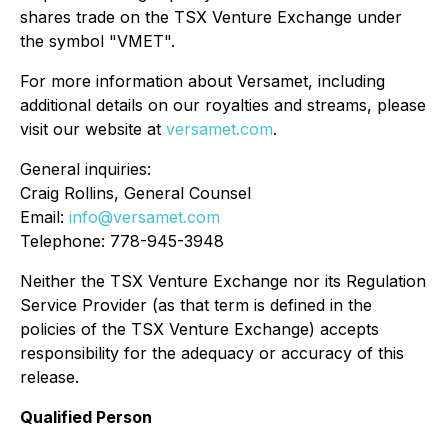
shares trade on the TSX Venture Exchange under
the symbol "VMET".
For more information about Versamet, including
additional details on our royalties and streams, please
visit our website at
versamet.com
.
General inquiries:
Craig Rollins, General Counsel
Email:
info@versamet.com
Telephone: 778-945-3948
Neither the TSX Venture Exchange nor its Regulation
Service Provider (as that term is defined in the
policies of the TSX Venture Exchange) accepts
responsibility for the adequacy or accuracy of this
release.
Qualified Person