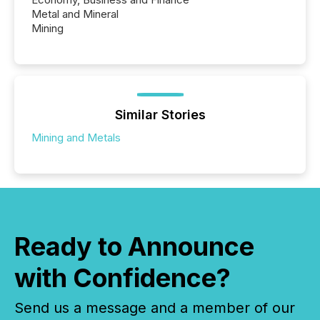
Metal and Mineral
Mining
Similar Stories
Mining and Metals
Ready to Announce
with Confidence?
Send us a message and a member of our