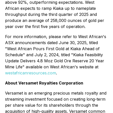
above 92%, outperforming expectations. West
African expects to ramp Kiaka up to nameplate
throughput during the third quarter of 2025 and
produce an average of 258,000 ounces of gold per
year over the first five years of operation.
For more information, please refer to West African's
ASX announcements dated June 30, 2025, titled
"West African Pours First Gold at Kiaka Ahead of
Schedule" and July 2, 2024, titled "Kiaka Feasibility
Update Delivers 4.8 Moz Gold Ore Reserve 20 Year
Mine Life" available on West African's website at
westafricanresources.com
.
About Versamet Royalties Corporation
Versamet is an emerging precious metals royalty and
streaming investment focused on creating long-term
per share value for its shareholders through the
acquisition of high-quality assets. Versamet common