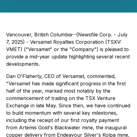
Vancouver, British Columbia--(Newsfile Corp. - July
7, 2025) - Versamet Royalties Corporation (TSXV:
VMET) ("Versamet" or the "Company") is pleased to
provide a mid-year update highlighting several recent
developments.
Dan O'Flaherty, CEO of Versamet, commented,
"Versamet has made significant progress in the first
half of the year, marked most notably by the
commencement of trading on the TSX Venture
Exchange in late May. Since then, we have continued
to build momentum with several key milestones,
including the receipt of our first royalty payment
from Artemis Gold's Blackwater mine, the inaugural
copper delivery from Endeavour Silver's Kolpa mine,