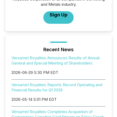
and Metals industry.
Sign Up
Recent News
Versamet Royalties Announces Results of Annual
General and Special Meeting of Shareholders
2026-06-29 5:30 PM EDT
Versamet Royalties Reports Record Operating and
Financial Results for Q1 2026
2026-05-14 5:01 PM EDT
Versamet Royalties Completes Acquisition of
Cornerstone Canadian Gold Stream on Eskay Creek