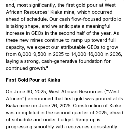
and, most significantly, the first gold pour at West
African Resources' Kiaka mine, which occurred
ahead of schedule. Our cash flow-focused portfolio
is taking shape, and we anticipate a meaningful
increase in GEOs in the second half of the year. As
these new mines continue to ramp up toward full
capacity, we expect our attributable GEOs to grow
from 8,000-9,500 in 2025 to 14,000-16,000 in 2026,
laying a strong, cash-generative foundation for
continued growth."
First Gold Pour at Kiaka
On June 30, 2025, West African Resources ("West
African") announced that first gold was poured at its
Kiaka mine on June 26, 2025. Construction of Kiaka
was completed in the second quarter of 2025, ahead
of schedule and under budget. Ramp up is
progressing smoothly with recoveries consistently