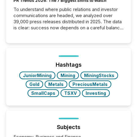
PR Trends 2026: The 7 Biggest Shifts to Watch
To understand where public relations and investor
communications are headed, we analyzed over
39,000 press releases distributed in 2025. The data
is clear: success now depends on a careful balance
between AI-readability and human trust. More than
50% of news activity on the TMX Newsfile network
is now driven by AI bots from OpenAI and Microsoft.
Yet these systems rely on human-verified facts to
ground their answers. We have entered a “ zero-
click ” reality, where Generative AI systems...
Hashtags
JuniorMining
Mining
MiningStocks
Gold
Metals
PreciousMetals
SmallCaps
TSXV
Investing
Subjects
Economy, Business and Finance