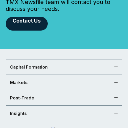
TMX Newsfile team will contact you to
discuss your needs.
Contact Us
Capital Formation
Markets
Post-Trade
Insights