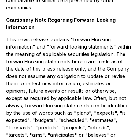
comparable to similar data presented by other
companies.
Cautionary Note Regarding Forward-Looking
Information
This news release contains "forward-looking
information" and "forward-looking statements" within
the meaning of applicable securities legislation. The
forward-looking statements herein are made as of
the date of this press release only, and the Company
does not assume any obligation to update or revise
them to reflect new information, estimates or
opinions, future events or results or otherwise,
except as required by applicable law. Often, but not
always, forward-looking statements can be identified
by the use of words such as "plans", "expects", "is
expected", "budgets", "scheduled", "estimates",
"forecasts", "predicts", "projects", "intends",
"targets", "aims", "anticipates" or "believes" or