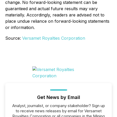
change. No forward-looking statement can be
guaranteed and actual future results may vary
materially. Accordingly, readers are advised not to
place undue reliance on forward-looking statements
or information.
Source:
Versamet Royalties Corporation
Get News by Email
Analyst, journalist, or company stakeholder? Sign up
to receive news releases by email for Versamet
Royalties Corporation or all companies in the Mining