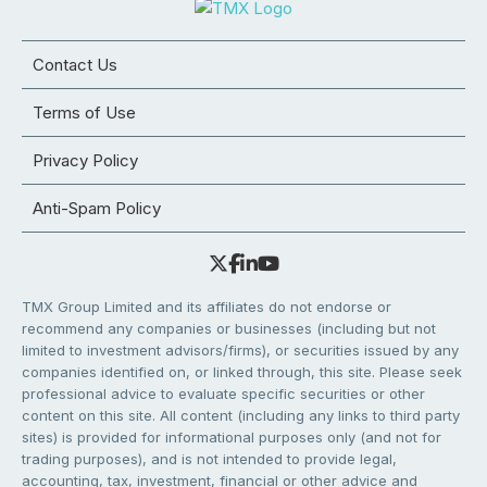
Contact Us
Terms of Use
Privacy Policy
Anti-Spam Policy
TMX Group Limited and its affiliates do not endorse or
recommend any companies or businesses (including but not
limited to investment advisors/firms), or securities issued by any
companies identified on, or linked through, this site. Please seek
professional advice to evaluate specific securities or other
content on this site. All content (including any links to third party
sites) is provided for informational purposes only (and not for
trading purposes), and is not intended to provide legal,
accounting, tax, investment, financial or other advice and