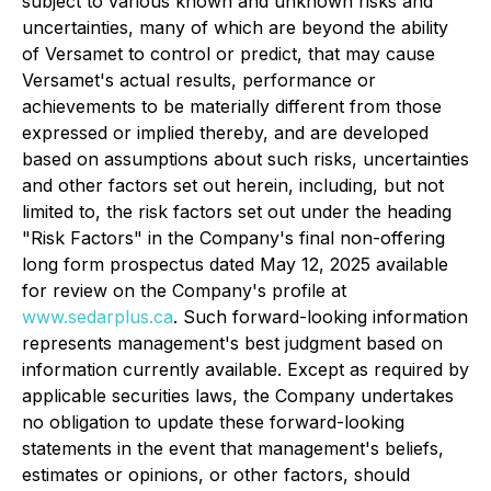
subject to various known and unknown risks and
uncertainties, many of which are beyond the ability
of Versamet to control or predict, that may cause
Versamet's actual results, performance or
achievements to be materially different from those
expressed or implied thereby, and are developed
based on assumptions about such risks, uncertainties
and other factors set out herein, including, but not
limited to, the risk factors set out under the heading
"Risk Factors" in the Company's final non-offering
long form prospectus dated May 12, 2025 available
for review on the Company's profile at
www.sedarplus.ca
. Such forward-looking information
represents management's best judgment based on
information currently available. Except as required by
applicable securities laws, the Company undertakes
no obligation to update these forward-looking
statements in the event that management's beliefs,
estimates or opinions, or other factors, should