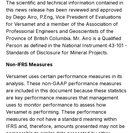
The scientific and technical information contained in
this news release has been reviewed and approved
by Diego Airo, P.Eng, Vice President of Evaluations
for Versamet and a member of the Association of
Professional Engineers and Geoscientists of the
Province of British Columbia. Mr. Airo is a Qualified
Person as defined in the National Instrument 43-101 -
Standards of Disclosure for Mineral Projects
.
Non-IFRS Measures
Versamet uses certain performance measures in its
analysis. These non-GAAP performance measures
are included in this document because these statistics
are key performance measures that management
uses to monitor performance to assess how
Versamet is performing. These performance
measures do not have a standard meaning within
IFRS and, therefore, amounts presented may not be