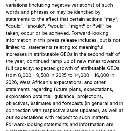
variations (including negative variations) of such
words and phrases or may be identified by
statements to the effect that certain actions "may",
"could", "should", "would", "might" or "will" be
taken, occur or be achieved. Forward-looking
information in this press release includes, but is not
limited to, statements relating to: meaningful
increases in attributable GEOs in the second half of
the year; continued ramp up of new mines towards
full capacity; expected growth of attributable GEOs
from 8,000 - 9,500 in 2025 to 14,000 - 16,000 in
2026; West African's expectations; and other
statements regarding future plans, expectations,
exploration potential, guidance, projections,
objectives, estimates and forecasts (in general and in
connection with respective asset updates), as well as
our expectations with respect to such matters.
Forward-looking statements and information are