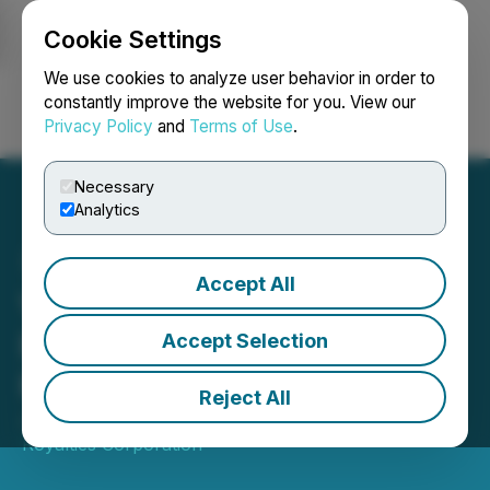
Cookie Settings
NEWSFILE
We use cookies to analyze user behavior in order to
constantly improve the website for you. View our
Privacy Policy
and
Terms of Use
.
Login
Search
Français
Necessary
Analytics
Accept All
Versamet Royalties
Reports First Gold Pour at
Accept Selection
Kiaka in Mid-Year Update
Reject All
July 07, 2025 6:00 AM EDT | Source:
Versamet
Royalties Corporation