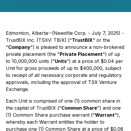
Edmonton, Alberta--(Newsfile Corp. - July 7, 2025) -
TrustBIX Inc. (TSXV: TBIX) ("
TrustBIX
" or the
"
Company
") is pleased to announce a non-brokered
private placement (the "
Private Placement
") of up
to 10,000,000 units ("
Units
") at a price of $0.04 per
Unit for gross proceeds of up to $400,000, subject
to receipt of all necessary corporate and regulatory
approvals, including the approval of TSX Venture
Exchange.
Each Unit is comprised of one (1) common share in
the capital of TrustBIX ("
Common Share
") and one
(1) Common Share purchase warrant ("
Warrant
"),
whereby each Warrant entitles the holder to
purchase one (1) Common Share at a price of $0.08