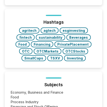
capability. It was geography. By partnering with TMX
Newsfile, they found a way to bridge the gap
between European markets and North American
press release distribution through a shared
approach to execution. “Switzerland and Canada
Hashtags
really do seem to...
agritech
agtech
esginvesting
fintech
sustainability
Beverages
Food
Financing
PrivatePlacement
OTC
OTCMarkets
OTCStocks
SmallCaps
TSXV
Investing
Subjects
Economy, Business and Finance
Food
Process Industry
Financing and Stock Offering