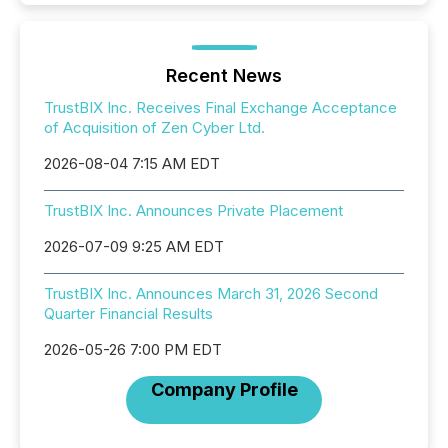
Recent News
TrustBIX Inc. Receives Final Exchange Acceptance
of Acquisition of Zen Cyber Ltd.
2026-08-04 7:15 AM EDT
TrustBIX Inc. Announces Private Placement
2026-07-09 9:25 AM EDT
TrustBIX Inc. Announces March 31, 2026 Second
Quarter Financial Results
2026-05-26 7:00 PM EDT
Company Profile