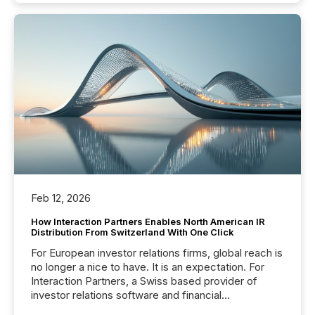
Feb 12, 2026
How Interaction Partners Enables North American IR
Distribution From Switzerland With One Click
For European investor relations firms, global reach is
no longer a nice to have. It is an expectation. For
Interaction Partners, a Swiss based provider of
investor relations software and financial
communications services, the challenge was not