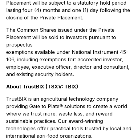
Placement will be subject to a statutory hold period
lasting four (4) months and one (1) day following the
closing of the Private Placement.
The Common Shares issued under the Private
Placement will be sold to investors pursuant to
prospectus
exemptions available under National Instrument 45-
106, including exemptions for: accredited investor,
employee, executive officer, director and consultant,
and existing security holders.
About TrustBIX (TSXV: TBIX)
TrustBIX is an agricultural technology company
providing Gate to Plate® solutions to create a world
where we trust more, waste less, and reward
sustainable practices. Our award-winning
technologies offer practical tools trusted by local and
international agri-food organizations.