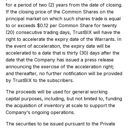
for a period of two (2) years from the date of closing.
If the closing price of the Common Shares on the
principal market on which such shares trade is equal
to or exceeds $0.12 per Common Share for twenty
(20) consecutive trading days, TrustBIX will have the
right to accelerate the expiry date of the Warrants. In
the event of acceleration, the expiry date will be
accelerated to a date that is thirty (30) days after the
date that the Company has issued a press release
announcing the exercise of the acceleration right;
and thereafter, no further notification will be provided
by TrustBIX to the subscribers.
The proceeds will be used for general working
capital purposes, including, but not limited to, funding
the acquisition of inventory at scale to support the
Company's ongoing operations.
The securities to be issued pursuant to the Private