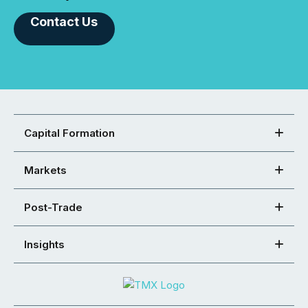
Contact Us
Capital Formation
Markets
Post-Trade
Insights