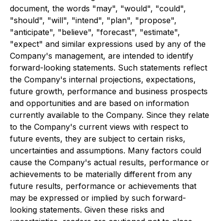
document, the words "may", "would", "could",
"should", "will", "intend", "plan", "propose",
"anticipate", "believe", "forecast", "estimate",
"expect" and similar expressions used by any of the
Company's management, are intended to identify
forward-looking statements. Such statements reflect
the Company's internal projections, expectations,
future growth, performance and business prospects
and opportunities and are based on information
currently available to the Company. Since they relate
to the Company's current views with respect to
future events, they are subject to certain risks,
uncertainties and assumptions. Many factors could
cause the Company's actual results, performance or
achievements to be materially different from any
future results, performance or achievements that
may be expressed or implied by such forward-
looking statements. Given these risks and