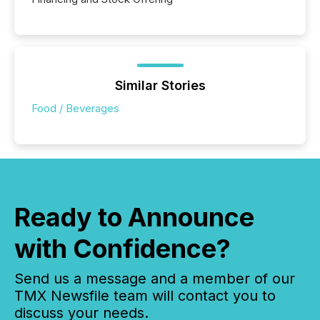
Similar Stories
Food / Beverages
Ready to Announce
with Confidence?
Send us a message and a member of our
TMX Newsfile team will contact you to
discuss your needs.