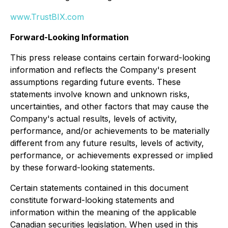
www.TrustBIX.com
Forward-Looking Information
This press release contains certain forward-looking
information and reflects the Company's present
assumptions regarding future events. These
statements involve known and unknown risks,
uncertainties, and other factors that may cause the
Company's actual results, levels of activity,
performance, and/or achievements to be materially
different from any future results, levels of activity,
performance, or achievements expressed or implied
by these forward-looking statements.
Certain statements contained in this document
constitute forward-looking statements and
information within the meaning of the applicable
Canadian securities legislation. When used in this