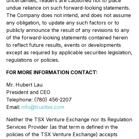
uncertainties, readers are cautioned not to place
undue reliance on such forward-looking statements.
The Company does not intend, and does not assume
any obligation, to update any such factors or to
publicly announce the result of any revisions to any
of the forward-looking statements contained herein
to reflect future results, events or developments
except as required by applicable securities legislation,
regulations or policies.
FOR MORE INFORMATION CONTACT:
Mr. Hubert Lau
President and CEO
Telephone: (780) 456-2207
Email:
info@trustbix.com
Neither the TSX Venture Exchange nor its Regulation
Services Provider (as that term is defined in the
policies of the TSX Venture Exchange) accepts