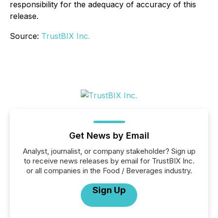
responsibility for the adequacy of accuracy of this
release.
Source:
TrustBIX Inc.
Get News by Email
Analyst, journalist, or company stakeholder? Sign up
to receive news releases by email for TrustBIX Inc.
or all companies in the Food / Beverages industry.
Sign Up