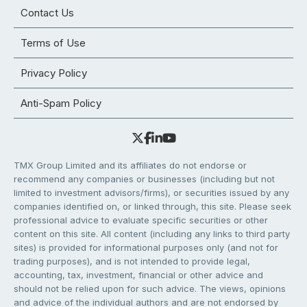
Contact Us
Terms of Use
Privacy Policy
Anti-Spam Policy
TMX Group Limited and its affiliates do not endorse or
recommend any companies or businesses (including but not
limited to investment advisors/firms), or securities issued by any
companies identified on, or linked through, this site. Please seek
professional advice to evaluate specific securities or other
content on this site. All content (including any links to third party
sites) is provided for informational purposes only (and not for
trading purposes), and is not intended to provide legal,
accounting, tax, investment, financial or other advice and
should not be relied upon for such advice. The views, opinions
and advice of the individual authors and are not endorsed by