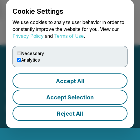
Cookie Settings
NEWSFILE
We use cookies to analyze user behavior in order to
constantly improve the website for you. View our
Privacy Policy
and
Terms of Use
.
Login
Search
Français
Necessary
Analytics
Accept All
TrustBIX Inc. Announces
Accept Selection
Private Placement
Reject All
July 07, 2025 7:15 AM EDT | Source:
TrustBIX Inc.