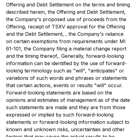
Offering and Debt Settlement on the terms and timing
described herein, the Offering and Debt Settlement,
the Company's proposed use of proceeds from the
Offering, receipt of TSXV approval for the Offering
and the Debt Settlement, , the Company's reliance
on certain exemptions from requirements under MI
61-101, the Company filing a material change report
and the timing thereof,. Generally, forward-looking
information can be identified by the use of forward-
looking terminology such as "will", "anticipates" or
variations of such words and phrases or statements
that certain actions, events or results "will" occur.
Forward-looking statements are based on the
opinions and estimates of management as of the date
such statements are made and they are from those
expressed or implied by such forward-looking
statements or forward-looking information subject to
known and unknown risks, uncertainties and other
factors that may cause the actual results to be