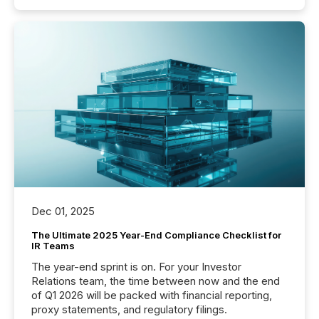
Dec 01, 2025
The Ultimate 2025 Year-End Compliance Checklist for
IR Teams
The year-end sprint is on. For your Investor
Relations team, the time between now and the end
of Q1 2026 will be packed with financial reporting,
proxy statements, and regulatory filings.