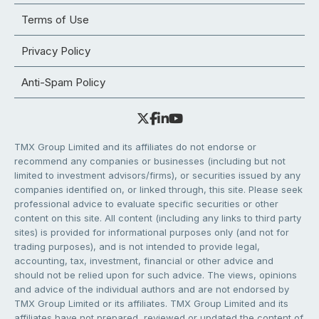
Terms of Use
Privacy Policy
Anti-Spam Policy
TMX Group Limited and its affiliates do not endorse or
recommend any companies or businesses (including but not
limited to investment advisors/firms), or securities issued by any
companies identified on, or linked through, this site. Please seek
professional advice to evaluate specific securities or other
content on this site. All content (including any links to third party
sites) is provided for informational purposes only (and not for
trading purposes), and is not intended to provide legal,
accounting, tax, investment, financial or other advice and
should not be relied upon for such advice. The views, opinions
and advice of the individual authors and are not endorsed by
TMX Group Limited or its affiliates. TMX Group Limited and its
affiliates have not prepared, reviewed or updated the content of