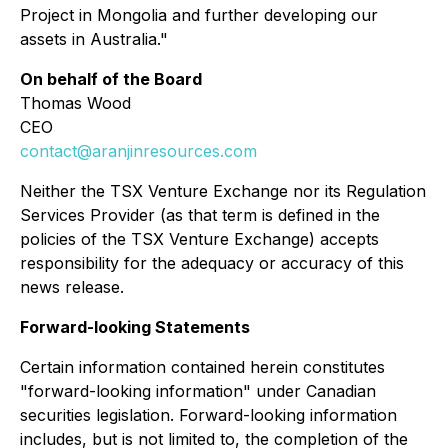
Project in Mongolia and further developing our
assets in Australia."
On behalf of the Board
Thomas Wood
CEO
contact@aranjinresources.com
Neither the TSX Venture Exchange nor its Regulation
Services Provider (as that term is defined in the
policies of the TSX Venture Exchange) accepts
responsibility for the adequacy or accuracy of this
news release.
Forward-looking Statements
Certain information contained herein constitutes
"forward-looking information" under Canadian
securities legislation. Forward-looking information
includes, but is not limited to, the completion of the