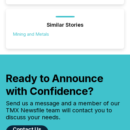
Similar Stories
Mining and Metals
Ready to Announce
with Confidence?
Send us a message and a member of our
TMX Newsfile team will contact you to
discuss your needs.
Contact Us