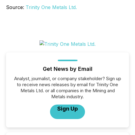
Source:
Trinity One Metals Ltd.
Get News by Email
Analyst, journalist, or company stakeholder? Sign up
to receive news releases by email for Trinity One
Metals Ltd. or all companies in the Mining and
Metals industry.
Sign Up