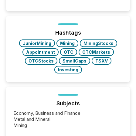
Hashtags
JuniorMining
Mining
MiningStocks
Appointment
OTC
OTCMarkets
OTCStocks
SmallCaps
TSXV
Investing
Subjects
Economy, Business and Finance
Metal and Mineral
Mining