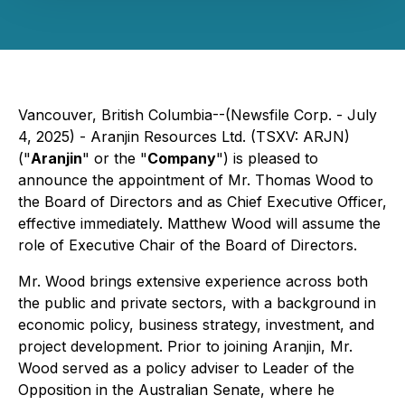
Vancouver, British Columbia--(Newsfile Corp. - July
4, 2025) - Aranjin Resources Ltd. (TSXV: ARJN)
("
Aranjin
" or the "
Company
") is pleased to
announce the appointment of Mr. Thomas Wood to
the Board of Directors and as Chief Executive Officer,
effective immediately. Matthew Wood will assume the
role of Executive Chair of the Board of Directors.
Mr. Wood brings extensive experience across both
the public and private sectors, with a background in
economic policy, business strategy, investment, and
project development. Prior to joining Aranjin, Mr.
Wood served as a policy adviser to Leader of the
Opposition in the Australian Senate, where he