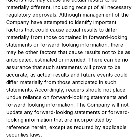
materially different, including receipt of all necessary
regulatory approvals. Although management of the
Company have attempted to identify important
factors that could cause actual results to differ
materially from those contained in forward-looking
statements or forward-looking information, there
may be other factors that cause results not to be as
anticipated, estimated or intended. There can be no
assurance that such statements will prove to be
accurate, as actual results and future events could
differ materially from those anticipated in such
statements. Accordingly, readers should not place
undue reliance on forward-looking statements and
forward-looking information. The Company will not
update any forward-looking statements or forward-
looking information that are incorporated by
reference herein, except as required by applicable
securities laws.