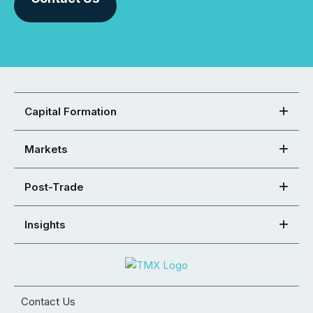
Capital Formation
Markets
Post-Trade
Insights
Contact Us