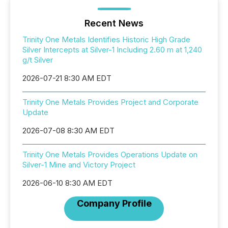
Recent News
Trinity One Metals Identifies Historic High Grade
Silver Intercepts at Silver-1 Including 2.60 m at 1,240
g/t Silver
2026-07-21 8:30 AM EDT
Trinity One Metals Provides Project and Corporate
Update
2026-07-08 8:30 AM EDT
Trinity One Metals Provides Operations Update on
Silver-1 Mine and Victory Project
2026-06-10 8:30 AM EDT
Company Profile