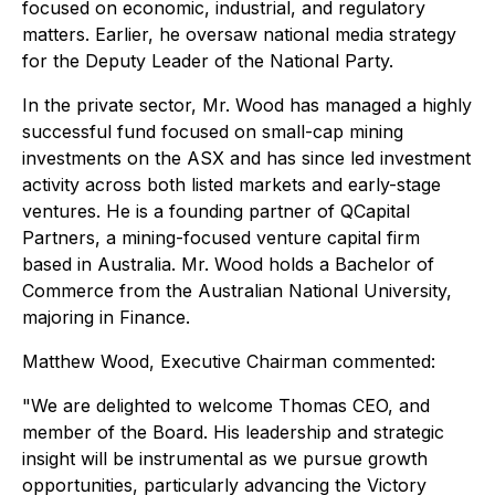
focused on economic, industrial, and regulatory
matters. Earlier, he oversaw national media strategy
for the Deputy Leader of the National Party.
In the private sector, Mr. Wood has managed a highly
successful fund focused on small-cap mining
investments on the ASX and has since led investment
activity across both listed markets and early-stage
ventures. He is a founding partner of QCapital
Partners, a mining-focused venture capital firm
based in Australia. Mr. Wood holds a Bachelor of
Commerce from the Australian National University,
majoring in Finance.
Matthew Wood, Executive Chairman commented:
"We are delighted to welcome Thomas CEO, and
member of the Board. His leadership and strategic
insight will be instrumental as we pursue growth
opportunities, particularly advancing the Victory