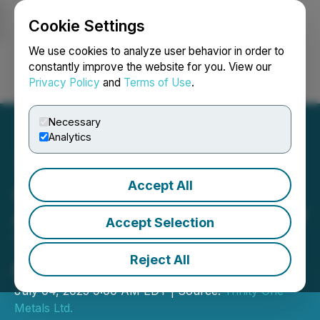
Cookie Settings
NEWSFILE
We use cookies to analyze user behavior in order to
constantly improve the website for you. View our
Privacy Policy
and
Terms of Use
.
Login
Search
Français
Necessary
Analytics
Accept All
Aranjin Resources
Announces Appointment of
Accept Selection
Thomas Wood as Director
Reject All
& CEO
July 04, 2025 9:00 AM EDT | Source:
Trinity One
Metals Ltd.