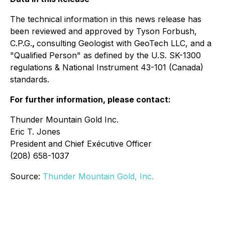
The technical information in this news release has
been reviewed and approved by Tyson Forbush,
C.P.G.
,
consulting Geologist with GeoTech LLC, and a
"Qualified Person" as defined by the U.S. SK-1300
regulations & National Instrument 43-101 (Canada)
standards.
For further information, please contact:
Thunder Mountain Gold Inc.
Eric T. Jones
President and Chief Exécutive Officer
(208) 658-1037
Source:
Thunder Mountain Gold, Inc.