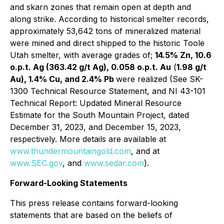
and skarn zones that remain open at depth and
along strike. According to historical smelter records,
approximately 53,642 tons of mineralized material
were mined and direct shipped to the historic Toole
Utah smelter, with average grades of;
14.5% Zn, 10.6
o.p.t. Ag (363.42 g/t Ag), 0.058 o.p.t. Au
(
1.98 g/t
Au), 1.4% Cu, and 2.4% Pb
were realized (See SK-
1300 Technical Resource Statement, and NI 43-101
Technical Report: Updated Mineral Resource
Estimate for the South Mountain Project, dated
December 31, 2023, and December 15, 2023,
respectively. More details are available at
www.thundermountaingold.com
, and at
www.SEC.gov
, and
www.sedar.com
).
Forward-Looking Statements
This press release contains forward-looking
statements that are based on the beliefs of