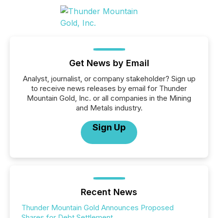
Get News by Email
Analyst, journalist, or company stakeholder? Sign up
to receive news releases by email for Thunder
Mountain Gold, Inc. or all companies in the Mining
and Metals industry.
Sign Up
Recent News
Thunder Mountain Gold Announces Proposed
Shares for Debt Settlement