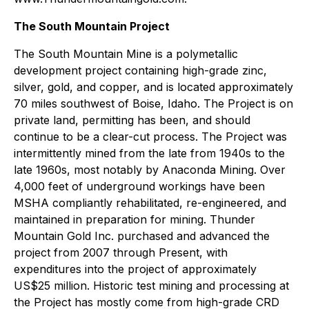
The South Mountain Project
The South Mountain Mine is a polymetallic
development project containing high-grade zinc,
silver, gold, and copper, and is located approximately
70 miles southwest of Boise, Idaho. The Project is on
private land, permitting has been, and should
continue to be a clear-cut process. The Project was
intermittently mined from the late from 1940s to the
late 1960s, most notably by Anaconda Mining. Over
4,000 feet of underground workings have been
MSHA compliantly rehabilitated, re-engineered, and
maintained in preparation for mining. Thunder
Mountain Gold Inc. purchased and advanced the
project from 2007 through Present, with
expenditures into the project of approximately
US$25 million. Historic test mining and processing at
the Project has mostly come from high-grade CRD