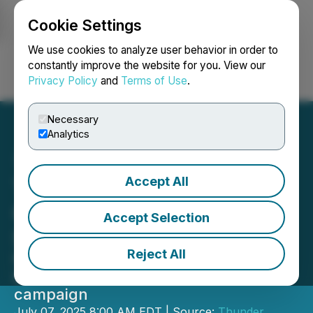
Cookie Settings
NEWSFILE
We use cookies to analyze user behavior in order to
constantly improve the website for you. View our
Privacy Policy
and
Terms of Use
.
Login
Search
Français
Necessary
Analytics
Accept All
Thunder Mountain Kicks
Off 2025 Exploration at
Accept Selection
South Mountain
Reject All
Field work underway as preparation
begins for the upcoming drilling
campaign
July 07, 2025 8:00 AM EDT | Source:
Thunder