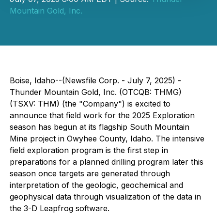
Mountain Gold, Inc.
Boise, Idaho--(Newsfile Corp. - July 7, 2025) -
Thunder Mountain Gold, Inc. (OTCQB: THMG)
(TSXV: THM) (the "Company") is excited to
announce that field work for the 2025 Exploration
season has begun at its flagship South Mountain
Mine project in Owyhee County, Idaho. The intensive
field exploration program is the first step in
preparations for a planned drilling program later this
season once targets are generated through
interpretation of the geologic, geochemical and
geophysical data through visualization of the data in
the 3-D Leapfrog software.