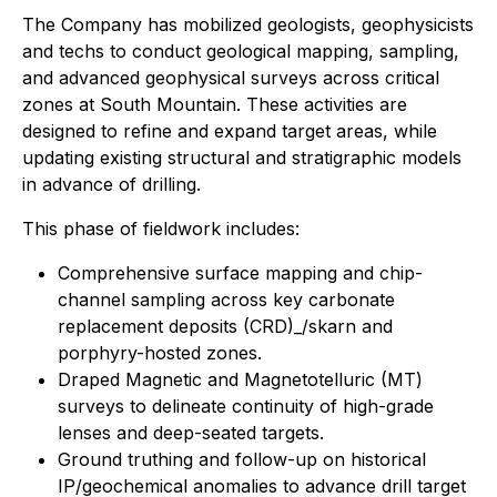
The Company has mobilized geologists, geophysicists
and techs to conduct geological mapping, sampling,
and advanced geophysical surveys across critical
zones at South Mountain. These activities are
designed to refine and expand target areas, while
updating existing structural and stratigraphic models
in advance of drilling.
This phase of fieldwork includes:
Comprehensive surface mapping and chip-
channel sampling across key carbonate
replacement deposits (CRD)_/skarn and
porphyry-hosted zones.
Draped Magnetic and Magnetotelluric (MT)
surveys to delineate continuity of high-grade
lenses and deep-seated targets.
Ground truthing and follow-up on historical
IP/geochemical anomalies to advance drill target