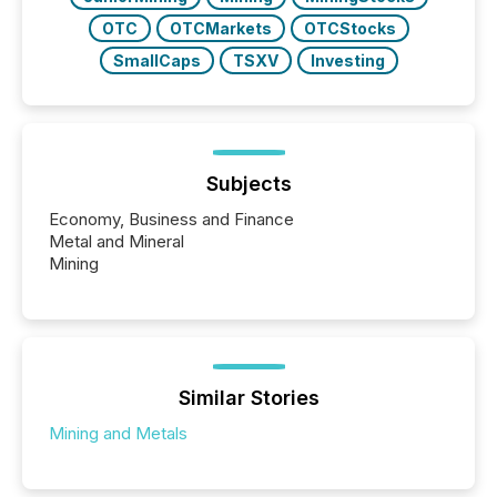
OTC
OTCMarkets
OTCStocks
SmallCaps
TSXV
Investing
Subjects
Economy, Business and Finance
Metal and Mineral
Mining
Similar Stories
Mining and Metals