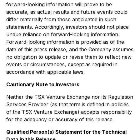
forward-looking information will prove to be
accurate, as actual results and future events could
differ materially from those anticipated in such
statements. Accordingly, investors should not place
undue reliance on forward-looking information.
Forward-looking information is provided as of the
date of this press release, and the Company assumes
no obligation to update or revise them to reflect new
events or circumstances, except as required in
accordance with applicable laws.
Cautionary Note to Investors
Neither the TSX Venture Exchange nor its Regulation
Services Provider (as that term is defined in policies
of the TSX Venture Exchange) accepts responsibility
for the adequacy or accuracy of this release.
Qualified Person(s) Statement for the Technical
Data in this Release