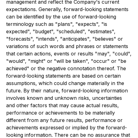
management and reflect the Company's current
expectations. Generally, forward-looking statements
can be identified by the use of forward-looking
terminology such as "plans", "expects", "is
expected", "budget", "scheduled", "estimates",
"forecasts", "intends", "anticipates", "believes" or
variations of such words and phrases or statements
that certain actions, events or results "may", "could",
"would", "might" or "will be taken", "occur" or "be
achieved" or the negative connotation thereof. The
forward-looking statements are based on certain
assumptions, which could change materially in the
future. By their nature, forward-looking information
involves known and unknown risks, uncertainties
and other factors that may cause actual results,
performance or achievements to be materially
different from any future results, performance or
achievements expressed or implied by the forward-
looking information. There can be no assurance that