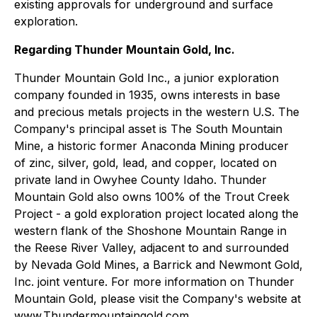
existing approvals for underground and surface
exploration.
Regarding Thunder Mountain Gold, Inc.
Thunder Mountain Gold Inc., a junior exploration
company founded in 1935, owns interests in base
and precious metals projects in the western U.S. The
Company's principal asset is The South Mountain
Mine, a historic former Anaconda Mining producer
of zinc, silver, gold, lead, and copper, located on
private land in Owyhee County Idaho. Thunder
Mountain Gold also owns 100% of the Trout Creek
Project - a gold exploration project located along the
western flank of the Shoshone Mountain Range in
the Reese River Valley, adjacent to and surrounded
by Nevada Gold Mines, a Barrick and Newmont Gold,
Inc. joint venture. For more information on Thunder
Mountain Gold, please visit the Company's website at
www.Thundermountaingold.com.