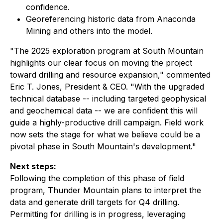
confidence.
Georeferencing historic data from Anaconda
Mining and others into the model.
"The 2025 exploration program at South Mountain
highlights our clear focus on moving the project
toward drilling and resource expansion," commented
Eric T. Jones, President & CEO. "With the upgraded
technical database -- including targeted geophysical
and geochemical data -- we are confident this will
guide a highly-productive drill campaign. Field work
now sets the stage for what we believe could be a
pivotal phase in South Mountain's development."
Next steps:
Following the completion of this phase of field
program, Thunder Mountain plans to interpret the
data and generate drill targets for Q4 drilling.
Permitting for drilling is in progress, leveraging