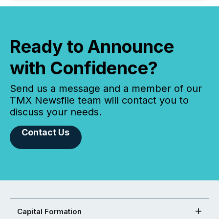
Ready to Announce
with Confidence?
Send us a message and a member of our
TMX Newsfile team will contact you to
discuss your needs.
Contact Us
Capital Formation