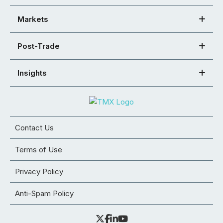
Markets
Post-Trade
Insights
Contact Us
Terms of Use
Privacy Policy
Anti-Spam Policy