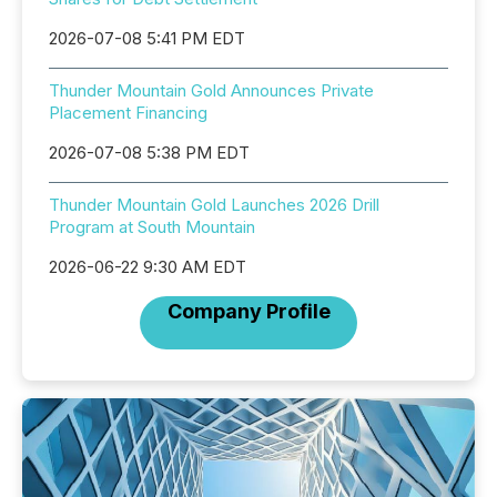
2026-07-08 5:41 PM EDT
Thunder Mountain Gold Announces Private
Placement Financing
2026-07-08 5:38 PM EDT
Thunder Mountain Gold Launches 2026 Drill
Program at South Mountain
2026-06-22 9:30 AM EDT
Company Profile