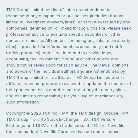
TMX Group Limited and its affiliates do not endorse or
recommend any companies or businesses (including but not
limited to investment advisors/firms), or securities issued by any
companies identified on, or linked through, this site. Please seek
professional advice to evaluate specific securities or other
content on this site. All content (including any links to third party
sites) is provided for informational purposes only (and not for
trading purposes), and is not intended to provide legal,
accounting, tax, investment, financial or other advice and
should not be relied upon for such advice. The views, opinions
and advice of the individual authors and are not endorsed by
TMX Group Limited or its affiliates. TMX Group Limited and its
affiliates have not prepared, reviewed or updated the content of
third parties on this site or the content of any third party sites,
and assume no responsibility for your use of, or reliance on,
such information.
Copyright © 2026 TSX Inc. TMX, the TMX design, Groupe TMX,
TMX Group, Toronto Stock Exchange, TSX, TSX Venture
Exchange and TSXV are the trademarks of TSX Inc. Newsfile is
the trademark of Newsfile Corp. and is used under license.