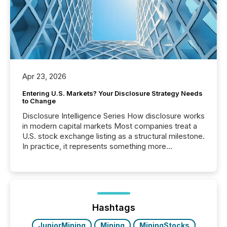
Apr 23, 2026
Entering U.S. Markets? Your Disclosure Strategy Needs
to Change
Disclosure Intelligence Series How disclosure works
in modern capital markets Most companies treat a
U.S. stock exchange listing as a structural milestone.
In practice, it represents something more
significant. Entering U.S. markets is not just a listing
event. It is a fundamental shift in how a company’s
information is communicated, interpreted, and acted
on. As of March 2026, 187 TSX and TSX Venture
issuers are interlisted on U.S. exchanges, within a
broader group of 258 interlisted...
Hashtags
JuniorMining
Mining
MiningStocks