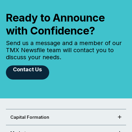
Ready to Announce
with Confidence?
Send us a message and a member of our
TMX Newsfile team will contact you to
discuss your needs.
Contact Us
Capital Formation