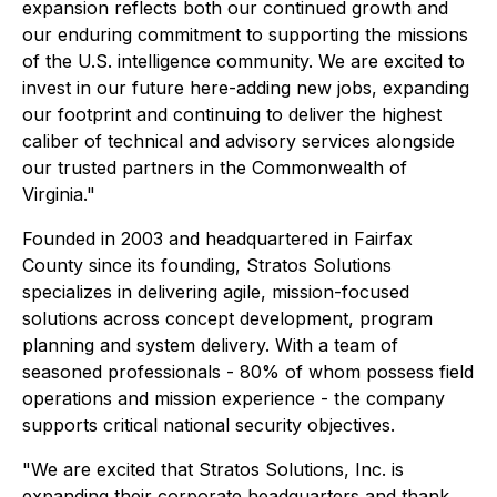
expansion reflects both our continued growth and
our enduring commitment to supporting the missions
of the U.S. intelligence community. We are excited to
invest in our future here-adding new jobs, expanding
our footprint and continuing to deliver the highest
caliber of technical and advisory services alongside
our trusted partners in the Commonwealth of
Virginia."
Founded in 2003 and headquartered in Fairfax
County since its founding, Stratos Solutions
specializes in delivering agile, mission-focused
solutions across concept development, program
planning and system delivery. With a team of
seasoned professionals - 80% of whom possess field
operations and mission experience - the company
supports critical national security objectives.
"We are excited that Stratos Solutions, Inc. is
expanding their corporate headquarters and thank