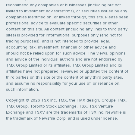
recommend any companies or businesses (including but not
limited to investment advisors/firms), or securities issued by any
companies identified on, or linked through, this site. Please seek
professional advice to evaluate specific securities or other
content on this site. All content (including any links to third party
sites) is provided for informational purposes only (and not for
trading purposes), and is not intended to provide legal,
accounting, tax, investment, financial or other advice and
should not be relied upon for such advice. The views, opinions
and advice of the individual authors and are not endorsed by
TMX Group Limited or its affiliates. TMX Group Limited and its
affiliates have not prepared, reviewed or updated the content of
third parties on this site or the content of any third party sites,
and assume no responsibility for your use of, or reliance on,
such information.
Copyright © 2026 TSX Inc. TMX, the TMX design, Groupe TMX,
TMX Group, Toronto Stock Exchange, TSX, TSX Venture
Exchange and TSXV are the trademarks of TSX Inc. Newsfile is
the trademark of Newsfile Corp. and is used under license.