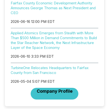
Fairfax County Economic Development Authority
Announces George Thomas as Next President and
CEO
2026-06-16 12:00 PM EDT
Applied Atomics Emerges from Stealth with More
Than $500 Million in Demand Commitments to Build
the Star Reacher Network, the Next Infrastructure
Layer of the Space Economy
2026-06-10 3:33 PM EDT
TurbineOne Relocates Headquarters to Fairfax
County from San Francisco
2026-05-04 5:07 PM EDT
Company Profile