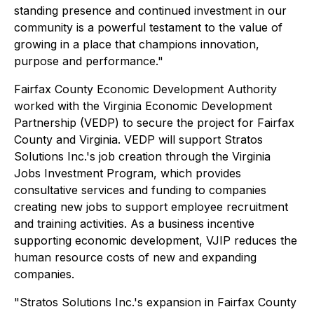
standing presence and continued investment in our
community is a powerful testament to the value of
growing in a place that champions innovation,
purpose and performance."
Fairfax County Economic Development Authority
worked with the Virginia Economic Development
Partnership (VEDP) to secure the project for Fairfax
County and Virginia. VEDP will support Stratos
Solutions Inc.'s job creation through the Virginia
Jobs Investment Program, which provides
consultative services and funding to companies
creating new jobs to support employee recruitment
and training activities. As a business incentive
supporting economic development, VJIP reduces the
human resource costs of new and expanding
companies.
"Stratos Solutions Inc.'s expansion in Fairfax County