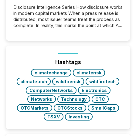
Disclosure Intelligence Series How disclosure works
in modern capital markets When a press release is
distributed, most issuer teams treat the process as
complete. In reality, this marks the point at which AI
systems begin processing, interpreting, and
positioning the announcement for the market. To
better understand how press releases are
processed in modern markets, TMX Newsfile
analyzed AI crawler activity across a 72-hour
window following press release distribution. The
Hashtags
study tracked...
climatechange
climaterisk
climatetech
wildfirerisk
wildfiretech
ComputerNetworks
Electronics
Networks
Technology
OTC
OTCMarkets
OTCStocks
SmallCaps
TSXV
Investing