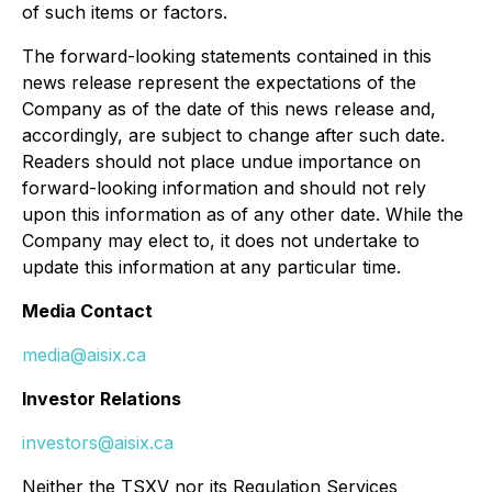
of such items or factors.
The forward-looking statements contained in this
news release represent the expectations of the
Company as of the date of this news release and,
accordingly, are subject to change after such date.
Readers should not place undue importance on
forward-looking information and should not rely
upon this information as of any other date. While the
Company may elect to, it does not undertake to
update this information at any particular time.
Media Contact
media@aisix.ca
Investor Relations
investors@aisix.ca
Neither the TSXV nor its Regulation Services