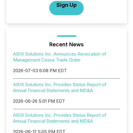
Sign Up
Recent News
AISIX Solutions Inc. Announces Revocation of
Management Cease Trade Order
2026-07-03 6:08 PM EDT
AISIX Solutions Inc. Provides Status Report of
Annual Financial Statements and MD&A
2026-06-26 5:01 PM EDT
AISIX Solutions Inc. Provides Status Report of
Annual Financial Statements and MD&A
2026-06-12 5:05 PM EDT