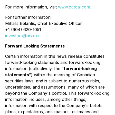
For more information, visit
www.octoai.com.
For further information:
Mihalis Belantis, Chief Executive Officer
+1 (604) 620-1051
investors@aisix.ca
Forward Looking Statements
Certain information in this news release constitutes
forward-looking statements and forward-looking
information (collectively, the "
forward-looking
statements
") within the meaning of Canadian
securities laws, and is subject to numerous risks,
uncertainties, and assumptions, many of which are
beyond the Company's control. This forward-looking
information includes, among other things,
information with respect to the Company's beliefs,
plans, expectations, anticipations, estimates and