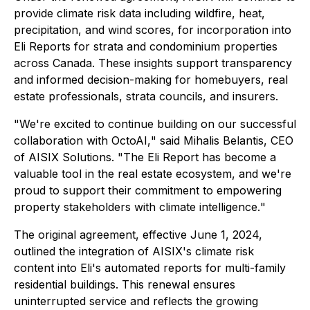
provide climate risk data including wildfire, heat,
precipitation, and wind scores, for incorporation into
Eli Reports for strata and condominium properties
across Canada. These insights support transparency
and informed decision-making for homebuyers, real
estate professionals, strata councils, and insurers.
"
We're excited to continue building on our successful
collaboration with OctoAI,
" said Mihalis Belantis, CEO
of AISIX Solutions. "
The Eli Report has become a
valuable tool in the real estate ecosystem, and we're
proud to support their commitment to empowering
property stakeholders with climate intelligence.
"
The original agreement, effective June 1, 2024,
outlined the integration of AISIX's climate risk
content into Eli's automated reports for multi-family
residential buildings. This renewal ensures
uninterrupted service and reflects the growing