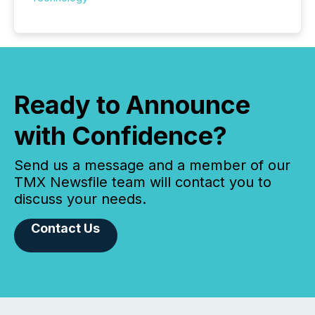
Ready to Announce
with Confidence?
Send us a message and a member of our
TMX Newsfile team will contact you to
discuss your needs.
Contact Us