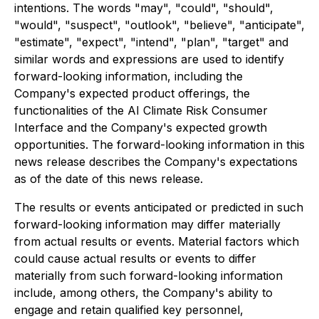
intentions. The words "may", "could", "should",
"would", "suspect", "outlook", "believe", "anticipate",
"estimate", "expect", "intend", "plan", "target" and
similar words and expressions are used to identify
forward-looking information, including the
Company's expected product offerings, the
functionalities of the AI Climate Risk Consumer
Interface and the Company's expected growth
opportunities. The forward-looking information in this
news release describes the Company's expectations
as of the date of this news release.
The results or events anticipated or predicted in such
forward-looking information may differ materially
from actual results or events. Material factors which
could cause actual results or events to differ
materially from such forward-looking information
include, among others, the Company's ability to
engage and retain qualified key personnel,