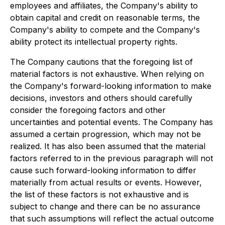
employees and affiliates, the Company's ability to
obtain capital and credit on reasonable terms, the
Company's ability to compete and the Company's
ability protect its intellectual property rights.
The Company cautions that the foregoing list of
material factors is not exhaustive. When relying on
the Company's forward-looking information to make
decisions, investors and others should carefully
consider the foregoing factors and other
uncertainties and potential events. The Company has
assumed a certain progression, which may not be
realized. It has also been assumed that the material
factors referred to in the previous paragraph will not
cause such forward-looking information to differ
materially from actual results or events. However,
the list of these factors is not exhaustive and is
subject to change and there can be no assurance
that such assumptions will reflect the actual outcome