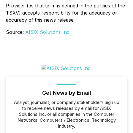
Provider (as that term is defined in the policies of the
TSXV) accepts responsibility for the adequacy or
accuracy of this news release
Source:
AISIX Solutions Inc.
Get News by Email
Analyst, journalist, or company stakeholder? Sign up
to receive news releases by email for AISIX
Solutions Inc. or all companies in the Computer
Networks, Computers / Electronics, Technology
industry.