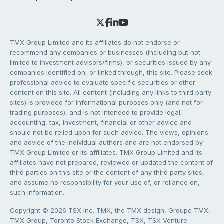
TMX Group Limited and its affiliates do not endorse or
recommend any companies or businesses (including but not
limited to investment advisors/firms), or securities issued by any
companies identified on, or linked through, this site. Please seek
professional advice to evaluate specific securities or other
content on this site. All content (including any links to third party
sites) is provided for informational purposes only (and not for
trading purposes), and is not intended to provide legal,
accounting, tax, investment, financial or other advice and
should not be relied upon for such advice. The views, opinions
and advice of the individual authors and are not endorsed by
TMX Group Limited or its affiliates. TMX Group Limited and its
affiliates have not prepared, reviewed or updated the content of
third parties on this site or the content of any third party sites,
and assume no responsibility for your use of, or reliance on,
such information.
Copyright © 2026 TSX Inc. TMX, the TMX design, Groupe TMX,
TMX Group, Toronto Stock Exchange, TSX, TSX Venture