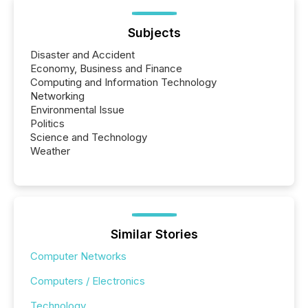
Subjects
Disaster and Accident
Economy, Business and Finance
Computing and Information Technology
Networking
Environmental Issue
Politics
Science and Technology
Weather
Similar Stories
Computer Networks
Computers / Electronics
Technology