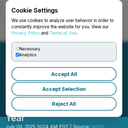
Cookie Settings
NEWSFILE
We use cookies to analyze user behavior in order to
constantly improve the website for you. View our
Privacy Policy
and
Terms of Use
.
Login
Search
Français
Necessary
Analytics
Accept All
AISIX Solutions Inc.
Extends Climate Risk Data
Accept Selection
Partnership with OctoAI
Reject All
Technologies for Another
Year
July 03, 2025 10:24 AM EDT | Source:
AISIX