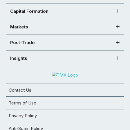
Capital Formation
Markets
Post-Trade
Insights
Contact Us
Terms of Use
Privacy Policy
Anti-Spam Policy