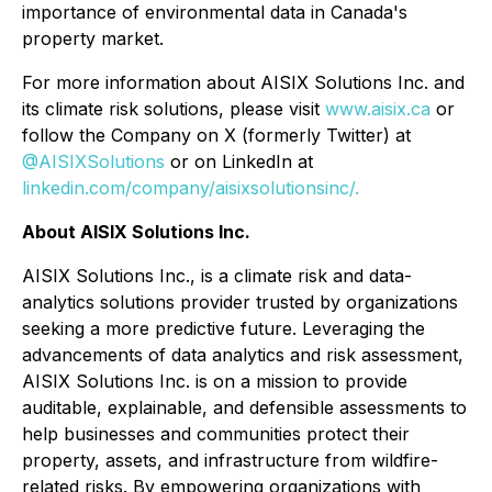
importance of environmental data in Canada's
property market.
For more information about AISIX Solutions Inc. and
its climate risk solutions, please visit
www.aisix.ca
or
follow the Company on X (formerly Twitter) at
@AISIXSolutions
or on LinkedIn at
linkedin.com/company/aisixsolutionsinc/.
About AISIX Solutions Inc.
AISIX Solutions Inc., is a climate risk and data-
analytics solutions provider trusted by organizations
seeking a more predictive future. Leveraging the
advancements of data analytics and risk assessment,
AISIX Solutions Inc. is on a mission to provide
auditable, explainable, and defensible assessments to
help businesses and communities protect their
property, assets, and infrastructure from wildfire-
related risks. By empowering organizations with