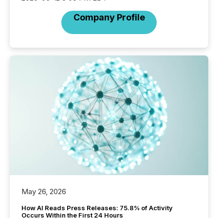
Company Profile
May 26, 2026
How AI Reads Press Releases: 75.8% of Activity
Occurs Within the First 24 Hours