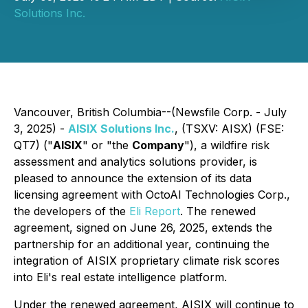
Solutions Inc.
Vancouver, British Columbia--(Newsfile Corp. - July
3, 2025) -
AISIX Solutions Inc.
, (TSXV: AISX) (FSE:
QT7) ("
AISIX
" or "the
Company
"), a wildfire risk
assessment and analytics solutions provider, is
pleased to announce the extension of its data
licensing agreement with OctoAI Technologies Corp.,
the developers of the
Eli Report
. The renewed
agreement, signed on June 26, 2025, extends the
partnership for an additional year, continuing the
integration of AISIX proprietary climate risk scores
into Eli's real estate intelligence platform.
Under the renewed agreement, AISIX will continue to