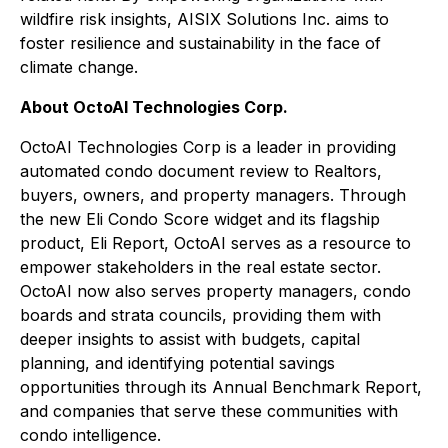
wildfire risk insights, AISIX Solutions Inc. aims to
foster resilience and sustainability in the face of
climate change.
About OctoAI Technologies Corp.
OctoAI Technologies Corp is a leader in providing
automated condo document review to Realtors,
buyers, owners, and property managers. Through
the new Eli Condo Score widget and its flagship
product, Eli Report, OctoAI serves as a resource to
empower stakeholders in the real estate sector.
OctoAI now also serves property managers, condo
boards and strata councils, providing them with
deeper insights to assist with budgets, capital
planning, and identifying potential savings
opportunities through its Annual Benchmark Report,
and companies that serve these communities with
condo intelligence.