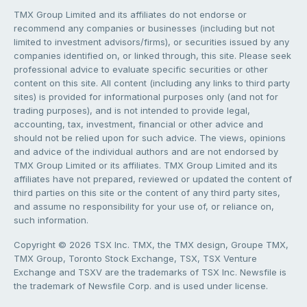
TMX Group Limited and its affiliates do not endorse or
recommend any companies or businesses (including but not
limited to investment advisors/firms), or securities issued by any
companies identified on, or linked through, this site. Please seek
professional advice to evaluate specific securities or other
content on this site. All content (including any links to third party
sites) is provided for informational purposes only (and not for
trading purposes), and is not intended to provide legal,
accounting, tax, investment, financial or other advice and
should not be relied upon for such advice. The views, opinions
and advice of the individual authors and are not endorsed by
TMX Group Limited or its affiliates. TMX Group Limited and its
affiliates have not prepared, reviewed or updated the content of
third parties on this site or the content of any third party sites,
and assume no responsibility for your use of, or reliance on,
such information.
Copyright © 2026 TSX Inc. TMX, the TMX design, Groupe TMX,
TMX Group, Toronto Stock Exchange, TSX, TSX Venture
Exchange and TSXV are the trademarks of TSX Inc. Newsfile is
the trademark of Newsfile Corp. and is used under license.