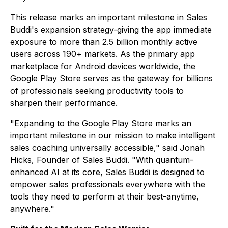
This release marks an important milestone in Sales
Buddi's expansion strategy-giving the app immediate
exposure to more than 2.5 billion monthly active
users across 190+ markets. As the primary app
marketplace for Android devices worldwide, the
Google Play Store serves as the gateway for billions
of professionals seeking productivity tools to
sharpen their performance.
"Expanding to the Google Play Store marks an
important milestone in our mission to make intelligent
sales coaching universally accessible," said Jonah
Hicks, Founder of Sales Buddi. "With quantum-
enhanced AI at its core, Sales Buddi is designed to
empower sales professionals everywhere with the
tools they need to perform at their best-anytime,
anywhere."