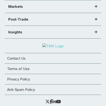
Markets
Post-Trade
Insights
Contact Us
Terms of Use
Privacy Policy
Anti-Spam Policy