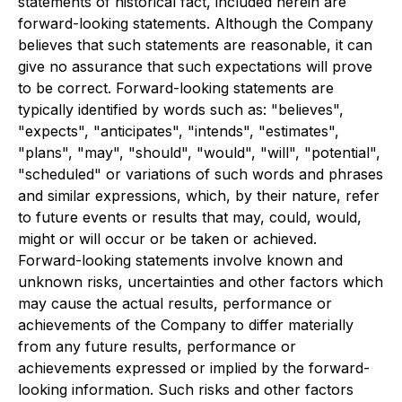
statements of historical fact, included herein are
forward-looking statements. Although the Company
believes that such statements are reasonable, it can
give no assurance that such expectations will prove
to be correct. Forward-looking statements are
typically identified by words such as: "believes",
"expects", "anticipates", "intends", "estimates",
"plans", "may", "should", "would", "will", "potential",
"scheduled" or variations of such words and phrases
and similar expressions, which, by their nature, refer
to future events or results that may, could, would,
might or will occur or be taken or achieved.
Forward-looking statements involve known and
unknown risks, uncertainties and other factors which
may cause the actual results, performance or
achievements of the Company to differ materially
from any future results, performance or
achievements expressed or implied by the forward-
looking information. Such risks and other factors