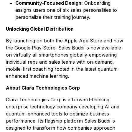
Community-Focused Design:
Onboarding
assigns users one of six sales personalities to
personalize their training journey.
Unlocking Global Distribution
By launching on both the Apple App Store and now
the Google Play Store, Sales Buddi is now available
on virtually all smartphones globally-empowering
individual reps and sales teams with on-demand,
mobile-first coaching rooted in the latest quantum-
enhanced machine learning.
About Clara Technologies Corp
Clara Technologies Corp is a forward-thinking
enterprise technology company developing AI and
quantum-enhanced tools to optimize business
performance. Its flagship platform
Sales Buddi
is
designed to transform how companies approach