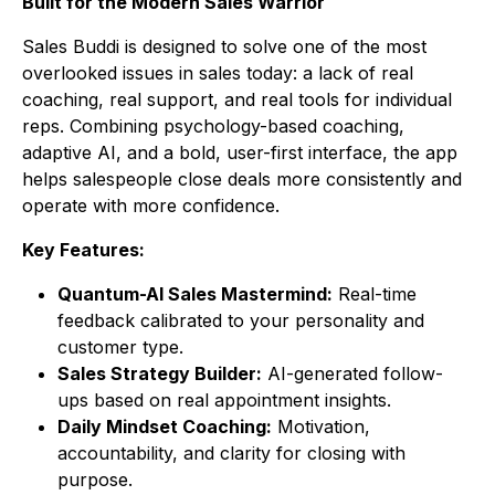
Built for the Modern Sales Warrior
Sales Buddi
is designed to solve one of the most
overlooked issues in sales today: a lack of real
coaching, real support, and real tools for individual
reps. Combining psychology-based coaching,
adaptive AI, and a bold, user-first interface, the app
helps salespeople close deals more consistently and
operate with more confidence.
Key Features:
Quantum-AI Sales Mastermind:
Real-time
feedback calibrated to your personality and
customer type.
Sales Strategy Builder:
AI-generated follow-
ups based on real appointment insights.
Daily Mindset Coaching:
Motivation,
accountability, and clarity for closing with
purpose.