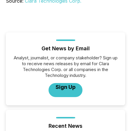
Source:
Clara Technologies Corp.
Get News by Email
Analyst, journalist, or company stakeholder? Sign up
to receive news releases by email for Clara
Technologies Corp. or all companies in the
Technology industry.
Sign Up
Recent News