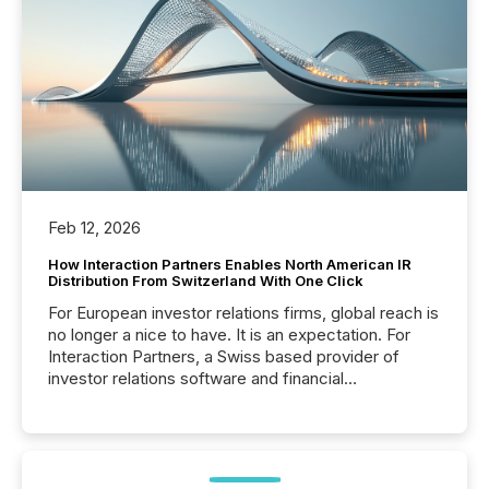
Feb 12, 2026
How Interaction Partners Enables North American IR
Distribution From Switzerland With One Click
For European investor relations firms, global reach is
no longer a nice to have. It is an expectation. For
Interaction Partners, a Swiss based provider of
investor relations software and financial
communications services, the challenge was not
capability. It was geography. By partnering with TMX
Newsfile, they found a way to bridge the gap
between European markets and North American
press release distribution through a shared