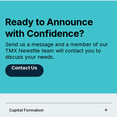
Ready to Announce
with Confidence?
Send us a message and a member of our
TMX Newsfile team will contact you to
discuss your needs.
Contact Us
Capital Formation