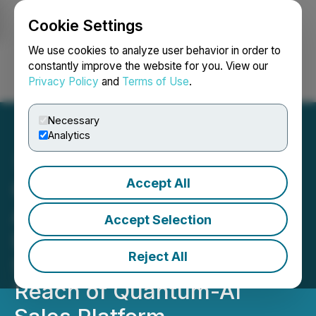
Cookie Settings
NEWSFILE
We use cookies to analyze user behavior in order to
constantly improve the website for you. View our
Privacy Policy
and
Terms of Use
.
Login
Search
Français
Necessary
Analytics
Accept All
Clara Technologies
Announces Sales Buddi
Accept Selection
Launch on Google Play
Reject All
Store, Extending Global
Reach of Quantum-AI