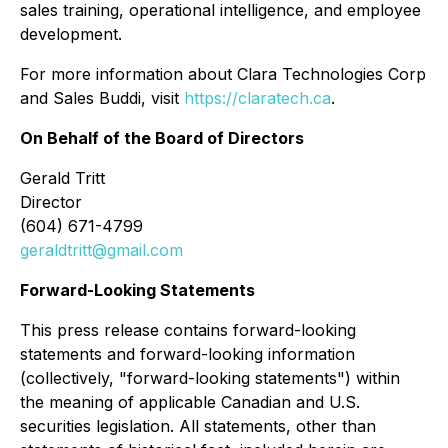
sales training, operational intelligence, and employee
development.
For more information about Clara Technologies Corp
and Sales Buddi, visit
https://claratech.ca
.
On Behalf of the Board of Directors
Gerald Tritt
Director
(604) 671-4799
geraldtritt@gmail.com
Forward-Looking Statements
This press release contains forward-looking
statements and forward-looking information
(collectively, "forward-looking statements") within
the meaning of applicable Canadian and U.S.
securities legislation. All statements, other than