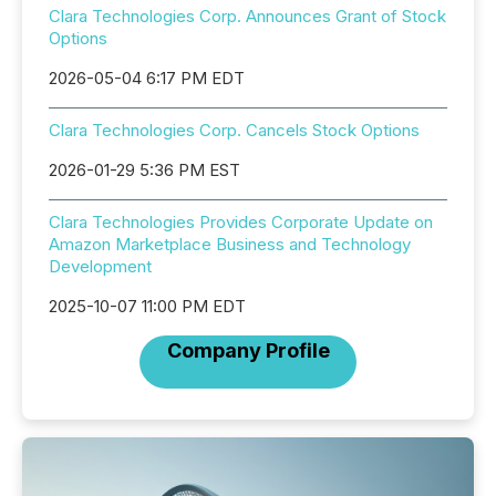
Clara Technologies Corp. Announces Grant of Stock
Options
2026-05-04 6:17 PM EDT
Clara Technologies Corp. Cancels Stock Options
2026-01-29 5:36 PM EST
Clara Technologies Provides Corporate Update on
Amazon Marketplace Business and Technology
Development
2025-10-07 11:00 PM EDT
Company Profile