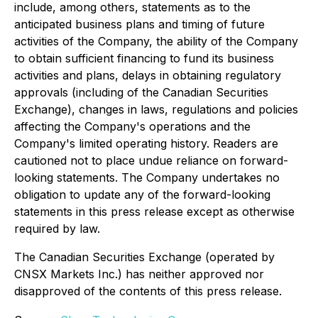
include, among others, statements as to the
anticipated business plans and timing of future
activities of the Company, the ability of the Company
to obtain sufficient financing to fund its business
activities and plans, delays in obtaining regulatory
approvals (including of the Canadian Securities
Exchange), changes in laws, regulations and policies
affecting the Company's operations and the
Company's limited operating history. Readers are
cautioned not to place undue reliance on forward-
looking statements. The Company undertakes no
obligation to update any of the forward-looking
statements in this press release except as otherwise
required by law.
The Canadian Securities Exchange (operated by
CNSX Markets Inc.) has neither approved nor
disapproved of the contents of this press release.