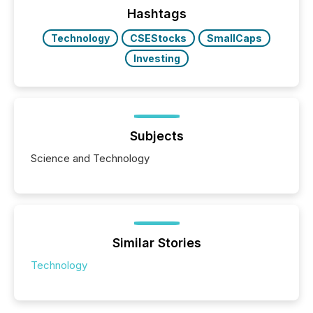
approach to execution. “Switzerland and Canada
Hashtags
really do seem to...
Technology
CSEStocks
SmallCaps
Investing
Subjects
Science and Technology
Similar Stories
Technology