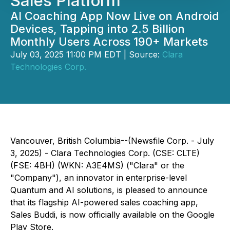
Sales Platform
AI Coaching App Now Live on Android
Devices, Tapping into 2.5 Billion
Monthly Users Across 190+ Markets
July 03, 2025 11:00 PM EDT | Source:
Clara
Technologies Corp.
Vancouver, British Columbia--(Newsfile Corp. - July
3, 2025) -
Clara Technologies Corp.
(CSE: CLTE)
(FSE: 4BH) (WKN: A3E4MS) ("Clara" or the
"Company"), an innovator in enterprise-level
Quantum and AI solutions, is pleased to announce
that its flagship AI-powered sales coaching app,
Sales Buddi, is now officially available on the Google
Play Store.