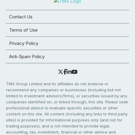
Contact Us
Terms of Use
Privacy Policy
Anti-Spam Policy
TMX Group Limited and its affiliates do not endorse or
recommend any companies or businesses (including but not
limited to investment advisors/firms), or securities issued by any
companies identified on, or linked through, this site. Please seek
professional advice to evaluate specific securities or other
content on this site. All content (including any links to third party
sites) is provided for informational purposes only (and not for
trading purposes), and is not intended to provide legal,
accounting, tax, investment, financial or other advice and