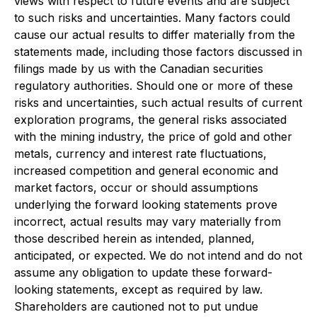
views with respect to future events and are subject
to such risks and uncertainties. Many factors could
cause our actual results to differ materially from the
statements made, including those factors discussed in
filings made by us with the Canadian securities
regulatory authorities. Should one or more of these
risks and uncertainties, such actual results of current
exploration programs, the general risks associated
with the mining industry, the price of gold and other
metals, currency and interest rate fluctuations,
increased competition and general economic and
market factors, occur or should assumptions
underlying the forward looking statements prove
incorrect, actual results may vary materially from
those described herein as intended, planned,
anticipated, or expected. We do not intend and do not
assume any obligation to update these forward-
looking statements, except as required by law.
Shareholders are cautioned not to put undue