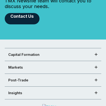
TMX Newsfile team will contact you to
discuss your needs.
Contact Us
Capital Formation
Markets
Post-Trade
Insights