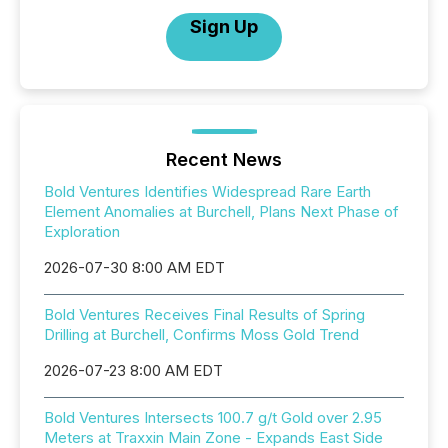
Sign Up
Recent News
Bold Ventures Identifies Widespread Rare Earth
Element Anomalies at Burchell, Plans Next Phase of
Exploration
2026-07-30 8:00 AM EDT
Bold Ventures Receives Final Results of Spring
Drilling at Burchell, Confirms Moss Gold Trend
2026-07-23 8:00 AM EDT
Bold Ventures Intersects 100.7 g/t Gold over 2.95
Meters at Traxxin Main Zone - Expands East Side