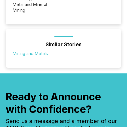
Metal and Mineral
Mining
Similar Stories
Mining and Metals
Ready to Announce
with Confidence?
Send us a message and a member of our