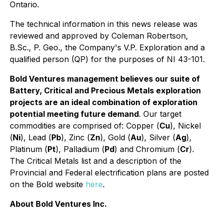
Ontario.
The technical information in this news release was
reviewed and approved by Coleman Robertson,
B.Sc., P. Geo., the Company's V.P. Exploration and a
qualified person (QP) for the purposes of NI 43-101.
Bold Ventures management believes our suite of
Battery, Critical and Precious Metals exploration
projects are an ideal combination of exploration
potential meeting future demand
. Our target
commodities are comprised of: Copper (
Cu
), Nickel
(
Ni
), Lead (
Pb
), Zinc (
Zn
), Gold (
Au
), Silver (
Ag
),
Platinum (
Pt
), Palladium (
Pd
) and Chromium (
Cr
).
The Critical Metals list and a description of the
Provincial and Federal electrification plans are posted
on the Bold website
here
.
About Bold Ventures Inc.