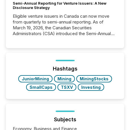
Semi-Annual Reporting for Venture Issuers: A New
Disclosure Strategy
Eligible venture issuers in Canada can now move
from quarterly to semi-annual reporting. As of
March 19, 2026, the Canadian Securities
Administrators (CSA) introduced the Semi-Annual
Reporting (SAR) Pilot . Implemented through
Coordinated Blanket Order 51-933, it allows certain
issuers listed on the TSX Venture Exchange (TSXV)
or the Canadian Securities Exchange (CSE) to
optionally skip first and third quarter financial filings .
This reduces overall reporting burdens and costs. It
Hashtags
also...
JuniorMining
Mining
MiningStocks
SmallCaps
TSXV
Investing
Subjects
Economy, Business and Finance