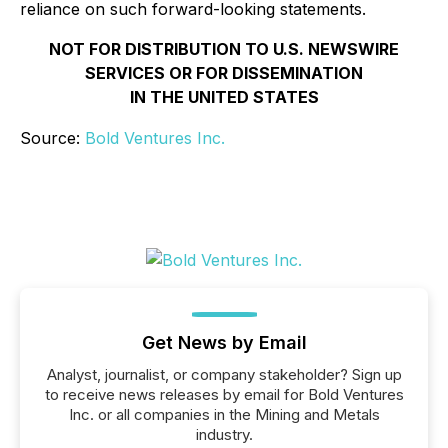
reliance on such forward-looking statements.
NOT FOR DISTRIBUTION TO U.S. NEWSWIRE
SERVICES OR FOR DISSEMINATION
IN THE UNITED STATES
Source:
Bold Ventures Inc.
Get News by Email
Analyst, journalist, or company stakeholder? Sign up
to receive news releases by email for Bold Ventures
Inc. or all companies in the Mining and Metals
industry.