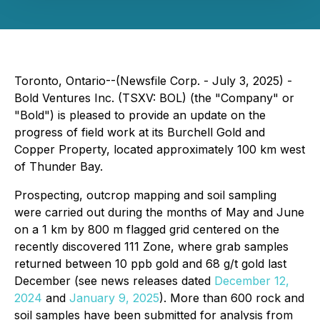
Toronto, Ontario--(Newsfile Corp. - July 3, 2025) -
Bold Ventures Inc. (TSXV: BOL) (the "Company" or
"Bold") is pleased to provide an update on the
progress of field work at its Burchell Gold and
Copper Property, located approximately 100 km west
of Thunder Bay.
Prospecting, outcrop mapping and soil sampling
were carried out during the months of May and June
on a 1 km by 800 m flagged grid centered on the
recently discovered 111 Zone, where grab samples
returned between 10 ppb gold and 68 g/t gold last
December (see news releases dated
December 12,
2024
and
January 9, 2025
). More than 600 rock and
soil samples have been submitted for analysis from