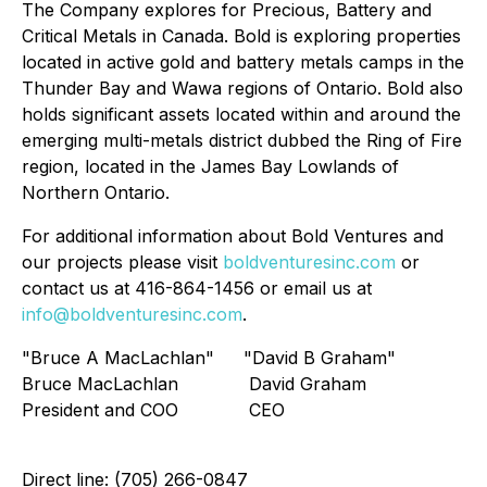
The Company explores for Precious, Battery and
Critical Metals in Canada. Bold is exploring properties
located in active gold and battery metals camps in the
Thunder Bay and Wawa regions of Ontario. Bold also
holds significant assets located within and around the
emerging multi-metals district dubbed the Ring of Fire
region, located in the James Bay Lowlands of
Northern Ontario.
For additional information about Bold Ventures and
our projects please visit
boldventuresinc.com
or
contact us at 416-864-1456 or email us at
info@boldventuresinc.com
.
"Bruce A MacLachlan"
"David B Graham"
Bruce MacLachlan
David Graham
President and COO
CEO
Direct line: (705) 266-0847