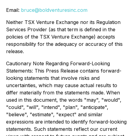
Email:
bruce@boldventuresinc.com
Neither TSX Venture Exchange nor its Regulation
Services Provider (as that term is defined in the
policies of the TSX Venture Exchange) accepts
responsibility for the adequacy or accuracy of this
release.
Cautionary Note Regarding Forward-Looking
Statements: This Press Release contains forward-
looking statements that involve risks and
uncertainties, which may cause actual results to
differ materially from the statements made. When
used in this document, the words "may", "would",
"could", "will", "intend", "plan", "anticipate",
"believe", "estimate", "expect" and similar
expressions are intended to identify forward-looking
statements. Such statements reflect our current