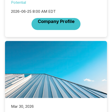
Potential
2026-06-25 8:00 AM EDT
Company Profile
Mar 30, 2026