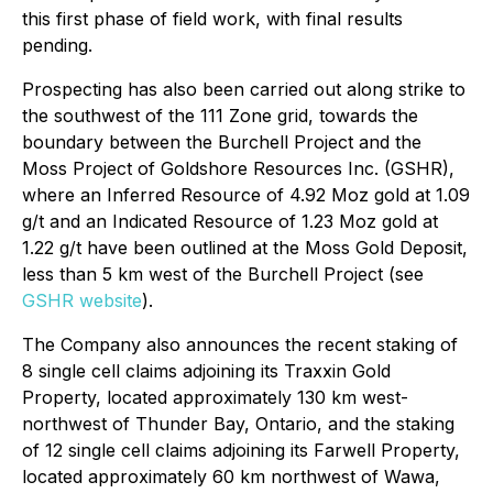
this first phase of field work, with final results
pending.
Prospecting has also been carried out along strike to
the southwest of the 111 Zone grid, towards the
boundary between the Burchell Project and the
Moss Project of Goldshore Resources Inc. (GSHR),
where an Inferred Resource of 4.92 Moz gold at 1.09
g/t and an Indicated Resource of 1.23 Moz gold at
1.22 g/t have been outlined at the Moss Gold Deposit,
less than 5 km west of the Burchell Project (see
GSHR website
).
The Company also announces the recent staking of
8 single cell claims adjoining its Traxxin Gold
Property, located approximately 130 km west-
northwest of Thunder Bay, Ontario, and the staking
of 12 single cell claims adjoining its Farwell Property,
located approximately 60 km northwest of Wawa,