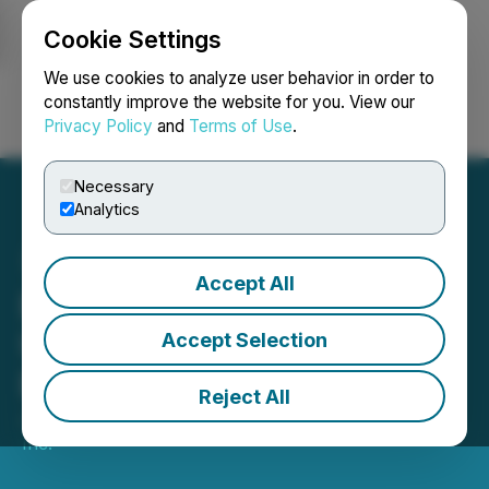
Cookie Settings
NEWSFILE
We use cookies to analyze user behavior in order to
constantly improve the website for you. View our
Privacy Policy
and
Terms of Use
.
Login
Search
Français
Necessary
Analytics
Accept All
Bold Ventures Provides
Update on Field Work at
Accept Selection
Burchell Property
Reject All
July 03, 2025 8:00 AM EDT | Source:
Bold Ventures
Inc.