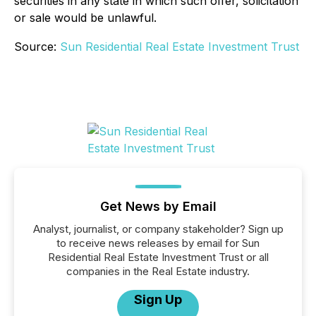
securities in any state in which such offer, solicitation
or sale would be unlawful.
Source:
Sun Residential Real Estate Investment Trust
Get News by Email
Analyst, journalist, or company stakeholder? Sign up
to receive news releases by email for Sun
Residential Real Estate Investment Trust or all
companies in the Real Estate industry.
Sign Up