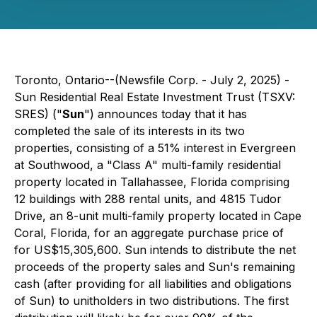
Toronto, Ontario--(Newsfile Corp. - July 2, 2025) -
Sun Residential Real Estate Investment Trust (TSXV:
SRES) ("
Sun
") announces today that it has
completed the sale of its interests in its two
properties, consisting of a 51% interest in Evergreen
at Southwood, a "Class A" multi-family residential
property located in Tallahassee, Florida comprising
12 buildings with 288 rental units, and 4815 Tudor
Drive, an 8-unit multi-family property located in Cape
Coral, Florida, for an aggregate purchase price of
for US$15,305,600. Sun intends to distribute the net
proceeds of the property sales and Sun's remaining
cash (after providing for all liabilities and obligations
of Sun) to unitholders in two distributions. The first