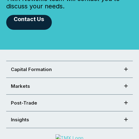
discuss your needs.
Contact Us
Capital Formation
Markets
Post-Trade
Insights