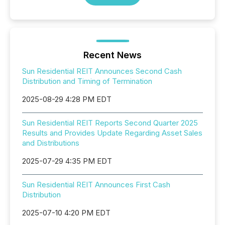
Recent News
Sun Residential REIT Announces Second Cash
Distribution and Timing of Termination
2025-08-29 4:28 PM EDT
Sun Residential REIT Reports Second Quarter 2025
Results and Provides Update Regarding Asset Sales
and Distributions
2025-07-29 4:35 PM EDT
Sun Residential REIT Announces First Cash
Distribution
2025-07-10 4:20 PM EDT