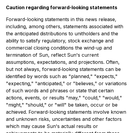
Caution regarding forward-looking statements
Forward-looking statements in this news release,
including, among others, statements associated with
the anticipated distributions to unitholders and the
ability to satisfy regulatory, stock exchange and
commercial closing conditions the wind-up and
termination of Sun, reflect Sun's current
assumptions, expectations, and projections. Often,
but not always, forward‐looking statements can be
identified by words such as "planned," "expects,"
"expecting," "anticipated," or "believes," or variations
of such words and phrases or state that certain
actions, events, or results "may," "could," "would,"
"might," "should," or "will" be taken, occur or be
achieved. Forward-looking statements involve known
and unknown risks, uncertainties and other factors
which may cause Sun's actual results or