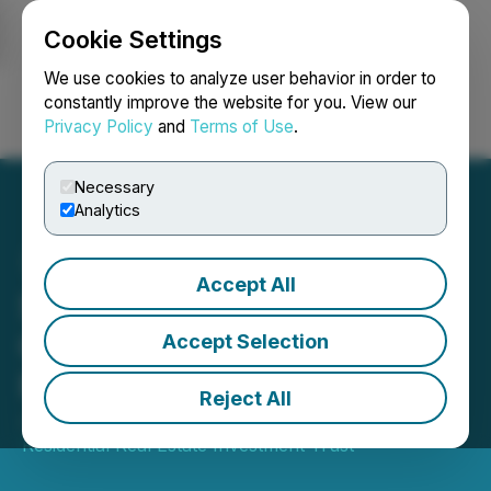
Cookie Settings
NEWSFILE
We use cookies to analyze user behavior in order to
constantly improve the website for you. View our
Privacy Policy
and
Terms of Use
.
Login
Search
Français
Necessary
Analytics
Accept All
Sun Residential REIT
Completes Sale of Its
Accept Selection
Properties
Reject All
July 02, 2025 8:24 AM EDT | Source:
Sun
Residential Real Estate Investment Trust