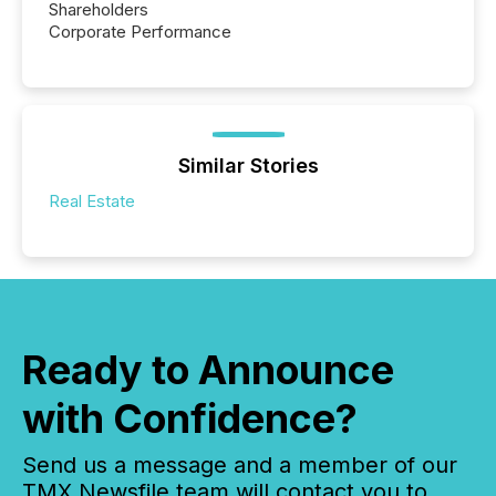
Shareholders
Corporate Performance
Similar Stories
Real Estate
Ready to Announce
with Confidence?
Send us a message and a member of our
TMX Newsfile team will contact you to