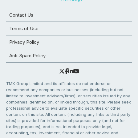
Contact Us
Terms of Use
Privacy Policy
Anti-Spam Policy
TMX Group Limited and its affiliates do not endorse or
recommend any companies or businesses (including but not
limited to investment advisors/firms), or securities issued by any
companies identified on, or linked through, this site. Please seek
professional advice to evaluate specific securities or other
content on this site. All content (including any links to third party
sites) is provided for informational purposes only (and not for
trading purposes), and is not intended to provide legal,
accounting, tax, investment, financial or other advice and