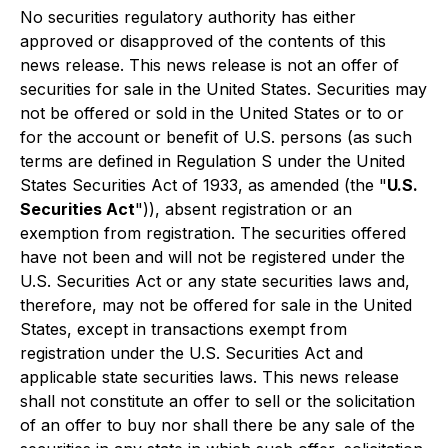
No securities regulatory authority has either
approved or disapproved of the contents of this
news release. This news release is not an offer of
securities for sale in the United States. Securities may
not be offered or sold in the United States or to or
for the account or benefit of U.S. persons (as such
terms are defined in Regulation S under the United
States Securities Act of 1933, as amended (the "
U.S.
Securities Act
")), absent registration or an
exemption from registration. The securities offered
have not been and will not be registered under the
U.S. Securities Act or any state securities laws and,
therefore, may not be offered for sale in the United
States, except in transactions exempt from
registration under the U.S. Securities Act and
applicable state securities laws. This news release
shall not constitute an offer to sell or the solicitation
of an offer to buy nor shall there be any sale of the