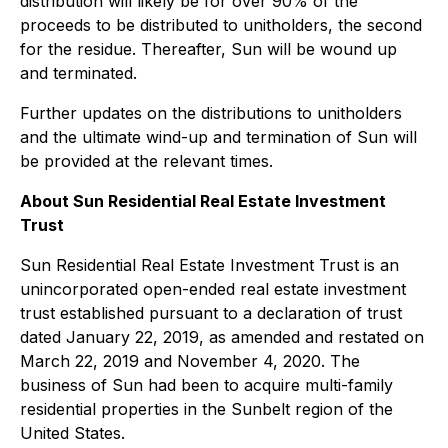
distribution will likely be for over 90% of the
proceeds to be distributed to unitholders, the second
for the residue. Thereafter, Sun will be wound up
and terminated.
Further updates on the distributions to unitholders
and the ultimate wind-up and termination of Sun will
be provided at the relevant times.
About Sun Residential Real Estate Investment
Trust
Sun Residential Real Estate Investment Trust is an
unincorporated open-ended real estate investment
trust established pursuant to a declaration of trust
dated January 22, 2019, as amended and restated on
March 22, 2019 and November 4, 2020. The
business of Sun had been to acquire multi-family
residential properties in the Sunbelt region of the
United States.