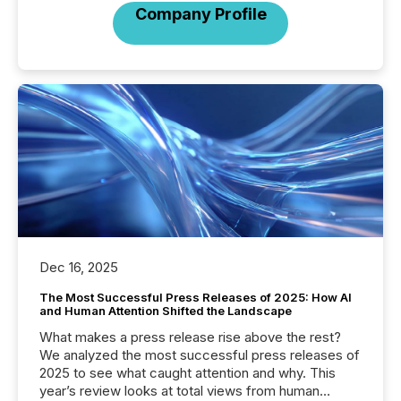
Company Profile
Dec 16, 2025
The Most Successful Press Releases of 2025: How AI
and Human Attention Shifted the Landscape
What makes a press release rise above the rest?
We analyzed the most successful press releases of
2025 to see what caught attention and why. This
year’s review looks at total views from human