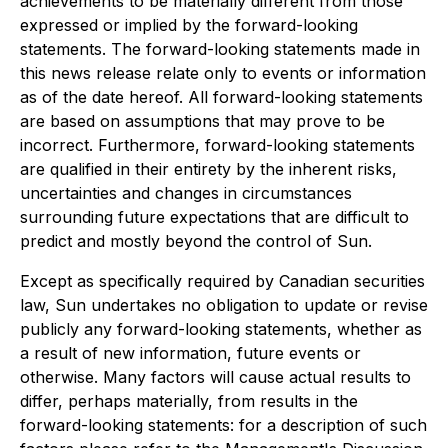
achievements to be materially different from those
expressed or implied by the forward-looking
statements. The forward-looking statements made in
this news release relate only to events or information
as of the date hereof. All forward-looking statements
are based on assumptions that may prove to be
incorrect. Furthermore, forward-looking statements
are qualified in their entirety by the inherent risks,
uncertainties and changes in circumstances
surrounding future expectations that are difficult to
predict and mostly beyond the control of Sun.
Except as specifically required by Canadian securities
law, Sun undertakes no obligation to update or revise
publicly any forward-looking statements, whether as
a result of new information, future events or
otherwise. Many factors will cause actual results to
differ, perhaps materially, from results in the
forward-looking statements: for a description of such