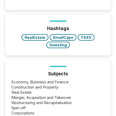
readers and AI systems across the top five hundred
public company press releases distributed through
TMX Newsfile in 2025. These views come from all
of Newsfile’s general distribution channels, such as
Yahoo and Apple. They reflect how audiences
discovered and engaged with each announcement.
Hashtags
Key Insights...
RealEstate
SmallCaps
TSXV
Investing
Subjects
Economy, Business and Finance
Construction and Property
Real Estate
Merger, Acquisition and Takeover
Restructuring and Recapitalisation
Spin-off
Corporations