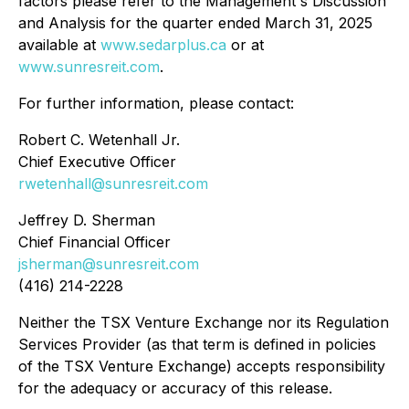
factors please refer to the Management's Discussion
and Analysis for the quarter ended March 31, 2025
available at
www.sedarplus.ca
or at
www.sunresreit.com
.
For further information, please contact:
Robert C. Wetenhall Jr.
Chief Executive Officer
rwetenhall@sunresreit.com
Jeffrey D. Sherman
Chief Financial Officer
jsherman@sunresreit.com
(416) 214-2228
Neither the TSX Venture Exchange nor its Regulation
Services Provider (as that term is defined in policies
of the TSX Venture Exchange) accepts responsibility
for the adequacy or accuracy of this release.